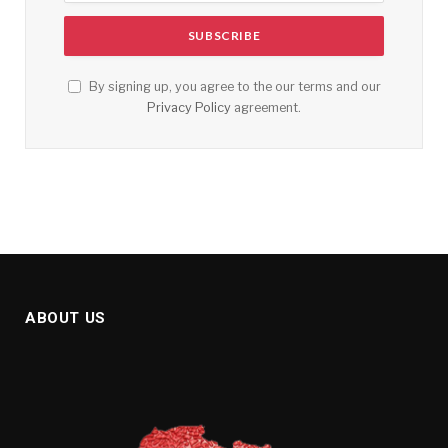
By signing up, you agree to the our terms and our
Privacy Policy
agreement.
ABOUT US