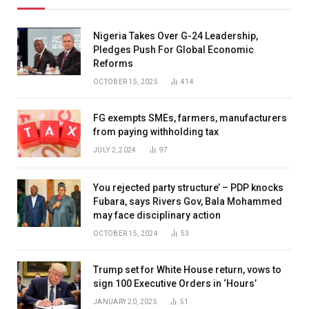
Nigeria Takes Over G-24 Leadership,
Pledges Push For Global Economic
Reforms
OCTOBER 15, 2025
414
FG exempts SMEs, farmers, manufacturers
from paying withholding tax
JULY 2, 2024
97
You rejected party structure’ – PDP knocks
Fubara, says Rivers Gov, Bala Mohammed
may face disciplinary action
OCTOBER 15, 2024
53
Trump set for White House return, vows to
sign 100 Executive Orders in ‘Hours’
JANUARY 20, 2025
51