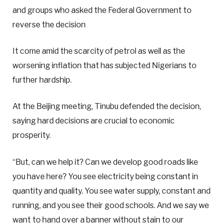
and groups who asked the Federal Government to
reverse the decision
It come amid the scarcity of petrol as well as the
worsening inflation that has subjected Nigerians to
further hardship.
At the Beijing meeting, Tinubu defended the decision,
saying hard decisions are crucial to economic
prosperity.
“But, can we help it? Can we develop good roads like
you have here? You see electricity being constant in
quantity and quality. You see water supply, constant and
running, and you see their good schools. And we say we
want to hand over a banner without stain to our