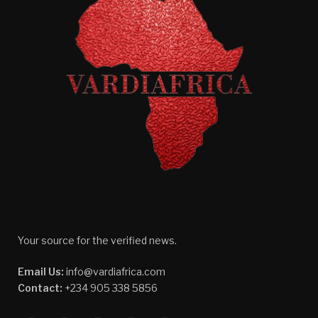
Your source for the verified news.
Email Us:
info@vardiafrica.com
Contact:
+234 905 338 5856