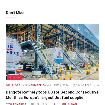
Don't Miss
OIL & GAS
OIL & GAS
BY
VARDIAFRICA
AUGUST 6, 2026
3 MINS READ
0
Dangote Refinery tops US for Second Consecutive
Month as Europe’s largest Jet fuel supplier
OIL & GAS
BY
VARDIAFRICA
AUGUST 6, 2026
0