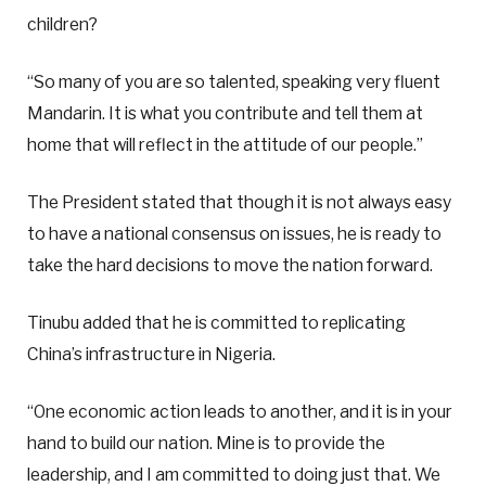
children?
“So many of you are so talented, speaking very fluent
Mandarin. It is what you contribute and tell them at
home that will reflect in the attitude of our people.”
The President stated that though it is not always easy
to have a national consensus on issues, he is ready to
take the hard decisions to move the nation forward.
Tinubu added that he is committed to replicating
China’s infrastructure in Nigeria.
“One economic action leads to another, and it is in your
hand to build our nation. Mine is to provide the
leadership, and I am committed to doing just that. We