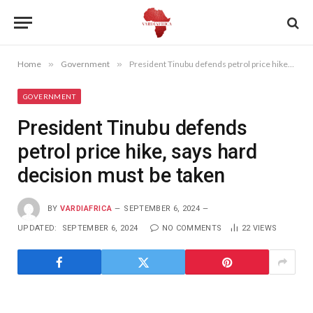
Home
»
Government
»
President Tinubu defends petrol price hike, says hard decision must be taken
GOVERNMENT
President Tinubu defends
petrol price hike, says hard
decision must be taken
BY
VARDIAFRICA
SEPTEMBER 6, 2024
UPDATED:
SEPTEMBER 6, 2024
NO COMMENTS
22
VIEWS