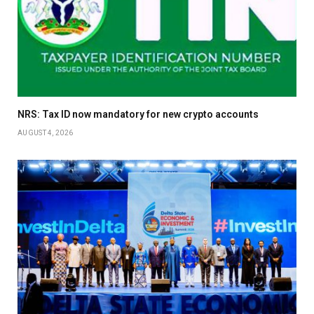
NRS: Tax ID now mandatory for new crypto accounts
AUGUST 4, 2026