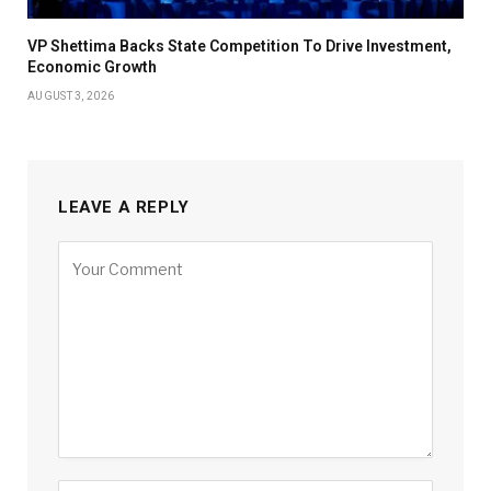
VP Shettima Backs State Competition To Drive Investment,
Economic Growth
AUGUST 3, 2026
LEAVE A REPLY