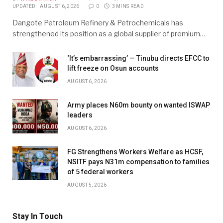
UPDATED:
AUGUST 6, 2026
0
3 MINS READ
Dangote Petroleum Refinery & Petrochemicals has
strengthened its position as a global supplier of premium…
‘It’s embarrassing’ — Tinubu directs EFCC to
lift freeze on Osun accounts
AUGUST 6, 2026
Army places N60m bounty on wanted ISWAP
leaders
AUGUST 6, 2026
FG Strengthens Workers Welfare as HCSF,
NSITF pays N31m compensation to families
of 5 federal workers
AUGUST 5, 2026
Stay In Touch