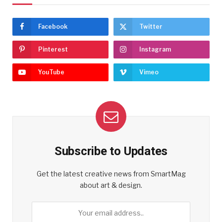
Facebook
Twitter
Pinterest
Instagram
YouTube
Vimeo
Subscribe to Updates
Get the latest creative news from SmartMag
about art & design.