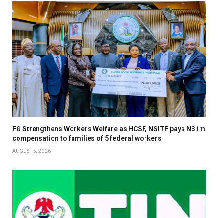
FG Strengthens Workers Welfare as HCSF, NSITF pays N31m
compensation to families of 5 federal workers
AUGUST 5, 2026