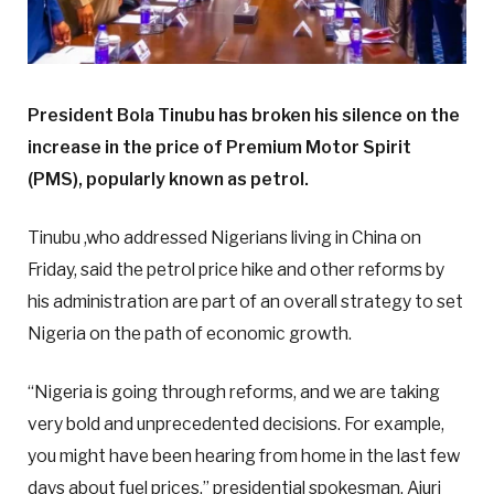
President Bola Tinubu has broken his silence on the
increase in the price of Premium Motor Spirit
(PMS), popularly known as petrol.
Tinubu ,who addressed Nigerians living in China on
Friday, said the petrol price hike and other reforms by
his administration are part of an overall strategy to set
Nigeria on the path of economic growth.
“Nigeria is going through reforms, and we are taking
very bold and unprecedented decisions. For example,
you might have been hearing from home in the last few
days about fuel prices,” presidential spokesman, Ajuri