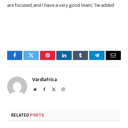
are focused, and I have a very good team,” he added
Facebook
Twitter
Pinterest
LinkedIn
Tumblr
Telegram
Email
Vardiafrica
Website
Facebook
X
Instagram
(Twitter)
RELATED
POSTS