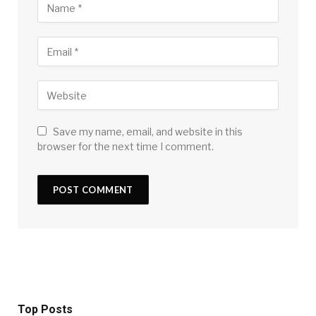
Save my name, email, and website in this
browser for the next time I comment.
Top Posts