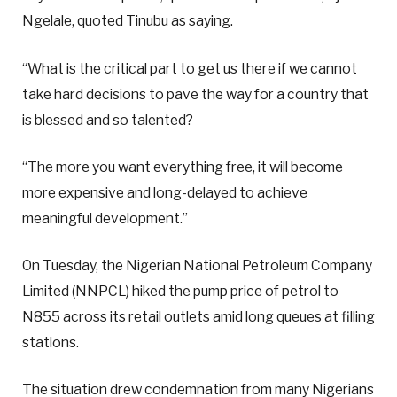
Ngelale, quoted Tinubu as saying.
“What is the critical part to get us there if we cannot
take hard decisions to pave the way for a country that
is blessed and so talented?
“The more you want everything free, it will become
more expensive and long-delayed to achieve
meaningful development.”
On Tuesday, the Nigerian National Petroleum Company
Limited (NNPCL) hiked the pump price of petrol to
N855 across its retail outlets amid long queues at filling
stations.
The situation drew condemnation from many Nigerians