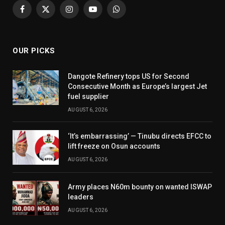
Facebook
X
Instagram
YouTube
WhatsApp
(Twitter)
OUR PICKS
Dangote Refinery tops US for Second
Consecutive Month as Europe’s largest Jet
fuel supplier
AUGUST 6, 2026
‘It’s embarrassing’ — Tinubu directs EFCC to
lift freeze on Osun accounts
AUGUST 6, 2026
Army places N60m bounty on wanted ISWAP
leaders
AUGUST 6, 2026