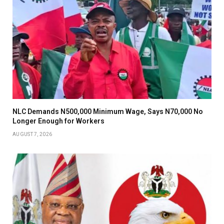
NLC Demands N500,000 Minimum Wage, Says N70,000 No
Longer Enough for Workers
AUGUST 7, 2026