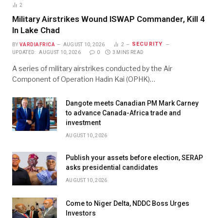
2
Military Airstrikes Wound ISWAP Commander, Kill 4
In Lake Chad
SECURITY
BY
VARDIAFRICA
AUGUST 10, 2026
2
UPDATED:
AUGUST 10, 2026
0
3 MINS READ
A series of military airstrikes conducted by the Air
Component of Operation Hadin Kai (OPHK)…
Dangote meets Canadian PM Mark Carney
to advance Canada-Africa trade and
investment
AUGUST 10, 2026
Publish your assets before election, SERAP
asks presidential candidates
AUGUST 10, 2026
Come to Niger Delta, NDDC Boss Urges
Investors