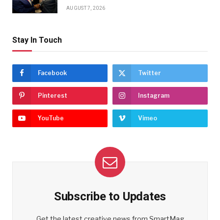
AUGUST 7, 2026
Stay In Touch
Facebook
Twitter
Pinterest
Instagram
YouTube
Vimeo
Subscribe to Updates
Get the latest creative news from SmartMag