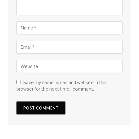
Save my name, email, and website in this
browser for the next time I comment.