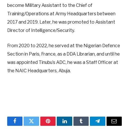
become Military Assistant to the Chief of
Training/Operations at Army Headquarters between
2017 and 2019. Later, he was promoted to Assistant
Director of Intelligence/Security.
From 2020 to 2022, he served at the Nigerian Defence
Section in Paris, France, as a DDA Librarian, and until he
was appointed Tinubu’s ADC, he was a Staff Officer at
the NAIC Headquarters, Abuja.
Facebook
Twitter
Pinterest
LinkedIn
Tumblr
Telegram
Email