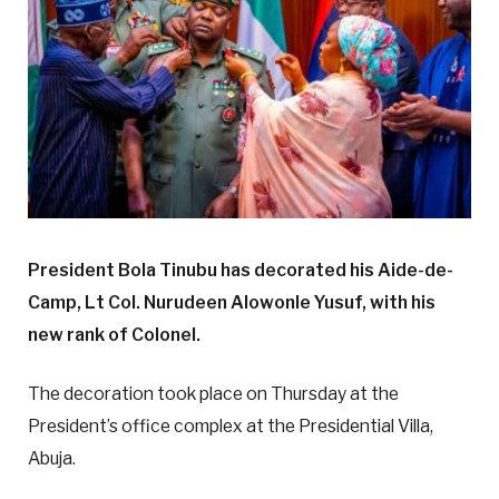
President Bola Tinubu has decorated his Aide-de-
Camp, Lt Col. Nurudeen Alowonle Yusuf, with his
new rank of Colonel.
The decoration took place on Thursday at the
President’s office complex at the Presidential Villa,
Abuja.