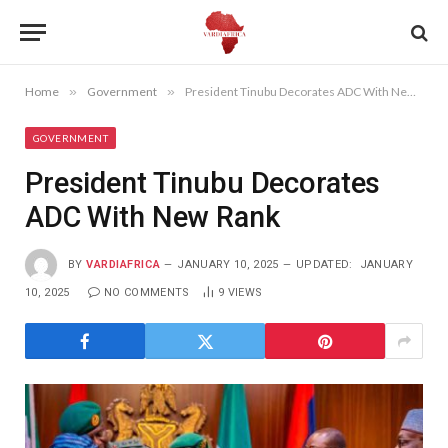
Home
»
Government
»
President Tinubu Decorates ADC With New Rank
GOVERNMENT
President Tinubu Decorates
ADC With New Rank
BY
VARDIAFRICA
JANUARY 10, 2025
UPDATED:
JANUARY
10, 2025
NO COMMENTS
9
VIEWS