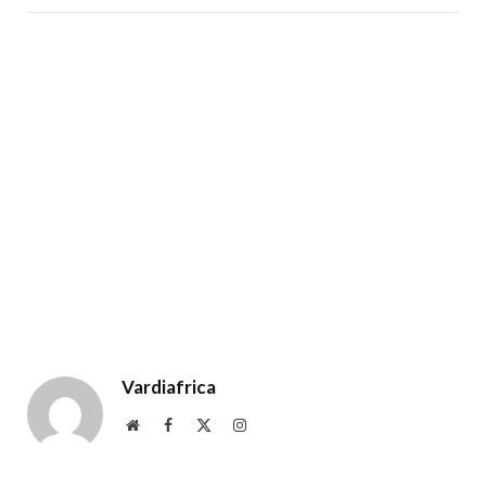
Vardiafrica
Website
Facebook
X
Instagram
(Twitter)