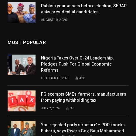
Publish your assets before election, SERAP
asks presidential candidates
AUGUST 10, 2026
MOST POPULAR
Nigeria Takes Over G-24 Leadership,
Pledges Push For Global Economic
Reforms
OCTOBER 15, 2025
428
FG exempts SMEs, farmers, manufacturers
from paying withholding tax
JULY 2, 2024
97
You rejected party structure’ – PDP knocks
Fubara, says Rivers Gov, Bala Mohammed