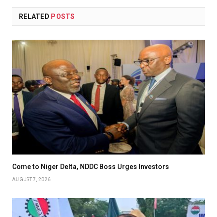
RELATED
POSTS
Come to Niger Delta, NDDC Boss Urges Investors
AUGUST 7, 2026