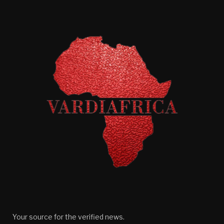
Your source for the verified news.