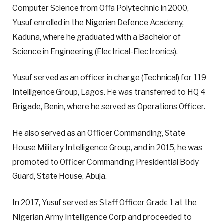
Computer Science from Offa Polytechnic in 2000,
Yusuf enrolled in the Nigerian Defence Academy,
Kaduna, where he graduated with a Bachelor of
Science in Engineering (Electrical-Electronics).
Yusuf served as an officer in charge (Technical) for 119
Intelligence Group, Lagos. He was transferred to HQ 4
Brigade, Benin, where he served as Operations Officer.
He also served as an Officer Commanding, State
House Military Intelligence Group, and in 2015, he was
promoted to Officer Commanding Presidential Body
Guard, State House, Abuja.
In 2017, Yusuf served as Staff Officer Grade 1 at the
Nigerian Army Intelligence Corp and proceeded to