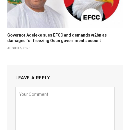
Governor Adeleke sues EFCC and demands ₦2bn as
damages for freezing Osun government account
AUGUST 6, 2026
LEAVE A REPLY