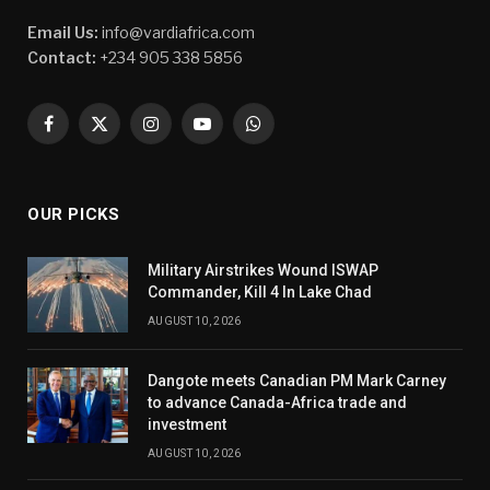
Email Us:
info@vardiafrica.com
Contact:
+234 905 338 5856
Facebook
X
Instagram
YouTube
WhatsApp
(Twitter)
OUR PICKS
Military Airstrikes Wound ISWAP
Commander, Kill 4 In Lake Chad
AUGUST 10, 2026
Dangote meets Canadian PM Mark Carney
to advance Canada-Africa trade and
investment
AUGUST 10, 2026