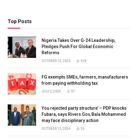
Top Posts
Nigeria Takes Over G-24 Leadership,
Pledges Push For Global Economic
Reforms
OCTOBER 15, 2025
428
FG exempts SMEs, farmers, manufacturers
from paying withholding tax
JULY 2, 2024
97
You rejected party structure’ – PDP knocks
Fubara, says Rivers Gov, Bala Mohammed
may face disciplinary action
OCTOBER 15, 2024
53