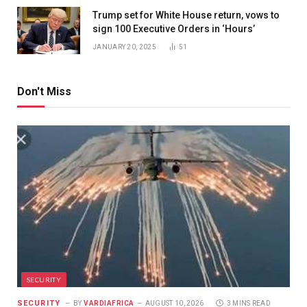
Trump set for White House return, vows to
sign 100 Executive Orders in ‘Hours’
JANUARY 20, 2025
51
Don't Miss
SECURITY
SECURITY
BY
VARDIAFRICA
AUGUST 10, 2026
3 MINS READ