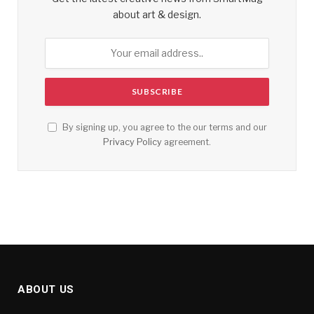
about art & design.
By signing up, you agree to the our terms and our
Privacy Policy
agreement.
ABOUT US