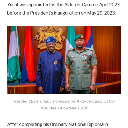
Yusuf was appointed as the Aide-de-Camp in April 2023,
before the President’s inauguration on May 29, 2023.
President Bola Tinubu alongside his Aide-de-Camp, Lt Col.
Nurudeen Alowonle Yusuf
After completing his Ordinary National Diploma in