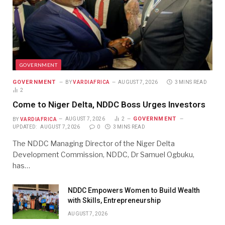
GOVERNMENT
GOVERNMENT
BY
VARDIAFRICA
AUGUST 7, 2026
3 MINS READ
2
Come to Niger Delta, NDDC Boss Urges Investors
GOVERNMENT
BY
VARDIAFRICA
AUGUST 7, 2026
2
UPDATED:
AUGUST 7, 2026
0
3 MINS READ
The NDDC Managing Director of the Niger Delta
Development Commission, NDDC, Dr Samuel Ogbuku,
has…
NDDC Empowers Women to Build Wealth
with Skills, Entrepreneurship
AUGUST 7, 2026