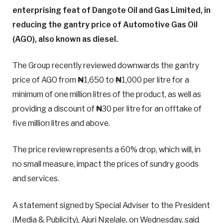
enterprising feat of Dangote Oil and Gas Limited, in
reducing the gantry price of Automotive Gas Oil
(AGO), also known as diesel.
The Group recently reviewed downwards the gantry
price of AGO from
₦
1,650 to
₦
1,000 per litre for a
minimum of one million litres of the product, as well as
providing a discount of
₦
30 per litre for an offtake of
five million litres and above.
The price review represents a 60% drop, which will, in
no small measure, impact the prices of sundry goods
and services.
A statement signed by Special Adviser to the President
(Media & Publicity), Ajuri Ngelale, on Wednesday, said