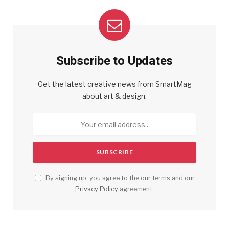
Subscribe to Updates
Get the latest creative news from SmartMag
about art & design.
By signing up, you agree to the our terms and our
Privacy Policy
agreement.