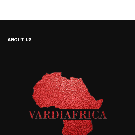
ABOUT US