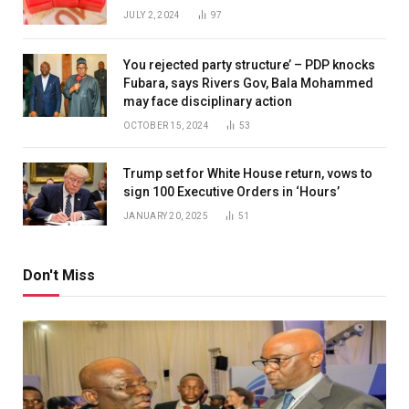
JULY 2, 2024
97
You rejected party structure’ – PDP knocks
Fubara, says Rivers Gov, Bala Mohammed
may face disciplinary action
OCTOBER 15, 2024
53
Trump set for White House return, vows to
sign 100 Executive Orders in ‘Hours’
JANUARY 20, 2025
51
Don't Miss