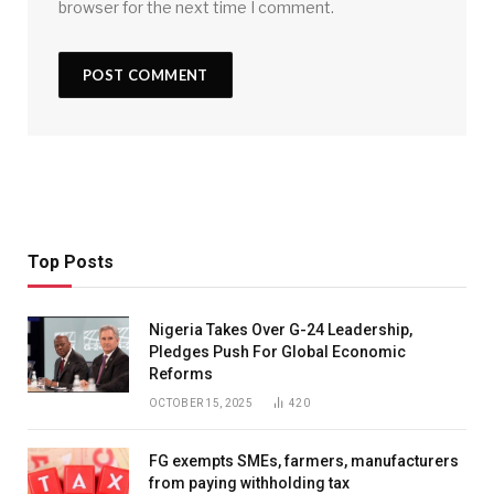
browser for the next time I comment.
Top Posts
Nigeria Takes Over G-24 Leadership,
Pledges Push For Global Economic
Reforms
OCTOBER 15, 2025
420
FG exempts SMEs, farmers, manufacturers
from paying withholding tax