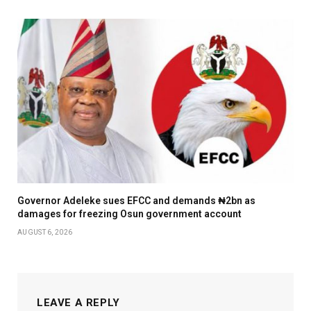
Governor Adeleke sues EFCC and demands ₦2bn as
damages for freezing Osun government account
AUGUST 6, 2026
LEAVE A REPLY