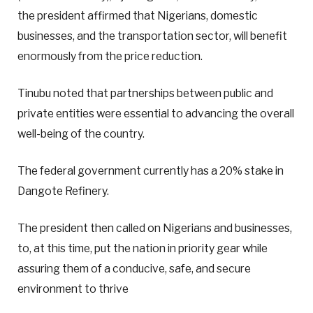
the president affirmed that Nigerians, domestic
businesses, and the transportation sector, will benefit
enormously from the price reduction.
Tinubu noted that partnerships between public and
private entities were essential to advancing the overall
well-being of the country.
The federal government currently has a 20% stake in
Dangote Refinery.
The president then called on Nigerians and businesses,
to, at this time, put the nation in priority gear while
assuring them of a conducive, safe, and secure
environment to thrive