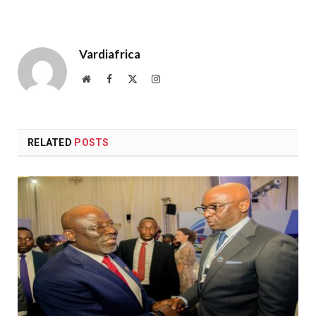
Vardiafrica
Website
Facebook
X
Instagram
(Twitter)
RELATED
POSTS