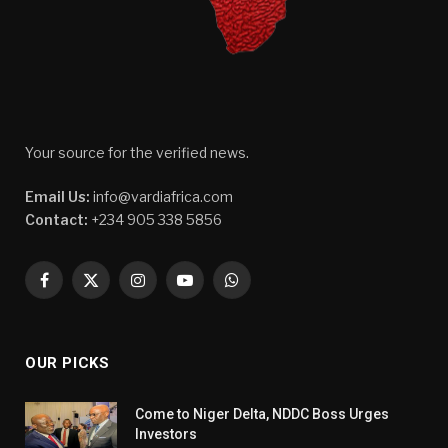
Your source for the verified news.
Email Us:
info@vardiafrica.com
Contact:
+234 905 338 5856
Facebook
X
Instagram
YouTube
WhatsApp
(Twitter)
OUR PICKS
Come to Niger Delta, NDDC Boss Urges
Investors