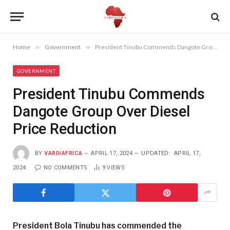
Home
»
Government
»
President Tinubu Commends Dangote Group Over Diesel Price Reduction
GOVERNMENT
President Tinubu Commends
Dangote Group Over Diesel
Price Reduction
BY
VARDIAFRICA
APRIL 17, 2024
UPDATED:
APRIL 17,
2024
NO COMMENTS
9
VIEWS
President Bola Tinubu has commended the