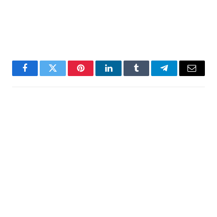
Facebook
Twitter
Pinterest
LinkedIn
Tumblr
Telegram
Email