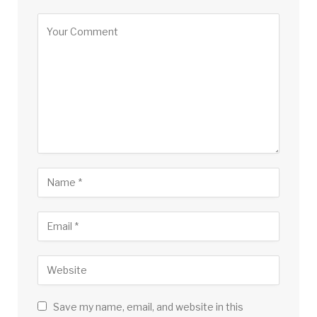
Save my name, email, and website in this