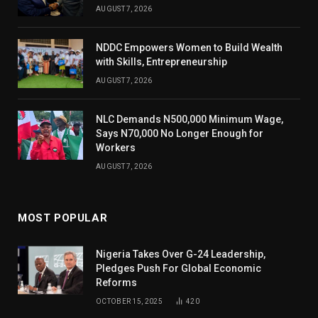
AUGUST 7, 2026
NDDC Empowers Women to Build Wealth
with Skills, Entrepreneurship
AUGUST 7, 2026
NLC Demands N500,000 Minimum Wage,
Says N70,000 No Longer Enough for
Workers
AUGUST 7, 2026
MOST POPULAR
Nigeria Takes Over G-24 Leadership,
Pledges Push For Global Economic
Reforms
OCTOBER 15, 2025
420