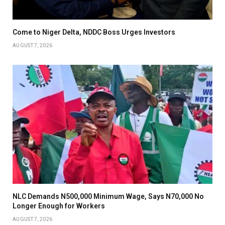
Come to Niger Delta, NDDC Boss Urges Investors
AUGUST 7, 2026
NLC Demands N500,000 Minimum Wage, Says N70,000 No
Longer Enough for Workers
AUGUST 7, 2026