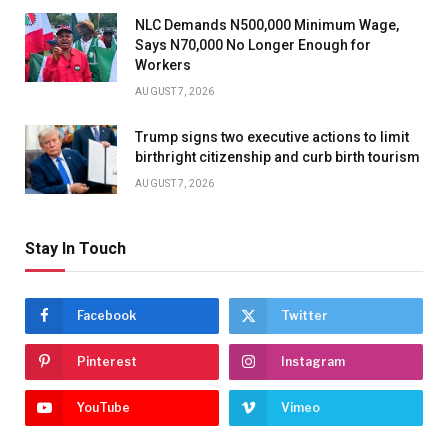
NLC Demands N500,000 Minimum Wage,
Says N70,000 No Longer Enough for
Workers
AUGUST 7, 2026
Trump signs two executive actions to limit
birthright citizenship and curb birth tourism
AUGUST 7, 2026
Stay In Touch
Facebook
Twitter
Pinterest
Instagram
YouTube
Vimeo