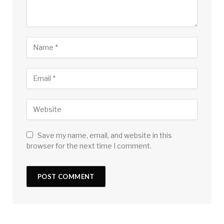
Save my name, email, and website in this
browser for the next time I comment.