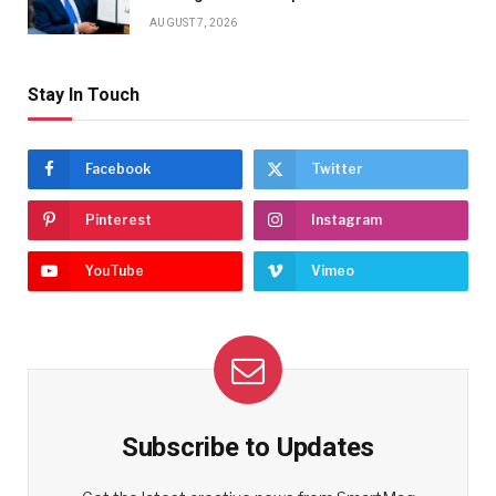
AUGUST 7, 2026
Stay In Touch
Facebook
Twitter
Pinterest
Instagram
YouTube
Vimeo
Subscribe to Updates