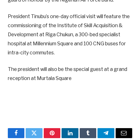
President Tinubu’s one-day official visit will feature the
commissioning of the Institute of Skill Acquisition &
Development at Riga Chukun, a 300-bed specialist
hospital at Millennium Square and 100 CNG buses for
intra-city commutes.
The president will also be the special guest at a grand
reception at Murtala Square
Facebook
Twitter
Pinterest
LinkedIn
Tumblr
Telegram
Email