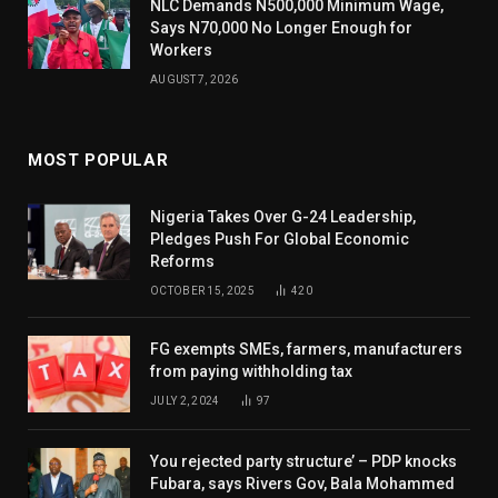
NLC Demands N500,000 Minimum Wage,
Says N70,000 No Longer Enough for
Workers
AUGUST 7, 2026
MOST POPULAR
Nigeria Takes Over G-24 Leadership,
Pledges Push For Global Economic
Reforms
OCTOBER 15, 2025
420
FG exempts SMEs, farmers, manufacturers
from paying withholding tax
JULY 2, 2024
97
You rejected party structure’ – PDP knocks
Fubara, says Rivers Gov, Bala Mohammed