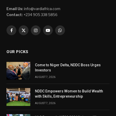
Email Us:
info@vardiafrica.com
Contact:
+234 905 338 5856
Facebook
X
Instagram
YouTube
WhatsApp
(Twitter)
OUR PICKS
Come to Niger Delta, NDDC Boss Urges
Investors
AUGUST 7, 2026
NDDC Empowers Women to Build Wealth
with Skills, Entrepreneurship
AUGUST 7, 2026