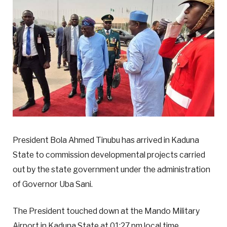
President Bola Ahmed Tinubu has arrived in Kaduna
State to commission developmental projects carried
out by the state government under the administration
of Governor Uba Sani.
The President touched down at the Mando Military
Airport in Kaduna State at 01:27 pm local time.