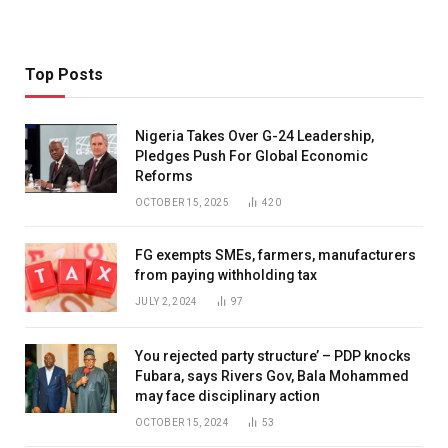
Top Posts
Nigeria Takes Over G-24 Leadership,
Pledges Push For Global Economic
Reforms
OCTOBER 15, 2025
420
FG exempts SMEs, farmers, manufacturers
from paying withholding tax
JULY 2, 2024
97
You rejected party structure’ – PDP knocks
Fubara, says Rivers Gov, Bala Mohammed
may face disciplinary action
OCTOBER 15, 2024
53