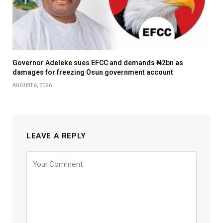
Governor Adeleke sues EFCC and demands ₦2bn as
damages for freezing Osun government account
AUGUST 6, 2026
LEAVE A REPLY