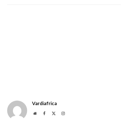
Vardiafrica
Website
Facebook
X
Instagram
(Twitter)