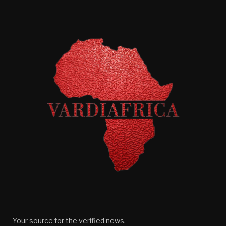
Your source for the verified news.