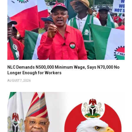
NLC Demands N500,000 Minimum Wage, Says N70,000 No
Longer Enough for Workers
AUGUST 7, 2026