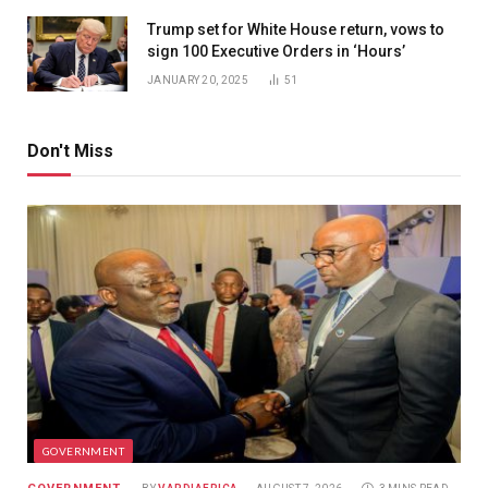
Trump set for White House return, vows to
sign 100 Executive Orders in ‘Hours’
JANUARY 20, 2025
51
Don't Miss
GOVERNMENT