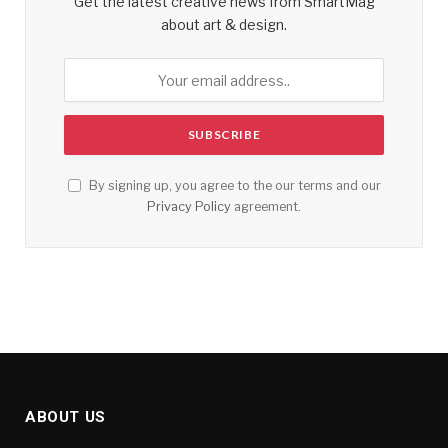
Get the latest creative news from SmartMag
about art & design.
By signing up, you agree to the our terms and our
Privacy Policy
agreement.
ABOUT US