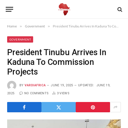
Home
»
Government
»
President Tinubu Arrives In Kaduna To Commission Projects
GOVERNMENT
President Tinubu Arrives In
Kaduna To Commission
Projects
BY
VARDIAFRICA
JUNE 19, 2025
UPDATED:
JUNE 19,
2025
NO COMMENTS
3
VIEWS