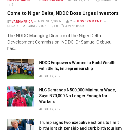
GOVERNMENT
BY
VARDIAFRICA
AUGUST 7, 2026
3 MINS READ
2
Come to Niger Delta, NDDC Boss Urges Investors
GOVERNMENT
BY
VARDIAFRICA
AUGUST 7, 2026
2
UPDATED:
AUGUST 7, 2026
0
3 MINS READ
The NDDC Managing Director of the Niger Delta
Development Commission, NDDC, Dr Samuel Ogbuku,
has…
NDDC Empowers Women to Build Wealth
with Skills, Entrepreneurship
AUGUST 7, 2026
NLC Demands N500,000 Minimum Wage,
Says N70,000 No Longer Enough for
Workers
AUGUST 7, 2026
Trump signs two executive actions to limit
birthright citizenship and curb birth tourism