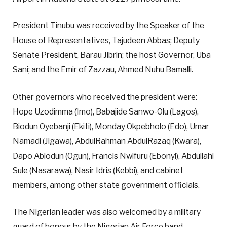
President Tinubu was received by the Speaker of the
House of Representatives, Tajudeen Abbas; Deputy
Senate President, Barau Jibrin; the host Governor, Uba
Sani; and the Emir of Zazzau, Ahmed Nuhu Bamalli.
Other governors who received the president were:
Hope Uzodimma (Imo), Babajide Sanwo-Olu (Lagos),
Biodun Oyebanji (Ekiti), Monday Okpebholo (Edo), Umar
Namadi (Jigawa), AbdulRahman AbdulRazaq (Kwara),
Dapo Abiodun (Ogun), Francis Nwifuru (Ebonyi), Abdullahi
Sule (Nasarawa), Nasir Idris (Kebbi), and cabinet
members, among other state government officials.
The Nigerian leader was also welcomed by a military
guard of honour by the Nigerian Air Force band.