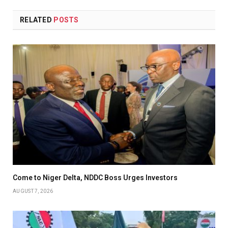
RELATED
POSTS
Come to Niger Delta, NDDC Boss Urges Investors
AUGUST 7, 2026