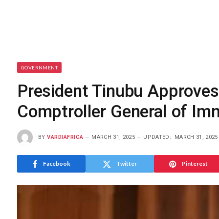
GOVERNMENT
President Tinubu Approves
Comptroller General of I
BY
VARDIAFRICA
MARCH 31, 2025
UPDATED:
MARCH 31, 2025
Facebook
Twitter
Pinterest