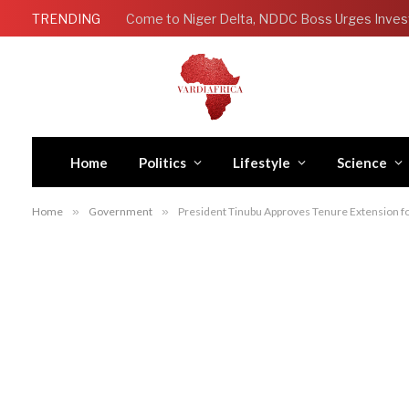
TRENDING
Come to Niger Delta, NDDC Boss Urges Inves
Home
Politics
Lifestyle
Science
Home
»
Government
»
President Tinubu Approves Tenure Extension f