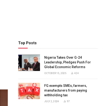
Top Posts
p
Nigeria Takes Over G-24
Leadership, Pledges Push For
Global Economic Reforms
OCTOBER 15, 2025
424
FG exempts SMEs, farmers,
manufacturers from paying
withholding tax
JULY 2, 2024
97