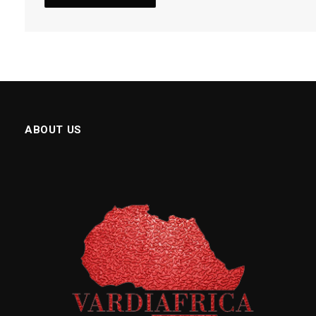
ABOUT US