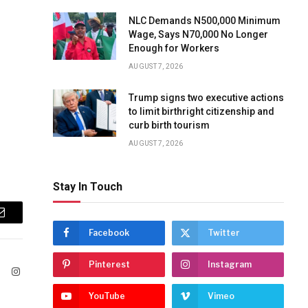
NLC Demands N500,000 Minimum
Wage, Says N70,000 No Longer
Enough for Workers
AUGUST 7, 2026
Trump signs two executive actions
to limit birthright citizenship and
curb birth tourism
AUGUST 7, 2026
Stay In Touch
Email
Facebook
Twitter
Pinterest
Instagram
ook
X
Instagram
(Twitter)
YouTube
Vimeo