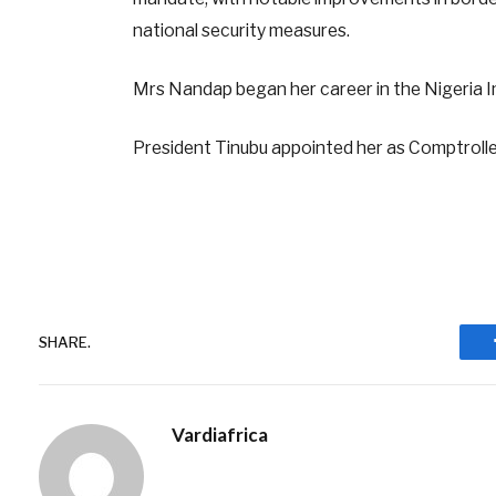
national security measures.
Mrs Nandap began her career in the Nigeria I
President Tinubu appointed her as Comptroller
SHARE.
Vardiafrica