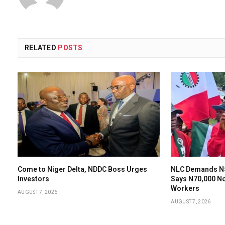
RELATED
POSTS
Come to Niger Delta, NDDC Boss Urges
NLC Demands N
Investors
Says N70,000 N
Workers
AUGUST 7, 2026
AUGUST 7, 2026