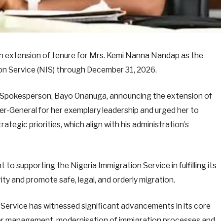
n extension of tenure for Mrs. Kemi Nanna Nandap as the
on Service (NIS) through December 31, 2026.
is Spokesperson, Bayo Onanuga, announcing the extension of
-General for her exemplary leadership and urged her to
rategic priorities, which align with his administration’s
to supporting the Nigeria Immigration Service in fulfilling its
ity and promote safe, legal, and orderly migration.
 Service has witnessed significant advancements in its core
er management, modernisation of immigration processes and