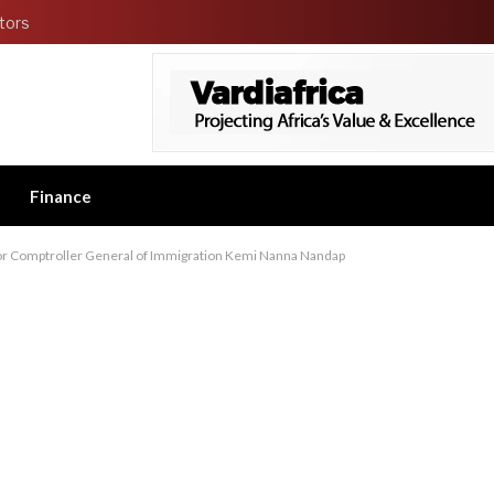
tors
Finance
or Comptroller General of Immigration Kemi Nanna Nandap