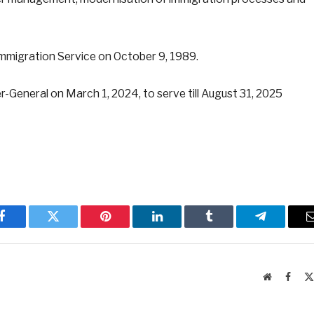
mmigration Service on October 9, 1989.
-General on March 1, 2024, to serve till August 31, 2025
Facebook
Twitter
Pinterest
LinkedIn
Tumblr
Telegram
Website
Faceb