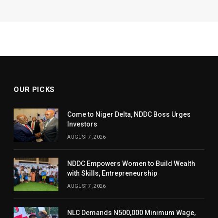
OUR PICKS
Come to Niger Delta, NDDC Boss Urges
Investors
AUGUST 7, 2026
NDDC Empowers Women to Build Wealth
with Skills, Entrepreneurship
AUGUST 7, 2026
NLC Demands N500,000 Minimum Wage,