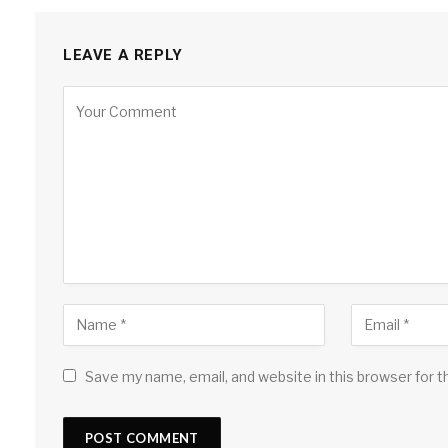
LEAVE A REPLY
Save my name, email, and website in this browser for 