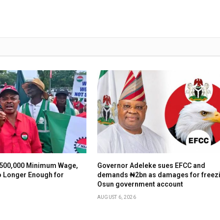
500,000 Minimum Wage,
Governor Adeleke sues EFCC and
o Longer Enough for
demands ₦2bn as damages for freez
Osun government account
AUGUST 6, 2026