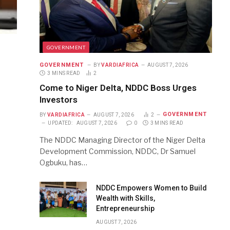
GOVERNMENT
GOVERNMENT
BY
VARDIAFRICA
AUGUST 7, 2026
3 MINS READ
2
Come to Niger Delta, NDDC Boss Urges
Investors
GOVERNMENT
BY
VARDIAFRICA
AUGUST 7, 2026
2
UPDATED:
AUGUST 7, 2026
0
3 MINS READ
The NDDC Managing Director of the Niger Delta
Development Commission, NDDC, Dr Samuel
Ogbuku, has…
NDDC Empowers Women to Build
Wealth with Skills,
Entrepreneurship
AUGUST 7, 2026