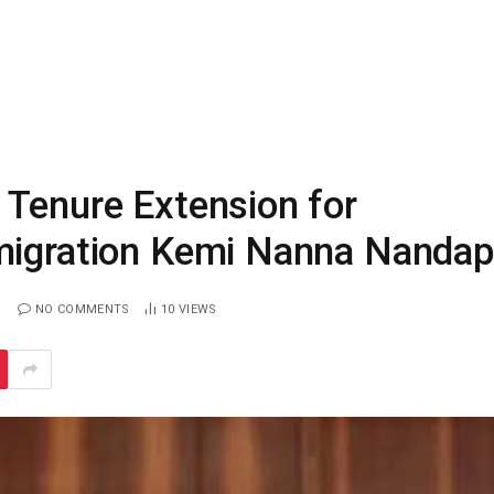
 Tenure Extension for
mmigration Kemi Nanna Nanda
NO COMMENTS
10
VIEWS