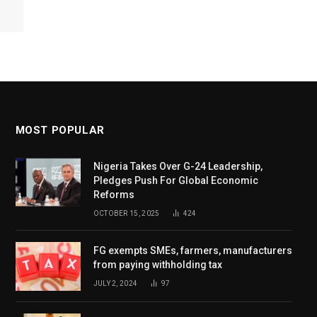
MOST POPULAR
Nigeria Takes Over G-24 Leadership,
Pledges Push For Global Economic
Reforms
OCTOBER 15, 2025
424
FG exempts SMEs, farmers, manufacturers
from paying withholding tax
JULY 2, 2024
97