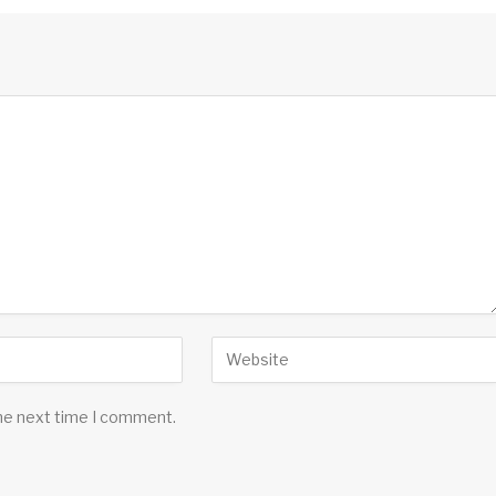
the next time I comment.