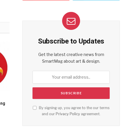
Subscribe to Updates
Get the latest creative news from
SmartMag about art & design.
ing
By signing up, you agree to the our terms
and our
Privacy Policy
agreement.