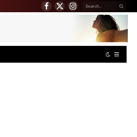
Facebook
X
Instagram
(Twitter)