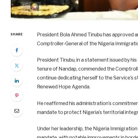
President Bola Ahmed Tinubu has approved a
SHARE
Comptroller-General of the Nigeria Immigrati
President Tinubu, in a statement issued by h
tenure of Nandap, commended the Comptroller
continue dedicating herself to the Service’s st
Renewed Hope Agenda.
He reaffirmed his administration’s commitment 
mandate to protect Nigeria’s territorial integr
Under her leadership, the Nigeria Immigration
mandate, with notable improvements in bord