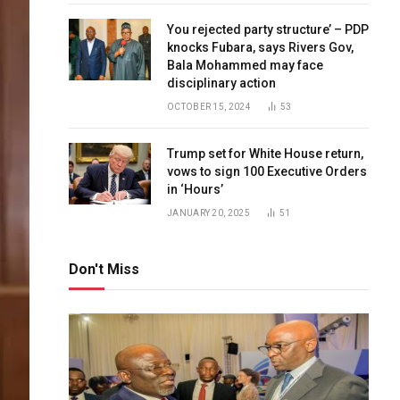
You rejected party structure’ – PDP
knocks Fubara, says Rivers Gov,
Bala Mohammed may face
disciplinary action
OCTOBER 15, 2024
53
Trump set for White House return,
vows to sign 100 Executive Orders
in ‘Hours’
JANUARY 20, 2025
51
Don't Miss