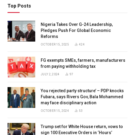
Top Posts
Nigeria Takes Over G-24 Leadership,
Pledges Push For Global Economic
Reforms
OCTOBER 15, 2025
424
FG exempts SMEs, farmers, manufacturers
from paying withholding tax
JULY 2, 2024
97
You rejected party structure’ – PDP knocks
Fubara, says Rivers Gov, Bala Mohammed
may face disciplinary action
OCTOBER 15, 2024
53
Trump set for White House return, vows to
sign 100 Executive Orders in ‘Hours’