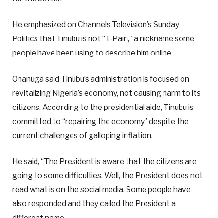
He emphasized on Channels Television’s Sunday
Politics that Tinubu is not “T-Pain,” a nickname some
people have been using to describe him online.
Onanuga said Tinubu’s administration is focused on
revitalizing Nigeria’s economy, not causing harm to its
citizens. According to the presidential aide, Tinubu is
committed to “repairing the economy” despite the
current challenges of galloping inflation.
He said, “The President is aware that the citizens are
going to some difficulties. Well, the President does not
read what is on the social media. Some people have
also responded and they called the President a
different name.