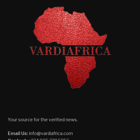
Your source for the verified news.
Email Us:
info@vardiafrica.com