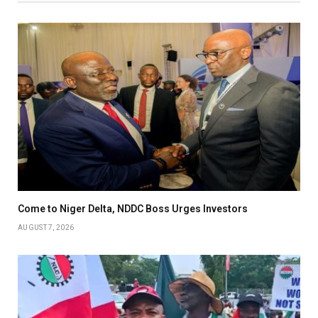
Come to Niger Delta, NDDC Boss Urges Investors
AUGUST 7, 2026