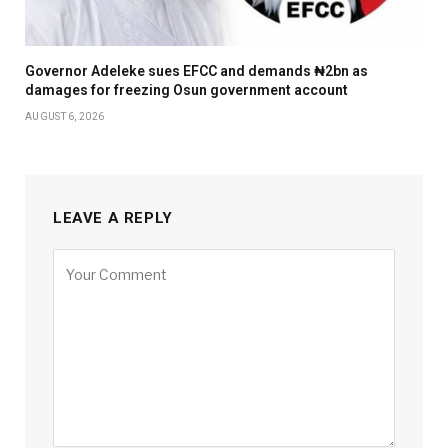
Governor Adeleke sues EFCC and demands ₦2bn as
damages for freezing Osun government account
AUGUST 6, 2026
LEAVE A REPLY