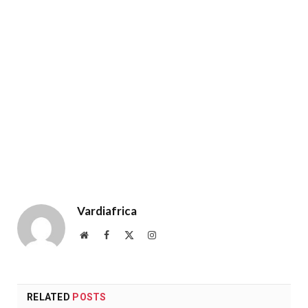
Vardiafrica
Website
Facebook
X
Instagram
(Twitter)
RELATED
POSTS