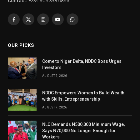
Contact:
+234 905 338 5856
Facebook
X
Instagram
YouTube
WhatsApp
(Twitter)
OUR PICKS
Come to Niger Delta, NDDC Boss Urges
Investors
AUGUST 7, 2026
NDDC Empowers Women to Build Wealth
with Skills, Entrepreneurship
AUGUST 7, 2026
NLC Demands N500,000 Minimum Wage,
Says N70,000 No Longer Enough for
Workers