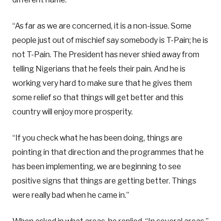
“As far as we are concerned, it is a non-issue. Some
people just out of mischief say somebody is T-Pain; he is
not T-Pain. The President has never shied away from
telling Nigerians that he feels their pain. And he is
working very hard to make sure that he gives them
some relief so that things will get better and this
country will enjoy more prosperity.
“If you check what he has been doing, things are
pointing in that direction and the programmes that he
has been implementing, we are beginning to see
positive signs that things are getting better. Things
were really bad when he came in.”