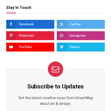
Stay In Touch
Facebook
Twitter
Pinterest
Instagram
YouTube
Vimeo
Subscribe to Updates
Get the latest creative news from SmartMag
about art & design.