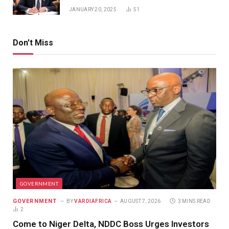
JANUARY 20, 2025
51
Don't Miss
GOVERNMENT
GOVERNMENT
BY
VARDIAFRICA
AUGUST 7, 2026
3 MINS READ
2
Come to Niger Delta, NDDC Boss Urges Investors