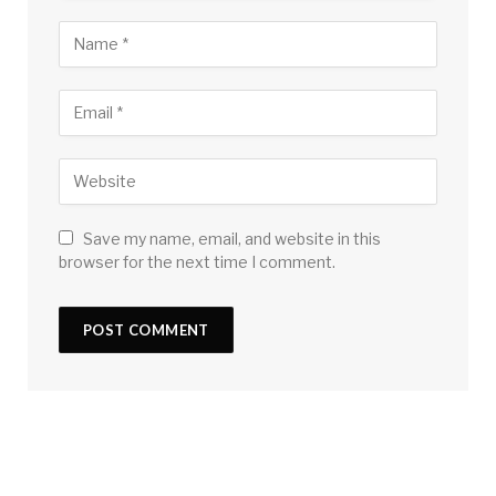
Save my name, email, and website in this
browser for the next time I comment.