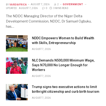
GOVERNMENT
BY
VARDIAFRICA
AUGUST 7, 2026
2
UPDATED:
AUGUST 7, 2026
0
3 MINS READ
The NDDC Managing Director of the Niger Delta
Development Commission, NDDC, Dr Samuel Ogbuku,
has…
NDDC Empowers Women to Build Wealth
with Skills, Entrepreneurship
AUGUST 7, 2026
NLC Demands N500,000 Minimum Wage,
Says N70,000 No Longer Enough for
Workers
AUGUST 7, 2026
Trump signs two executive actions to limit
birthright citizenship and curb birth tourism
AUGUST 7, 2026