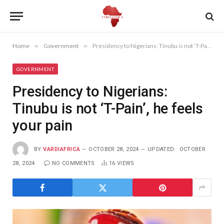
Home
»
Government
»
Presidency to Nigerians: Tinubu is not ‘T-Pain’, he feels your pain
GOVERNMENT
Presidency to Nigerians:
Tinubu is not ‘T-Pain’, he feels
your pain
BY
VARDIAFRICA
OCTOBER 28, 2024
UPDATED:
OCTOBER
28, 2024
NO COMMENTS
16
VIEWS