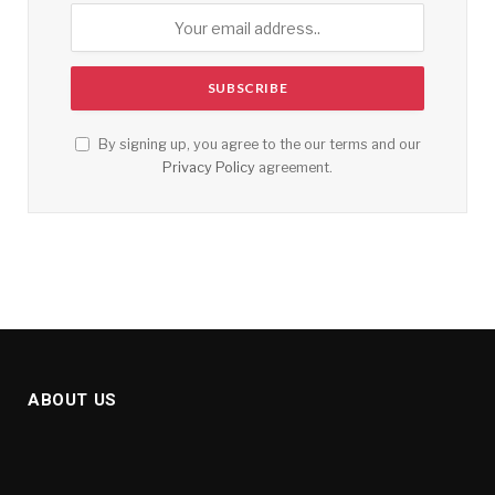
By signing up, you agree to the our terms and our
Privacy Policy
agreement.
ABOUT US