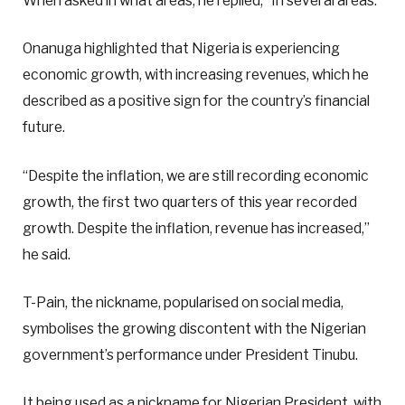
When asked in what areas, he replied, “In several areas.”
Onanuga highlighted that Nigeria is experiencing
economic growth, with increasing revenues, which he
described as a positive sign for the country’s financial
future.
“Despite the inflation, we are still recording economic
growth, the first two quarters of this year recorded
growth. Despite the inflation, revenue has increased,”
he said.
T-Pain, the nickname, popularised on social media,
symbolises the growing discontent with the Nigerian
government’s performance under President Tinubu.
It being used as a nickname for Nigerian President, with