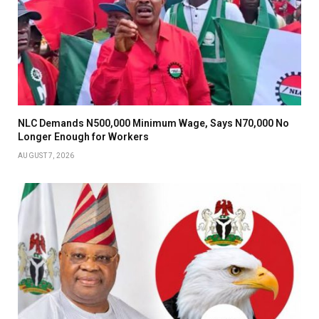
NLC Demands N500,000 Minimum Wage, Says N70,000 No
Longer Enough for Workers
AUGUST 7, 2026