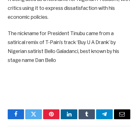
critics using it to express dissatisfaction with his
economic policies.
The nickname for President Tinubu came from a
satirical remix of T-Pain’s track ‘Buy U A Drank’ by
Nigerian satirist Bello Galadanci, best known by his
stage name Dan Bello
Facebook
Twitter
Pinterest
LinkedIn
Tumblr
Telegram
Email