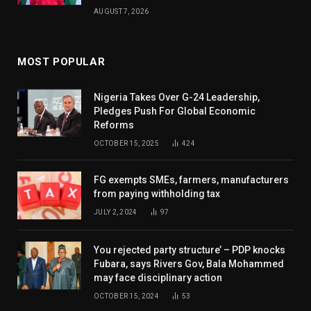
AUGUST 7, 2026
MOST POPULAR
Nigeria Takes Over G-24 Leadership,
Pledges Push For Global Economic
Reforms
OCTOBER 15, 2025
424
FG exempts SMEs, farmers, manufacturers
from paying withholding tax
JULY 2, 2024
97
You rejected party structure’ – PDP knocks
Fubara, says Rivers Gov, Bala Mohammed
may face disciplinary action
OCTOBER 15, 2024
53