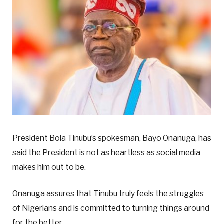
President Bola Tinubu’s spokesman, Bayo Onanuga, has
said the President is not as heartless as social media
makes him out to be.
Onanuga assures that Tinubu truly feels the struggles
of Nigerians and is committed to turning things around
for the better.