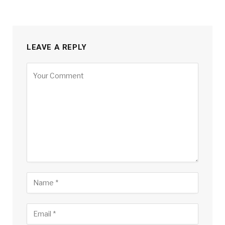
LEAVE A REPLY