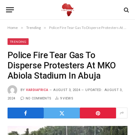
Home
»
Trending
»
Police Fire Tear Gas To Disperse Protesters At MKO Abiola Stadium In Abuja
TRENDING
Police Fire Tear Gas To
Disperse Protesters At MKO
Abiola Stadium In Abuja
BY
VARDIAFRICA
AUGUST 3, 2024
UPDATED:
AUGUST 3,
2024
NO COMMENTS
9
VIEWS