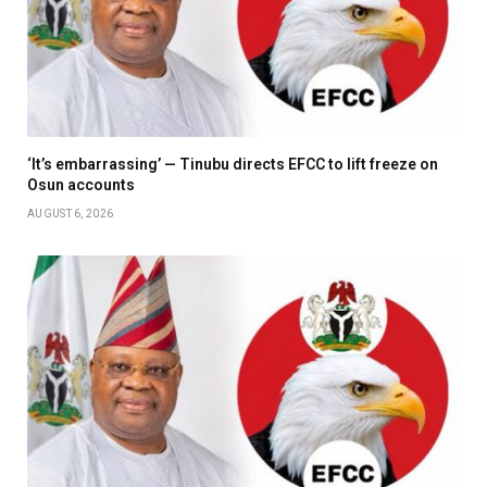
‘It’s embarrassing’ — Tinubu directs EFCC to lift freeze on
Osun accounts
AUGUST 6, 2026