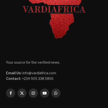
Your source for the verified news.
Email Us:
info@vardiafrica.com
Contact:
+234 905 338 5856
Facebook
X
Instagram
YouTube
WhatsApp
(Twitter)