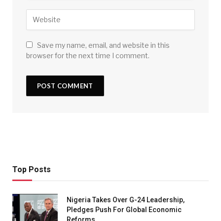
Save my name, email, and website in this
browser for the next time I comment.
Top Posts
Nigeria Takes Over G-24 Leadership,
Pledges Push For Global Economic
Reforms