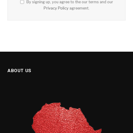
By signing up, you agree to the our terms and our
Privacy Policy
agreement.
ABOUT US