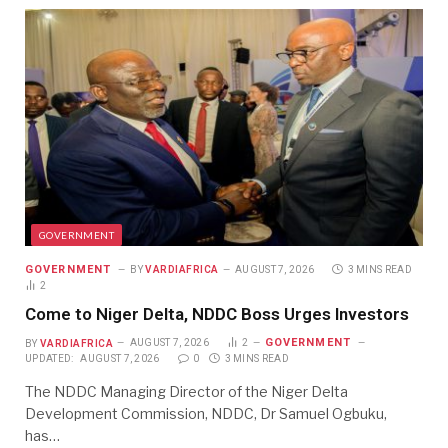
GOVERNMENT
GOVERNMENT
BY
VARDIAFRICA
AUGUST 7, 2026
3 MINS READ
2
Come to Niger Delta, NDDC Boss Urges Investors
GOVERNMENT
BY
VARDIAFRICA
AUGUST 7, 2026
2
UPDATED:
AUGUST 7, 2026
0
3 MINS READ
The NDDC Managing Director of the Niger Delta
Development Commission, NDDC, Dr Samuel Ogbuku,
has…