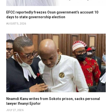
EFCC reportedly freezes Osun government’s account 10
days to state governorship election
AUGUST 5, 2026
Nnamdi Kanu writes from Sokoto prison, sacks personal
lawyer Ifeanyi Ejiofor
JULY 27, 2026