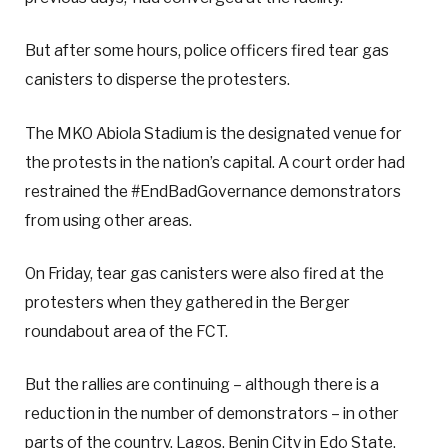
But after some hours, police officers fired tear gas
canisters to disperse the protesters.
The MKO Abiola Stadium is the designated venue for
the protests in the nation’s capital. A court order had
restrained the #EndBadGovernance demonstrators
from using other areas.
On Friday, tear gas canisters were also fired at the
protesters when they gathered in the Berger
roundabout area of the FCT.
But the rallies are continuing – although there is a
reduction in the number of demonstrators – in other
parts of the country. Lagos, Benin City in Edo State,