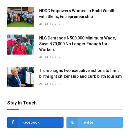
NDDC Empowers Women to Build Wealth
with Skills, Entrepreneurship
AUGUST 7, 2026
NLC Demands N500,000 Minimum Wage,
Says N70,000 No Longer Enough for
Workers
AUGUST 7, 2026
Trump signs two executive actions to limit
birthright citizenship and curb birth tourism
AUGUST 7, 2026
Stay In Touch
Facebook
Twitter