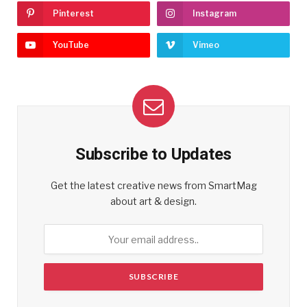
Pinterest
Instagram
YouTube
Vimeo
Subscribe to Updates
Get the latest creative news from SmartMag
about art & design.