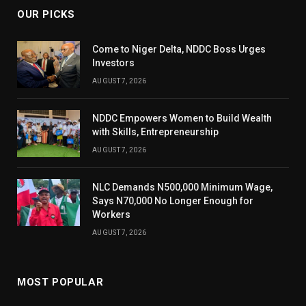
OUR PICKS
Come to Niger Delta, NDDC Boss Urges
Investors
AUGUST 7, 2026
NDDC Empowers Women to Build Wealth
with Skills, Entrepreneurship
AUGUST 7, 2026
NLC Demands N500,000 Minimum Wage,
Says N70,000 No Longer Enough for
Workers
AUGUST 7, 2026
MOST POPULAR