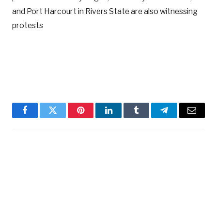
and Port Harcourt in Rivers State are also witnessing
protests
Facebook
Twitter
Pinterest
LinkedIn
Tumblr
Telegram
Email