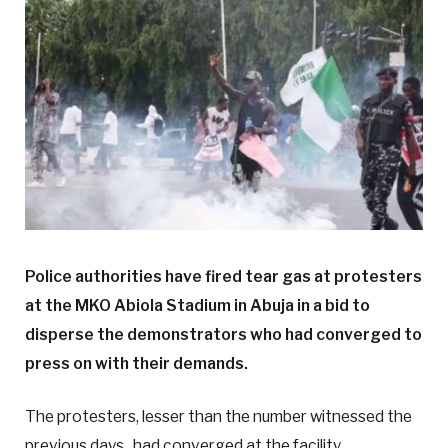
Police authorities have fired tear gas at protesters
at the MKO Abiola Stadium in Abuja in a bid to
disperse the demonstrators who had converged to
press on with their demands.
The protesters, lesser than the number witnessed the
previous days, had converged at the facility.