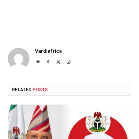
Vardiafrica
Website
Facebook
X
Instagram
(Twitter)
RELATED
POSTS