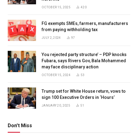
OCTOBER 15, 2025
420
FG exempts SMEs, farmers, manufacturers
from paying withholding tax
JULY 2, 2024
97
You rejected party structure’ – PDP knocks
Fubara, says Rivers Gov, Bala Mohammed
may face disciplinary action
OCTOBER 15, 2024
53
Trump set for White House return, vows to
sign 100 Executive Orders in ‘Hours’
JANUARY 20, 2025
51
Don't Miss