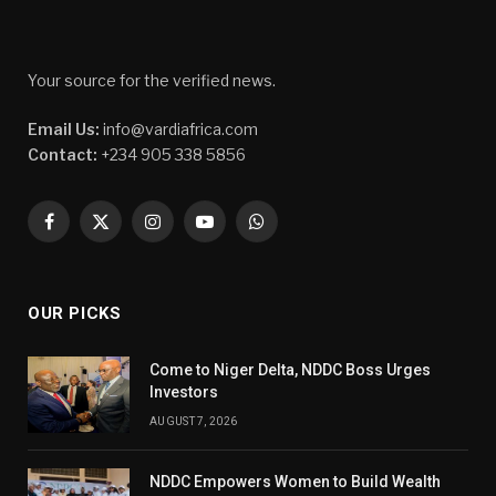
Your source for the verified news.
Email Us:
info@vardiafrica.com
Contact:
+234 905 338 5856
Facebook
X
Instagram
YouTube
WhatsApp
(Twitter)
OUR PICKS
Come to Niger Delta, NDDC Boss Urges
Investors
AUGUST 7, 2026
NDDC Empowers Women to Build Wealth