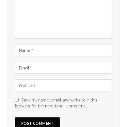
Save my name, email, and website in this
browser for the next time I comment.