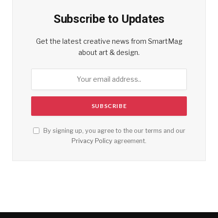
Subscribe to Updates
Get the latest creative news from SmartMag
about art & design.
By signing up, you agree to the our terms and our
Privacy Policy
agreement.