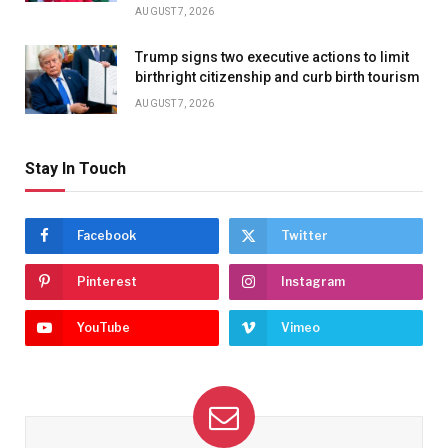
AUGUST 7, 2026
Trump signs two executive actions to limit
birthright citizenship and curb birth tourism
AUGUST 7, 2026
Stay In Touch
Facebook
Twitter
Pinterest
Instagram
YouTube
Vimeo