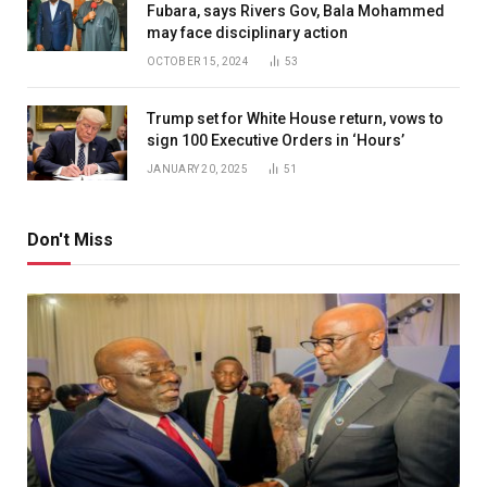
Fubara, says Rivers Gov, Bala Mohammed
may face disciplinary action
OCTOBER 15, 2024
53
Trump set for White House return, vows to
sign 100 Executive Orders in ‘Hours’
JANUARY 20, 2025
51
Don't Miss