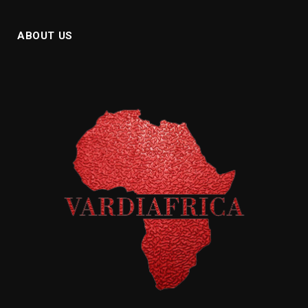
ABOUT US