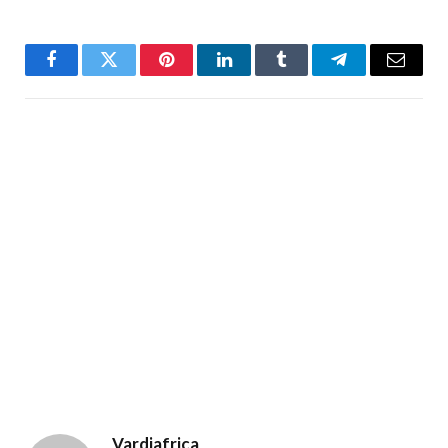
Facebook
Twitter
Pinterest
LinkedIn
Tumblr
Telegram
Email
Vardiafrica