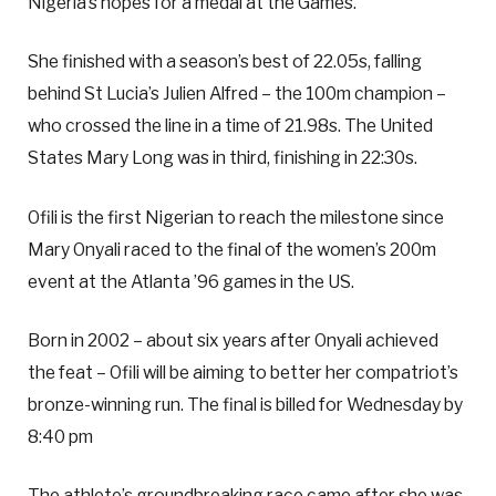
Nigeria’s hopes for a medal at the Games.
She finished with a season’s best of 22.05s, falling
behind St Lucia’s Julien Alfred – the 100m champion –
who crossed the line in a time of 21.98s. The United
States Mary Long was in third, finishing in 22:30s.
Ofili is the first Nigerian to reach the milestone since
Mary Onyali raced to the final of the women’s 200m
event at the Atlanta ’96 games in the US.
Born in 2002 – about six years after Onyali achieved
the feat – Ofili will be aiming to better her compatriot’s
bronze-winning run. The final is billed for Wednesday by
8:40 pm
The athlete’s groundbreaking race came after she was