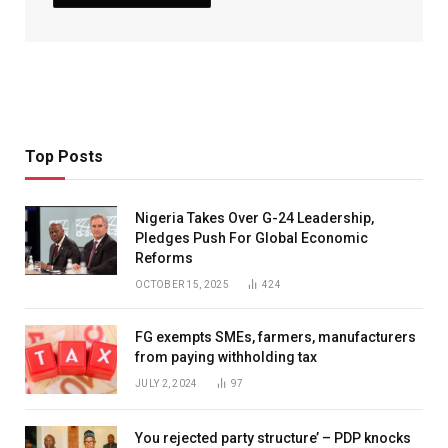
Top Posts
Nigeria Takes Over G-24 Leadership,
Pledges Push For Global Economic
Reforms
OCTOBER 15, 2025
424
FG exempts SMEs, farmers, manufacturers
from paying withholding tax
JULY 2, 2024
97
You rejected party structure’ – PDP knocks