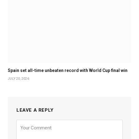
Spain set all-time unbeaten record with World Cup final win
JULY 20, 2026
LEAVE A REPLY