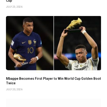
Cup
JULY 23, 2026
Mbappe Becomes First Player to Win World Cup Golden Boot
Twice
JULY 20, 2026