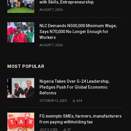
with Skills, Entrepreneurship
AUGUST 7, 2026
NLC Demands N500,000 Minimum Wage,
Says N70,000 No Longer Enough for
Workers
AUGUST 7, 2026
MOST POPULAR
Nigeria Takes Over G-24 Leadership,
Pledges Push For Global Economic
Reforms
OCTOBER 15, 2025
424
FG exempts SMEs, farmers, manufacturers
from paying withholding tax
JULY 2, 2024
97