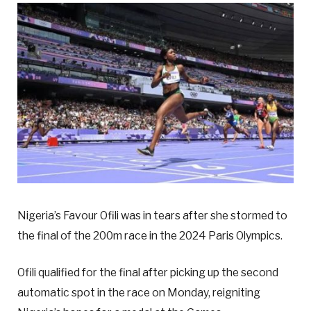
Nigeria’s Favour Ofili was in tears after she stormed to
the final of the 200m race in the 2024 Paris Olympics.
Ofili qualified for the final after picking up the second
automatic spot in the race on Monday, reigniting