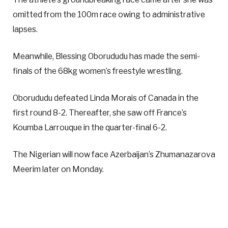
omitted from the 100m race owing to administrative
lapses.
Meanwhile, Blessing Oborududu has made the semi-
finals of the 68kg women’s freestyle wrestling.
Oborududu defeated Linda Morais of Canada in the
first round 8-2. Thereafter, she saw off France’s
Koumba Larrouque in the quarter-final 6-2.
The Nigerian will now face Azerbaijan’s Zhumanazarova
Meerim later on Monday.