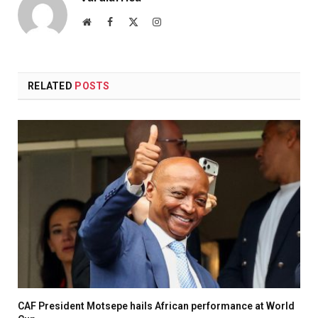
Website
Facebook
X
Instagram
(Twitter)
RELATED
POSTS
CAF President Motsepe hails African performance at World