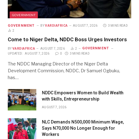
GOVERNMENT
GOVERNMENT
BY
VARDIAFRICA
AUGUST 7, 2026
3 MINS READ
2
Come to Niger Delta, NDDC Boss Urges Investors
GOVERNMENT
BY
VARDIAFRICA
AUGUST 7, 2026
2
UPDATED:
AUGUST 7, 2026
0
3 MINS READ
The NDDC Managing Director of the Niger Delta
Development Commission, NDDC, Dr Samuel Ogbuku,
has…
NDDC Empowers Women to Build Wealth
with Skills, Entrepreneurship
AUGUST 7, 2026
NLC Demands N500,000 Minimum Wage,
Says N70,000 No Longer Enough for
Workers