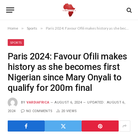
Home
»
Sports
»
Paris 2024: Favour Ofili makes history as she becomes first Nigerian since Mary Onyali to qualify for 200m final
SPORTS
Paris 2024: Favour Ofili makes
history as she becomes first
Nigerian since Mary Onyali to
qualify for 200m final
BY
VARDIAFRICA
AUGUST 6, 2024
UPDATED:
AUGUST 6,
2024
NO COMMENTS
20
VIEWS