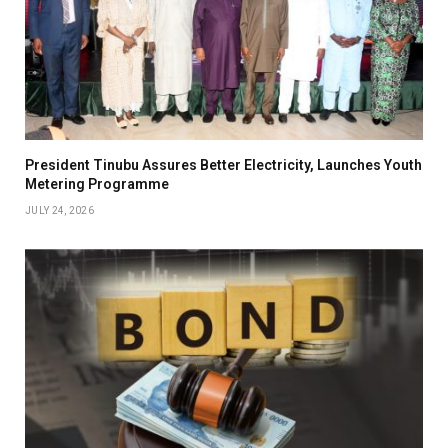
President Tinubu Assures Better Electricity, Launches Youth
Metering Programme
JULY 24, 2026