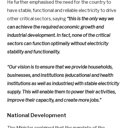
He further emphasised the need for the country to
have stable, functional and reliable electricity to drive
other critical sectors, saying
“this is the only way we
can achieve the required economic growth and
industrial development. In fact, none of the critical
sectors can function optimally without electricity
stability and functionality.
“Our vision is to ensure that we provide households,
businesses, and institutions (educational and health
institutions as well as industries) with stable electricity
supply. This will enable them to power their activities,
improve their capacity, and create more jobs.”
National Development
The Minister explained that the mandate of the