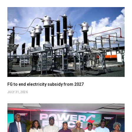
FG to end electricity subsidy from 2027
JULY 31, 2026