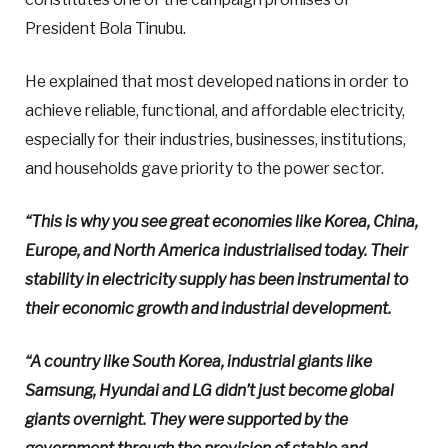
President Bola Tinubu.
He explained that most developed nations in order to
achieve reliable, functional, and affordable electricity,
especially for their industries, businesses, institutions,
and households gave priority to the power sector.
“This is why you see great economies like Korea, China,
Europe, and North America industrialised today. Their
stability in electricity supply has been instrumental to
their economic growth and industrial development.
“A country like South Korea, industrial giants like
Samsung, Hyundai and LG didn’t just become global
giants overnight. They were supported by the