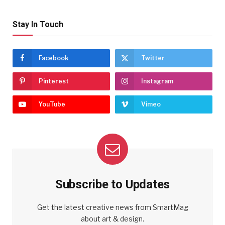
Stay In Touch
Facebook
Twitter
Pinterest
Instagram
YouTube
Vimeo
Subscribe to Updates
Get the latest creative news from SmartMag
about art & design.