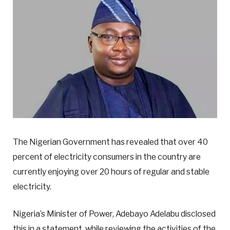
The Nigerian Government has revealed that over 40
percent of electricity consumers in the country are
currently enjoying over 20 hours of regular and stable
electricity.
Nigeria’s Minister of Power, Adebayo Adelabu disclosed
this in a statement, while reviewing the activities of the