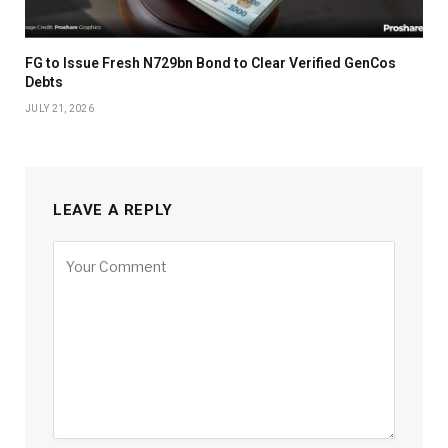
FG to Issue Fresh N729bn Bond to Clear Verified GenCos
Debts
JULY 21, 2026
LEAVE A REPLY