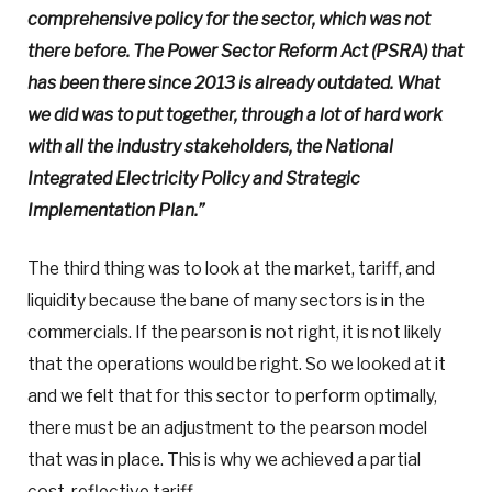
comprehensive policy for the sector, which was not
there before. The Power Sector Reform Act (PSRA) that
has been there since 2013 is already outdated. What
we did was to put together, through a lot of hard work
with all the industry stakeholders, the National
Integrated Electricity Policy and Strategic
Implementation Plan.”
The third thing was to look at the market, tariff, and
liquidity because the bane of many sectors is in the
commercials. If the pearson is not right, it is not likely
that the operations would be right. So we looked at it
and we felt that for this sector to perform optimally,
there must be an adjustment to the pearson model
that was in place. This is why we achieved a partial
cost-reflective tariff.