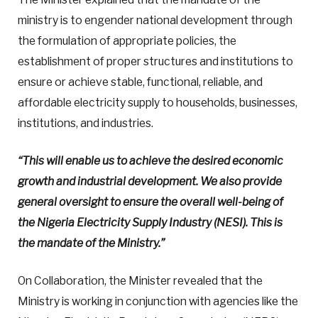
ministry is to engender national development through
the formulation of appropriate policies, the
establishment of proper structures and institutions to
ensure or achieve stable, functional, reliable, and
affordable electricity supply to households, businesses,
institutions, and industries.
“This will enable us to achieve the desired economic
growth and industrial development. We also provide
general oversight to ensure the overall well-being of
the Nigeria Electricity Supply Industry (NESI).
This is
the mandate of the Ministry.”
On Collaboration, the Minister revealed that the
Ministry is working in conjunction with agencies like the