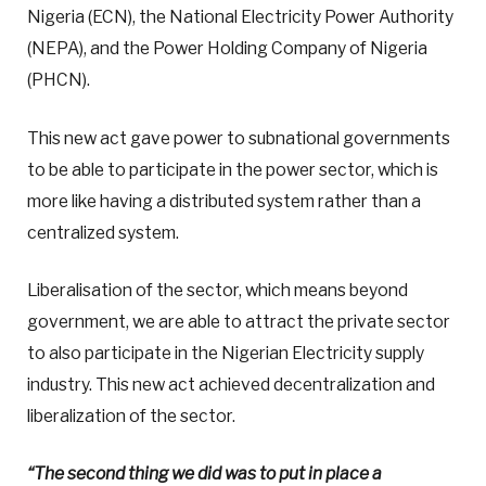
Nigeria (ECN), the National Electricity Power Authority
(NEPA), and the Power Holding Company of Nigeria
(PHCN).
This new act gave power to subnational governments
to be able to participate in the power sector, which is
more like having a distributed system rather than a
centralized system.
Liberalisation of the sector, which means beyond
government, we are able to attract the private sector
to also participate in the Nigerian Electricity supply
industry. This new act achieved decentralization and
liberalization of the sector.
“The second thing we did was to put in place a