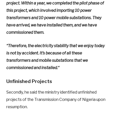
project. Within a year, we completed the pilot phase of
this project, which involved importing 10 power
transformers and 10 power mobile substations. They
have arrived, we have installed them, and we have
commissioned them.
“Therefore, the electricity stability that we enjoy today
is not by accident. It’s because of all these
transformers and mobile substations that we
commissioned and installed.
“
Unfinished Projects
Secondly, he said the ministry identified unfinished
projects of the Transmission Company of Nigeria upon
resumption.