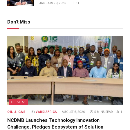
JANUARY 20, 2025
51
Don't Miss
OIL & GAS
OIL & GAS
BY
VARDIAFRICA
AUGUST 6, 2026
5 MINS READ
1
NCDMB Launches Technology Innovation
Challenge, Pledges Ecosystem of Solution