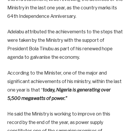
Ministry in the last one year, as the country marks its
64th Independence Anniversary.
Adelabu attributed the achievements to the steps that
were taken by the Ministry with the support of
President Bola Tinubu as part of his renewed hope
agenda to galvanise the economy.
According to the Minister, one of the major and
significant achievements of his ministry, within the last
one year is that “
today, Nigeria is generating over
5,500 megawatts of power.”
He said the Ministry is working to improve on this
record by the end of the year, as power supply
constitutes one of the campaign promises of