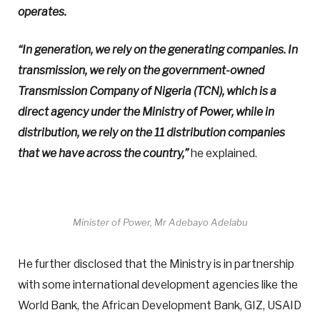
operates.
“In generation, we rely on the generating companies. In
transmission, we rely on the government-owned
Transmission Company of Nigeria (TCN), which is a
direct agency under the Ministry of Power, while in
distribution, we rely on the 11 distribution companies
that we have across the country,”
he explained.
Minister of Power, Mr Adebayo Adelabu
He further disclosed that the Ministry is in partnership
with some international development agencies like the
World Bank, the African Development Bank, GIZ, USAID