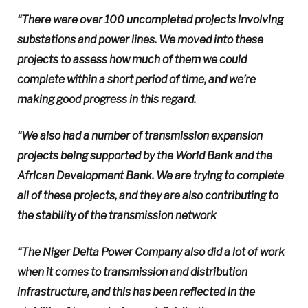
“There were over 100 uncompleted projects involving
substations and power lines. We moved into these
projects to assess how much of them we could
complete within a short period of time, and we’re
making good progress in this regard.
“We also had a number of transmission expansion
projects being supported by the World Bank and the
African Development Bank. We are trying to complete
all of these projects, and they are also contributing to
the stability of the transmission network
“The Niger Delta Power Company also did a lot of work
when it comes to transmission and distribution
infrastructure, and this has been reflected in the