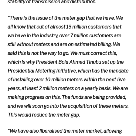
stability of transmission and distribution.
“There is the issue of the meter gap that we have. We
all know that out of almost 13 million customers that
we have in the industry, over 7 million customers are
still without meters and are on estimated billing. We
said this is not the way to go. We must correct this,
which is why President Bola Ahmed Tinubu set up the
Presidential Metering Initiative, which has the mandate
of installing over 10 million meters within the next five
years, at least 2 million meters on a yearly basis. We are
making progress on this. The funds are being provided,
and we will soon go into the acquisition of these meters.
This would reduce the meter gap.
“We have also liberalised the meter market, allowing