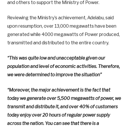
and others to support the Ministry of Power.
Reviewing the Ministry’s achievement, Adelabu, said
upon resumption, over 13,000 megawatts have been
generated while 4000 megawatts of Power produced,
transmitted and distributed to the entire country.
“This was quite low and unacceptable given our
population and level of economic activities. Therefore,
we were determined to improve the situation”
“Moreover, the major achievement is the fact that
today we generate over 5,500 megawatts of power, we
transmit and distribute it, and over 40% of customers
today enjoy over 20 hours of regular power supply
across the nation. You can see that there is a