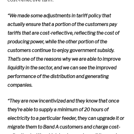
“We made some adjustments in tariff policy that
actually ensure that a portion of the customers pay
tariffs that are cost-reflective, reflecting the cost of
producing power, while the other portion of the
customers continue to enjoy government subsidy.
That’s one of the reasons why we are able to improve
liquidity in the sector, and we can see the improved
performance of the distribution and generating
companies.
“They are now incentivized and they know that once
they’re able to supply a minimum of 20 hours of
electricity to a particular feeder, they can upgrade it or
migrate them to Band A customers and charge cost-