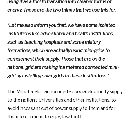
using it as a tool to transition into cleaner forms of
energy. These are the two things that we use this for.
“Let me also inform you that, we have some isolated
institutions like educational and health institutions,
such as teaching hospitals and some military
formations, which are actually using mini-grids to
complement their supply. Those that are on the
national grid are making it a metered connected mini-
grid by installing solar grids to these institutions.”
The Minister also announced a special electricity supply
to the nation’s Universities and other institutions, to
avoid incessant cut of power supply to them and for
them to continue to enjoy low tariff.