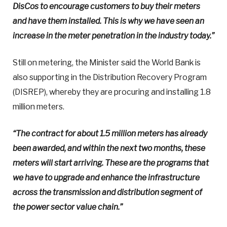
DisCos to encourage customers to buy their meters
and have them installed. This is why we have seen an
increase in the meter penetration in the industry today.”
Still on metering, the Minister said the World Bank is
also supporting in the Distribution Recovery Program
(DISREP), whereby they are procuring and installing 1.8
million meters.
“The contract for about 1.5 million meters has already
been awarded, and within the next two months, these
meters will start arriving. These are the programs that
we have to upgrade and enhance the infrastructure
across the transmission and distribution segment of
the power sector value chain.”