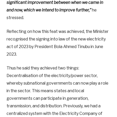
significant improvement between when we came in
and now, which we intend to improve further,”
he
stressed.
Reflecting on how this feat was achieved, the Minister
recognised the signing into law of the new electricity
act of 2023 by President Bola Ahmed Tinubu in June
2023.
Thus he said they achieved two things:
Decentralisation of the electricity/power sector,
whereby subnational governments can now play a role
in the sector. This means states and local
governments can participate in generation,
transmission, and distribution. Previously, we had a
centralized system with the Electricity Company of