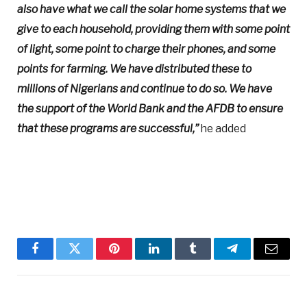
also have what we call the solar home systems that we
give to each household, providing them with some point
of light, some point to charge their phones, and some
points for farming. We have distributed these to
millions of Nigerians and continue to do so. We have
the support of the World Bank and the AFDB to ensure
that these programs are successful,”
he added
Facebook
Twitter
Pinterest
LinkedIn
Tumblr
Telegram
Email