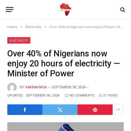
Home
»
Electricity
»
Over 40% of Nigerians now enjoy 20 hours of electricity —Minister of Power
ELECTRICITY
Over 40% of Nigerians now
enjoy 20 hours of electricity —
Minister of Power
BY
VARDIAFRICA
SEPTEMBER 30, 2024
UPDATED:
SEPTEMBER 30, 2024
NO COMMENTS
27
VIEWS