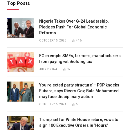
Top Posts
Nigeria Takes Over G-24 Leadership,
Pledges Push For Global Economic
Reforms
OCTOBER 15, 2025
416
FG exempts SMEs, farmers, manufacturers
from paying withholding tax
JULY 2, 2024
97
You rejected party structure’ – PDP knocks
Fubara, says Rivers Gov, Bala Mohammed
may face disciplinary action
OCTOBER 15, 2024
53
Trump set for White House return, vows to
sign 100 Executive Orders in ‘Hours’