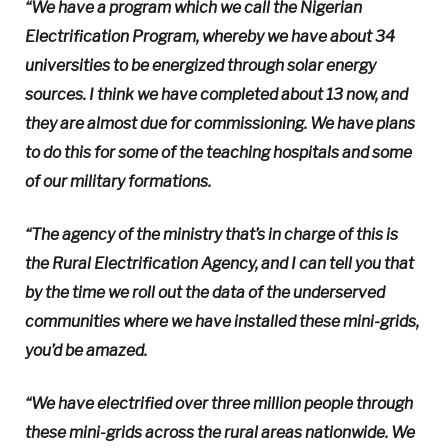
“We have a program which we call the Nigerian
Electrification Program, whereby we have about 34
universities to be energized through solar energy
sources. I think we have completed about 13 now, and
they are almost due for commissioning. We have plans
to do this for some of the teaching hospitals and some
of our military formations.
“The agency of the ministry that’s in charge of this is
the Rural Electrification Agency, and I can tell you that
by the time we roll out the data of the underserved
communities where we have installed these mini-grids,
you’d be amazed.
“We have electrified over three million people through
these mini-grids across the rural areas nationwide. We