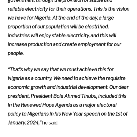
government through the provision of stable and
reliable electricity for their operations. This is the vision
we have for Nigeria. At the end of the day, a large
proportion of our population will be electrified,
industries will enjoy stable electricity, and this will
increase production and create employment for our
people.
“That’s why we say that we must achieve this for
Nigeria as a country. We need to achieve the requisite
economic growth and industrial development. Our dear
president, President Bola Ahmed Tinubu, included this
in the Renewed Hope Agenda as a major electoral
policy to Nigerians in his New Year speech on the 1st of
January, 2024,”
he said.