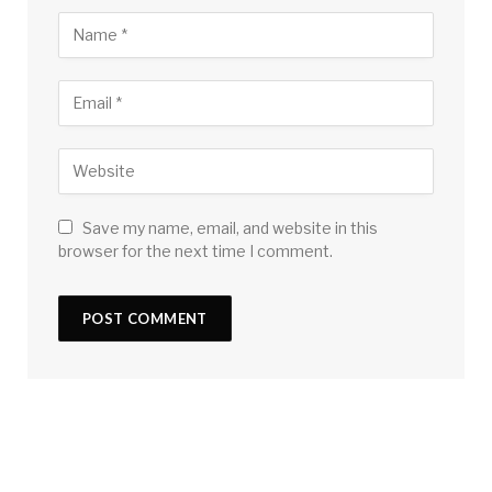
Save my name, email, and website in this
browser for the next time I comment.