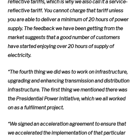
reflective tariffs, which is why we also call it a service-
reflective tariff. You cannot charge that tariff unless
you are able to deliver a minimum of 20 hours of power
supply. The feedback we have been getting from the
market suggests that a good number of customers
have started enjoying over 20 hours of supply of
electricity.
“The fourth thing we did was to work on infrastructure,
upgrading and enhancing transmission and distribution
infrastructure. The first thing we mentioned there was
the Presidential Power Initiative, which we all worked
on as a fulfilment project.
“We signed an acceleration agreement to ensure that
we accelerated the implementation of that particular