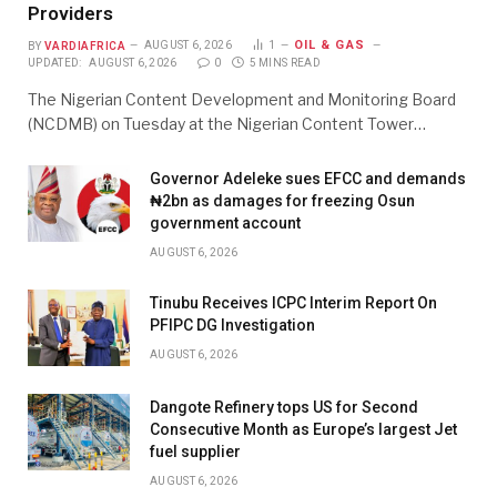
Providers
OIL & GAS
BY
VARDIAFRICA
AUGUST 6, 2026
1
UPDATED:
AUGUST 6, 2026
0
5 MINS READ
The Nigerian Content Development and Monitoring Board
(NCDMB) on Tuesday at the Nigerian Content Tower…
Governor Adeleke sues EFCC and demands
₦2bn as damages for freezing Osun
government account
AUGUST 6, 2026
Tinubu Receives ICPC Interim Report On
PFIPC DG Investigation
AUGUST 6, 2026
Dangote Refinery tops US for Second
Consecutive Month as Europe’s largest Jet
fuel supplier
AUGUST 6, 2026