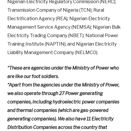
Nigerian Electricity Regulatory Commission (NERC);
Transmission Company of Nigeria (TCN); Rural
Electrification Agency (REA); Nigerian Electricity
Management Service Agency (NEMSA); Nigerian Bulk
Electricity Trading Company (NBET); National Power
Training Institute (NAPTIN); and Nigerian Electricity
Liability Management Company (NELMCO).
“These are agencies under the Ministry of Power who
are like our foot soldiers.
“Apart from the agencies under the Ministry of Power,
we also operate through 27 Power generating
companies, including hydroelectric power companies
and thermal companies (which are gas-powered
generating companies). We also have 11 Electricity
Distribution Companies across the country that