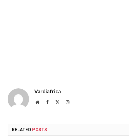
Vardiafrica
Website
Facebook
X
Instagram
(Twitter)
RELATED
POSTS