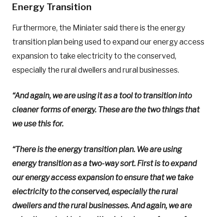
Energy Transition
Furthermore, the Miniater said there is the energy
transition plan being used to expand our energy access
expansion to take electricity to the conserved,
especially the rural dwellers and rural businesses.
“And again, we are using it as a tool to transition into
cleaner forms of energy. These are the two things that
we use this for.
“There is the energy transition plan. We are using
energy transition as a two-way sort. First is to expand
our energy access expansion to ensure that we take
electricity to the conserved, especially the rural
dwellers and the rural businesses. And again, we are