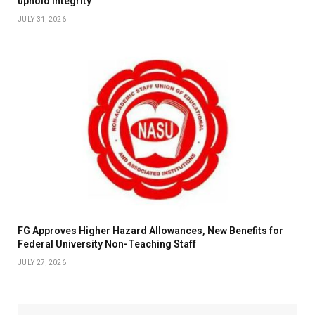
uphold integrity
JULY 31, 2026
FG Approves Higher Hazard Allowances, New Benefits for
Federal University Non-Teaching Staff
JULY 27, 2026