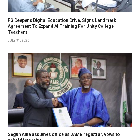
FG Deepens Digital Education Drive, Signs Landmark
Agreement To Expand AI Training For Unity College
Teachers
JULY 31, 2026
Segun Aina assumes office as JAMB registrar, vows to