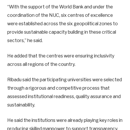
“With the support of the World Bank and under the
coordination of the NUC, six centres of excellence
were established across the six geopolitical zones to
provide sustainable capacity building in these critical
sectors,” he said.
He added that the centres were ensuring inclusivity
across all regions of the country.
Ribadu said the participating universities were selected
through a rigorous and competitive process that
assessed institutional readiness, quality assurance and
sustainability.
He said the institutions were already playing key roles in
producing skilled manpower to support transparency,