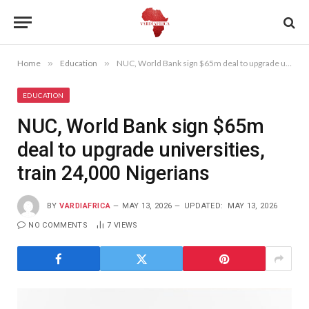
Home
»
Education
»
NUC, World Bank sign $65m deal to upgrade universities, train 24,000 Nigerians
EDUCATION
NUC, World Bank sign $65m
deal to upgrade universities,
train 24,000 Nigerians
BY
VARDIAFRICA
MAY 13, 2026
UPDATED:
MAY 13, 2026
NO COMMENTS
7
VIEWS