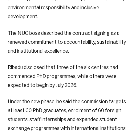
environmental responsibility and inclusive
development.
The NUC boss described the contract signing as a
renewed commitment to accountability, sustainability
and institutional excellence.
Ribadu disclosed that three of the six centres had
commenced PhD programmes, while others were
expected to begin by July 2026.
Under the new phase, he said the commission targets
at least 60 PhD graduates, enrolment of 60 foreign
students, staff internships and expanded student
exchange programmes with international institutions.