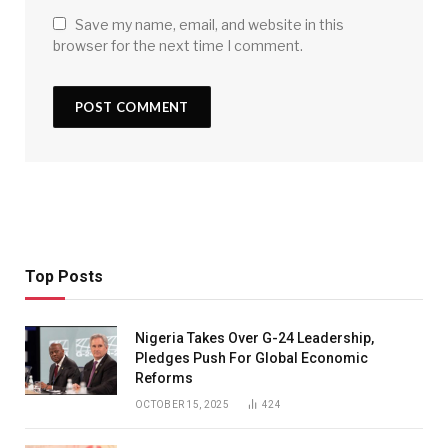
Save my name, email, and website in this
browser for the next time I comment.
Top Posts
Nigeria Takes Over G-24 Leadership,
Pledges Push For Global Economic
Reforms
OCTOBER 15, 2025
424