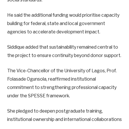
He said the additional funding would prioritise capacity
building for federal, state and local government
agencies to accelerate development impact.
Siddique added that sustainability remained central to
the project to ensure continuity beyond donor support.
The Vice-Chancellor of the University of Lagos, Prof.
Folasade Ogunsola, reaffirmed institutional
commitment to strengthening professional capacity
under the SPESSE framework.
She pledged to deepen postgraduate training,
institutional ownership and international collaborations