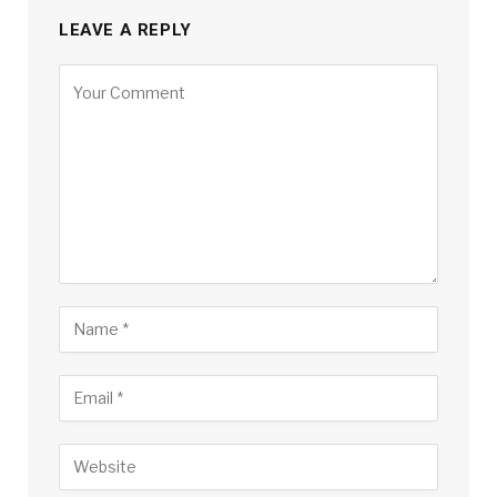
LEAVE A REPLY