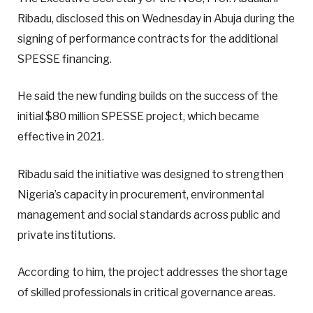
Ribadu, disclosed this on Wednesday in Abuja during the
signing of performance contracts for the additional
SPESSE financing.
He said the new funding builds on the success of the
initial $80 million SPESSE project, which became
effective in 2021.
Ribadu said the initiative was designed to strengthen
Nigeria’s capacity in procurement, environmental
management and social standards across public and
private institutions.
According to him, the project addresses the shortage
of skilled professionals in critical governance areas.