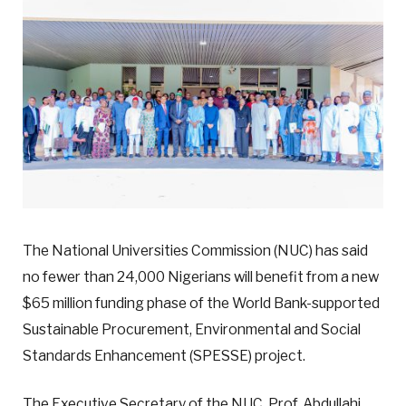
The National Universities Commission (NUC) has said
no fewer than 24,000 Nigerians will benefit from a new
$65 million funding phase of the World Bank-supported
Sustainable Procurement, Environmental and Social
Standards Enhancement (SPESSE) project.
The Executive Secretary of the NUC, Prof. Abdullahi