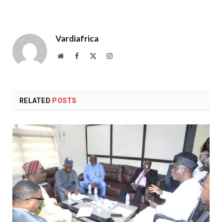
Vardiafrica
Website
Facebook
X
Instagram
(Twitter)
RELATED
POSTS