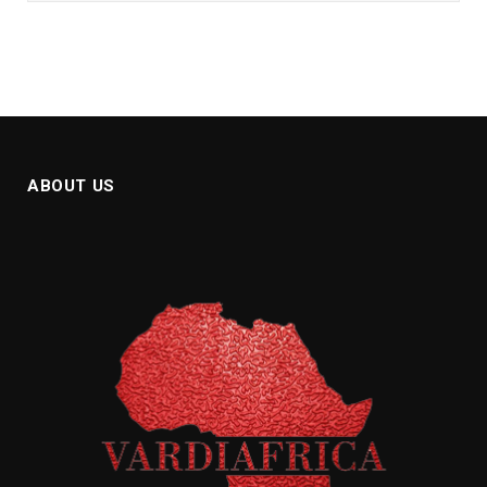
ABOUT US