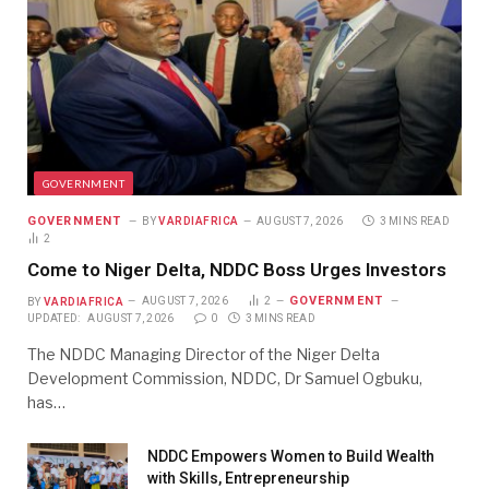
GOVERNMENT
GOVERNMENT
BY
VARDIAFRICA
AUGUST 7, 2026
3 MINS READ
2
Come to Niger Delta, NDDC Boss Urges Investors
GOVERNMENT
BY
VARDIAFRICA
AUGUST 7, 2026
2
UPDATED:
AUGUST 7, 2026
0
3 MINS READ
The NDDC Managing Director of the Niger Delta
Development Commission, NDDC, Dr Samuel Ogbuku,
has…
NDDC Empowers Women to Build Wealth
with Skills, Entrepreneurship