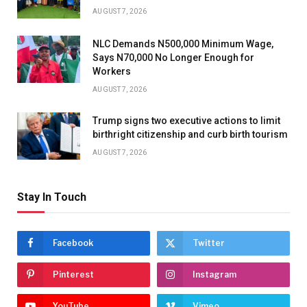
AUGUST 7, 2026
NLC Demands N500,000 Minimum Wage,
Says N70,000 No Longer Enough for
Workers
AUGUST 7, 2026
Trump signs two executive actions to limit
birthright citizenship and curb birth tourism
AUGUST 7, 2026
Stay In Touch
Facebook
Twitter
Pinterest
Instagram
YouTube
Vimeo