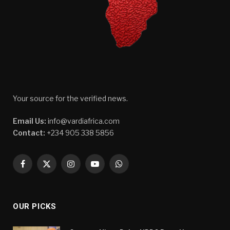
Your source for the verified news.
Email Us:
info@vardiafrica.com
Contact:
+234 905 338 5856
Facebook
X
Instagram
YouTube
WhatsApp
(Twitter)
OUR PICKS