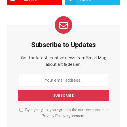
Subscribe to Updates
Get the latest creative news from SmartMag
about art & design.
By signing up, you agree to the our terms and our
Privacy Policy
agreement.