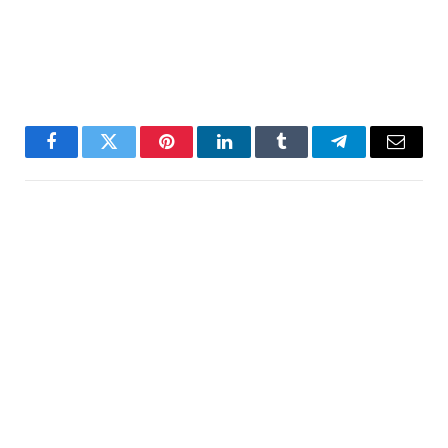
Facebook
Twitter
Pinterest
LinkedIn
Tumblr
Telegram
Email