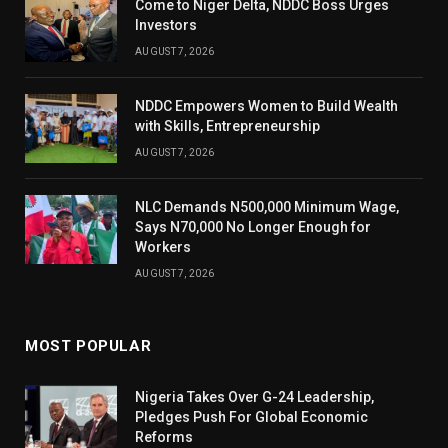
Come to Niger Delta, NDDC Boss Urges
Investors
AUGUST 7, 2026
NDDC Empowers Women to Build Wealth
with Skills, Entrepreneurship
AUGUST 7, 2026
NLC Demands N500,000 Minimum Wage,
Says N70,000 No Longer Enough for
Workers
AUGUST 7, 2026
MOST POPULAR
Nigeria Takes Over G-24 Leadership,
Pledges Push For Global Economic
Reforms