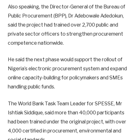
Also speaking, the Director-General of the Bureau of
Public Procurement (BPP), Dr Adebowale Adedokun,
said the project had trained over 2,700 public and
private sector officers to strengthen procurement
competence nationwide.
He said the next phase would support the rollout of
Nigeria’s electronic procurement system and expand
online capacity-building for policymakers and SMEs
handling public funds.
The World Bank Task Team Leader for SPESSE, Mr
Ishtiak Siddique, said more than 40,000 participants
had been trained under the original project, with over
4,000 certified in procurement, environmental and
social standards.