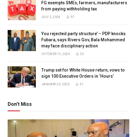
FG exempts SMEs, farmers, manufacturers
from paying withholding tax
JULY 2, 2024
97
You rejected party structure’ – PDP knocks
Fubara, says Rivers Gov, Bala Mohammed
may face disciplinary action
OCTOBER 15, 2024
53
Trump set for White House return, vows to
sign 100 Executive Orders in ‘Hours’
JANUARY 20, 2025
51
Don't Miss