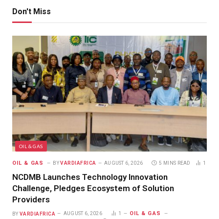
Don't Miss
OIL & GAS
OIL & GAS
BY
VARDIAFRICA
AUGUST 6, 2026
5 MINS READ
1
NCDMB Launches Technology Innovation
Challenge, Pledges Ecosystem of Solution
Providers
OIL & GAS
BY
VARDIAFRICA
AUGUST 6, 2026
1