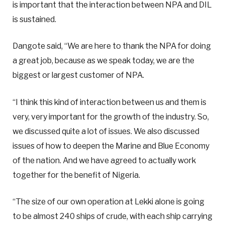
is important that the interaction between NPA and DIL
is sustained.
Dangote said, “We are here to thank the NPA for doing
a great job, because as we speak today, we are the
biggest or largest customer of NPA.
“I think this kind of interaction between us and them is
very, very important for the growth of the industry. So,
we discussed quite a lot of issues. We also discussed
issues of how to deepen the Marine and Blue Economy
of the nation. And we have agreed to actually work
together for the benefit of Nigeria.
“The size of our own operation at Lekki alone is going
to be almost 240 ships of crude, with each ship carrying