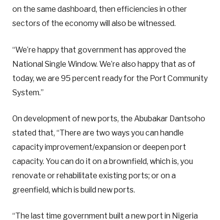
on the same dashboard, then efficiencies in other
sectors of the economy will also be witnessed.
“We’re happy that government has approved the
National Single Window. We’re also happy that as of
today, we are 95 percent ready for the Port Community
System.”
On development of new ports, the Abubakar Dantsoho
stated that, “There are two ways you can handle
capacity improvement/expansion or deepen port
capacity. You can do it on a brownfield, which is, you
renovate or rehabilitate existing ports; or on a
greenfield, which is build new ports.
“The last time government built a new port in Nigeria