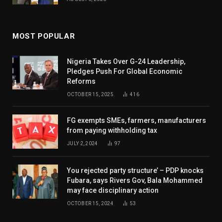
MOST POPULAR
Nigeria Takes Over G-24 Leadership,
Pledges Push For Global Economic
Reforms
OCTOBER 15, 2025
416
FG exempts SMEs, farmers, manufacturers
from paying withholding tax
JULY 2, 2024
97
You rejected party structure’ – PDP knocks
Fubara, says Rivers Gov, Bala Mohammed
may face disciplinary action
OCTOBER 15, 2024
53