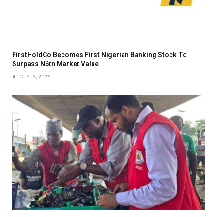
FirstHoldCo Becomes First Nigerian Banking Stock To
Surpass N6tn Market Value
AUGUST 3, 2026