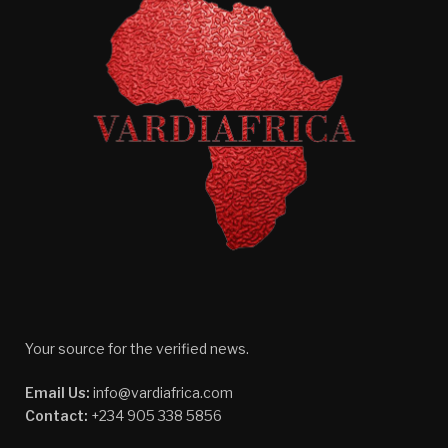
Your source for the verified news.
Email Us:
info@vardiafrica.com
Contact:
+234 905 338 5856