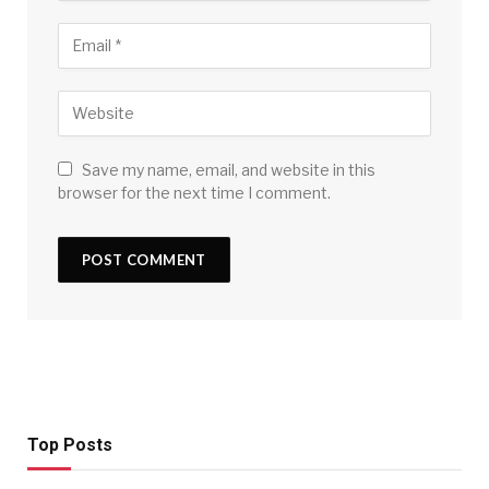
Save my name, email, and website in this
browser for the next time I comment.
Top Posts