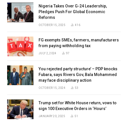
Nigeria Takes Over G-24 Leadership,
Pledges Push For Global Economic
Reforms
OCTOBER 15, 2025
416
FG exempts SMEs, farmers, manufacturers
from paying withholding tax
JULY 2, 2024
97
You rejected party structure’ – PDP knocks
Fubara, says Rivers Gov, Bala Mohammed
may face disciplinary action
OCTOBER 15, 2024
53
Trump set for White House return, vows to
sign 100 Executive Orders in ‘Hours’
JANUARY 20, 2025
51