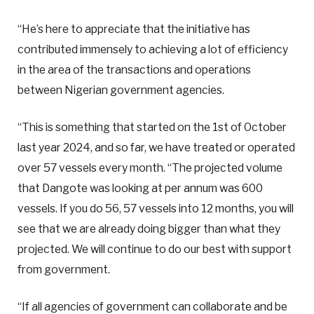
“He’s here to appreciate that the initiative has
contributed immensely to achieving a lot of efficiency
in the area of the transactions and operations
between Nigerian government agencies.
“This is something that started on the 1st of October
last year 2024, and so far, we have treated or operated
over 57 vessels every month. “The projected volume
that Dangote was looking at per annum was 600
vessels. If you do 56, 57 vessels into 12 months, you will
see that we are already doing bigger than what they
projected. We will continue to do our best with support
from government.
“If all agencies of government can collaborate and be