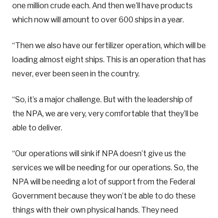
one million crude each. And then we’ll have products
which now will amount to over 600 ships in a year.
“Then we also have our fertilizer operation, which will be
loading almost eight ships. This is an operation that has
never, ever been seen in the country.
“So, it’s a major challenge. But with the leadership of
the NPA, we are very, very comfortable that they’ll be
able to deliver.
“Our operations will sink if NPA doesn’t give us the
services we will be needing for our operations. So, the
NPA will be needing a lot of support from the Federal
Government because they won’t be able to do these
things with their own physical hands. They need