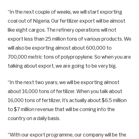
“In the next couple of weeks, we will start exporting
coal out of Nigeria. Our fertilizer export will be almost
like eight cargos. The refinery operations will not
export less than 25 million tons of various products. We
will also be exporting almost about 600,000 to
700,000 metric tons of polypropylene. So when you are
talking about export, we are going to be very big.
“In the next two years, we will be exporting almost
about 16,000 tons of fertilizer. When you talk about
16,000 tons of fertilizer, it’s actually about $6.5 million
to $7 million revenue that will be coming into the
country on a daily basis.
“With our export programme, our company will be the