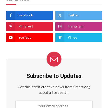
Facebook
Twitter
Pinterest
Instagram
YouTube
Vimeo
Subscribe to Updates
Get the latest creative news from SmartMag
about art & design.