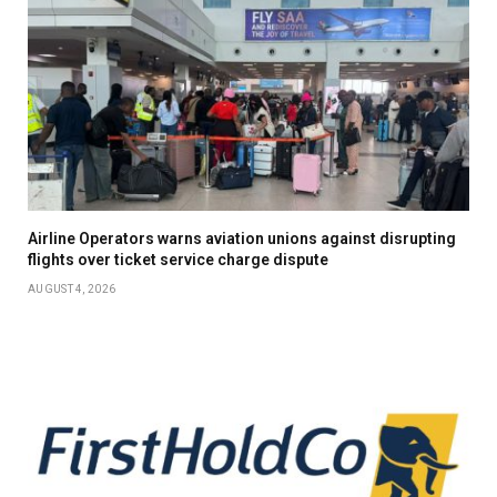
Airline Operators warns aviation unions against disrupting
flights over ticket service charge dispute
AUGUST 4, 2026