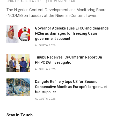
UPDATED:
AUGUST 6, 2026
0
5 MINS READ
The Nigerian Content Development and Monitoring Board
(NCDMB) on Tuesday at the Nigerian Content Tower…
Governor Adeleke sues EFCC and demands
₦2bn as damages for freezing Osun
government account
AUGUST 6, 2026
Tinubu Receives ICPC Interim Report On
PFIPC DG Investigation
AUGUST 6, 2026
Dangote Refinery tops US for Second
Consecutive Month as Europe’s largest Jet
fuel supplier
AUGUST 6, 2026
Stay In Touch