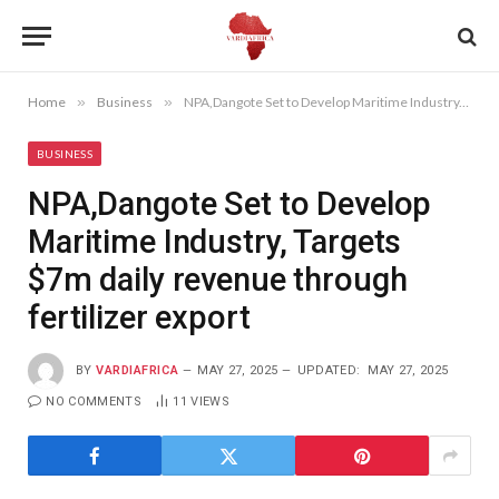
Home
»
Business
»
NPA,Dangote Set to Develop Maritime Industry, Targets $7m daily revenue through fertilizer export
BUSINESS
NPA,Dangote Set to Develop
Maritime Industry, Targets
$7m daily revenue through
fertilizer export
BY
VARDIAFRICA
MAY 27, 2025
UPDATED:
MAY 27, 2025
NO COMMENTS
11
VIEWS