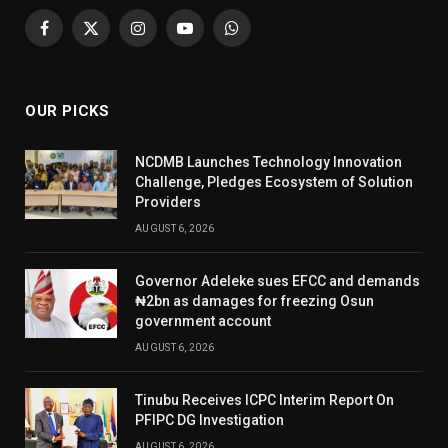
Facebook
X
Instagram
YouTube
WhatsApp
(Twitter)
OUR PICKS
NCDMB Launches Technology Innovation
Challenge, Pledges Ecosystem of Solution
Providers
AUGUST 6, 2026
Governor Adeleke sues EFCC and demands
₦2bn as damages for freezing Osun
government account
AUGUST 6, 2026
Tinubu Receives ICPC Interim Report On
PFIPC DG Investigation
AUGUST 6, 2026