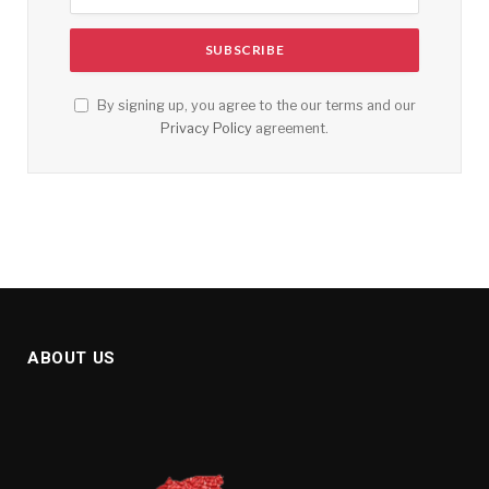
By signing up, you agree to the our terms and our
Privacy Policy
agreement.
ABOUT US