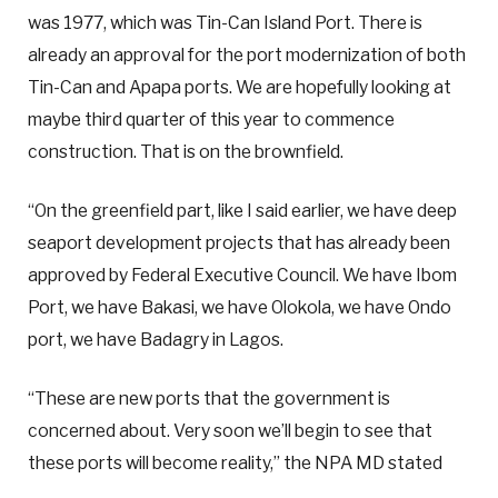
was 1977, which was Tin-Can Island Port. There is
already an approval for the port modernization of both
Tin-Can and Apapa ports. We are hopefully looking at
maybe third quarter of this year to commence
construction. That is on the brownfield.
“On the greenfield part, like I said earlier, we have deep
seaport development projects that has already been
approved by Federal Executive Council. We have Ibom
Port, we have Bakasi, we have Olokola, we have Ondo
port, we have Badagry in Lagos.
“These are new ports that the government is
concerned about. Very soon we’ll begin to see that
these ports will become reality,” the NPA MD stated