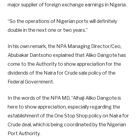
major supplier of foreign exchange earnings in Nigeria.
“So the operations of Nigerian ports will definitely
double in the next one or two years.”
In his own remark, the NPA Managing Director/Ceo,
Abubakar Dantsoho explained that Aliko Dangote has
come to the Authority to show appreciation for the
dividends of the Naira for Crude sale policy of the
Federal Government.
In the words of the NPA MD, “Alhaji Aliko Dangote is
here to show appreciation, especially regarding the
establishment of the One Stop Shop policy on Naira for
Crude deal, which is being coordinated by the Nigerian
Port Authority.