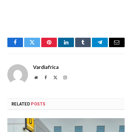
Facebook
Twitter
Pinterest
LinkedIn
Tumblr
Telegram
Email
Vardiafrica
Website
Facebook
X
Instagram
(Twitter)
RELATED
POSTS