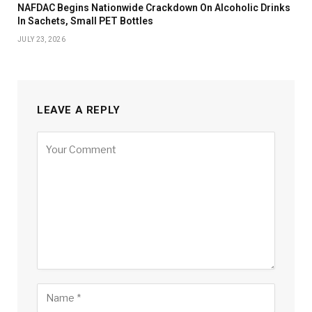
NAFDAC Begins Nationwide Crackdown On Alcoholic Drinks
In Sachets, Small PET Bottles
JULY 23, 2026
LEAVE A REPLY