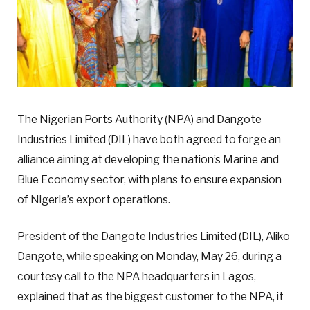
The Nigerian Ports Authority (NPA) and Dangote
Industries Limited (DIL) have both agreed to forge an
alliance aiming at developing the nation’s Marine and
Blue Economy sector, with plans to ensure expansion
of Nigeria’s export operations.
President of the Dangote Industries Limited (DIL), Aliko
Dangote, while speaking on Monday, May 26, during a
courtesy call to the NPA headquarters in Lagos,
explained that as the biggest customer to the NPA, it