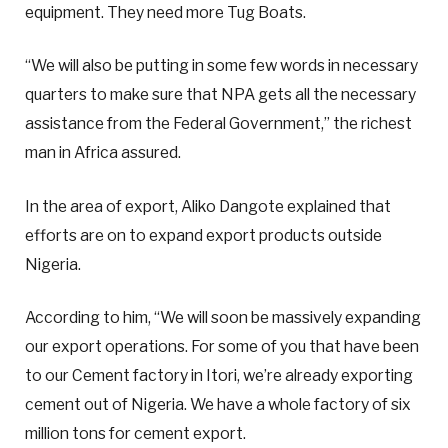
equipment. They need more Tug Boats.
“We will also be putting in some few words in necessary
quarters to make sure that NPA gets all the necessary
assistance from the Federal Government,” the richest
man in Africa assured.
In the area of export, Aliko Dangote explained that
efforts are on to expand export products outside
Nigeria.
According to him, “We will soon be massively expanding
our export operations. For some of you that have been
to our Cement factory in Itori, we’re already exporting
cement out of Nigeria. We have a whole factory of six
million tons for cement export.