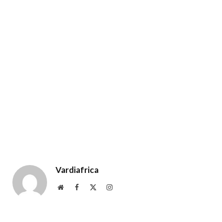
Vardiafrica
Website
Facebook
X
Instagram
(Twitter)