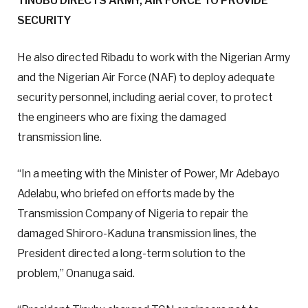
TINUBU DIRECTS ARMY, AIR FORCE TO PROVIDE
SECURITY
He also directed Ribadu to work with the Nigerian Army
and the Nigerian Air Force (NAF) to deploy adequate
security personnel, including aerial cover, to protect
the engineers who are fixing the damaged
transmission line.
“In a meeting with the Minister of Power, Mr Adebayo
Adelabu, who briefed on efforts made by the
Transmission Company of Nigeria to repair the
damaged Shiroro-Kaduna transmission lines, the
President directed a long-term solution to the
problem,” Onanuga said.