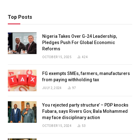
Top Posts
Nigeria Takes Over G-24 Leadership,
Pledges Push For Global Economic
Reforms
OCTOBER 15, 2025
424
FG exempts SMEs, farmers, manufacturers
from paying withholding tax
JULY 2, 2024
97
You rejected party structure’ – PDP knocks
Fubara, says Rivers Gov, Bala Mohammed
may face disciplinary action
OCTOBER 15, 2024
53