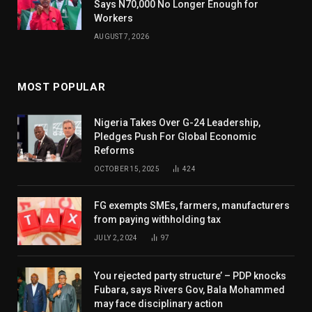
Says N70,000 No Longer Enough for
Workers
AUGUST 7, 2026
MOST POPULAR
Nigeria Takes Over G-24 Leadership,
Pledges Push For Global Economic
Reforms
OCTOBER 15, 2025
424
FG exempts SMEs, farmers, manufacturers
from paying withholding tax
JULY 2, 2024
97
You rejected party structure’ – PDP knocks
Fubara, says Rivers Gov, Bala Mohammed
may face disciplinary action