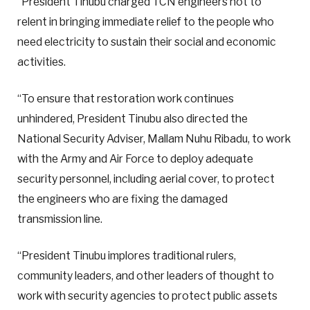
“President Tinubu charged TCN engineers not to
relent in bringing immediate relief to the people who
need electricity to sustain their social and economic
activities.
“To ensure that restoration work continues
unhindered, President Tinubu also directed the
National Security Adviser, Mallam Nuhu Ribadu, to work
with the Army and Air Force to deploy adequate
security personnel, including aerial cover, to protect
the engineers who are fixing the damaged
transmission line.
“President Tinubu implores traditional rulers,
community leaders, and other leaders of thought to
work with security agencies to protect public assets