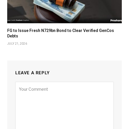
FG to Issue Fresh N729bn Bond to Clear Verified GenCos
Debts
JULY 21, 2026
LEAVE A REPLY