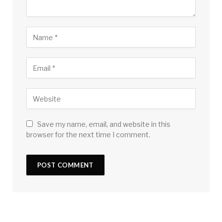
Save my name, email, and website in this
browser for the next time I comment.