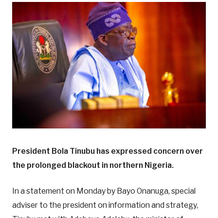
President Bola Tinubu has expressed concern over
the prolonged blackout in northern Nigeria.
In a statement on Monday by Bayo Onanuga, special
adviser to the president on information and strategy,