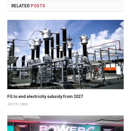
RELATED
POSTS
FG to end electricity subsidy from 2027
JULY 31, 2026