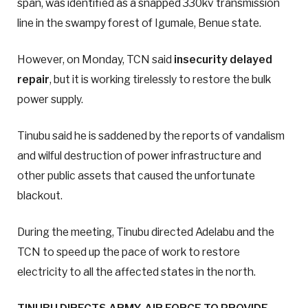
span, was identified as a snapped 330kv transmission
line in the swampy forest of Igumale, Benue state.
However, on Monday, TCN said
insecurity delayed
repair
, but it is working tirelessly to restore the bulk
power supply.
Tinubu said he is saddened by the reports of vandalism
and wilful destruction of power infrastructure and
other public assets that caused the unfortunate
blackout.
During the meeting, Tinubu directed Adelabu and the
TCN to speed up the pace of work to restore
electricity to all the affected states in the north.