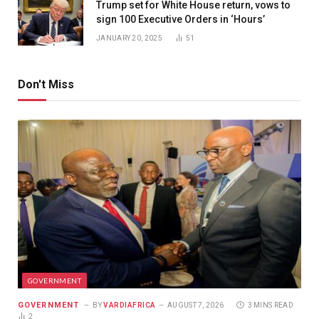
Trump set for White House return, vows to
sign 100 Executive Orders in ‘Hours’
JANUARY 20, 2025
51
Don't Miss
GOVERNMENT
GOVERNMENT
BY
VARDIAFRICA
AUGUST 7, 2026
3 MINS READ
2