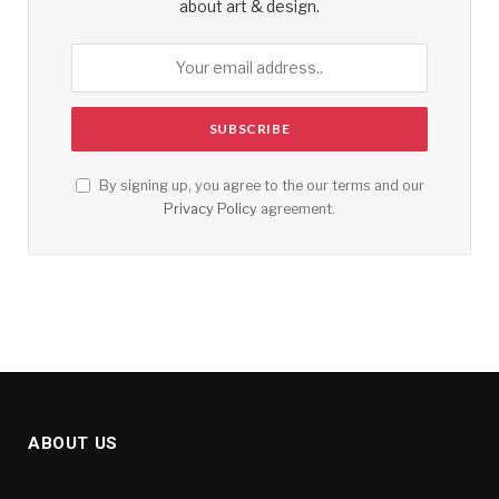
about art & design.
By signing up, you agree to the our terms and our
Privacy Policy
agreement.
ABOUT US