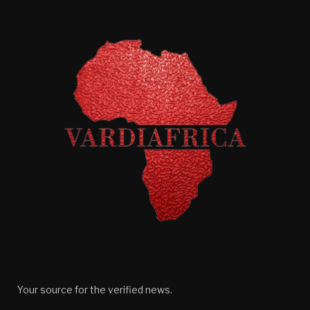
Your source for the verified news.