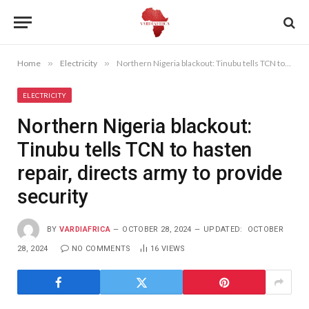
Home
»
Electricity
»
Northern Nigeria blackout: Tinubu tells TCN to hasten repair, directs army to provide security
ELECTRICITY
Northern Nigeria blackout:
Tinubu tells TCN to hasten
repair, directs army to provide
security
BY
VARDIAFRICA
OCTOBER 28, 2024
UPDATED:
OCTOBER
28, 2024
NO COMMENTS
16
VIEWS