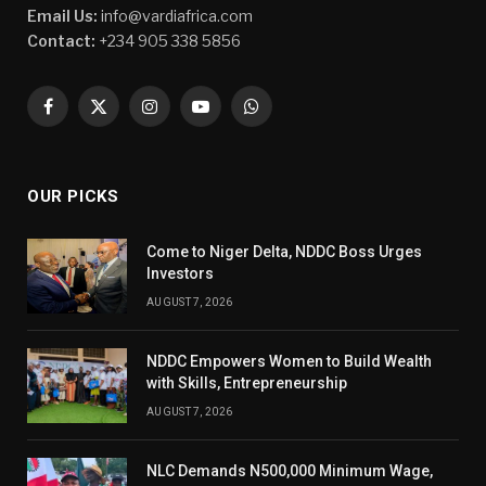
Email Us:
info@vardiafrica.com
Contact:
+234 905 338 5856
Facebook
X
Instagram
YouTube
WhatsApp
(Twitter)
OUR PICKS
Come to Niger Delta, NDDC Boss Urges
Investors
AUGUST 7, 2026
NDDC Empowers Women to Build Wealth
with Skills, Entrepreneurship
AUGUST 7, 2026
NLC Demands N500,000 Minimum Wage,