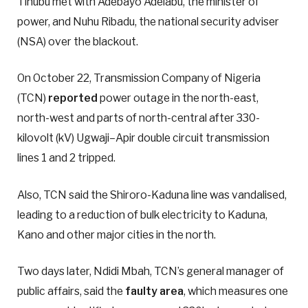
Tinubu met with Adebayo Adelabu, the minister of
power, and Nuhu Ribadu, the national security adviser
(NSA) over the blackout.
On October 22, Transmission Company of Nigeria
(TCN)
reported
power outage in the north-east,
north-west and parts of north-central after 330-
kilovolt (kV) Ugwaji–Apir double circuit transmission
lines 1 and 2 tripped.
Also, TCN said the Shiroro-Kaduna line was vandalised,
leading to a reduction of bulk electricity to Kaduna,
Kano and other major cities in the north.
Two days later, Ndidi Mbah, TCN’s general manager of
public affairs, said the
faulty area
, which measures one