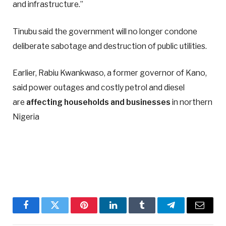
and infrastructure.”
Tinubu said the government will no longer condone
deliberate sabotage and destruction of public utilities.
Earlier, Rabiu Kwankwaso, a former governor of Kano,
said power outages and costly petrol and diesel
are
affecting households and businesses
in northern
Nigeria
Facebook
Twitter
Pinterest
LinkedIn
Tumblr
Telegram
Email