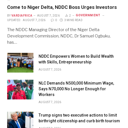
Come to Niger Delta, NDDC Boss Urges Investors
GOVERNMENT
BY
VARDIAFRICA
AUGUST 7, 2026
2
UPDATED:
AUGUST 7, 2026
0
3 MINS READ
The NDDC Managing Director of the Niger Delta
Development Commission, NDDC, Dr Samuel Ogbuku,
has…
NDDC Empowers Women to Build Wealth
with Skills, Entrepreneurship
AUGUST 7, 2026
NLC Demands N500,000 Minimum Wage,
Says N70,000 No Longer Enough for
Workers
AUGUST 7, 2026
Trump signs two executive actions to limit
birthright citizenship and curb birth tourism