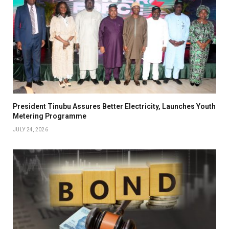
President Tinubu Assures Better Electricity, Launches Youth
Metering Programme
JULY 24, 2026