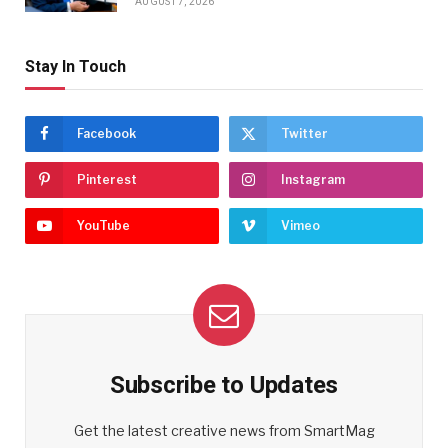
AUGUST 7, 2026
Stay In Touch
Facebook
Twitter
Pinterest
Instagram
YouTube
Vimeo
Subscribe to Updates
Get the latest creative news from SmartMag