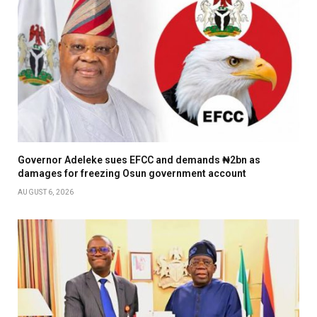
Governor Adeleke sues EFCC and demands ₦2bn as
damages for freezing Osun government account
AUGUST 6, 2026