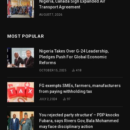
Nigeria, Canada Sign Expanded Air
Transport Agreement
AUGUST 7, 2026
MOST POPULAR
Nigeria Takes Over G-24 Leadership,
Pledges Push For Global Economic
Reforms
OCTOBER 15, 2025
418
FG exempts SMEs, farmers, manufacturers
from paying withholding tax
JULY 2, 2024
97
You rejected party structure’ – PDP knocks
Fubara, says Rivers Gov, Bala Mohammed
may face disciplinary action