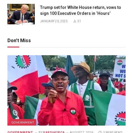
Trump set for White House return, vows to
sign 100 Executive Orders in ‘Hours’
JANUARY 20, 2025
51
Don't Miss
GOVERNMENT
GOVERNMENT
BY
VARDIAFRICA
AUGUST 7, 2026
5 MINS READ