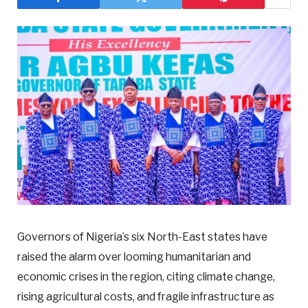
Governors of Nigeria’s six North-East states have
raised the alarm over looming humanitarian and
economic crises in the region, citing climate change,
rising agricultural costs, and fragile infrastructure as