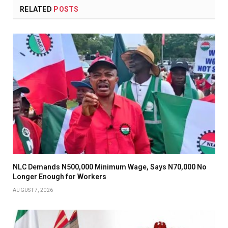
RELATED
POSTS
NLC Demands N500,000 Minimum Wage, Says N70,000 No
Longer Enough for Workers
AUGUST 7, 2026