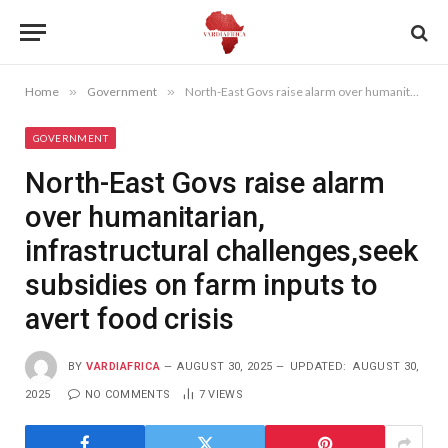
Home
»
Government
»
North-East Govs raise alarm over humanitarian, infrastructural challenges,seek subsidies on farm inputs to avert food crisis
GOVERNMENT
North-East Govs raise alarm
over humanitarian,
infrastructural challenges,seek
subsidies on farm inputs to
avert food crisis
BY
VARDIAFRICA
AUGUST 30, 2025
UPDATED:
AUGUST 30,
2025
NO COMMENTS
7
VIEWS