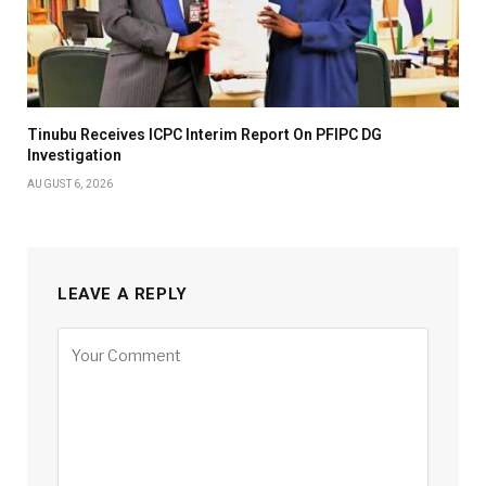
Tinubu Receives ICPC Interim Report On PFIPC DG
Investigation
AUGUST 6, 2026
LEAVE A REPLY