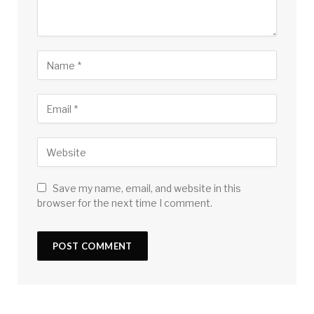
Save my name, email, and website in this
browser for the next time I comment.