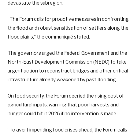
devastate the subregion.
“The Forum calls for proactive measures in confronting
the flood and robust sensitisation of settlers along the
flood plains,” the communiqué stated.
The governors urged the Federal Government and the
North-East Development Commission (NEDC) to take
urgent action to reconstruct bridges and other critical
infrastructure already weakened by past flooding.
On food security, the Forum decried the rising cost of
agricultural inputs, warning that poor harvests and
hunger could hit in 2026 if no intervention is made.
“To avert impending food crises ahead, the Forum calls