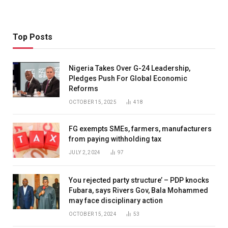
Top Posts
Nigeria Takes Over G-24 Leadership,
Pledges Push For Global Economic
Reforms
OCTOBER 15, 2025
418
FG exempts SMEs, farmers, manufacturers
from paying withholding tax
JULY 2, 2024
97
You rejected party structure’ – PDP knocks
Fubara, says Rivers Gov, Bala Mohammed
may face disciplinary action
OCTOBER 15, 2024
53