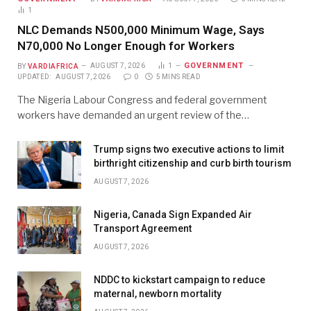
1
NLC Demands N500,000 Minimum Wage, Says
N70,000 No Longer Enough for Workers
GOVERNMENT
BY
VARDIAFRICA
AUGUST 7, 2026
1
UPDATED:
AUGUST 7, 2026
0
5 MINS READ
The Nigeria Labour Congress and federal government
workers have demanded an urgent review of the…
Trump signs two executive actions to limit
birthright citizenship and curb birth tourism
AUGUST 7, 2026
Nigeria, Canada Sign Expanded Air
Transport Agreement
AUGUST 7, 2026
NDDC to kickstart campaign to reduce
maternal, newborn mortality