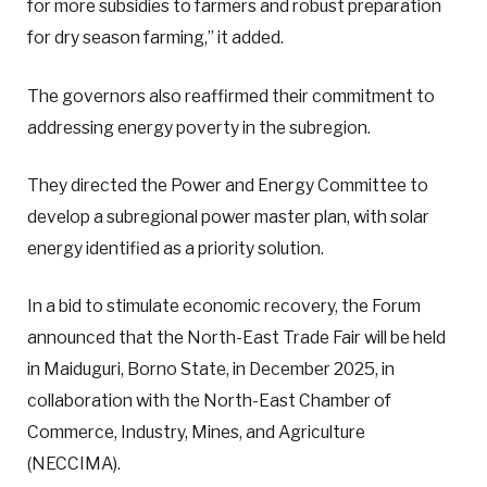
for more subsidies to farmers and robust preparation
for dry season farming,” it added.
The governors also reaffirmed their commitment to
addressing energy poverty in the subregion.
They directed the Power and Energy Committee to
develop a subregional power master plan, with solar
energy identified as a priority solution.
In a bid to stimulate economic recovery, the Forum
announced that the North-East Trade Fair will be held
in Maiduguri, Borno State, in December 2025, in
collaboration with the North-East Chamber of
Commerce, Industry, Mines, and Agriculture
(NECCIMA).