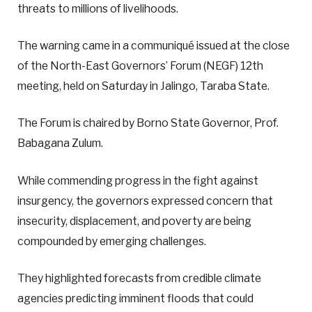
threats to millions of livelihoods.
The warning came in a communiqué issued at the close
of the North-East Governors’ Forum (NEGF) 12th
meeting, held on Saturday in Jalingo, Taraba State.
The Forum is chaired by Borno State Governor, Prof.
Babagana Zulum.
While commending progress in the fight against
insurgency, the governors expressed concern that
insecurity, displacement, and poverty are being
compounded by emerging challenges.
They highlighted forecasts from credible climate
agencies predicting imminent floods that could