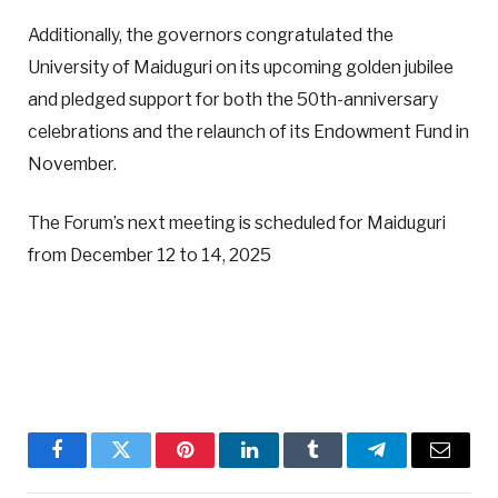
Additionally, the governors congratulated the
University of Maiduguri on its upcoming golden jubilee
and pledged support for both the 50th-anniversary
celebrations and the relaunch of its Endowment Fund in
November.
The Forum’s next meeting is scheduled for Maiduguri
from December 12 to 14, 2025
Facebook
Twitter
Pinterest
LinkedIn
Tumblr
Telegram
Email