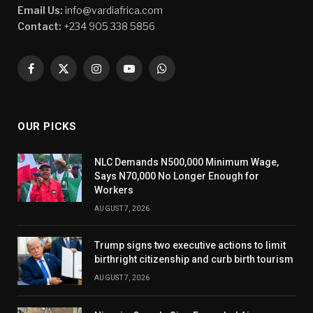
Email Us:
info@vardiafrica.com
Contact:
+234 905 338 5856
Facebook
X
Instagram
YouTube
WhatsApp
(Twitter)
OUR PICKS
NLC Demands N500,000 Minimum Wage,
Says N70,000 No Longer Enough for
Workers
AUGUST 7, 2026
Trump signs two executive actions to limit
birthright citizenship and curb birth tourism
AUGUST 7, 2026