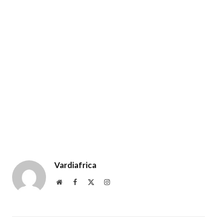
Vardiafrica
Website
Facebook
X
Instagram
(Twitter)