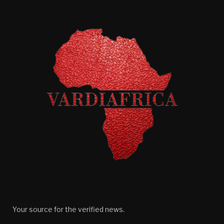
Your source for the verified news.