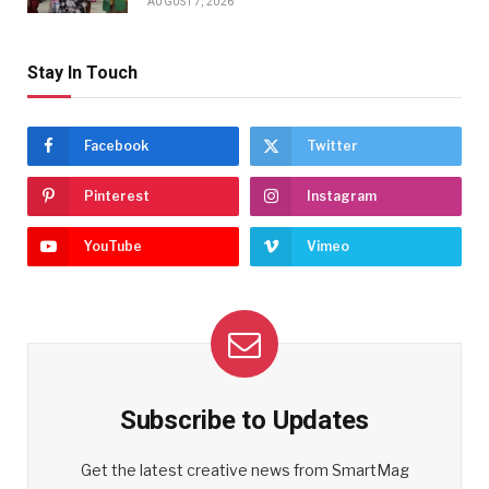
AUGUST 7, 2026
Stay In Touch
Facebook
Twitter
Pinterest
Instagram
YouTube
Vimeo
Subscribe to Updates
Get the latest creative news from SmartMag