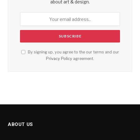
about art & design.
By signing up, you agree to the our terms and our
Privacy Policy
agreement.
ABOUT US