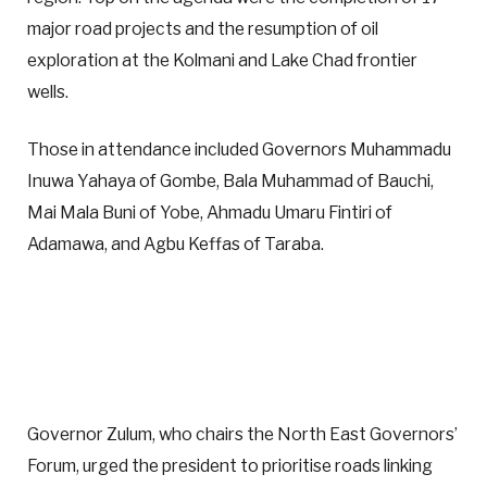
major road projects and the resumption of oil
exploration at the Kolmani and Lake Chad frontier
wells.
Those in attendance included Governors Muhammadu
Inuwa Yahaya of Gombe, Bala Muhammad of Bauchi,
Mai Mala Buni of Yobe, Ahmadu Umaru Fintiri of
Adamawa, and Agbu Keffas of Taraba.
Governor Zulum, who chairs the North East Governors’
Forum, urged the president to prioritise roads linking