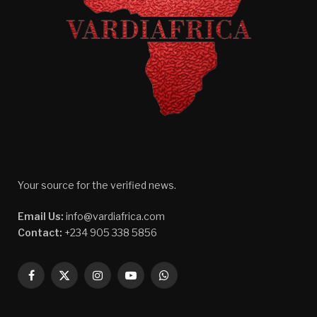
Your source for the verified news.
Email Us:
info@vardiafrica.com
Contact:
+234 905 338 5856
Facebook
X
Instagram
YouTube
WhatsApp
(Twitter)