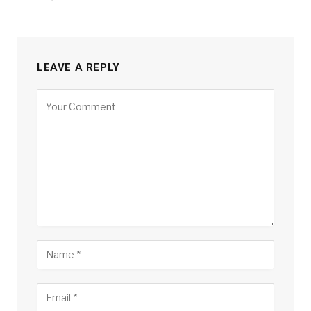
LEAVE A REPLY