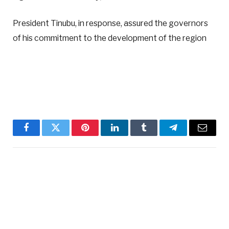
President Tinubu, in response, assured the governors
of his commitment to the development of the region
Facebook
Twitter
Pinterest
LinkedIn
Tumblr
Telegram
Email