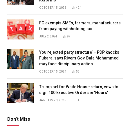
OCTOBER 15, 2025
424
FG exempts SMEs, farmers, manufacturers
from paying withholding tax
JULY 2, 2024
97
You rejected party structure’ – PDP knocks
Fubara, says Rivers Gov, Bala Mohammed
may face disciplinary action
OCTOBER 15, 2024
53
Trump set for White House return, vows to
sign 100 Executive Orders in ‘Hours’
JANUARY 20, 2025
51
Don't Miss