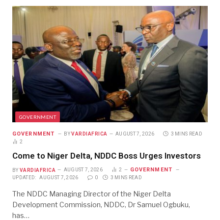
GOVERNMENT
GOVERNMENT
BY
VARDIAFRICA
AUGUST 7, 2026
3 MINS READ
2
Come to Niger Delta, NDDC Boss Urges Investors
GOVERNMENT
BY
VARDIAFRICA
AUGUST 7, 2026
2
UPDATED:
AUGUST 7, 2026
0
3 MINS READ
The NDDC Managing Director of the Niger Delta
Development Commission, NDDC, Dr Samuel Ogbuku,
has…