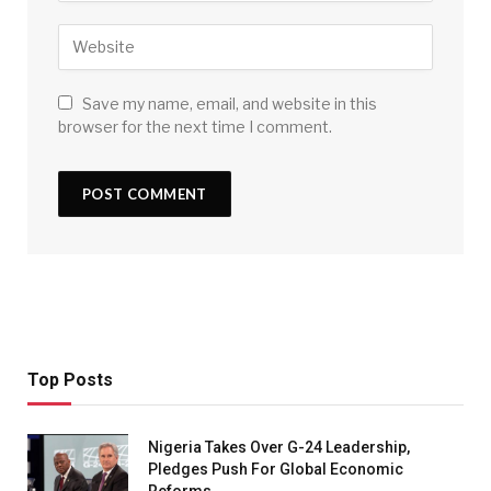
Save my name, email, and website in this
browser for the next time I comment.
Top Posts
Nigeria Takes Over G-24 Leadership,
Pledges Push For Global Economic
Reforms