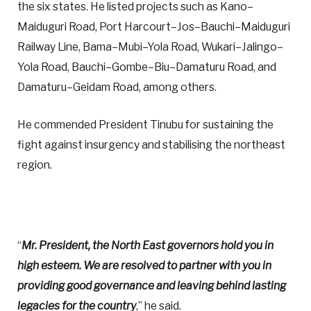
the six states. He listed projects such as Kano–
Maiduguri Road, Port Harcourt–Jos–Bauchi–Maiduguri
Railway Line, Bama–Mubi–Yola Road, Wukari–Jalingo–
Yola Road, Bauchi–Gombe–Biu–Damaturu Road, and
Damaturu–Geidam Road, among others.
He commended President Tinubu for sustaining the
fight against insurgency and stabilising the northeast
region.
“
Mr. President, the North East governors hold you in
high esteem. We are resolved to partner with you in
providing good governance and leaving behind lasting
legacies for the country
,” he said.