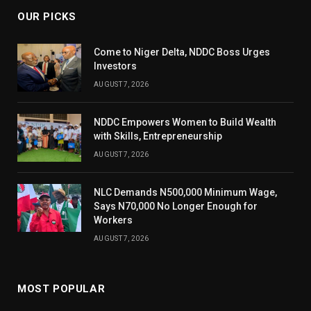
OUR PICKS
Come to Niger Delta, NDDC Boss Urges
Investors
AUGUST 7, 2026
NDDC Empowers Women to Build Wealth
with Skills, Entrepreneurship
AUGUST 7, 2026
NLC Demands N500,000 Minimum Wage,
Says N70,000 No Longer Enough for
Workers
AUGUST 7, 2026
MOST POPULAR