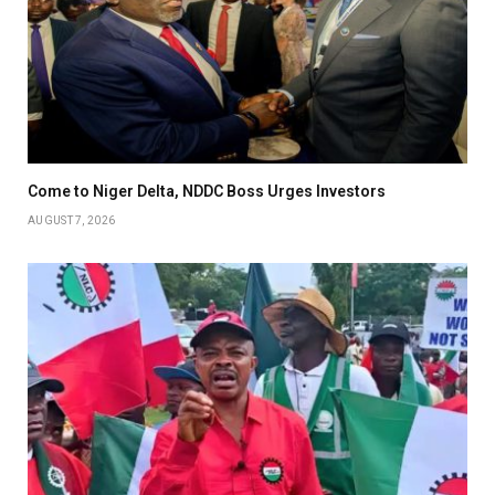
Come to Niger Delta, NDDC Boss Urges Investors
AUGUST 7, 2026