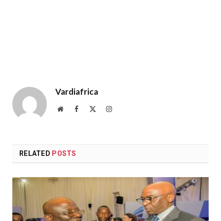
Vardiafrica
Website
Facebook
X
Instagram
(Twitter)
RELATED
POSTS