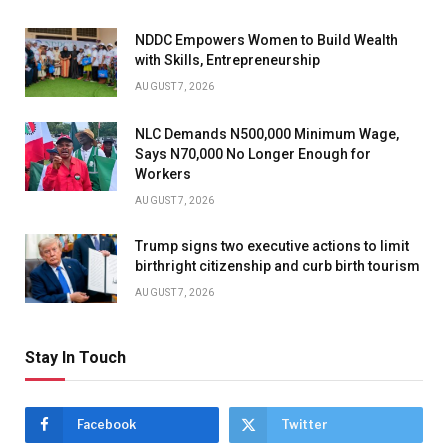
NDDC Empowers Women to Build Wealth
with Skills, Entrepreneurship
AUGUST 7, 2026
NLC Demands N500,000 Minimum Wage,
Says N70,000 No Longer Enough for
Workers
AUGUST 7, 2026
Trump signs two executive actions to limit
birthright citizenship and curb birth tourism
AUGUST 7, 2026
Stay In Touch
Facebook
Twitter