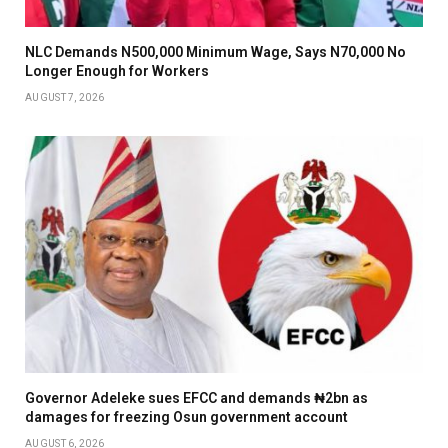
NLC Demands N500,000 Minimum Wage, Says N70,000 No
Longer Enough for Workers
AUGUST 7, 2026
Governor Adeleke sues EFCC and demands ₦2bn as
damages for freezing Osun government account
AUGUST 6, 2026