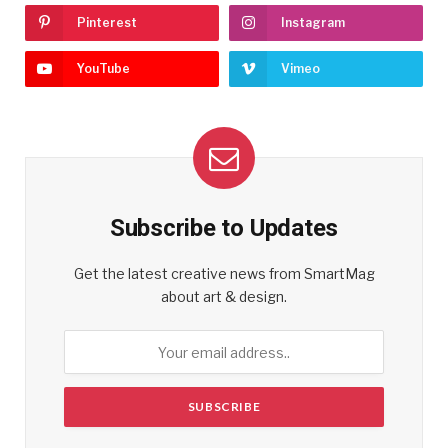
Pinterest
Instagram
YouTube
Vimeo
Subscribe to Updates
Get the latest creative news from SmartMag
about art & design.