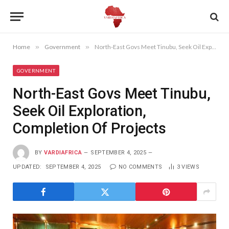
Home
»
Government
»
North-East Govs Meet Tinubu, Seek Oil Exploration, Completion Of Projects
GOVERNMENT
North-East Govs Meet Tinubu,
Seek Oil Exploration,
Completion Of Projects
BY
VARDIAFRICA
SEPTEMBER 4, 2025
UPDATED:
SEPTEMBER 4, 2025
NO COMMENTS
3
VIEWS