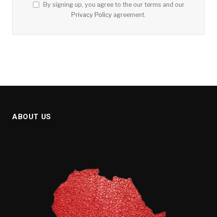
By signing up, you agree to the our terms and our
Privacy Policy
agreement.
ABOUT US