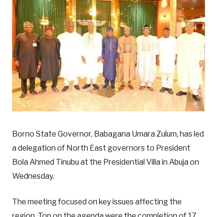
Borno State Governor, Babagana Umara Zulum, has led
a delegation of North East governors to President
Bola Ahmed Tinubu at the Presidential Villa in Abuja on
Wednesday.
The meeting focused on key issues affecting the
region. Top on the agenda were the completion of 17