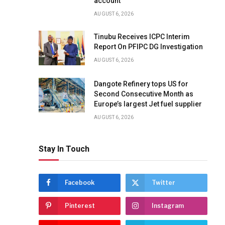
account
AUGUST 6, 2026
Tinubu Receives ICPC Interim
Report On PFIPC DG Investigation
AUGUST 6, 2026
Dangote Refinery tops US for
Second Consecutive Month as
Europe’s largest Jet fuel supplier
AUGUST 6, 2026
Stay In Touch
Facebook
Twitter
Pinterest
Instagram