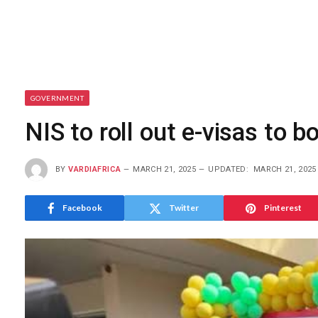
GOVERNMENT
NIS to roll out e-visas to b
BY
VARDIAFRICA
MARCH 21, 2025
UPDATED:
MARCH 21, 2025
Facebook
Twitter
Pinterest