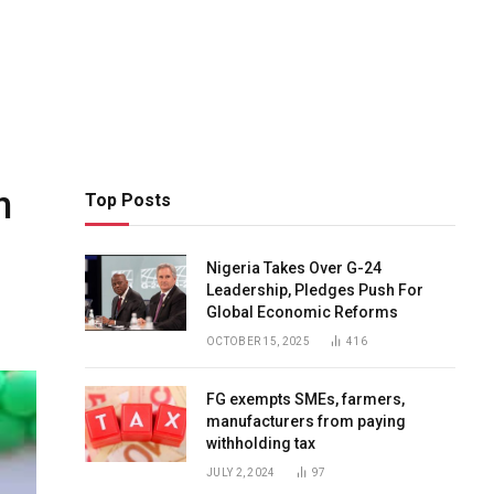
n
Top Posts
Nigeria Takes Over G-24
Leadership, Pledges Push For
Global Economic Reforms
OCTOBER 15, 2025
416
FG exempts SMEs, farmers,
manufacturers from paying
withholding tax
JULY 2, 2024
97