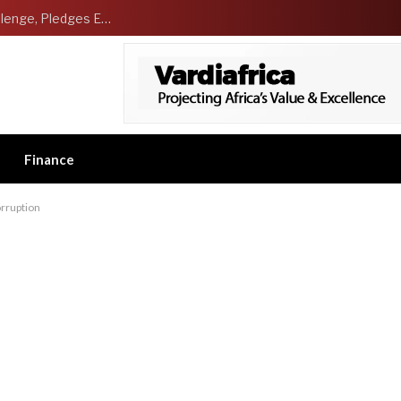
NCDMB Launches Technology Innovation Challenge, Pledges Ecosystem of Solution Providers
Finance
corruption