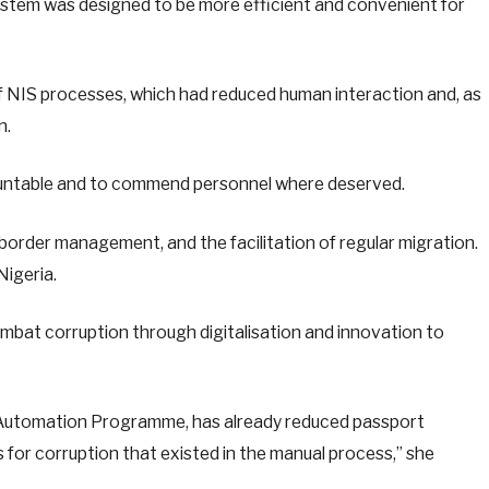
ystem was designed to be more efficient and convenient for
f NIS processes, which had reduced human interaction and, as
n.
countable and to commend personnel where deserved.
y, border management, and the facilitation of regular migration.
Nigeria.
bat corruption through digitalisation and innovation to
rt Automation Programme, has already reduced passport
 for corruption that existed in the manual process,” she