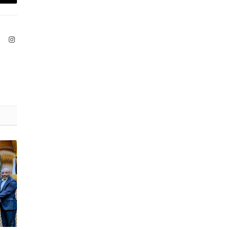
Email
ook
X
Instagram
(Twitter)