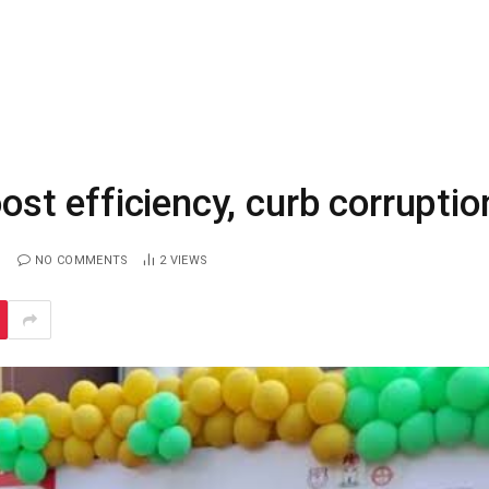
oost efficiency, curb corruptio
NO COMMENTS
2
VIEWS