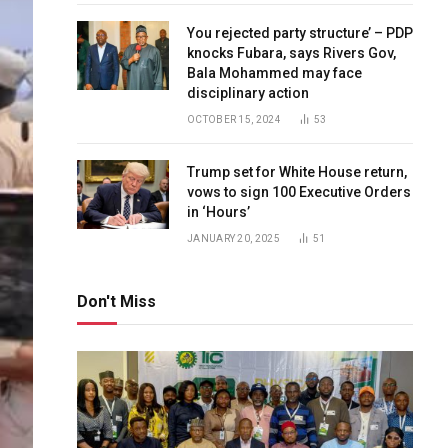
You rejected party structure’ – PDP
knocks Fubara, says Rivers Gov,
Bala Mohammed may face
disciplinary action
OCTOBER 15, 2024
53
Trump set for White House return,
vows to sign 100 Executive Orders
in ‘Hours’
JANUARY 20, 2025
51
Don't Miss