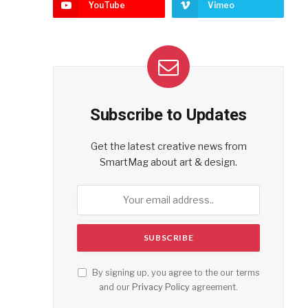
YouTube
Vimeo
Subscribe to Updates
Get the latest creative news from
SmartMag about art & design.
By signing up, you agree to the our terms
and our
Privacy Policy
agreement.