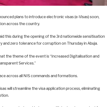
ounced plans to introduce electronic visas (e-Visas) soon,
tion across the country.
d this during the opening of the 3rd nationwide sensitisation
ry and zero tolerance for corruption on Thursday in Abuja.
t the theme of the event is “Increased Digitalisation and
ransparent Services.”
place across all NIS commands and formations.
as will streamline the visa application process, eliminating
ption.