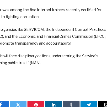
was among the five Interpol trainers recently certified for
 to fighting corruption.
ion agencies like SERVICOM, the Independent Corrupt Practices
), and the Economic and Financial Crimes Commission (EFCC),
promote transparency and accountability.
s will face disciplinary actions, underscoring the Service’s
ing public trust.” (NAN)