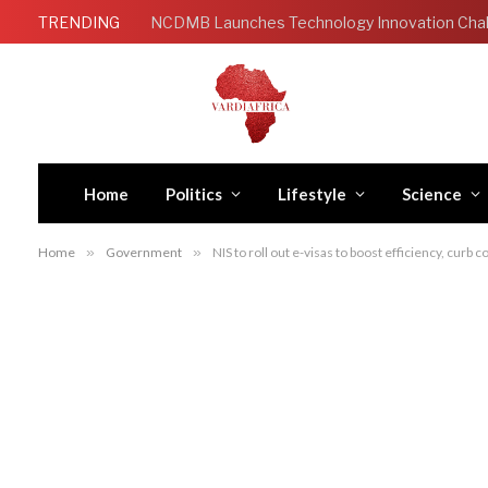
TRENDING
Home
Politics
Lifestyle
Science
Home
»
Government
»
NIS to roll out e-visas to boost efficiency, curb 