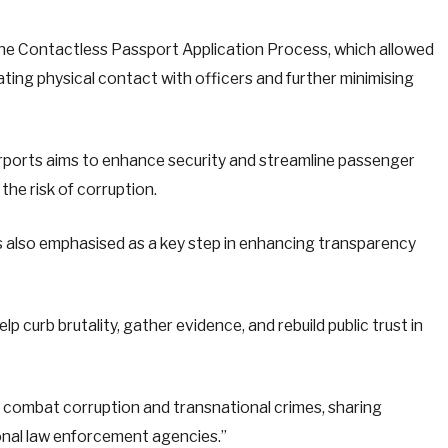
the Contactless Passport Application Process, which allowed
nating physical contact with officers and further minimising
 airports aims to enhance security and streamline passenger
the risk of corruption.
 also emphasised as a key step in enhancing transparency
curb brutality, gather evidence, and rebuild public trust in
to combat corruption and transnational crimes, sharing
ional law enforcement agencies.”