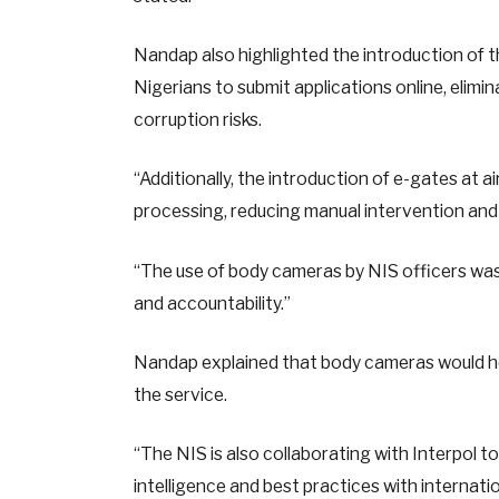
Nandap also highlighted the introduction of 
Nigerians to submit applications online, elimi
corruption risks.
“Additionally, the introduction of e-gates at
processing, reducing manual intervention and 
“The use of body cameras by NIS officers was
and accountability.”
Nandap explained that body cameras would help 
the service.
“The NIS is also collaborating with Interpol 
intelligence and best practices with internat