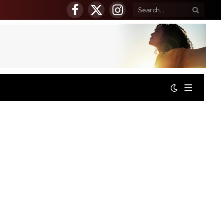
Facebook
X
Instagram
(Twitter)