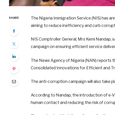
The Nigeria Immigration Service (NIS) has ann
SHARE
aiming to reduce inefficiency and curb corrup
NIS Comptroller General, Mrs Kemi Nandap, sai
campaign on ensuring efficient service delive
The News Agency of Nigeria (NAN) reports tha
Consolidated Innovations for Efficient and T
The anti-corruption campaign will also take 
According to Nandap, the introduction of e-Vis
human contact and reducing the risk of corru