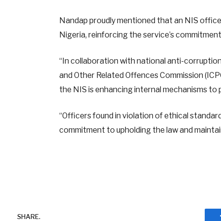
Nandap proudly mentioned that an NIS officer 
Nigeria, reinforcing the service’s commitment
“In collaboration with national anti-corrupt
and Other Related Offences Commission (ICPC
the NIS is enhancing internal mechanisms to 
“Officers found in violation of ethical standard
commitment to upholding the law and maintain
SHARE.