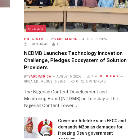
OIL & GAS
OIL & GAS
BY
VARDIAFRICA
AUGUST 6, 2026
5 MINS READ
1
NCDMB Launches Technology Innovation
Challenge, Pledges Ecosystem of Solution
Providers
OIL & GAS
BY
VARDIAFRICA
AUGUST 6, 2026
1
UPDATED:
AUGUST 6, 2026
0
5 MINS READ
The Nigerian Content Development and
Monitoring Board (NCDMB) on Tuesday at the
Nigerian Content Tower…
Governor Adeleke sues EFCC and
demands ₦2bn as damages for
freezing Osun government