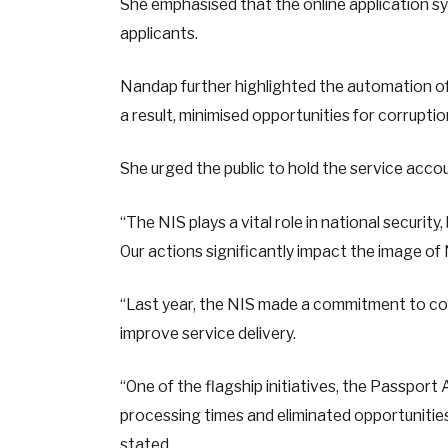
She emphasised that the online application s
applicants.
Nandap further highlighted the automation o
a result, minimised opportunities for corruptio
She urged the public to hold the service ac
“The NIS plays a vital role in national securit
Our actions significantly impact the image of 
“Last year, the NIS made a commitment to com
improve service delivery.
“One of the flagship initiatives, the Passpo
processing times and eliminated opportunities
stated.