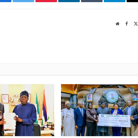
Facebook
Twitter
Pinterest
LinkedIn
Tumblr
Telegram
Website
Faceb