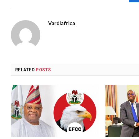
Vardiafrica
RELATED
POSTS