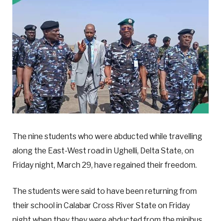
The nine students who were abducted while travelling
along the East-West road in Ughelli, Delta State, on
Friday night, March 29, have regained their freedom.
The students were said to have been returning from
their school in Calabar Cross River State on Friday
night when they they were abducted from the minibus