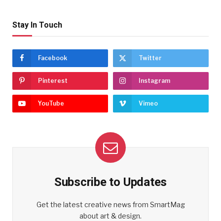
Stay In Touch
Facebook
Twitter
Pinterest
Instagram
YouTube
Vimeo
Subscribe to Updates
Get the latest creative news from SmartMag
about art & design.