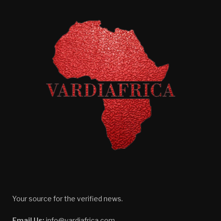
Your source for the verified news.
Email Us:
info@vardiafrica.com