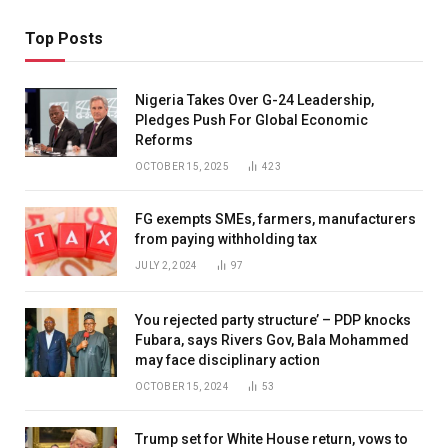
Top Posts
Nigeria Takes Over G-24 Leadership,
Pledges Push For Global Economic
Reforms
OCTOBER 15, 2025
423
FG exempts SMEs, farmers, manufacturers
from paying withholding tax
JULY 2, 2024
97
You rejected party structure’ – PDP knocks
Fubara, says Rivers Gov, Bala Mohammed
may face disciplinary action
OCTOBER 15, 2024
53
Trump set for White House return, vows to