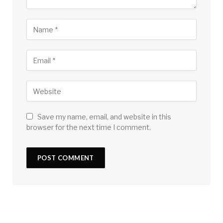
Save my name, email, and website in this
browser for the next time I comment.