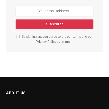
By signing up, you agree to the our terms and our
Privacy Policy
agreement.
ABOUT US