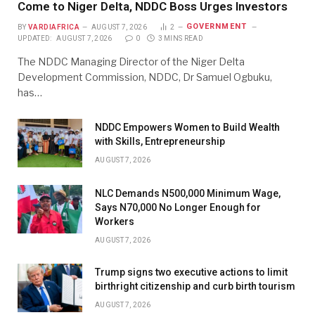
Come to Niger Delta, NDDC Boss Urges Investors
GOVERNMENT
BY
VARDIAFRICA
AUGUST 7, 2026
2
UPDATED:
AUGUST 7, 2026
0
3 MINS READ
The NDDC Managing Director of the Niger Delta
Development Commission, NDDC, Dr Samuel Ogbuku,
has…
NDDC Empowers Women to Build Wealth
with Skills, Entrepreneurship
AUGUST 7, 2026
NLC Demands N500,000 Minimum Wage,
Says N70,000 No Longer Enough for
Workers
AUGUST 7, 2026
Trump signs two executive actions to limit
birthright citizenship and curb birth tourism
AUGUST 7, 2026