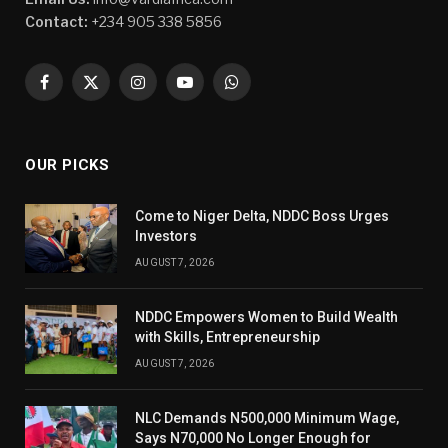
Contact:
+234 905 338 5856
Facebook
X
Instagram
YouTube
WhatsApp
(Twitter)
OUR PICKS
Come to Niger Delta, NDDC Boss Urges
Investors
AUGUST 7, 2026
NDDC Empowers Women to Build Wealth
with Skills, Entrepreneurship
AUGUST 7, 2026
NLC Demands N500,000 Minimum Wage,
Says N70,000 No Longer Enough for