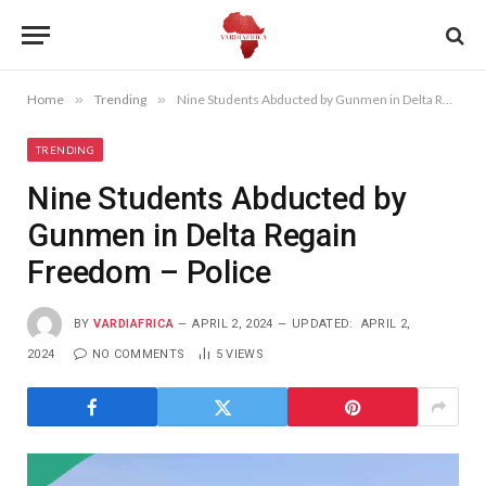
Home
»
Trending
»
Nine Students Abducted by Gunmen in Delta Regain Freedom – Police
TRENDING
Nine Students Abducted by
Gunmen in Delta Regain
Freedom – Police
BY
VARDIAFRICA
APRIL 2, 2024
UPDATED:
APRIL 2,
2024
NO COMMENTS
5
VIEWS