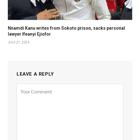
Nnamdi Kanu writes from Sokoto prison, sacks personal
lawyer Ifeanyi Ejiofor
JULY 27, 2026
LEAVE A REPLY