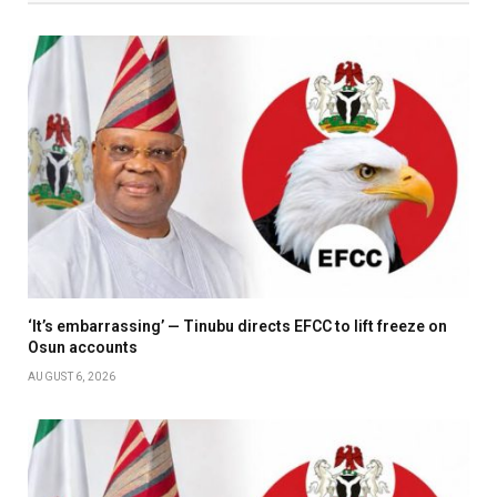
‘It’s embarrassing’ — Tinubu directs EFCC to lift freeze on
Osun accounts
AUGUST 6, 2026