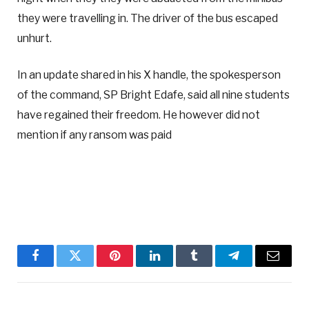
they were travelling in. The driver of the bus escaped
unhurt.
In an update shared in his X handle, the spokesperson
of the command, SP Bright Edafe, said all nine students
have regained their freedom. He however did not
mention if any ransom was paid
Facebook
Twitter
Pinterest
LinkedIn
Tumblr
Telegram
Email