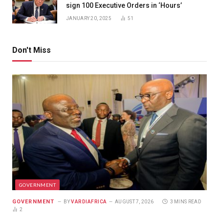
sign 100 Executive Orders in ‘Hours’
JANUARY 20, 2025
51
Don't Miss
GOVERNMENT
GOVERNMENT
BY
VARDIAFRICA
AUGUST 7, 2026
3 MINS READ
2