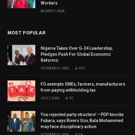
Workers
AUGUST 7, 2026
MOST POPULAR
Nigeria Takes Over G-24 Leadership,
Pledges Push For Global Economic
Reforms
OCTOBER 15, 2025
423
FG exempts SMEs, farmers, manufacturers
from paying withholding tax
JULY 2, 2024
97
You rejected party structure’ – PDP knocks
Fubara, says Rivers Gov, Bala Mohammed
may face disciplinary action
OCTOBER 15, 2024
53