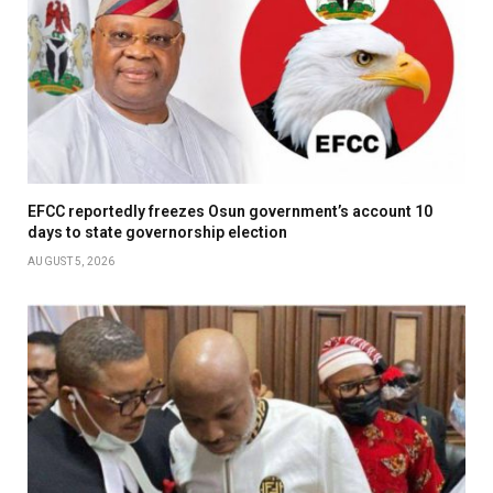
EFCC reportedly freezes Osun government’s account 10
days to state governorship election
AUGUST 5, 2026