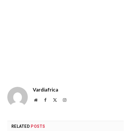
Vardiafrica
Website
Facebook
X
Instagram
(Twitter)
RELATED
POSTS