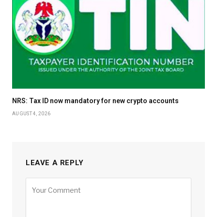
NRS: Tax ID now mandatory for new crypto accounts
AUGUST 4, 2026
LEAVE A REPLY