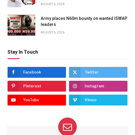
AUGUST 6, 2026
Army places N60m bounty on wanted ISWAP
leaders
AUGUST 6, 2026
Stay In Touch
Facebook
Twitter
Pinterest
Instagram
YouTube
Vimeo