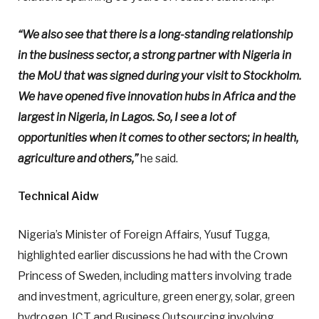
“We also see that there is a long-standing relationship
in the business sector, a strong partner with Nigeria in
the MoU that was signed during your visit to Stockholm.
We have opened five innovation hubs in Africa and the
largest in Nigeria, in Lagos. So, I see a lot of
opportunities when it comes to other sectors; in health,
agriculture and others,”
he said.
Technical Aidw
Nigeria’s Minister of Foreign Affairs, Yusuf Tugga,
highlighted earlier discussions he had with the Crown
Princess of Sweden, including matters involving trade
and investment, agriculture, green energy, solar, green
hydrogen, ICT and Business Outsourcing involving