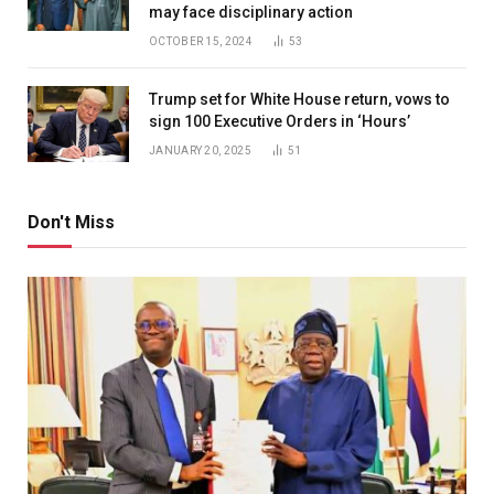
may face disciplinary action
OCTOBER 15, 2024
53
Trump set for White House return, vows to
sign 100 Executive Orders in ‘Hours’
JANUARY 20, 2025
51
Don't Miss