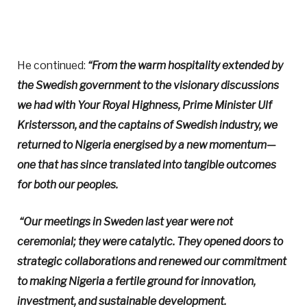
He continued:
“From the warm hospitality extended by
the Swedish government to the visionary discussions
we had with Your Royal Highness, Prime Minister Ulf
Kristersson, and the captains of Swedish industry, we
returned to Nigeria energised by a new momentum—
one that has since translated into tangible outcomes
for both our peoples.
“Our meetings in Sweden last year were not
ceremonial; they were catalytic. They opened doors to
strategic collaborations and renewed our commitment
to making Nigeria a fertile ground for innovation,
investment, and sustainable development.