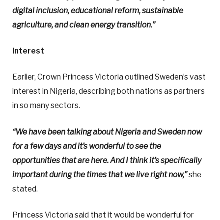
digital inclusion, educational reform, sustainable
agriculture, and clean energy transition.”
Interest
Earlier, Crown Princess Victoria outlined Sweden’s vast
interest in Nigeria, describing both nations as partners
in so many sectors.
“We have been talking about Nigeria and Sweden now
for a few days and it’s wonderful to see the
opportunities that are here. And I think it’s specifically
important during the times that we live right now,”
she
stated.
Princess Victoria said that it would be wonderful for