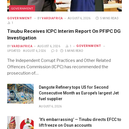
GOVERNMENT
GOVERNMENT
BY
VARDIAFRICA
AUGUST 6, 2026
5 MINS READ
1
Tinubu Receives ICPC Interim Report On PFIPC DG
Investigation
GOVERNMENT
BY
VARDIAFRICA
AUGUST 6, 2026
1
UPDATED:
AUGUST 6, 2026
0
5 MINS READ
The Independent Corrupt Practices and Other Related
Offences Commission (ICPC) has recommended the
prosecution of…
Dangote Refinery tops US for Second
Consecutive Month as Europe’s largest Jet
fuel supplier
AUGUST 6, 2026
‘It’s embarrassing’ — Tinubu directs EFCC to
lift freeze on Osun accounts