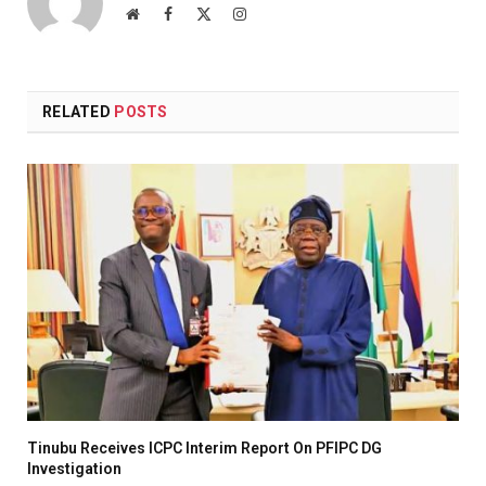
Website
Facebook
X
Instagram
(Twitter)
RELATED
POSTS
Tinubu Receives ICPC Interim Report On PFIPC DG
Investigation