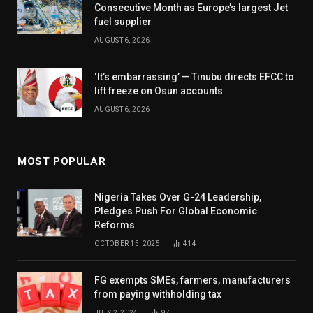
Consecutive Month as Europe’s largest Jet
fuel supplier
AUGUST 6, 2026
‘It’s embarrassing’ — Tinubu directs EFCC to
lift freeze on Osun accounts
AUGUST 6, 2026
MOST POPULAR
Nigeria Takes Over G-24 Leadership,
Pledges Push For Global Economic
Reforms
OCTOBER 15, 2025
414
FG exempts SMEs, farmers, manufacturers
from paying withholding tax
JULY 2, 2024
97