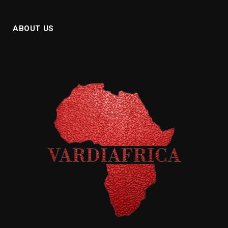
ABOUT US