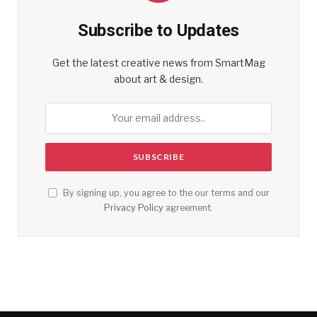
Subscribe to Updates
Get the latest creative news from SmartMag
about art & design.
By signing up, you agree to the our terms and our
Privacy Policy
agreement.