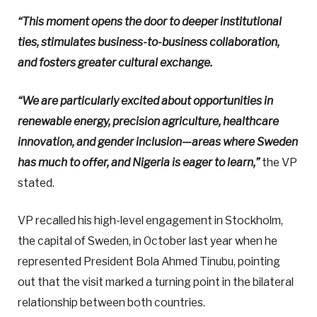
“This moment opens the door to deeper institutional
ties, stimulates business-to-business collaboration,
and fosters greater cultural exchange.
“We are particularly excited about opportunities in
renewable energy, precision agriculture, healthcare
innovation, and gender inclusion—areas where Sweden
has much to offer, and Nigeria is eager to learn,”
the VP
stated.
VP recalled his high-level engagement in Stockholm,
the capital of Sweden, in October last year when he
represented President Bola Ahmed Tinubu, pointing
out that the visit marked a turning point in the bilateral
relationship between both countries.