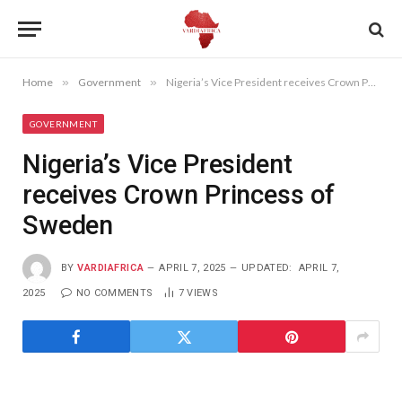
Home
»
Government
»
Nigeria’s Vice President receives Crown Princess of Sweden
GOVERNMENT
Nigeria’s Vice President
receives Crown Princess of
Sweden
BY
VARDIAFRICA
APRIL 7, 2025
UPDATED:
APRIL 7,
2025
NO COMMENTS
7
VIEWS