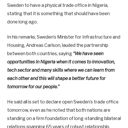
Sweden to have a physical trade office in Nigeria,
stating that it is something that should have been
done long ago.
In his remarks, Sweden’s Minister for Infrastructure and
Housing, Andreas Carlson, lauded the partnership
between both countries, saying
“We have seen
opportunities in Nigeria when it comes to innovation,
tech sector and many skills where we can learn from
each other and this will shape a better future for
tomorrow for our people.”
He said all is set to declare open Sweden’s trade office
tomorrow, even as he noted that both nations are
standing on a firm foundation of long-standing bilateral
relations spanning 65 years of robust relationship.