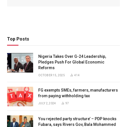
Top Posts
Nigeria Takes Over G-24 Leadership,
Pledges Push For Global Economic
Reforms
OCTOBER 15, 2025
414
FG exempts SMEs, farmers, manufacturers
from paying withholding tax
JULY 2, 2024
97
You rejected party structure’ – PDP knocks
Fubara, says Rivers Gov, Bala Mohammed