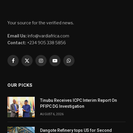
Your source for the verified news.
Email Us:
info@vardiafrica.com
Contact:
+234 905 338 5856
Facebook
X
Instagram
YouTube
WhatsApp
(Twitter)
OUR PICKS
Tinubu Receives ICPC Interim Report On
PFIPC DG Investigation
AUGUST 6, 2026
Dangote Refinery tops US for Second