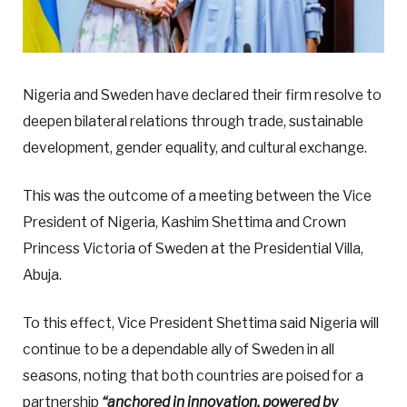
Nigeria and Sweden have declared their firm resolve to
deepen bilateral relations through trade, sustainable
development, gender equality, and cultural exchange.
This was the outcome of a meeting between the Vice
President of Nigeria, Kashim Shettima and Crown
Princess Victoria of Sweden at the Presidential Villa,
Abuja.
To this effect, Vice President Shettima said Nigeria will
continue to be a dependable ally of Sweden in all
seasons, noting that both countries are poised for a
partnership
“anchored in innovation, powered by