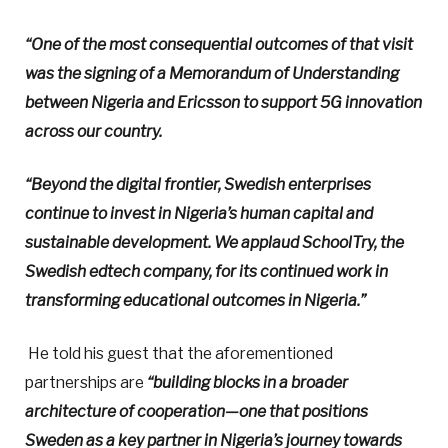
“One of the most consequential outcomes of that visit
was the signing of a Memorandum of Understanding
between Nigeria and Ericsson to support 5G innovation
across our country.
“Beyond the digital frontier, Swedish enterprises
continue to invest in Nigeria’s human capital and
sustainable development. We applaud SchoolTry, the
Swedish edtech company, for its continued work in
transforming educational outcomes in Nigeria.”
He told his guest that the aforementioned
partnerships are
“building blocks in a broader
architecture of cooperation—one that positions
Sweden as a key partner in Nigeria’s journey towards