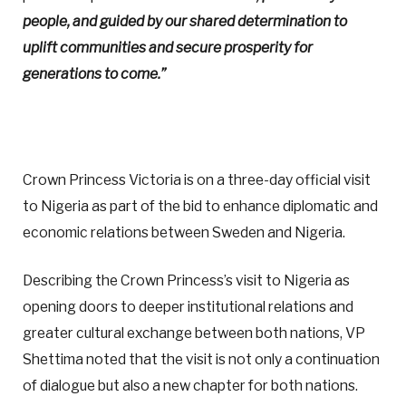
people, and guided by our shared determination to
uplift communities and secure prosperity for
generations to come.”
Crown Princess Victoria is on a three-day official visit
to Nigeria as part of the bid to enhance diplomatic and
economic relations between Sweden and Nigeria.
Describing the Crown Princess’s visit to Nigeria as
opening doors to deeper institutional relations and
greater cultural exchange between both nations, VP
Shettima noted that the visit is not only a continuation
of dialogue but also a new chapter for both nations.