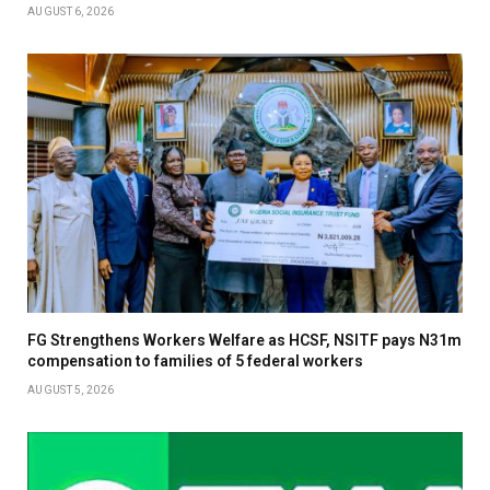
AUGUST 6, 2026
FG Strengthens Workers Welfare as HCSF, NSITF pays N31m
compensation to families of 5 federal workers
AUGUST 5, 2026