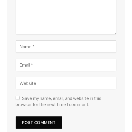
Save my name, email, and website in this
browser for the next time I comment.