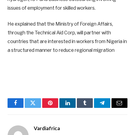
issues of employment for skilled workers.
He explained that the Ministry of Foreign Affairs,
through the Technical Aid Corp, will partner with
countries that are interested in workers from Nigeria in
a structured manner to reduce regional migration
Facebook
Twitter
Pinterest
LinkedIn
Tumblr
Telegram
Email
Vardiafrica