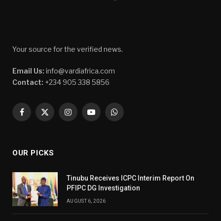
Your source for the verified news.
Email Us:
info@vardiafrica.com
Contact:
+234 905 338 5856
Facebook
X
Instagram
YouTube
WhatsApp
(Twitter)
OUR PICKS
Tinubu Receives ICPC Interim Report On
PFIPC DG Investigation
AUGUST 6, 2026