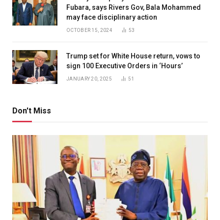
Fubara, says Rivers Gov, Bala Mohammed
may face disciplinary action
OCTOBER 15, 2024
53
Trump set for White House return, vows to
sign 100 Executive Orders in ‘Hours’
JANUARY 20, 2025
51
Don't Miss