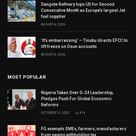
Dangote Refinery tops US for Second
Consecutive Month as Europe’s largest Jet
fuel supplier
AUGUST 6, 2026
‘It’s embarrassing’ — Tinubu directs EFCC to
lift freeze on Osun accounts
AUGUST 6, 2026
MOST POPULAR
Nigeria Takes Over G-24 Leadership,
Pledges Push For Global Economic
Reforms
OCTOBER 15, 2025
414
FG exempts SMEs, farmers, manufacturers
from paying withholding tax