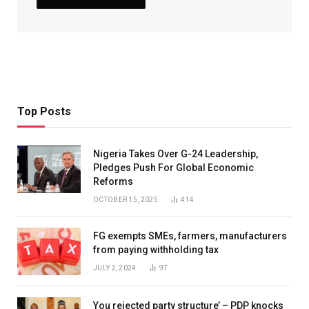
Top Posts
Nigeria Takes Over G-24 Leadership,
Pledges Push For Global Economic
Reforms
OCTOBER 15, 2025
414
FG exempts SMEs, farmers, manufacturers
from paying withholding tax
JULY 2, 2024
97
You rejected party structure’ – PDP knocks