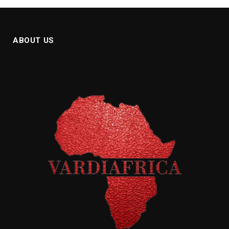
ABOUT US