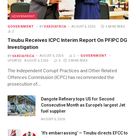
GOVERNMENT
GOVERNMENT
BY
VARDIAFRICA
AUGUST 6, 2026
5 MINS READ
2
Tinubu Receives ICPC Interim Report On PFIPC DG
Investigation
GOVERNMENT
BY
VARDIAFRICA
AUGUST 6, 2026
2
UPDATED:
AUGUST 6, 2026
0
5 MINS READ
The Independent Corrupt Practices and Other Related
Offences Commission (ICPC) has recommended the
prosecution of…
Dangote Refinery tops US for Second
Consecutive Month as Europe’s largest Jet
fuel supplier
AUGUST 6, 2026
‘It’s embarrassing’ — Tinubu directs EFCC to