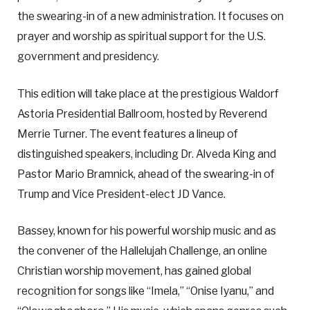
the swearing-in of a new administration. It focuses on
prayer and worship as spiritual support for the U.S.
government and presidency.
This edition will take place at the prestigious Waldorf
Astoria Presidential Ballroom, hosted by Reverend
Merrie Turner. The event features a lineup of
distinguished speakers, including Dr. Alveda King and
Pastor Mario Bramnick, ahead of the swearing-in of
Trump and Vice President-elect JD Vance.
Bassey, known for his powerful worship music and as
the convener of the Hallelujah Challenge, an online
Christian worship movement, has gained global
recognition for songs like “Imela,” “Onise Iyanu,” and