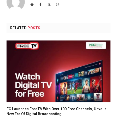
Website
Facebook
X
Instagram
(Twitter)
RELATED
POSTS
FG Launches FreeTV With Over 100 Free Channels, Unveils
New Era Of Digital Broadcasting