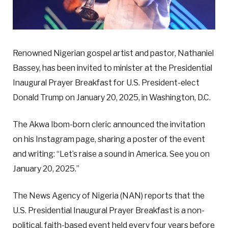
Renowned Nigerian gospel artist and pastor, Nathaniel
Bassey, has been invited to minister at the Presidential
Inaugural Prayer Breakfast for U.S. President-elect
Donald Trump on January 20, 2025, in Washington, D.C.
The Akwa Ibom-born cleric announced the invitation
on his Instagram page, sharing a poster of the event
and writing: “Let’s raise a sound in America. See you on
January 20, 2025.”
The News Agency of Nigeria (NAN) reports that the
U.S. Presidential Inaugural Prayer Breakfast is a non-
political, faith-based event held every four years before