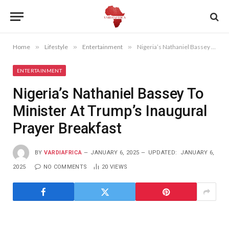
Home
»
Lifestyle
»
Entertainment
»
Nigeria’s Nathaniel Bassey To Minister At Trump’s Inaugural Prayer Breakfast
ENTERTAINMENT
Nigeria’s Nathaniel Bassey To
Minister At Trump’s Inaugural
Prayer Breakfast
BY
VARDIAFRICA
JANUARY 6, 2025
UPDATED:
JANUARY 6,
2025
NO COMMENTS
20
VIEWS