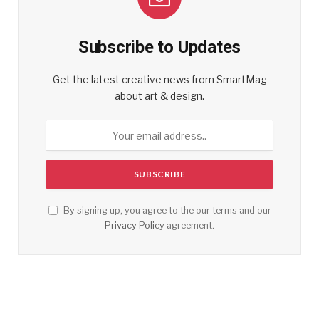
Subscribe to Updates
Get the latest creative news from SmartMag
about art & design.
By signing up, you agree to the our terms and our
Privacy Policy
agreement.