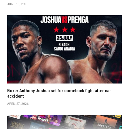
JUNE 18, 2026
Boxer Anthony Joshua set for comeback fight after car
accident
APRIL 27, 2026