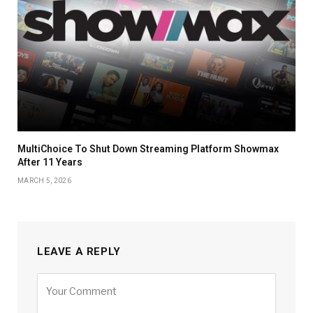
MultiChoice To Shut Down Streaming Platform Showmax
After 11 Years
MARCH 5, 2026
LEAVE A REPLY