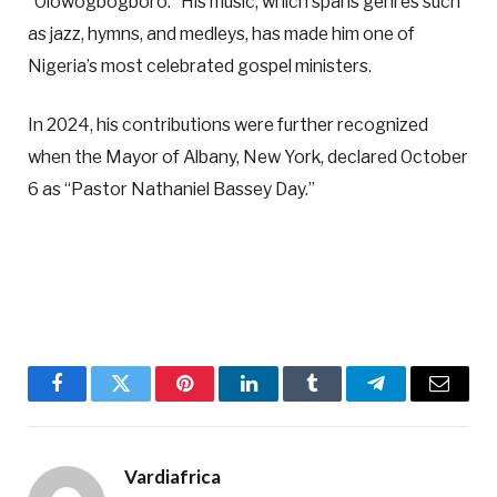
“Olowogbogboro.” His music, which spans genres such
as jazz, hymns, and medleys, has made him one of
Nigeria’s most celebrated gospel ministers.
In 2024, his contributions were further recognized
when the Mayor of Albany, New York, declared October
6 as “Pastor Nathaniel Bassey Day.”
Facebook
Twitter
Pinterest
LinkedIn
Tumblr
Telegram
Email
Vardiafrica