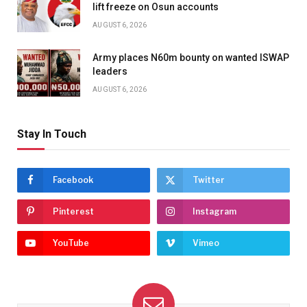
lift freeze on Osun accounts
AUGUST 6, 2026
Army places N60m bounty on wanted ISWAP
leaders
AUGUST 6, 2026
Stay In Touch
Facebook
Twitter
Pinterest
Instagram
YouTube
Vimeo