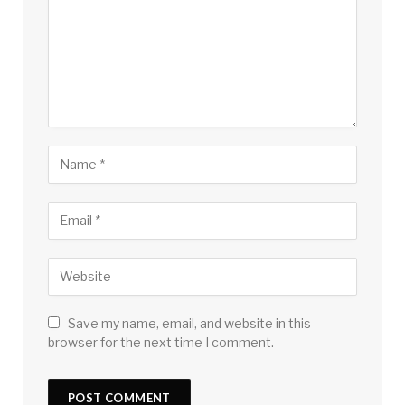
Save my name, email, and website in this
browser for the next time I comment.