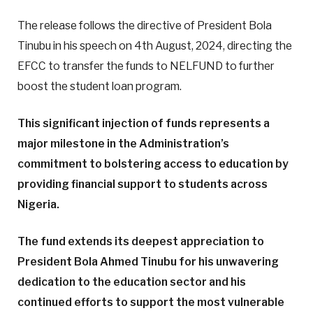
The release follows the directive of President Bola
Tinubu in his speech on 4th August, 2024, directing the
EFCC to transfer the funds to NELFUND to further
boost the student loan program.
This significant injection of funds represents a
major milestone in the Administration’s
commitment to bolstering access to education by
providing financial support to students across
Nigeria.
The fund extends its deepest appreciation to
President Bola Ahmed Tinubu for his unwavering
dedication to the education sector and his
continued efforts to support the most vulnerable