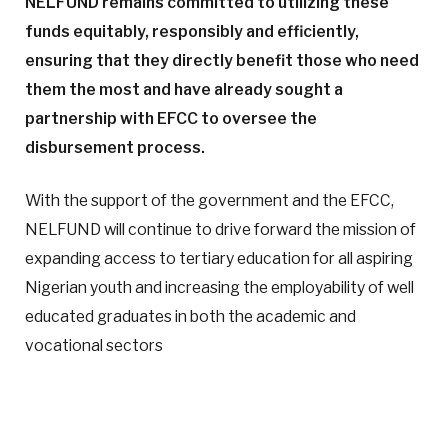
NELFUND remains committed to utilizing these
funds equitably, responsibly and efficiently,
ensuring that they directly benefit those who need
them the most and have already sought a
partnership with EFCC to oversee the
disbursement process.
With the support of the government and the EFCC,
NELFUND will continue to drive forward the mission of
expanding access to tertiary education for all aspiring
Nigerian youth and increasing the employability of well
educated graduates in both the academic and
vocational sectors