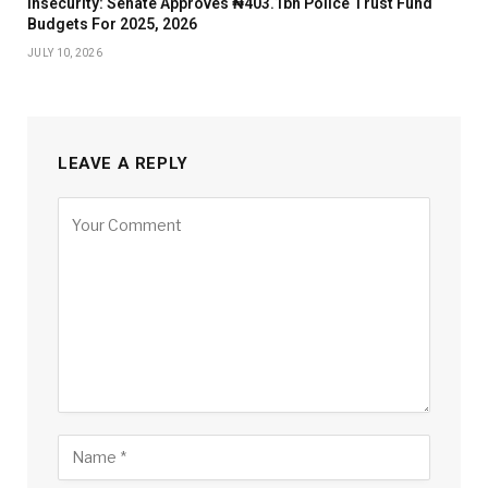
Insecurity: Senate Approves ₦403.1bn Police Trust Fund
Budgets For 2025, 2026
JULY 10, 2026
LEAVE A REPLY