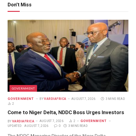
Don't Miss
GOVERNMENT
GOVERNMENT
BY
VARDIAFRICA
AUGUST 7, 2026
3 MINS READ
2
Come to Niger Delta, NDDC Boss Urges Investors
GOVERNMENT
BY
VARDIAFRICA
AUGUST 7, 2026
2
UPDATED:
AUGUST 7, 2026
0
3 MINS READ
The NDDC Managing Director of the Niger Delta