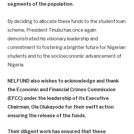
segments of the population.
By deciding to allocate these funds to the student loan
scheme, President Tinubu has once again
demonstrated his visionary leadership and
commitment to fostering a brighter future for Nigerian
students and to the socioeconomic advancement of
Nigeria.
NELFUND also wishes to acknowledge and thank
the Economic and Financial Crimes Commission
(EFCC) under the leadership of its Executive
Chairman, Ola Olukayode for their swift action
ensuring the release of the funds.
Their diligent work has ensured that these