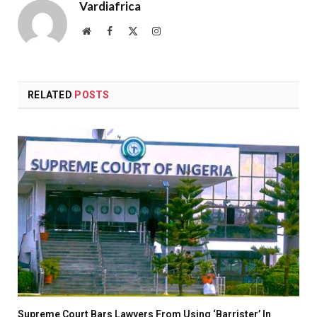
Vardiafrica
Website
Facebook
X
Instagram
(Twitter)
RELATED
POSTS
Supreme Court Bars Lawyers From Using ‘Barrister’ In