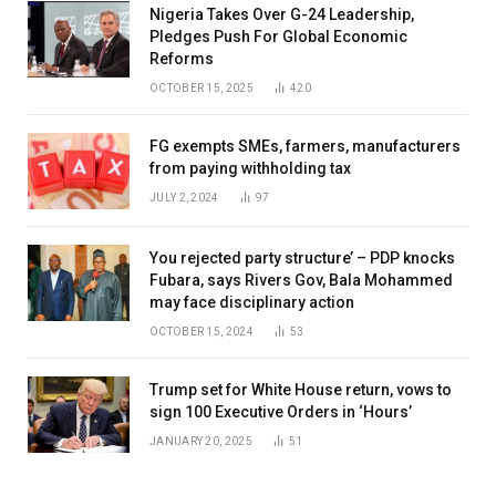
Nigeria Takes Over G-24 Leadership,
Pledges Push For Global Economic
Reforms
OCTOBER 15, 2025
420
FG exempts SMEs, farmers, manufacturers
from paying withholding tax
JULY 2, 2024
97
You rejected party structure’ – PDP knocks
Fubara, says Rivers Gov, Bala Mohammed
may face disciplinary action
OCTOBER 15, 2024
53
Trump set for White House return, vows to
sign 100 Executive Orders in ‘Hours’
JANUARY 20, 2025
51