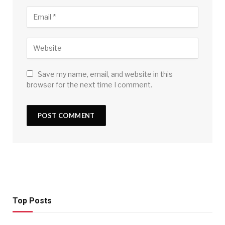
Save my name, email, and website in this
browser for the next time I comment.
Top Posts