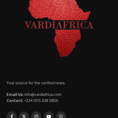
Your source for the verified news.
Email Us:
info@vardiafrica.com
Contact:
+234 905 338 5856