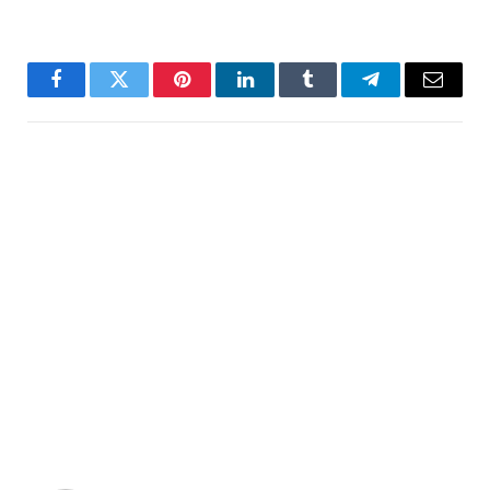
Facebook
Twitter
Pinterest
LinkedIn
Tumblr
Telegram
Email