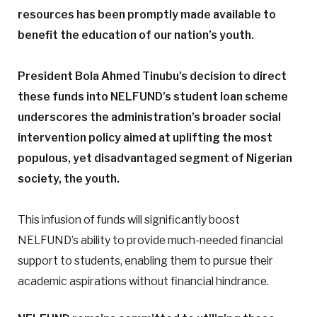
resources has been promptly made available to
benefit the education of our nation’s youth.
President Bola Ahmed Tinubu’s decision to direct
these funds into NELFUND’s student loan scheme
underscores the administration’s broader social
intervention policy aimed at uplifting the most
populous, yet disadvantaged segment of Nigerian
society, the youth.
This infusion of funds will significantly boost
NELFUND’s ability to provide much-needed financial
support to students, enabling them to pursue their
academic aspirations without financial hindrance.