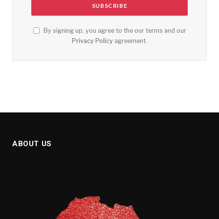
By signing up, you agree to the our terms and our
Privacy Policy
agreement.
ABOUT US