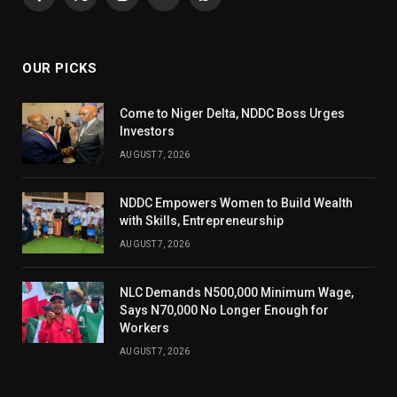
Facebook
X
Instagram
YouTube
WhatsApp
(Twitter)
OUR PICKS
Come to Niger Delta, NDDC Boss Urges
Investors
AUGUST 7, 2026
NDDC Empowers Women to Build Wealth
with Skills, Entrepreneurship
AUGUST 7, 2026
NLC Demands N500,000 Minimum Wage,
Says N70,000 No Longer Enough for
Workers
AUGUST 7, 2026