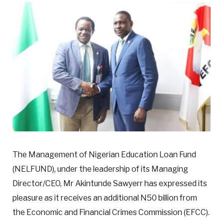
The Management of Nigerian Education Loan Fund
(NELFUND), under the leadership of its Managing
Director/CEO, Mr Akintunde Sawyerr has expressed its
pleasure as it receives an additional N50 billion from
the Economic and Financial Crimes Commission (EFCC).