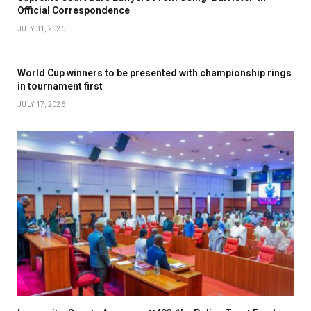
Official Correspondence
JULY 31, 2026
World Cup winners to be presented with championship rings
in tournament first
JULY 17, 2026