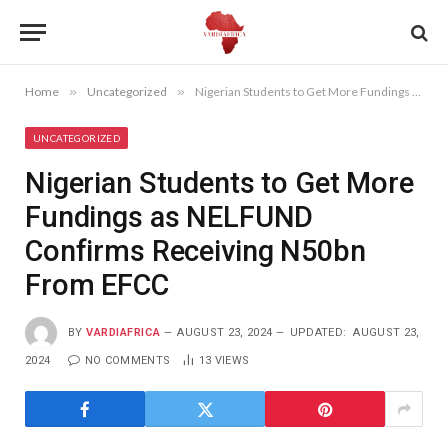
Home
»
Uncategorized
»
Nigerian Students to Get More Fundings as NELFUND Confirms Receiving N50bn From EFCC
UNCATEGORIZED
Nigerian Students to Get More
Fundings as NELFUND
Confirms Receiving N50bn
From EFCC
BY
VARDIAFRICA
AUGUST 23, 2024
UPDATED:
AUGUST 23,
2024
NO COMMENTS
13
VIEWS