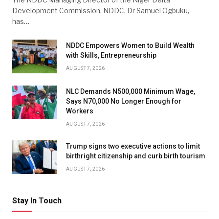
Development Commission, NDDC, Dr Samuel Ogbuku,
has…
NDDC Empowers Women to Build Wealth
with Skills, Entrepreneurship
AUGUST 7, 2026
NLC Demands N500,000 Minimum Wage,
Says N70,000 No Longer Enough for
Workers
AUGUST 7, 2026
Trump signs two executive actions to limit
birthright citizenship and curb birth tourism
AUGUST 7, 2026
Stay In Touch