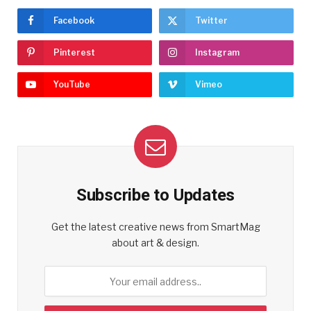
Facebook
Twitter
Pinterest
Instagram
YouTube
Vimeo
Subscribe to Updates
Get the latest creative news from SmartMag
about art & design.