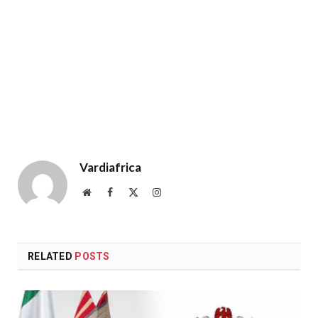
Vardiafrica
Website
Facebook
X
Instagram
(Twitter)
RELATED
POSTS