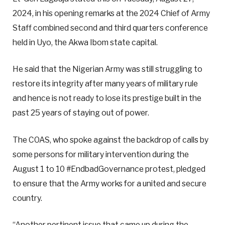
2024, in his opening remarks at the 2024 Chief of Army
Staff combined second and third quarters conference
held in Uyo, the Akwa Ibom state capital.
He said that the Nigerian Army was still struggling to
restore its integrity after many years of military rule
and hence is not ready to lose its prestige built in the
past 25 years of staying out of power.
The COAS, who spoke against the backdrop of calls by
some persons for military intervention during the
August 1 to 10 #EndbadGovernance protest, pledged
to ensure that the Army works for a united and secure
country.
“Another pertinent issue that came up during the