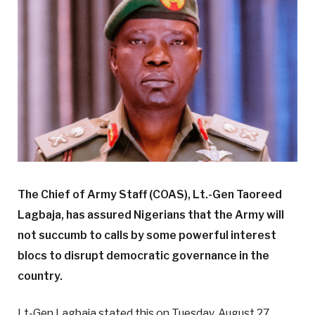
The Chief of Army Staff (COAS), Lt.-Gen Taoreed
Lagbaja, has assured Nigerians that the Army will
not succumb to calls by some powerful interest
blocs to disrupt democratic governance in the
country.
Lt-Gen Lagbaja stated this on Tuesday, August 27,