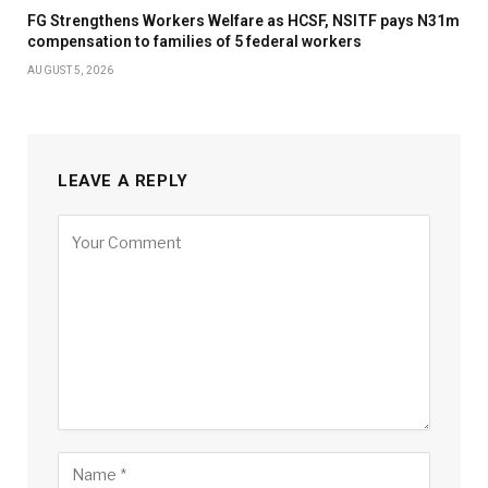
FG Strengthens Workers Welfare as HCSF, NSITF pays N31m
compensation to families of 5 federal workers
AUGUST 5, 2026
LEAVE A REPLY