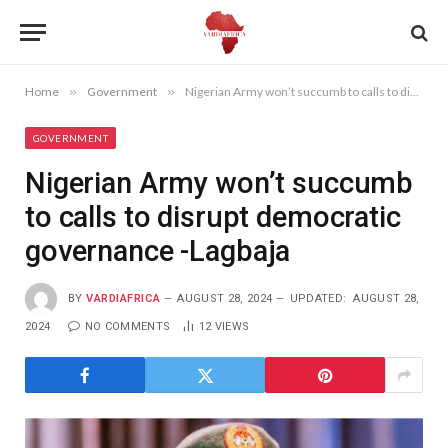
Home
»
Government
»
Nigerian Army won’t succumb to calls to disrupt democratic governance -Lagbaja
GOVERNMENT
Nigerian Army won’t succumb
to calls to disrupt democratic
governance -Lagbaja
BY
VARDIAFRICA
AUGUST 28, 2024
UPDATED:
AUGUST 28,
2024
NO COMMENTS
12
VIEWS