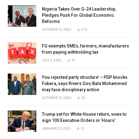
Nigeria Takes Over G-24 Leadership,
Pledges Push For Global Economic
Reforms
OCTOBER 15, 2025
416
FG exempts SMEs, farmers, manufacturers
from paying withholding tax
JULY 2, 2024
97
You rejected party structure’ – PDP knocks
Fubara, says Rivers Gov, Bala Mohammed
may face disciplinary action
OCTOBER 15, 2024
53
Trump set for White House return, vows to
sign 100 Executive Orders in ‘Hours’
JANUARY 20, 2025
51