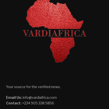
Your source for the verified news.
Email Us:
info@vardiafrica.com
Contact:
+234 905 338 5856