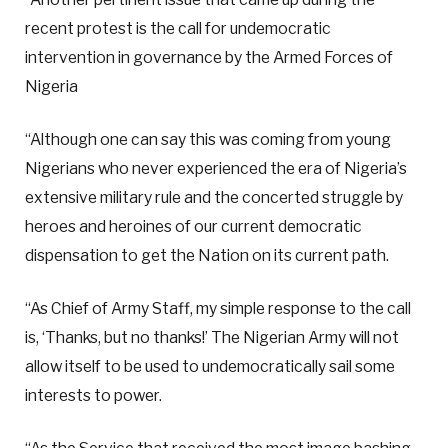
recent protest is the call for undemocratic
intervention in governance by the Armed Forces of
Nigeria
“Although one can say this was coming from young
Nigerians who never experienced the era of Nigeria’s
extensive military rule and the concerted struggle by
heroes and heroines of our current democratic
dispensation to get the Nation on its current path.
“As Chief of Army Staff, my simple response to the call
is, ‘Thanks, but no thanks!’ The Nigerian Army will not
allow itself to be used to undemocratically sail some
interests to power.