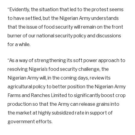
“Evidently, the situation that led to the protest seems
to have settled, but the Nigerian Army understands
that the issue of food security will remain on the front
burner of our national security policy and discussions
for a while.
“As a way of strengthening its soft power approach to
resolving Nigeria’s food security challenge, the
Nigerian Army will, in the coming days, review its
agricultural policy to better position the Nigerian Army
Farms and Ranches Limited to significantly boost crop
production so that the Army can release grains into
the market at highly subsidized rate in support of
government efforts.