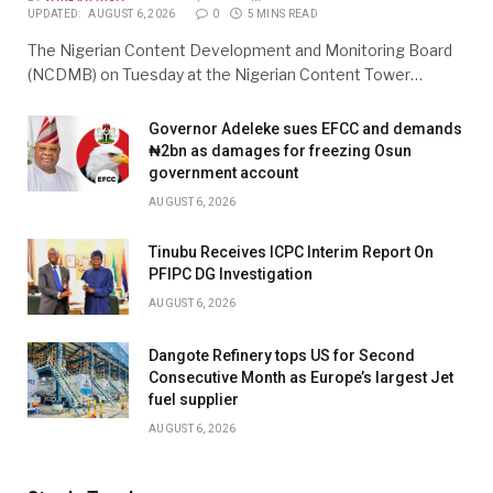
UPDATED:
AUGUST 6, 2026
0
5 MINS READ
The Nigerian Content Development and Monitoring Board
(NCDMB) on Tuesday at the Nigerian Content Tower…
Governor Adeleke sues EFCC and demands
₦2bn as damages for freezing Osun
government account
AUGUST 6, 2026
Tinubu Receives ICPC Interim Report On
PFIPC DG Investigation
AUGUST 6, 2026
Dangote Refinery tops US for Second
Consecutive Month as Europe’s largest Jet
fuel supplier
AUGUST 6, 2026