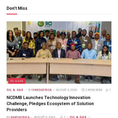
Don't Miss
OIL & GAS
OIL & GAS
BY
VARDIAFRICA
AUGUST 6, 2026
5 MINS READ
1
NCDMB Launches Technology Innovation
Challenge, Pledges Ecosystem of Solution
Providers
OIL & GAS
BY
VARDIAFRICA
AUGUST 6, 2026
1