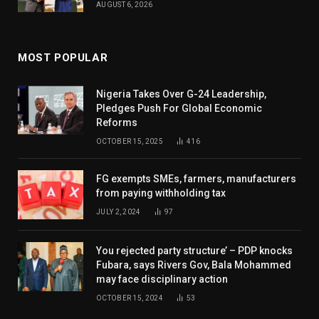
AUGUST 6, 2026
MOST POPULAR
Nigeria Takes Over G-24 Leadership,
Pledges Push For Global Economic
Reforms
OCTOBER 15, 2025
416
FG exempts SMEs, farmers, manufacturers
from paying withholding tax
JULY 2, 2024
97
You rejected party structure’ – PDP knocks
Fubara, says Rivers Gov, Bala Mohammed
may face disciplinary action
OCTOBER 15, 2024
53