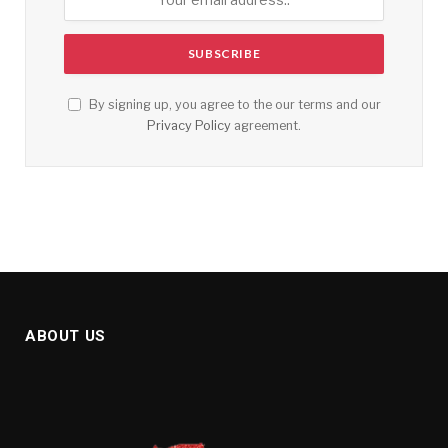
By signing up, you agree to the our terms and our
Privacy Policy
agreement.
ABOUT US