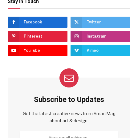
Stay In Touch
Facebook
Twitter
Pinterest
Instagram
YouTube
Vimeo
Subscribe to Updates
Get the latest creative news from SmartMag
about art & design.