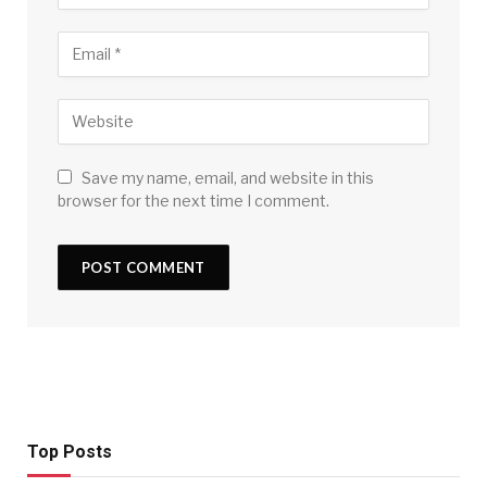
Save my name, email, and website in this
browser for the next time I comment.
Top Posts