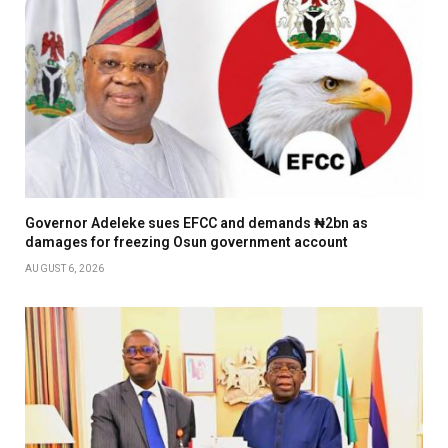
Governor Adeleke sues EFCC and demands ₦2bn as
damages for freezing Osun government account
AUGUST 6, 2026