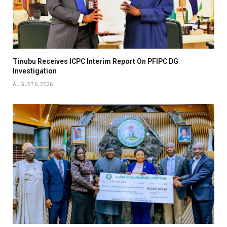
Tinubu Receives ICPC Interim Report On PFIPC DG
Investigation
AUGUST 6, 2026