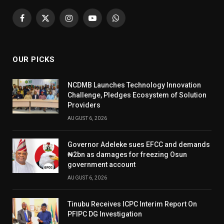
Facebook
X
Instagram
YouTube
WhatsApp
(Twitter)
OUR PICKS
NCDMB Launches Technology Innovation
Challenge, Pledges Ecosystem of Solution
Providers
AUGUST 6, 2026
Governor Adeleke sues EFCC and demands
₦2bn as damages for freezing Osun
government account
AUGUST 6, 2026
Tinubu Receives ICPC Interim Report On
PFIPC DG Investigation