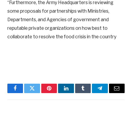
“Furthermore, the Army Headquarters is reviewing
some proposals for partnerships with Ministries,
Departments, and Agencies of government and
reputable private organizations on how best to
collaborate to resolve the food crisis in the country
Facebook
Twitter
Pinterest
LinkedIn
Tumblr
Telegram
Email