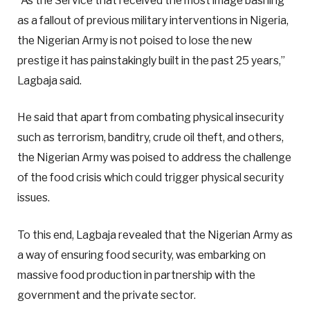
“As the Service that received the most image bashing
as a fallout of previous military interventions in Nigeria,
the Nigerian Army is not poised to lose the new
prestige it has painstakingly built in the past 25 years,”
Lagbaja said.
He said that apart from combating physical insecurity
such as terrorism, banditry, crude oil theft, and others,
the Nigerian Army was poised to address the challenge
of the food crisis which could trigger physical security
issues.
To this end, Lagbaja revealed that the Nigerian Army as
a way of ensuring food security, was embarking on
massive food production in partnership with the
government and the private sector.