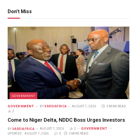
Don't Miss
GOVERNMENT
GOVERNMENT
BY
VARDIAFRICA
AUGUST 7, 2026
3 MINS READ
2
Come to Niger Delta, NDDC Boss Urges Investors
GOVERNMENT
BY
VARDIAFRICA
AUGUST 7, 2026
2
UPDATED:
AUGUST 7, 2026
0
3 MINS READ