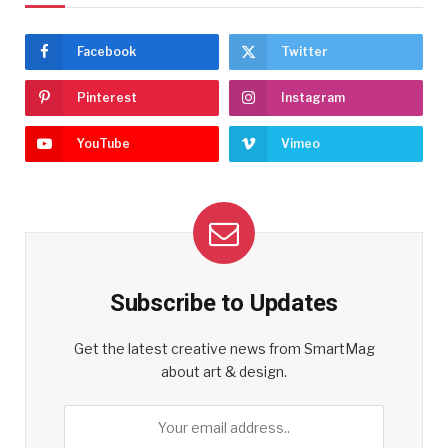
Facebook
Twitter
Pinterest
Instagram
YouTube
Vimeo
Subscribe to Updates
Get the latest creative news from SmartMag
about art & design.