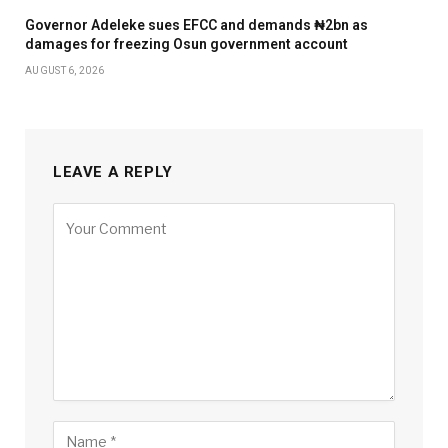
Governor Adeleke sues EFCC and demands ₦2bn as
damages for freezing Osun government account
AUGUST 6, 2026
LEAVE A REPLY