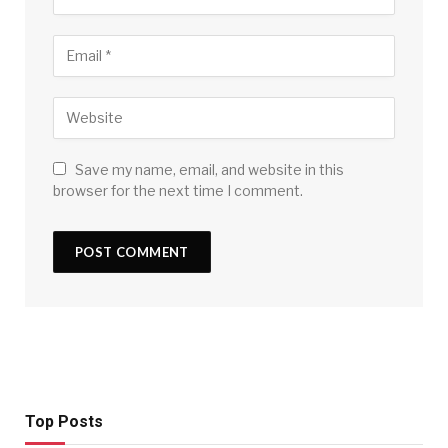
Save my name, email, and website in this
browser for the next time I comment.
Top Posts