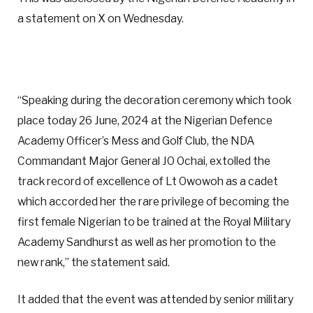
a statement on X on Wednesday.
“Speaking during the decoration ceremony which took
place today 26 June, 2024 at the Nigerian Defence
Academy Officer’s Mess and Golf Club, the NDA
Commandant Major General JO Ochai, extolled the
track record of excellence of Lt Owowoh as a cadet
which accorded her the rare privilege of becoming the
first female Nigerian to be trained at the Royal Military
Academy Sandhurst as well as her promotion to the
new rank,” the statement said.
It added that the event was attended by senior military