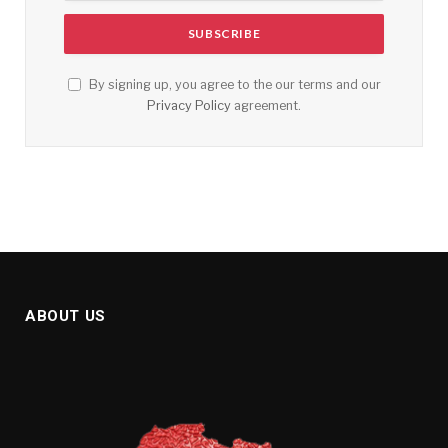
By signing up, you agree to the our terms and our
Privacy Policy
agreement.
ABOUT US