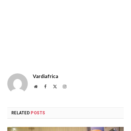
Vardiafrica
Website
Facebook
X
Instagram
(Twitter)
RELATED
POSTS