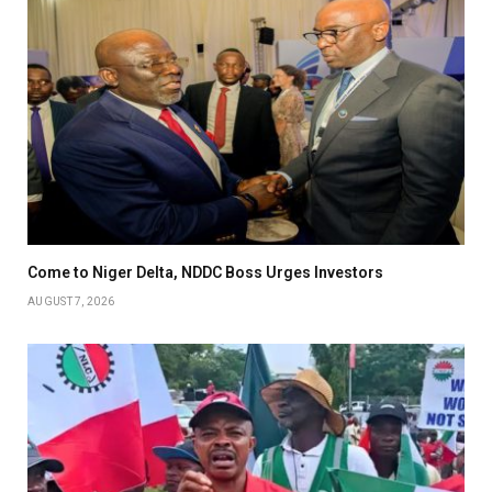
Come to Niger Delta, NDDC Boss Urges Investors
AUGUST 7, 2026