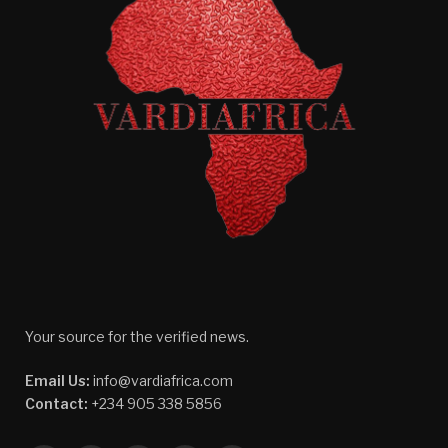
Your source for the verified news.
Email Us:
info@vardiafrica.com
Contact:
+234 905 338 5856