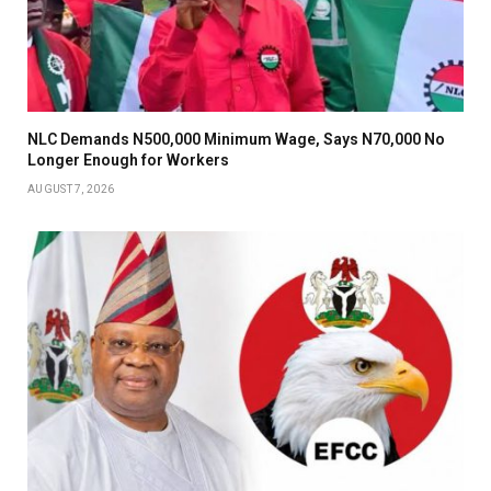
NLC Demands N500,000 Minimum Wage, Says N70,000 No
Longer Enough for Workers
AUGUST 7, 2026