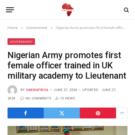
Home
»
Government
»
Nigerian Army promotes first female officer trained in UK military academy to Lieutenant
GOVERNMENT
Nigerian Army promotes first
female officer trained in UK
military academy to Lieutenant
BY
VARDIAFRICA
JUNE 27, 2024
UPDATED:
JUNE 27,
2024
NO COMMENTS
13
VIEWS