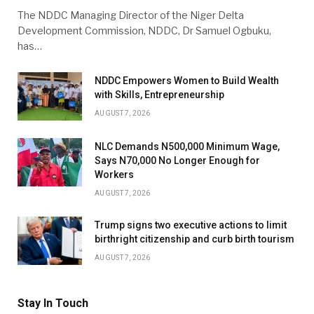
The NDDC Managing Director of the Niger Delta
Development Commission, NDDC, Dr Samuel Ogbuku,
has…
NDDC Empowers Women to Build Wealth
with Skills, Entrepreneurship
AUGUST 7, 2026
NLC Demands N500,000 Minimum Wage,
Says N70,000 No Longer Enough for
Workers
AUGUST 7, 2026
Trump signs two executive actions to limit
birthright citizenship and curb birth tourism
AUGUST 7, 2026
Stay In Touch