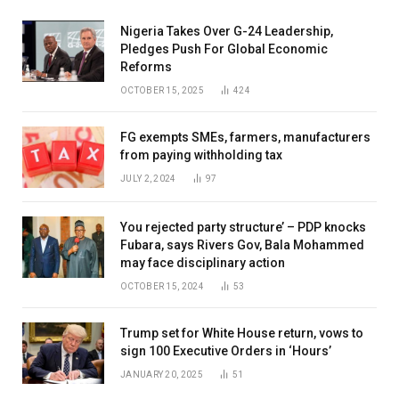
Nigeria Takes Over G-24 Leadership,
Pledges Push For Global Economic
Reforms
OCTOBER 15, 2025
424
FG exempts SMEs, farmers, manufacturers
from paying withholding tax
JULY 2, 2024
97
You rejected party structure’ – PDP knocks
Fubara, says Rivers Gov, Bala Mohammed
may face disciplinary action
OCTOBER 15, 2024
53
Trump set for White House return, vows to
sign 100 Executive Orders in ‘Hours’
JANUARY 20, 2025
51