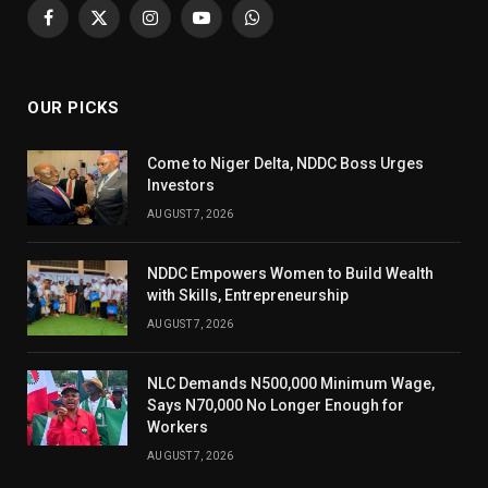
Facebook
X
Instagram
YouTube
WhatsApp
(Twitter)
OUR PICKS
Come to Niger Delta, NDDC Boss Urges
Investors
AUGUST 7, 2026
NDDC Empowers Women to Build Wealth
with Skills, Entrepreneurship
AUGUST 7, 2026
NLC Demands N500,000 Minimum Wage,
Says N70,000 No Longer Enough for
Workers
AUGUST 7, 2026