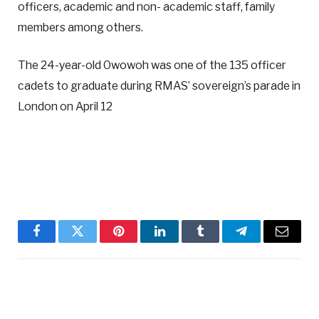
officers, academic and non- academic staff, family
members among others.
The 24-year-old Owowoh was one of the 135 officer
cadets to graduate during RMAS’ sovereign’s parade in
London on April 12
Facebook
Twitter
Pinterest
LinkedIn
Tumblr
Telegram
Email