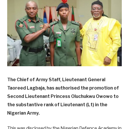
The Chief of Army Staff, Lieutenant General
Taoreed Lagbaja, has authorised the promotion of
Second Lieutenant Princess Oluchukwu Owowo to
the substantive rank of Lieutenant (Lt) in the
Nigerian Army.
This was disclosed by the Nigerian Defence Academy in