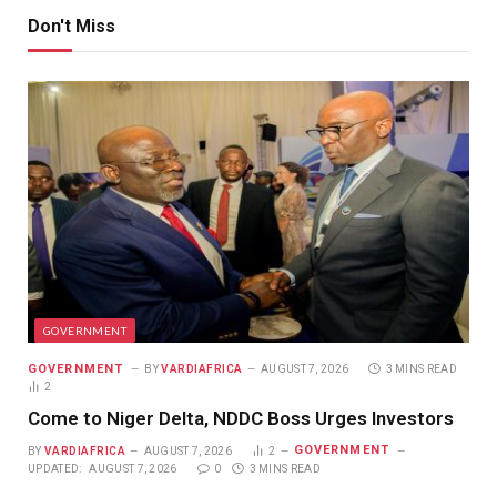
Don't Miss
GOVERNMENT
GOVERNMENT
BY
VARDIAFRICA
AUGUST 7, 2026
3 MINS READ
2
Come to Niger Delta, NDDC Boss Urges Investors
GOVERNMENT
BY
VARDIAFRICA
AUGUST 7, 2026
2
UPDATED:
AUGUST 7, 2026
0
3 MINS READ