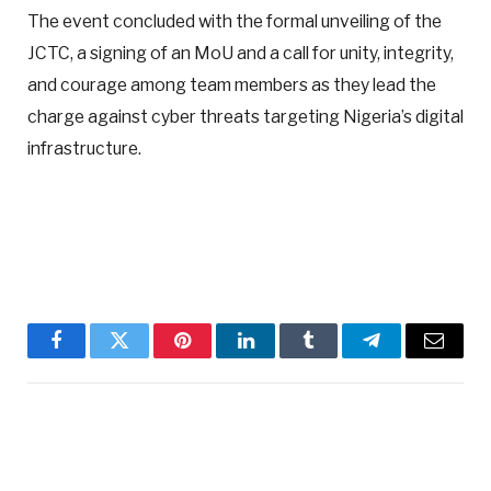
The event concluded with the formal unveiling of the
JCTC, a signing of an MoU and a call for unity, integrity,
and courage among team members as they lead the
charge against cyber threats targeting Nigeria’s digital
infrastructure.
Facebook
Twitter
Pinterest
LinkedIn
Tumblr
Telegram
Email