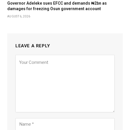
Governor Adeleke sues EFCC and demands ₦2bn as
damages for freezing Osun government account
AUGUST 6, 2026
LEAVE A REPLY