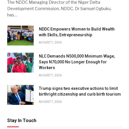
The NDDC Managing Director of the Niger Delta
Development Commission, NDDC, Dr Samuel Ogbuku,
has…
NDDC Empowers Women to Build Wealth
with Skills, Entrepreneurship
AUGUST 7, 2026
NLC Demands N500,000 Minimum Wage,
Says N70,000 No Longer Enough for
Workers
AUGUST 7, 2026
Trump signs two executive actions to limit
birthright citizenship and curb birth tourism
AUGUST 7, 2026
Stay In Touch