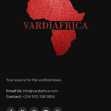
Your source for the verified news.
Email Us:
info@vardiafrica.com
Contact:
+234 905 338 5856