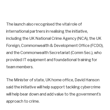
The launch also recognised the vital role of
international partners in realising the initiative,
including the UK National Crime Agency (NCA), the UK
Foreign, Commonwealth & Development Office (FCDO),
and the Commonwealth Secretariat (Comm Sec.), who
provided IT equipment and foundational training for
team members.
The Minister of state, UK home office, David Hanson
said the initiative will help support tackling cybercrime
will help bear down and add value to the government’s
approach to crime.