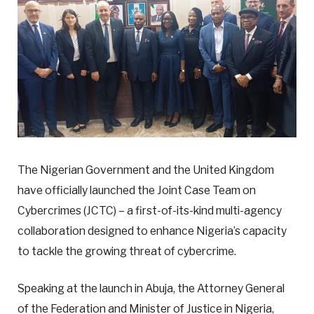
The Nigerian Government and the United Kingdom
have officially launched the Joint Case Team on
Cybercrimes (JCTC) – a first-of-its-kind multi-agency
collaboration designed to enhance Nigeria’s capacity
to tackle the growing threat of cybercrime.
Speaking at the launch in Abuja, the Attorney General
of the Federation and Minister of Justice in Nigeria,