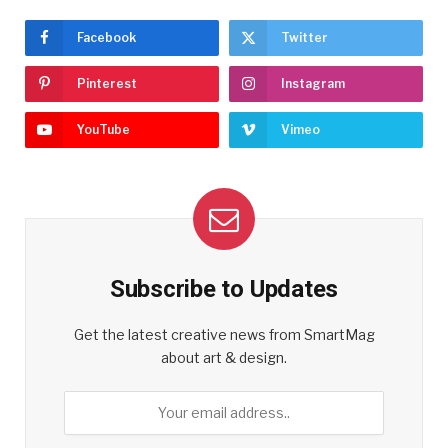
Facebook
Twitter
Pinterest
Instagram
YouTube
Vimeo
Subscribe to Updates
Get the latest creative news from SmartMag
about art & design.