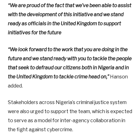
“We are proud of the fact that we’ve been able to assist
with the development of this initiative and we stand
ready as officials in the United Kingdom to support
initiatives for the future
“We look forward to the work that you are doing in the
future and we stand ready with you to tackle the people
that seek to defraud our citizens both in Nigeria and in
the United Kingdom to tackle crime head on,”
Hanson
added.
Stakeholders across Nigeria’s criminal justice system
were also urged to support the team, which is expected
to serve as a model for inter-agency collaboration in
the fight against cybercrime.