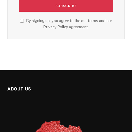
By signing up, you agree to the our terms and our
Privacy Policy
agreement.
ABOUT US