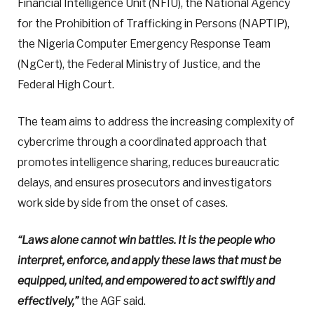
Financial Intelligence Unit (NFIU), the National Agency
for the Prohibition of Trafficking in Persons (NAPTIP),
the Nigeria Computer Emergency Response Team
(NgCert), the Federal Ministry of Justice, and the
Federal High Court.
The team aims to address the increasing complexity of
cybercrime through a coordinated approach that
promotes intelligence sharing, reduces bureaucratic
delays, and ensures prosecutors and investigators
work side by side from the onset of cases.
“Laws alone cannot win battles. It is the people who
interpret, enforce, and apply these laws that must be
equipped, united, and empowered to act swiftly and
effectively,”
the AGF said.