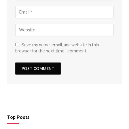
Save my name, email, and website in this
browser for the next time I comment.
Top Posts