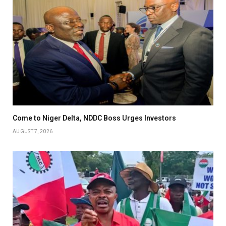
Come to Niger Delta, NDDC Boss Urges Investors
AUGUST 7, 2026