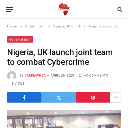
Home
»
Government
»
Nigeria, UK launch joint team to combat Cybercrime
GOVERNMENT
Nigeria, UK launch joint team
to combat Cybercrime
BY
VARDIAFRICA
APRIL 29, 2025
NO COMMENTS
8
VIEWS