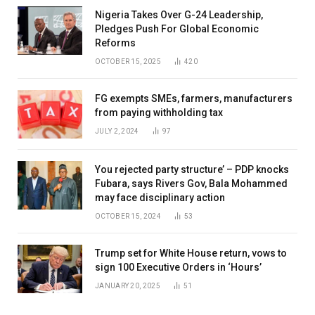
Nigeria Takes Over G-24 Leadership,
Pledges Push For Global Economic
Reforms
OCTOBER 15, 2025
420
FG exempts SMEs, farmers, manufacturers
from paying withholding tax
JULY 2, 2024
97
You rejected party structure’ – PDP knocks
Fubara, says Rivers Gov, Bala Mohammed
may face disciplinary action
OCTOBER 15, 2024
53
Trump set for White House return, vows to
sign 100 Executive Orders in ‘Hours’
JANUARY 20, 2025
51