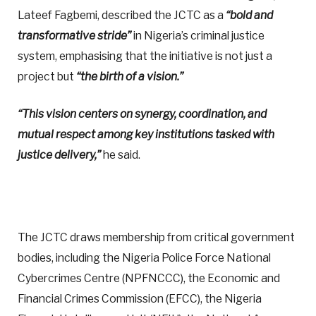
Lateef Fagbemi, described the JCTC as a
“bold and
transformative stride”
in Nigeria’s criminal justice
system, emphasising that the initiative is not just a
project but
“the birth of a vision.”
“This vision centers on synergy, coordination, and
mutual respect among key institutions tasked with
justice delivery,”
he said.
The JCTC draws membership from critical government
bodies, including the Nigeria Police Force National
Cybercrimes Centre (NPFNCCC), the Economic and
Financial Crimes Commission (EFCC), the Nigeria