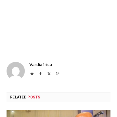
Vardiafrica
Website
Facebook
X
Instagram
(Twitter)
RELATED
POSTS