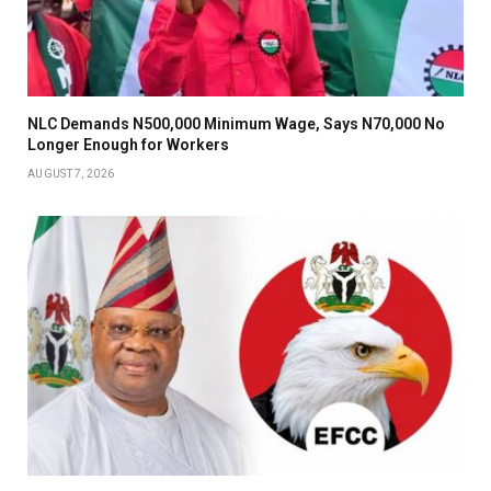
NLC Demands N500,000 Minimum Wage, Says N70,000 No
Longer Enough for Workers
AUGUST 7, 2026