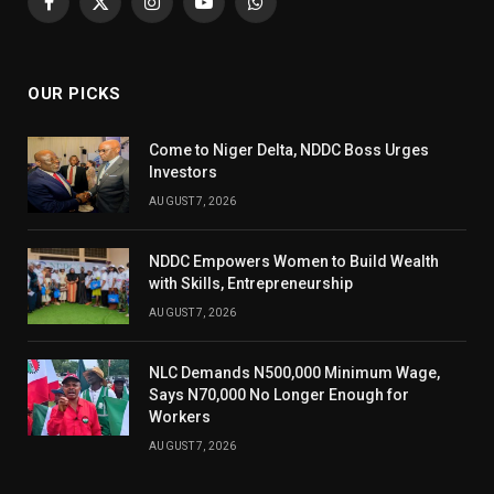
Facebook
X
Instagram
YouTube
WhatsApp
(Twitter)
OUR PICKS
Come to Niger Delta, NDDC Boss Urges
Investors
AUGUST 7, 2026
NDDC Empowers Women to Build Wealth
with Skills, Entrepreneurship
AUGUST 7, 2026
NLC Demands N500,000 Minimum Wage,
Says N70,000 No Longer Enough for
Workers
AUGUST 7, 2026