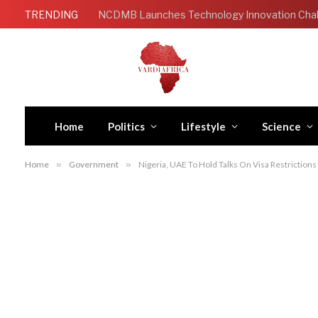
TRENDING
Home
Politics
Lifestyle
Science
Home
»
Government
»
Nigeria, UAE To Hold Talks On Visa Restrictions