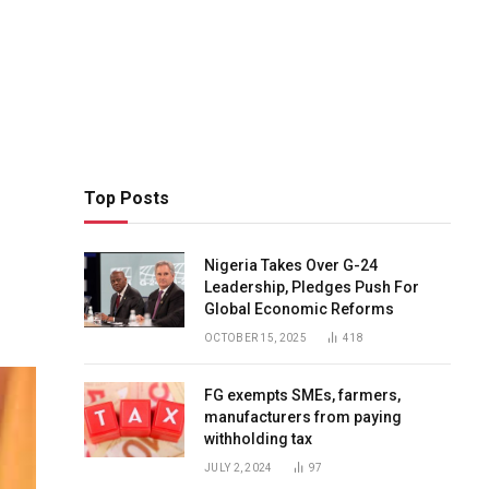
Top Posts
Nigeria Takes Over G-24
Leadership, Pledges Push For
Global Economic Reforms
OCTOBER 15, 2025
418
FG exempts SMEs, farmers,
manufacturers from paying
withholding tax
JULY 2, 2024
97