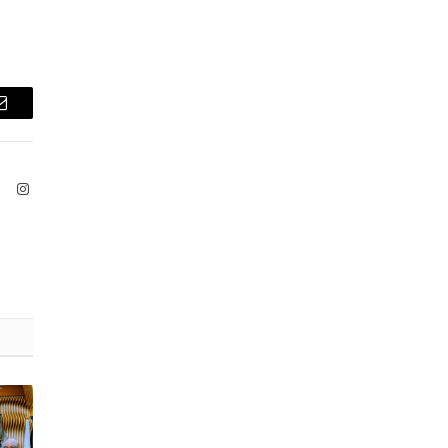
Email
ook
X
Instagram
(Twitter)