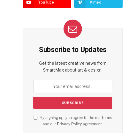
YouTube
Vimeo
Subscribe to Updates
Get the latest creative news from
SmartMag about art & design.
By signing up, you agree to the our terms
and our
Privacy Policy
agreement.