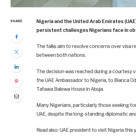
Nigeria and the United Arab Emirates (UAE)
SHARE
persistent challenges Nigerians face in obt
The talks aim to resolve concerns over visa 
between both nations.
The decision was reached during a courtesy vi
the UAE Ambassador to Nigeria, to Bianca Odu
Tafawa Balewa House in Abuja.
Many Nigerians, particularly those seeking to
UAE, despite the long-standing diplomatic an
Read also: UAE president to visit Nigeria this 