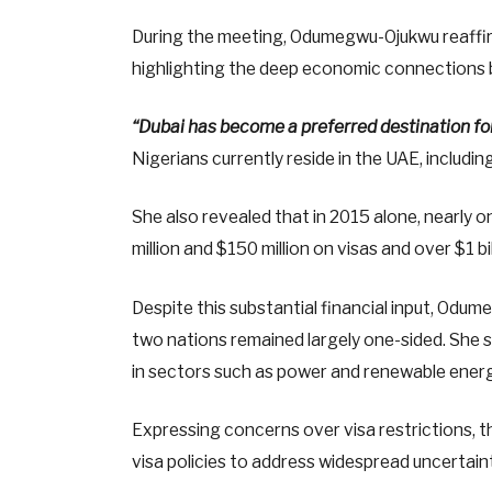
During the meeting, Odumegwu-Ojukwu reaffir
highlighting the deep economic connections 
“Dubai has become a preferred destination fo
Nigerians currently reside in the UAE, includi
She also revealed that in 2015 alone, nearly 
million and $150 million on visas and over $1 b
Despite this substantial financial input, Od
two nations remained largely one-sided. She s
in sectors such as power and renewable energ
Expressing concerns over visa restrictions, th
visa policies to address widespread uncertai