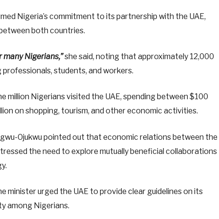
med Nigeria’s commitment to its partnership with the UAE,
between both countries.
r many Nigerians,”
she said, noting that approximately 12,000
ng professionals, students, and workers.
one million Nigerians visited the UAE, spending between $100
illion on shopping, tourism, and other economic activities.
umegwu-Ojukwu pointed out that economic relations between the
tressed the need to explore mutually beneficial collaborations
y.
e minister urged the UAE to provide clear guidelines on its
nty among Nigerians.