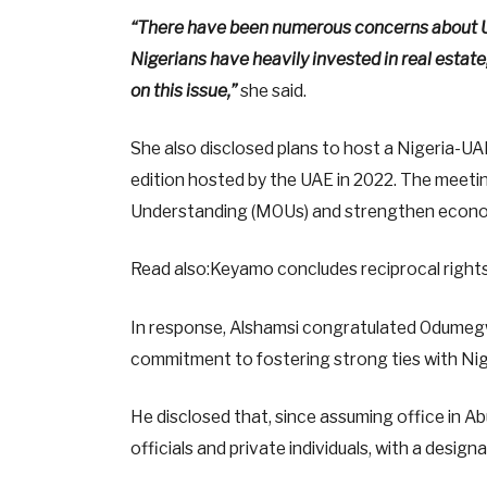
“There have been numerous concerns about UA
Nigerians have heavily invested in real estate
on this issue,”
she said.
She also disclosed plans to host a Nigeria-UA
edition hosted by the UAE in 2022. The meet
Understanding (MOUs) and strengthen econo
Read also:Keyamo concludes reciprocal rights
In response, Alshamsi congratulated Odumeg
commitment to fostering strong ties with Nig
He disclosed that, since assuming office in A
officials and private individuals, with a desig