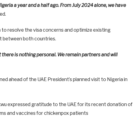
 Nigeria a year and a half ago. From July 2024 alone, we have
ed.
 to resolve the visa concerns and optimize existing
 between both countries.
here is nothing personal. We remain partners and will
d ahead of the UAE President’s planned visit to Nigeria in
u expressed gratitude to the UAE for its recent donation of
ctims and vaccines for chickenpox patients