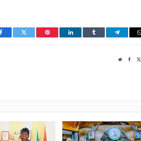
Facebook
Twitter
Pinterest
LinkedIn
Tumblr
Telegram
Website
Faceb