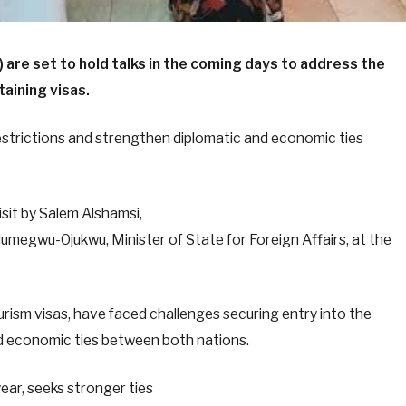
 are set to hold talks in the coming days to address the
aining visas.
restrictions and strengthen diplomatic and economic ties
sit by Salem Alshamsi,
megwu-Ojukwu, Minister of State for Foreign Affairs, at the
urism visas, have faced challenges securing entry into the
d economic ties between both nations.
year, seeks stronger ties