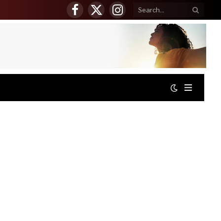
Facebook
X
Instagram
(Twitter)