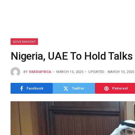
GOVERNMENT
Nigeria, UAE To Hold Talks
BY
VARDIAFRICA
MARCH 10, 2025
UPDATED:
MARCH 10, 2025
Facebook
Twitter
Pinterest