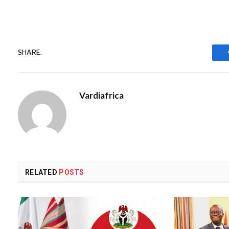
SHARE.
Vardiafrica
RELATED
POSTS