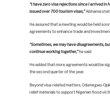
“I have zero visa rejections since I arrived in
issued over 700 tourism visas,”
Alshamsi stat
He assured that a meeting would be held soon
agreements to enhance trade and investment
“Sometimes, we may have disagreements, but t
continue working together,”
he said
He added that more agreements would be signe
the second quarter of the year.
Beyond visa-related matters, Odumegwu-Ojukw
relief materials to support Nigerian flood vi