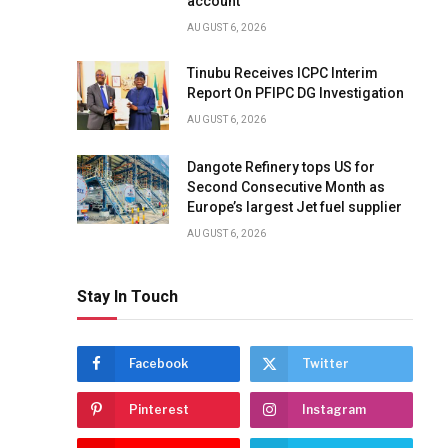
account
AUGUST 6, 2026
Tinubu Receives ICPC Interim
Report On PFIPC DG Investigation
AUGUST 6, 2026
Dangote Refinery tops US for
Second Consecutive Month as
Europe’s largest Jet fuel supplier
AUGUST 6, 2026
Stay In Touch
Facebook
Twitter
Pinterest
Instagram