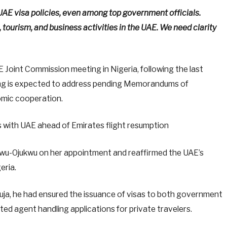
E visa policies, even among top government officials.
, tourism, and business activities in the UAE. We need clarity
E Joint Commission meeting in Nigeria, following the last
ing is expected to address pending Memorandums of
mic cooperation.
 with UAE ahead of Emirates flight resumption
wu-Ojukwu on her appointment and reaffirmed the UAE’s
eria.
buja, he had ensured the issuance of visas to both government
nated agent handling applications for private travelers.