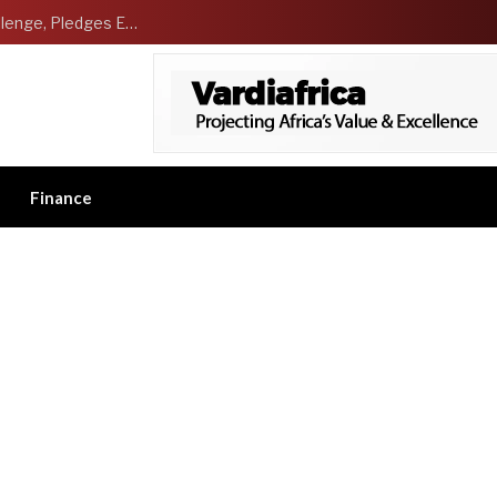
NCDMB Launches Technology Innovation Challenge, Pledges Ecosystem of Solution Providers
Finance