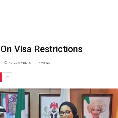
 On Visa Restrictions
NO COMMENTS
7
VIEWS