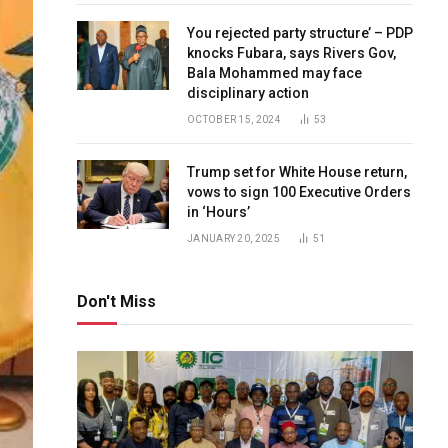
You rejected party structure’ – PDP
knocks Fubara, says Rivers Gov,
Bala Mohammed may face
disciplinary action
OCTOBER 15, 2024
53
Trump set for White House return,
vows to sign 100 Executive Orders
in ‘Hours’
JANUARY 20, 2025
51
Don't Miss