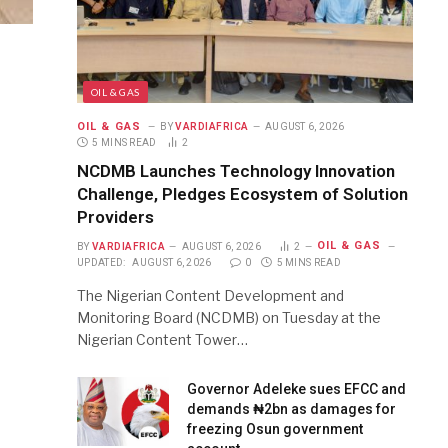
OIL & GAS
OIL & GAS
BY
VARDIAFRICA
AUGUST 6, 2026
5 MINS READ
2
NCDMB Launches Technology Innovation
Challenge, Pledges Ecosystem of Solution
Providers
OIL & GAS
BY
VARDIAFRICA
AUGUST 6, 2026
2
UPDATED:
AUGUST 6, 2026
0
5 MINS READ
The Nigerian Content Development and
Monitoring Board (NCDMB) on Tuesday at the
Nigerian Content Tower…
Governor Adeleke sues EFCC and
demands ₦2bn as damages for
freezing Osun government