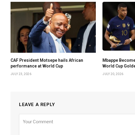
CAF President Motsepe hails African
Mbappe Becomes 
performance at World Cup
World Cup Gold
JULY 23, 2026
JULY 20, 2026
LEAVE A REPLY