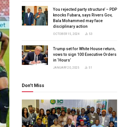
You rejected party structure’ – PDP
knocks Fubara, says Rivers Gov,
Bala Mohammed may face
disciplinary action
OCTOBER 15, 2024
53
Trump set for White House return,
vows to sign 100 Executive Orders
in ‘Hours’
JANUARY 20, 2025
51
Don't Miss