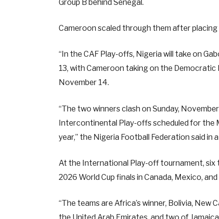
Group B behind Senegal.
Cameroon scaled through them after placing 
“In the CAF Play-offs, Nigeria will take on Ga
13, with Cameroon taking on the Democratic Re
November 14.
“The two winners clash on Sunday, November 16
Intercontinental Play-offs scheduled for the
year,” the Nigeria Football Federation said in
At the International Play-off tournament, six t
2026 World Cup finals in Canada, Mexico, and
“The teams are Africa’s winner, Bolivia, New C
the United Arab Emirates, and two of Jamaic