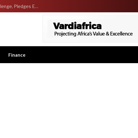
NCDMB Launches Technology Innovation Challenge, Pledges Ecosystem of Solution Providers
Finance