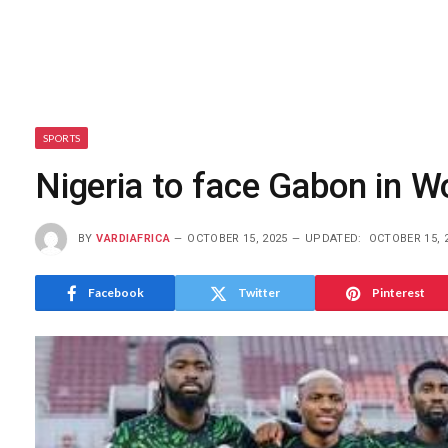
SPORTS
Nigeria to face Gabon in W
BY
VARDIAFRICA
OCTOBER 15, 2025
UPDATED:
OCTOBER 15, 
Facebook
Twitter
Pinterest