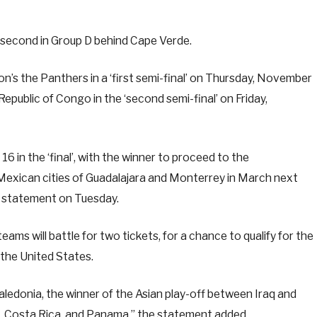
second in Group D behind Cape Verde.
bon’s the Panthers in a ‘first semi-final’ on Thursday, November
public of Congo in the ‘second semi-final’ on Friday,
 in the ‘final’, with the winner to proceed to the
 Mexican cities of Guadalajara and Monterrey in March next
 a statement on Tuesday.
eams will battle for two tickets, for a chance to qualify for the
 the United States.
aledonia, the winner of the Asian play-off between Iraq and
a, Costa Rica, and Panama,” the statement added