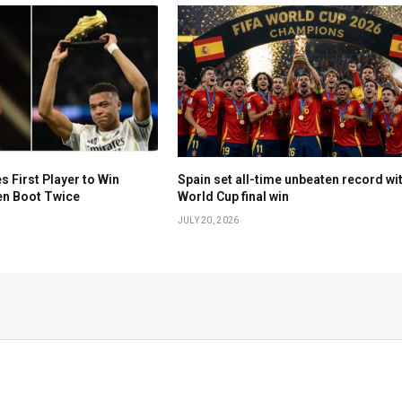
First Player to Win
Spain set all-time unbeaten record wi
en Boot Twice
World Cup final win
JULY 20, 2026