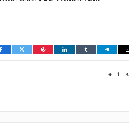
Facebook
Twitter
Pinterest
LinkedIn
Tumblr
Telegram
Website
Faceb