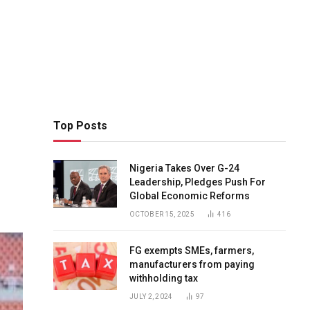
Top Posts
Nigeria Takes Over G-24
Leadership, Pledges Push For
Global Economic Reforms
OCTOBER 15, 2025
416
FG exempts SMEs, farmers,
manufacturers from paying
withholding tax
JULY 2, 2024
97