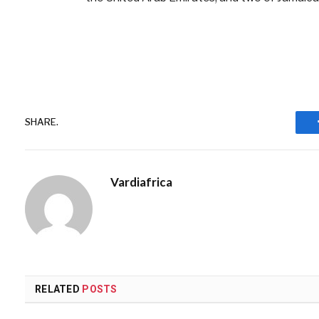
SHARE.
Vardiafrica
RELATED
POSTS