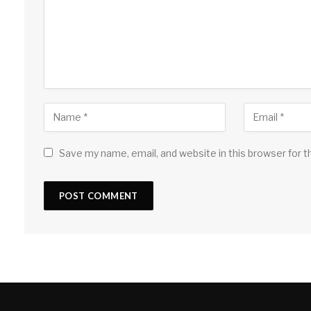
Save my name, email, and website in this browser for 