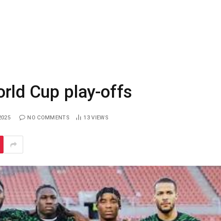
orld Cup play-offs
2025
NO COMMENTS
13
VIEWS