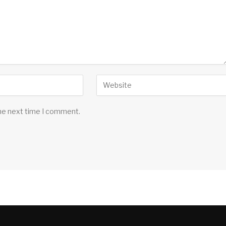
the next time I comment.