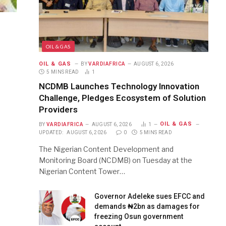
OIL & GAS
OIL & GAS
BY
VARDIAFRICA
AUGUST 6, 2026
5 MINS READ
1
NCDMB Launches Technology Innovation
Challenge, Pledges Ecosystem of Solution
Providers
OIL & GAS
BY
VARDIAFRICA
AUGUST 6, 2026
1
UPDATED:
AUGUST 6, 2026
0
5 MINS READ
The Nigerian Content Development and
Monitoring Board (NCDMB) on Tuesday at the
Nigerian Content Tower…
Governor Adeleke sues EFCC and
demands ₦2bn as damages for
freezing Osun government