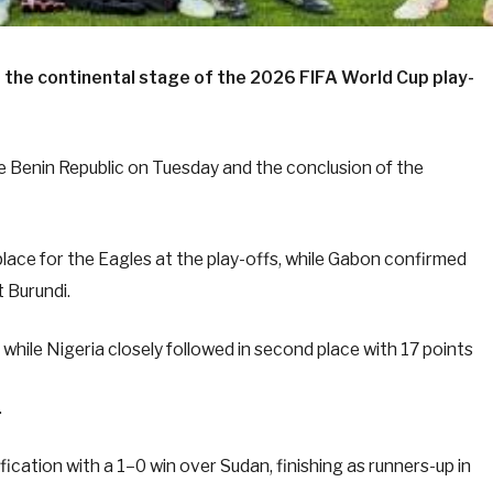
at the continental stage of the 2026 FIFA World Cup play-
he Benin Republic on Tuesday and the conclusion of the
place for the Eagles at the play-offs, while Gabon confirmed
 Burundi.
while Nigeria closely followed in second place with 17 points
.
ication with a 1–0 win over Sudan, finishing as runners-up in