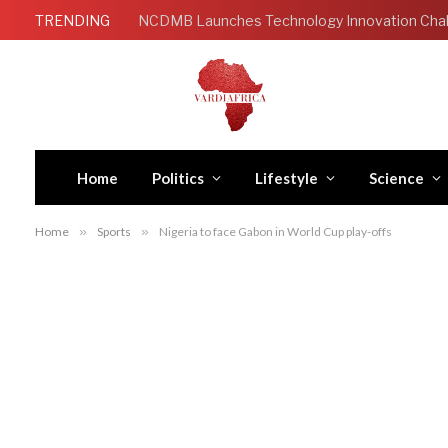
TRENDING
Home
Politics
Lifestyle
Science
Home
»
Sports
»
Nigeria to face Gabon in World Cup play-offs