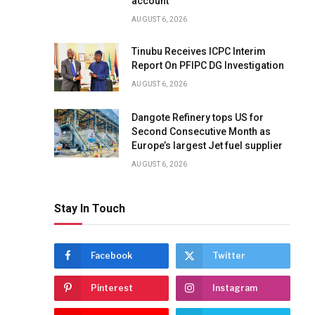
account
AUGUST 6, 2026
Tinubu Receives ICPC Interim
Report On PFIPC DG Investigation
AUGUST 6, 2026
Dangote Refinery tops US for
Second Consecutive Month as
Europe’s largest Jet fuel supplier
AUGUST 6, 2026
Stay In Touch
Facebook
Twitter
Pinterest
Instagram