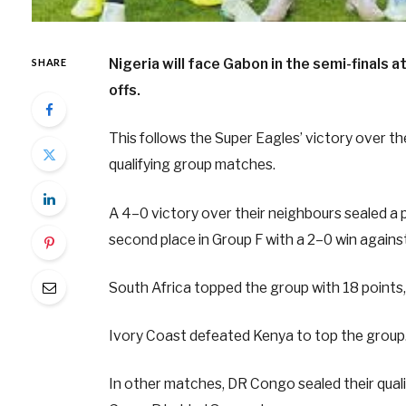
Nigeria will face Gabon in the semi-finals 
SHARE
offs.
This follows the Super Eagles’ victory over t
qualifying group matches.
A 4–0 victory over their neighbours sealed a 
second place in Group F with a 2–0 win against
South Africa topped the group with 18 points, 
Ivory Coast defeated Kenya to top the group
In other matches, DR Congo sealed their qualif