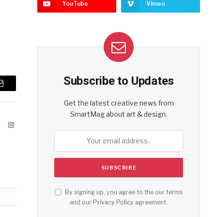
YouTube
Vimeo
Subscribe to Updates
Email
Get the latest creative news from
SmartMag about art & design.
ook
X
Instagram
(Twitter)
By signing up, you agree to the our terms
and our
Privacy Policy
agreement.