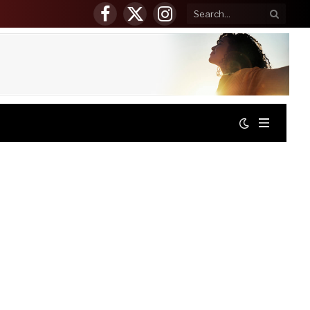
Facebook
X
Instagram
(Twitter)