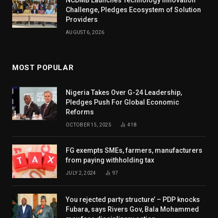
Challenge, Pledges Ecosystem of Solution
Providers
AUGUST 6, 2026
MOST POPULAR
Nigeria Takes Over G-24 Leadership,
Pledges Push For Global Economic
Reforms
OCTOBER 15, 2025
418
FG exempts SMEs, farmers, manufacturers
from paying withholding tax
JULY 2, 2024
97
You rejected party structure’ – PDP knocks
Fubara, says Rivers Gov, Bala Mohammed