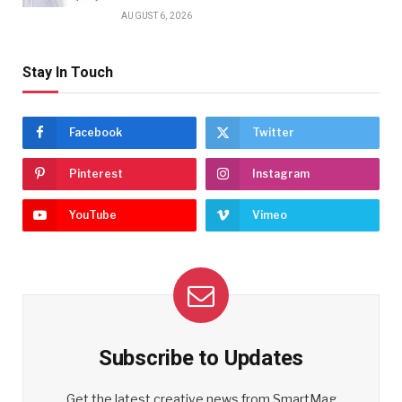
AUGUST 6, 2026
Stay In Touch
Facebook
Twitter
Pinterest
Instagram
YouTube
Vimeo
Subscribe to Updates
Get the latest creative news from SmartMag