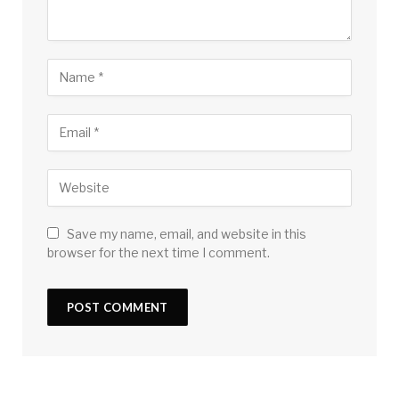
Save my name, email, and website in this
browser for the next time I comment.