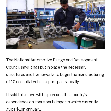
The National Automotive Design and Development
Council, says it has put in place the necessary
structures and frameworks to begin the manufacturing
of 10 essential vehicle spare parts locally.
It said this move will help reduce the country’s
dependence on spare parts imports which currently
gulps $1bn annually.