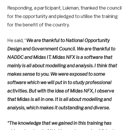
Responding, a participant, Lukman, thanked the council
for the opportunity and pledged to utilise the training
for the benefit of the country.
He said, “
We are thankful to National Opportunity
Design and Government Council. We are thankful to
NADDC and Midas IT. Midas NFX is a software that
mainly is all about modelling and analysis. I think that
makes sense to you. We were exposed to some
software which we will put in to study professional
activities. But with the idea of Midas NFX, I observe
that Midas is all in one. It is all about modelling and
analysis, which makes it outstanding and diverse.
“The knowledge that we gained in this training has