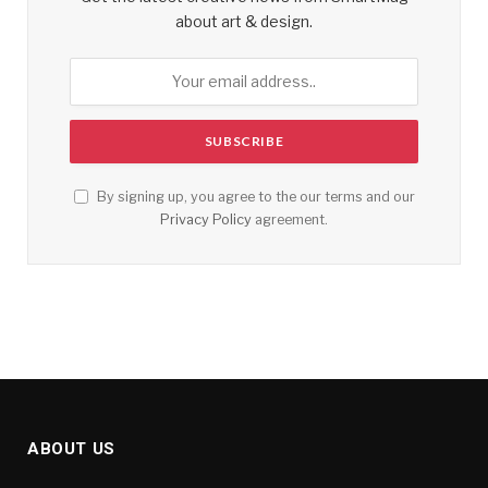
about art & design.
By signing up, you agree to the our terms and our
Privacy Policy
agreement.
ABOUT US