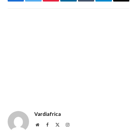
Facebook
Twitter
Pinterest
LinkedIn
Tumblr
Telegram
Email
Vardiafrica
Website
Facebook
X
Instagram
(Twitter)