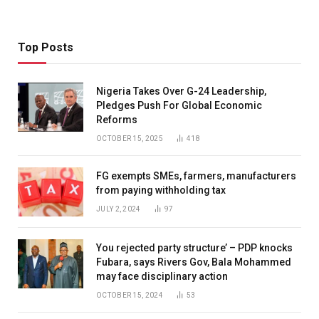
Top Posts
Nigeria Takes Over G-24 Leadership,
Pledges Push For Global Economic
Reforms
OCTOBER 15, 2025
418
FG exempts SMEs, farmers, manufacturers
from paying withholding tax
JULY 2, 2024
97
You rejected party structure’ – PDP knocks
Fubara, says Rivers Gov, Bala Mohammed
may face disciplinary action
OCTOBER 15, 2024
53