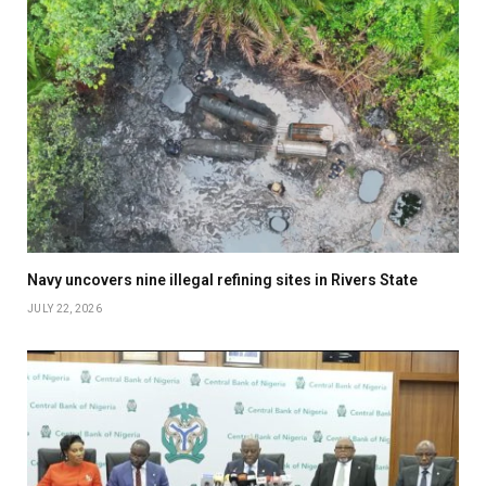
Navy uncovers nine illegal refining sites in Rivers State
JULY 22, 2026