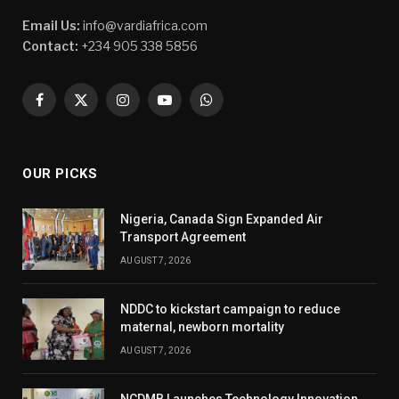
Email Us:
info@vardiafrica.com
Contact:
+234 905 338 5856
Facebook
X
Instagram
YouTube
WhatsApp
(Twitter)
OUR PICKS
Nigeria, Canada Sign Expanded Air
Transport Agreement
AUGUST 7, 2026
NDDC to kickstart campaign to reduce
maternal, newborn mortality
AUGUST 7, 2026
NCDMB Launches Technology Innovation