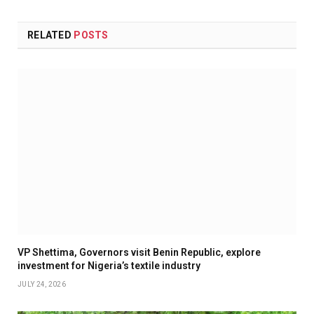
RELATED
POSTS
VP Shettima, Governors visit Benin Republic, explore
investment for Nigeria’s textile industry
JULY 24, 2026