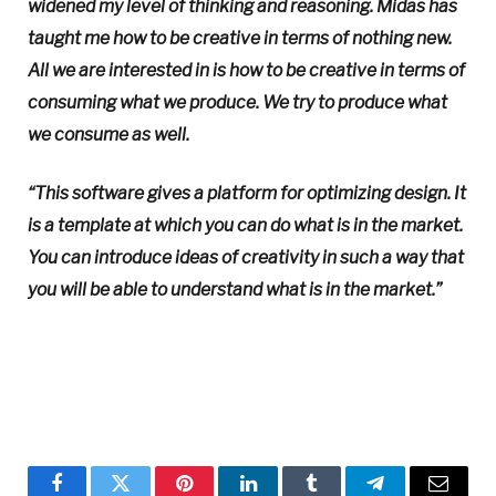
widened my level of thinking and reasoning. Midas has
taught me how to be creative in terms of nothing new.
All we are interested in is how to be creative in terms of
consuming what we produce. We try to produce what
we consume as well.
“This software gives a platform for optimizing design. It
is a template at which you can do what is in the market.
You can introduce ideas of creativity in such a way that
you will be able to understand what is in the market.”