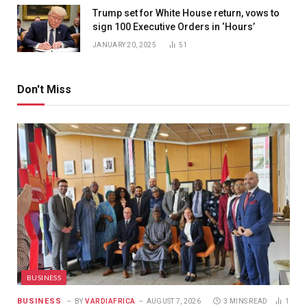
Trump set for White House return, vows to
sign 100 Executive Orders in ‘Hours’
JANUARY 20, 2025
51
Don't Miss
BUSINESS
BUSINESS
BY
VARDIAFRICA
AUGUST 7, 2026
3 MINS READ
1