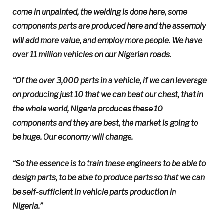
come in unpainted, the welding is done here, some
components parts are produced here and the assembly
will add more value, and employ more people. We have
over 11 million vehicles on our Nigerian roads.
“Of the over 3,000 parts in a vehicle, if we can leverage
on producing just 10 that we can beat our chest, that in
the whole world, Nigeria produces these 10
components and they are best, the market is going to
be huge. Our economy will change.
“So the essence is to train these engineers to be able to
design parts, to be able to produce parts so that we can
be self-sufficient in vehicle parts production in
Nigeria.”