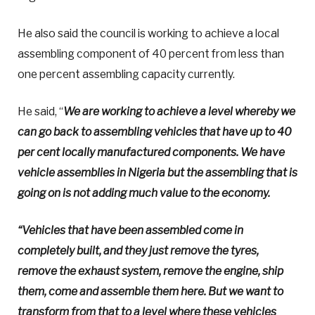
He also said the council is working to achieve a local
assembling component of 40 percent from less than
one percent assembling capacity currently.
He said, “
We are working to achieve a level whereby we
can go back to assembling vehicles that have up to 40
per cent locally manufactured components. We have
vehicle assemblies in Nigeria but the assembling that is
going on is not adding much value to the economy.
“Vehicles that have been assembled come in
completely built, and they just remove the tyres,
remove the exhaust system, remove the engine, ship
them, come and assemble them here. But we want to
transform from that to a level where these vehicles