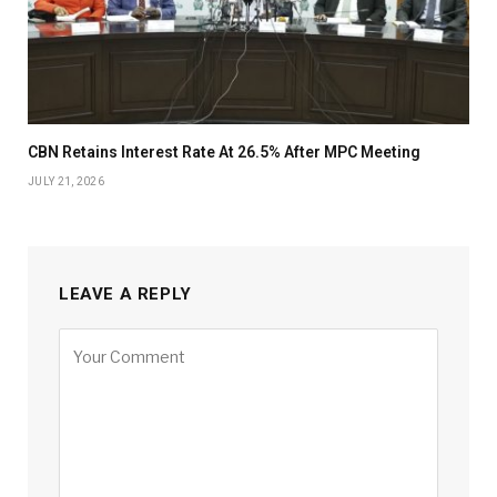
CBN Retains Interest Rate At 26.5% After MPC Meeting
JULY 21, 2026
LEAVE A REPLY