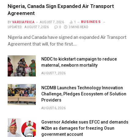
Nigeria, Canada Sign Expanded Air Transport
Agreement
BUSINESS
BY
VARDIAFRICA
AUGUST 7, 2026
1
UPDATED:
AUGUST 7, 2026
0
3 MINS READ
Nigeria and Canada have signed an expanded Air Transport
Agreement that will, for the first…
NDDC to kickstart campaign to reduce
maternal, newborn mortality
AUGUST 7, 2026
NCDMB Launches Technology Innovation
Challenge, Pledges Ecosystem of Solution
Providers
AUGUST 6, 2026
Governor Adeleke sues EFCC and demands
₦2bn as damages for freezing Osun
government account