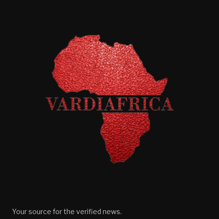
Your source for the verified news.