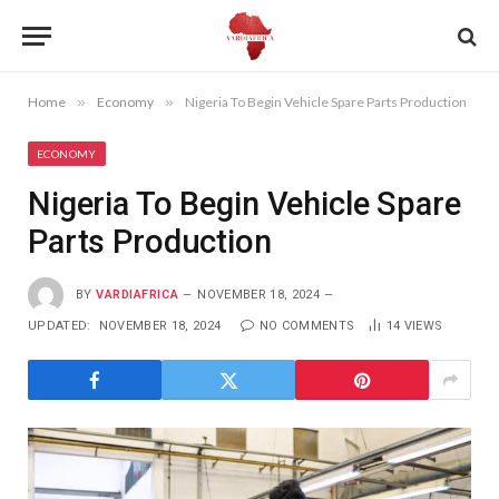
Home
»
Economy
»
Nigeria To Begin Vehicle Spare Parts Production
ECONOMY
Nigeria To Begin Vehicle Spare
Parts Production
BY
VARDIAFRICA
NOVEMBER 18, 2024
UPDATED:
NOVEMBER 18, 2024
NO COMMENTS
14
VIEWS