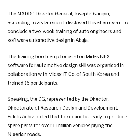
The NADDC Director General, Joseph Osanipin,
according to a statement, disclosed this at an event to
conclude a two-week training of auto engineers and
software automotive design in Abuja.
The training boot camp focused on Midas NFX
software for automotive design skill was organised in
collaboration with Midas IT Co. of South Korea and
trained 15 participants.
Speaking, the DG, represented by the Director,
Directorate of Research Design and Development,
Fidelis Achiv, noted that the council is ready to produce
spare parts for over 11 million vehicles plying the
Nigerian roads.