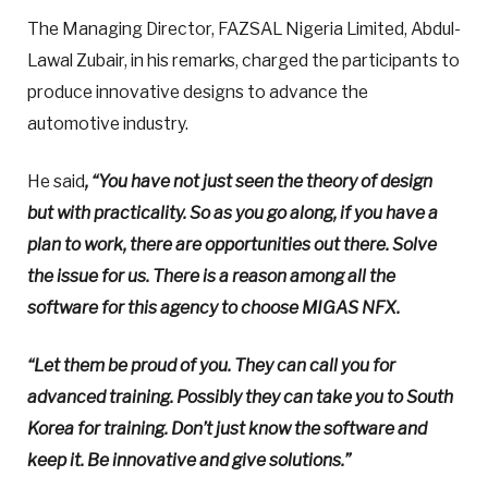
The Managing Director, FAZSAL Nigeria Limited, Abdul-
Lawal Zubair, in his remarks, charged the participants to
produce innovative designs to advance the
automotive industry.
He said
, “You have not just seen the theory of design
but with practicality. So as you go along, if you have a
plan to work, there are opportunities out there. Solve
the issue for us. There is a reason among all the
software for this agency to choose MIGAS NFX.
“Let them be proud of you. They can call you for
advanced training. Possibly they can take you to South
Korea for training. Don’t just know the software and
keep it. Be innovative and give solutions.”