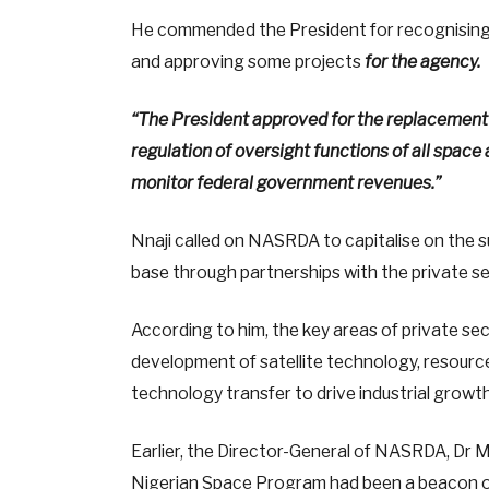
He commended the President for recognising
and approving some projects
for the agency.
“The President approved for the replacement 
regulation of oversight functions of all space 
monitor federal government revenues.”
Nnaji called on NASRDA to capitalise on the 
base through partnerships with the private se
According to him, the key areas of private s
development of satellite technology, resource 
technology transfer to drive industrial growth
Earlier, the Director-General of NASRDA, Dr M
Nigerian Space Program had been a beacon of