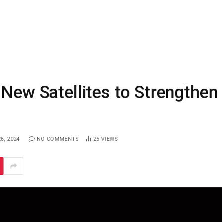
 New Satellites to Strengthen
6, 2024
NO COMMENTS
25
VIEWS