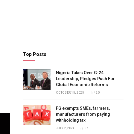
Top Posts
Nigeria Takes Over G-24
Leadership, Pledges Push For
Global Economic Reforms
OCTOBER 15, 2025
420
FG exempts SMEs, farmers,
manufacturers from paying
withholding tax
JULY 2, 2024
97