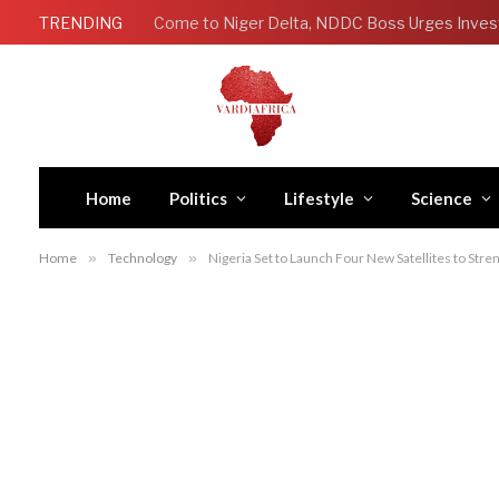
TRENDING
Come to Niger Delta, NDDC Boss Urges Inves
Home
Politics
Lifestyle
Science
Home
»
Technology
»
Nigeria Set to Launch Four New Satellites to Str