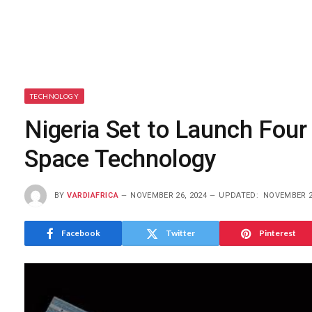
TECHNOLOGY
Nigeria Set to Launch Four
Space Technology
BY
VARDIAFRICA
NOVEMBER 26, 2024
UPDATED:
NOVEMBER 2
Facebook
Twitter
Pinterest