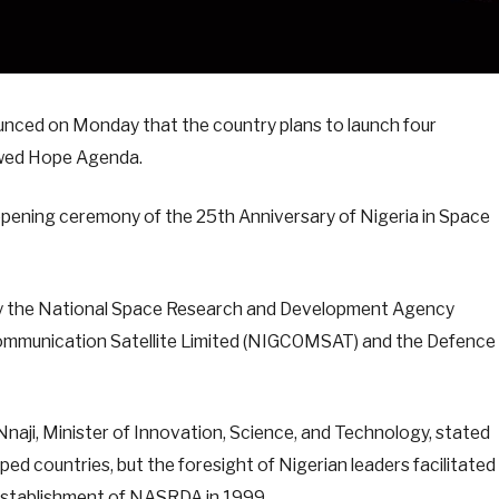
unced on Monday that the country plans to launch four
newed Hope Agenda.
opening ceremony of the 25th Anniversary of Nigeria in Space
by the National Space Research and Development Agency
Communication Satellite Limited (NIGCOMSAT) and the Defence
naji, Minister of Innovation, Science, and Technology, stated
ed countries, but the foresight of Nigerian leaders facilitated
 establishment of NASRDA in 1999.