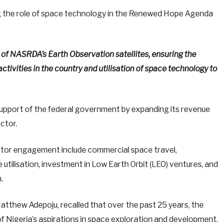
 the role of space technology in the Renewed Hope Agenda
of NASRDA’s Earth Observation satellites, ensuring the
activities in the country and utilisation of space technology to
support of the federal government by expanding its revenue
ctor.
ector engagement include commercial space travel,
utilisation, investment in Low Earth Orbit (LEO) ventures, and
.
atthew Adepoju, recalled that over the past 25 years, the
 Nigeria’s aspirations in space exploration and development,