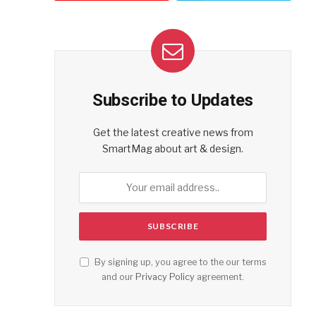
Subscribe to Updates
Get the latest creative news from
SmartMag about art & design.
By signing up, you agree to the our terms
and our
Privacy Policy
agreement.