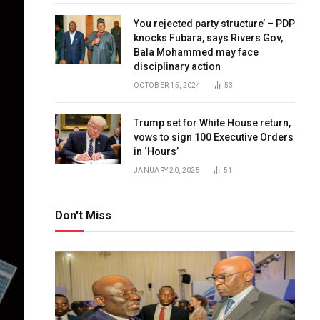
You rejected party structure’ – PDP
knocks Fubara, says Rivers Gov,
Bala Mohammed may face
disciplinary action
OCTOBER 15, 2024
53
Trump set for White House return,
vows to sign 100 Executive Orders
in ‘Hours’
JANUARY 20, 2025
51
Don't Miss