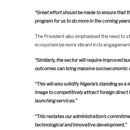
“Great effort should be made to ensure that t
program for us to do more in the coming years
The President also emphasised the need to s
ecosystem be more vibrant in its engagements,
“Similarly, the sector will require improved 
outcomes can bring massive socioeconomic div
“This will also solidify Nigeria’s standing as 
image to competitively attract foreign direc
launching services.”
“This restates our administration’s commitme
technological and innovative development.”