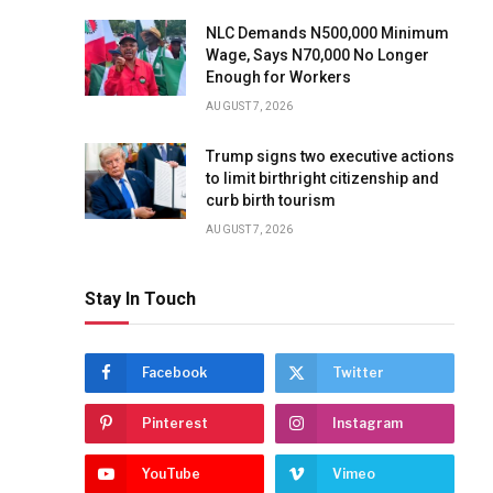
NLC Demands N500,000 Minimum
Wage, Says N70,000 No Longer
Enough for Workers
AUGUST 7, 2026
Trump signs two executive actions
to limit birthright citizenship and
curb birth tourism
AUGUST 7, 2026
Stay In Touch
Facebook
Twitter
Pinterest
Instagram
YouTube
Vimeo