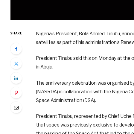
Nigeria’s President, Bola Ahmed Tinubu, anno
SHARE
satellites as part of his administration’s Re
President Tinubu said this on Monday at the 
in Abuja.
The anniversary celebration was organised 
(NASRDA) in collaboration with the Nigeria 
Space Administration (DSA).
President Tinubu, represented by Chief Uche N
that space was previously exclusive to develop
the passing of the Space Act that led to the