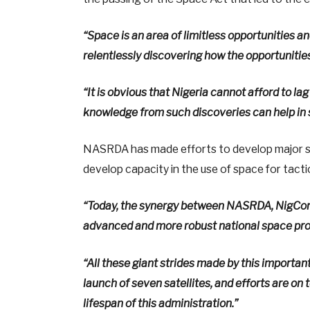
“Space is an area of limitless opportunities a
relentlessly discovering how the opportunitie
“It is obvious that Nigeria cannot afford to la
knowledge from such discoveries can help in s
NASRDA has made efforts to develop major spa
develop capacity in the use of space for tact
“Today, the synergy between NASRDA, NigComS
advanced and more robust national space progr
“All these giant strides made by this importan
launch of seven satellites, and efforts are on t
lifespan of this administration.”