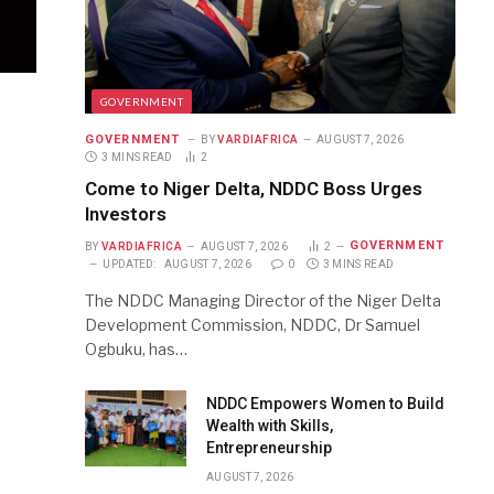
GOVERNMENT
GOVERNMENT
BY
VARDIAFRICA
AUGUST 7, 2026
3 MINS READ
2
Come to Niger Delta, NDDC Boss Urges
Investors
GOVERNMENT
BY
VARDIAFRICA
AUGUST 7, 2026
2
UPDATED:
AUGUST 7, 2026
0
3 MINS READ
The NDDC Managing Director of the Niger Delta
Development Commission, NDDC, Dr Samuel
Ogbuku, has…
NDDC Empowers Women to Build
Wealth with Skills,
Entrepreneurship
AUGUST 7, 2026