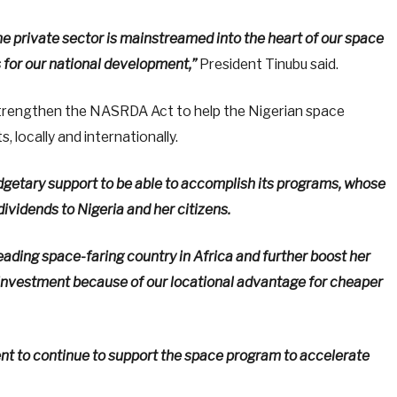
he private sector is mainstreamed into the heart of our space
 for our national development,”
President Tinubu said.
trengthen the NASRDA Act to help the Nigerian space
 locally and internationally.
budgetary support to be able to accomplish its programs, whose
idends to Nigeria and her citizens.
a leading space-faring country in Africa and further boost her
t investment because of our locational advantage for cheaper
nt to continue to support the space program to accelerate