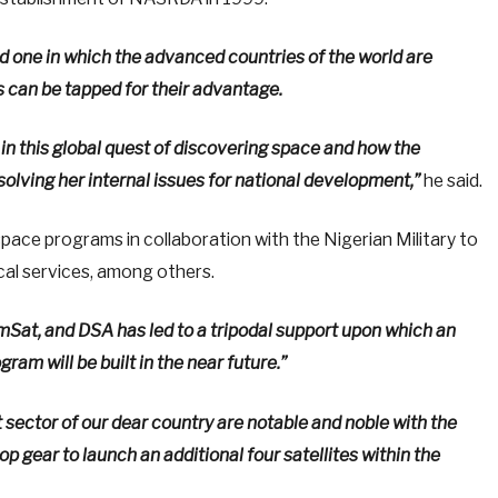
nd one in which the advanced countries of the world are
s can be tapped for their advantage.
g in this global quest of discovering space and how the
olving her internal issues for national development,”
he said.
ce programs in collaboration with the Nigerian Military to
ical services, among others.
at, and DSA has led to a tripodal support upon which an
am will be built in the near future.”
t sector of our dear country are notable and noble with the
op gear to launch an additional four satellites within the