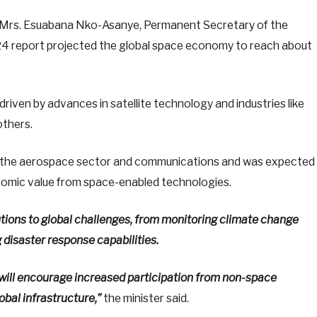
by Mrs. Esuabana Nko-Asanye, Permanent Secretary of the
024 report projected the global space economy to reach about
riven by advances in satellite technology and industries like
others.
t the aerospace sector and communications and was expected
omic value from space-enabled technologies.
tions to global challenges, from monitoring climate change
disaster response capabilities.
will encourage increased participation from non-space
obal infrastructure,”
the minister said.