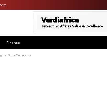
tors
Finance
engthen Space Technology