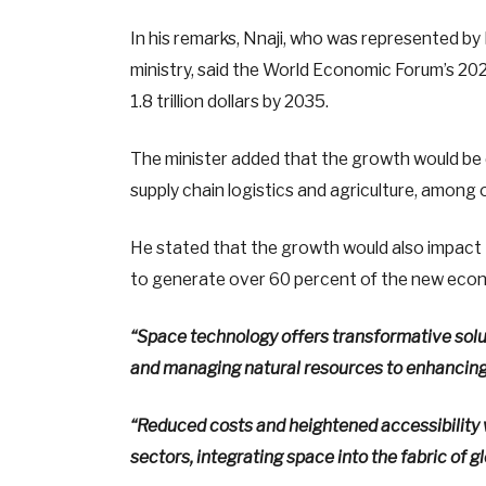
In his remarks, Nnaji, who was represented 
ministry, said the World Economic Forum’s 2
1.8 trillion dollars by 2035.
The minister added that the growth would be d
supply chain logistics and agriculture, among 
He stated that the growth would also impac
to generate over 60 percent of the new econ
“Space technology offers transformative solu
and managing natural resources to enhancing 
“Reduced costs and heightened accessibility 
sectors, integrating space into the fabric of gl