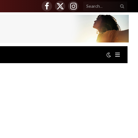
Facebook
X
Instagram
(Twitter)