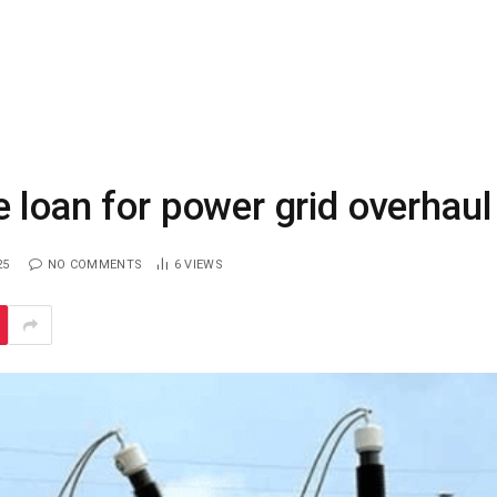
 loan for power grid overhaul
25
NO COMMENTS
6
VIEWS