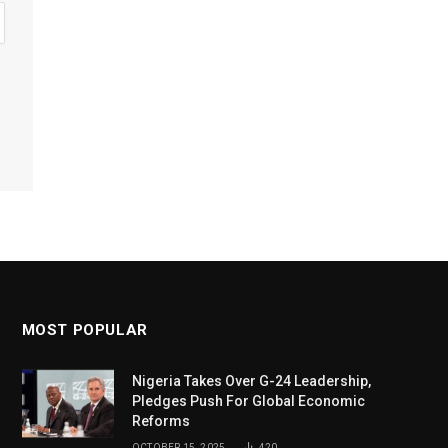
MOST POPULAR
Nigeria Takes Over G-24 Leadership,
Pledges Push For Global Economic
Reforms
OCTOBER 15, 2025
420