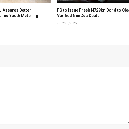
u Assures Better
FG to Issue Fresh N729bn Bond to Cle
nches Youth Metering
Verified GenCos Debts
JULY 21, 2026