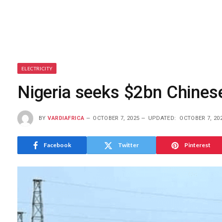
ELECTRICITY
Nigeria seeks $2bn Chinese
BY
VARDIAFRICA
OCTOBER 7, 2025
UPDATED:
OCTOBER 7, 20
Facebook
Twitter
Pinterest