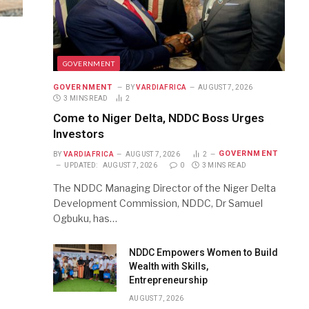
GOVERNMENT
GOVERNMENT
BY
VARDIAFRICA
AUGUST 7, 2026
3 MINS READ
2
Come to Niger Delta, NDDC Boss Urges
Investors
GOVERNMENT
BY
VARDIAFRICA
AUGUST 7, 2026
2
UPDATED:
AUGUST 7, 2026
0
3 MINS READ
The NDDC Managing Director of the Niger Delta
Development Commission, NDDC, Dr Samuel
Ogbuku, has…
NDDC Empowers Women to Build
Wealth with Skills,
Entrepreneurship
AUGUST 7, 2026