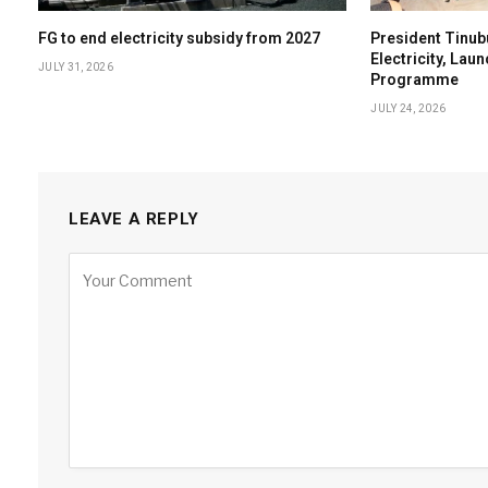
FG to end electricity subsidy from 2027
President Tinub
Electricity, Lau
JULY 31, 2026
Programme
JULY 24, 2026
LEAVE A REPLY