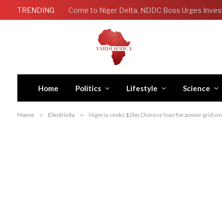
TRENDING
Come to Niger Delta, NDDC Boss Urges Inves
Home
Politics
Lifestyle
Science
Home
»
Electricity
»
Nigeria seeks $2bn Chinese loan for power grid ov