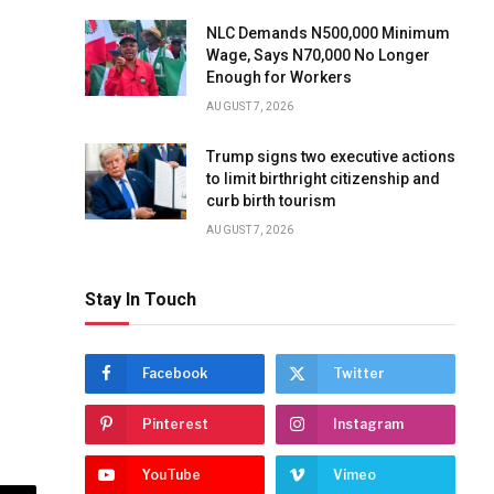
NLC Demands N500,000 Minimum
Wage, Says N70,000 No Longer
Enough for Workers
AUGUST 7, 2026
Trump signs two executive actions
to limit birthright citizenship and
curb birth tourism
AUGUST 7, 2026
Stay In Touch
Facebook
Twitter
Pinterest
Instagram
YouTube
Vimeo