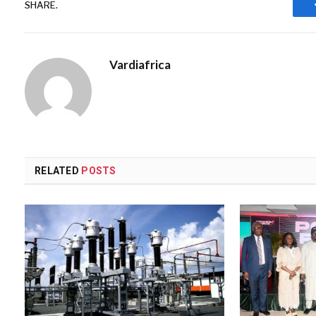
SHARE.
Vardiafrica
RELATED
POSTS