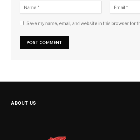
Save my name, email, and website in this browser for 
ABOUT US