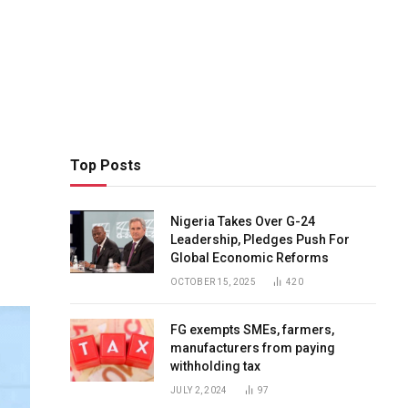
Top Posts
Nigeria Takes Over G-24
Leadership, Pledges Push For
Global Economic Reforms
OCTOBER 15, 2025
420
FG exempts SMEs, farmers,
manufacturers from paying
withholding tax
JULY 2, 2024
97