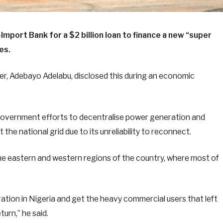
-Import Bank for a $2 billion loan to finance a new “super
es.
r, Adebayo Adelabu, disclosed this during an economic
f government efforts to decentralise power generation and
 the national grid due to its unreliability to reconnect.
 the eastern and western regions of the country, where most of
ration in Nigeria and get the heavy commercial users that left
turn,” he said.