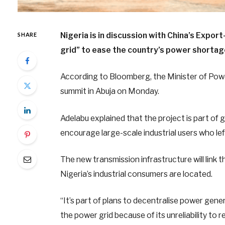
Nigeria is in discussion with China’s Export
SHARE
grid” to ease the country’s power shortag
According to Bloomberg, the Minister of Powe
summit in Abuja on Monday.
Adelabu explained that the project is part o
encourage large-scale industrial users who left
The new transmission infrastructure will link
Nigeria’s industrial consumers are located.
“It’s part of plans to decentralise power gene
the power grid because of its unreliability to re