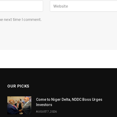
the next time I comment.
OUR PICKS
Come to Niger Delta, NDDC Boss Urges
Investors
AUGUST 7, 2026