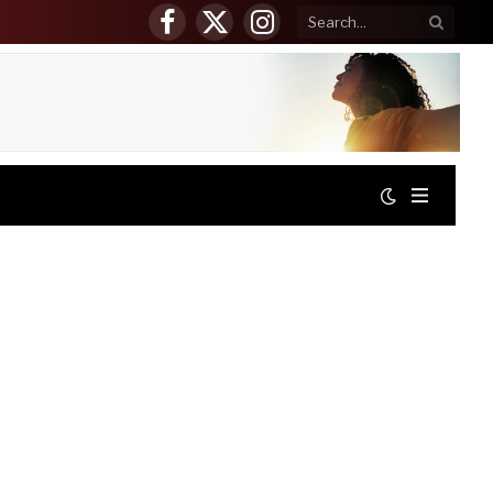
Facebook
X
Instagram
(Twitter)