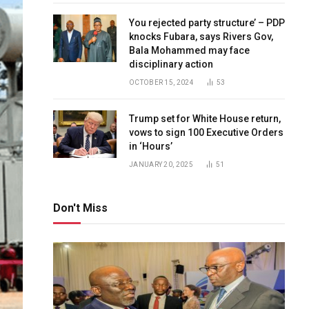
You rejected party structure’ – PDP
knocks Fubara, says Rivers Gov,
Bala Mohammed may face
disciplinary action
OCTOBER 15, 2024
53
Trump set for White House return,
vows to sign 100 Executive Orders
in ‘Hours’
JANUARY 20, 2025
51
Don't Miss