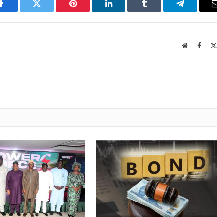
Facebook
Twitter
Pinterest
LinkedIn
Tumblr
Telegram
Website
Faceb