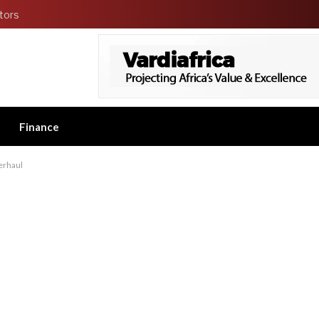
tors
Finance
erhaul