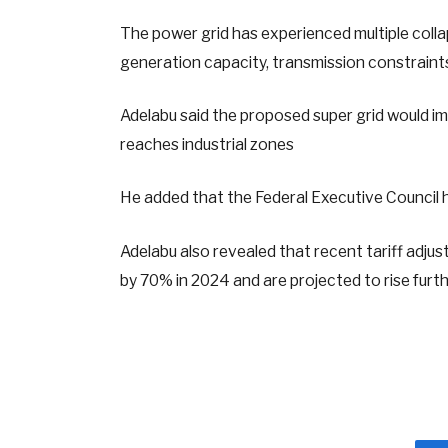
The power grid has experienced multiple colla
generation capacity, transmission constraints,
Adelabu said the proposed super grid would i
reaches industrial zones
He added that the Federal Executive Council h
Adelabu also revealed that recent tariff adj
by 70% in 2024 and are projected to rise further