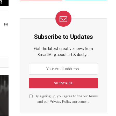
Email
ook
X
Instagram
(Twitter)
Subscribe to Updates
Get the latest creative news from
SmartMag about art & design.
By signing up, you agree to the our terms
and our
Privacy Policy
agreement.