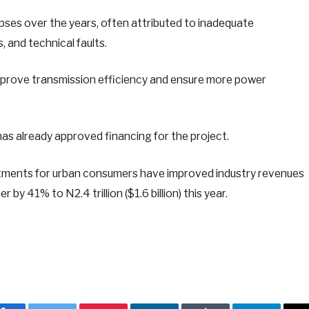
pses over the years, often attributed to inadequate
 and technical faults.
mprove transmission efficiency and ensure more power
as already approved financing for the project.
ustments for urban consumers have improved industry revenues
 by 41% to N2.4 trillion ($1.6 billion) this year.