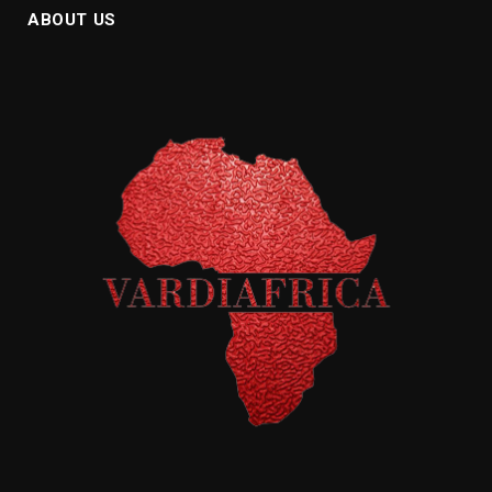
ABOUT US