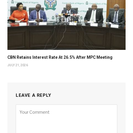
CBN Retains Interest Rate At 26.5% After MPC Meeting
JULY 21, 2026
LEAVE A REPLY