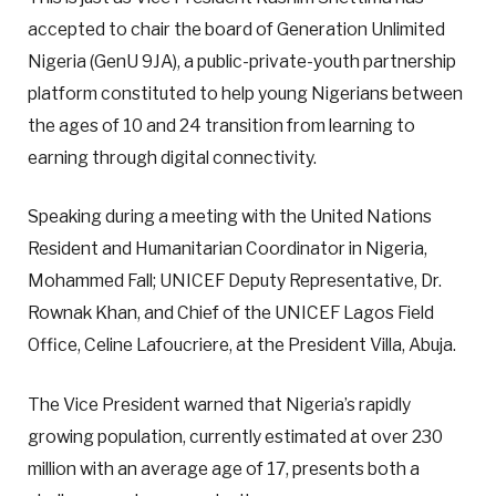
accepted to chair the board of Generation Unlimited
Nigeria (GenU 9JA), a public-private-youth partnership
platform constituted to help young Nigerians between
the ages of 10 and 24 transition from learning to
earning through digital connectivity.
Speaking during a meeting with the United Nations
Resident and Humanitarian Coordinator in Nigeria,
Mohammed Fall; UNICEF Deputy Representative, Dr.
Rownak Khan, and Chief of the UNICEF Lagos Field
Office, Celine Lafoucriere, at the President Villa, Abuja.
The Vice President warned that Nigeria’s rapidly
growing population, currently estimated at over 230
million with an average age of 17, presents both a