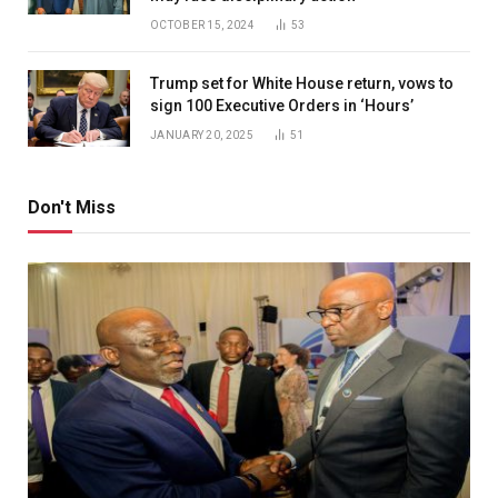
OCTOBER 15, 2024
53
Trump set for White House return, vows to
sign 100 Executive Orders in ‘Hours’
JANUARY 20, 2025
51
Don't Miss