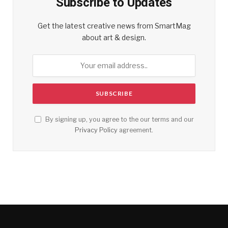
Subscribe to Updates
Get the latest creative news from SmartMag
about art & design.
By signing up, you agree to the our terms and our
Privacy Policy
agreement.