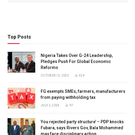
Top Posts
Nigeria Takes Over G-24 Leadership,
Pledges Push For Global Economic
Reforms
OCTOBER 15, 2025
424
FG exempts SMEs, farmers, manufacturers
from paying withholding tax
JULY 2, 2024
97
You rejected party structure’ – PDP knocks
Fubara, says Rivers Gov, Bala Mohammed
may face disciplinary action