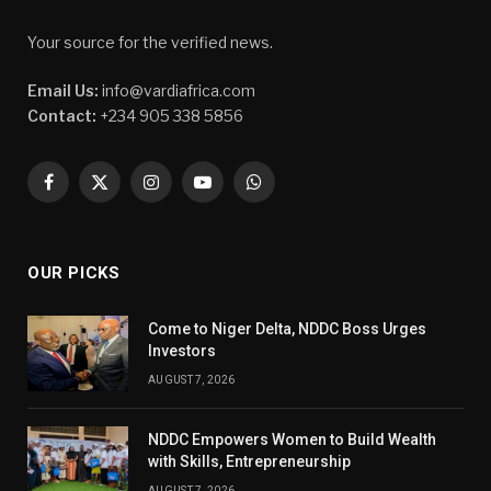
Your source for the verified news.
Email Us:
info@vardiafrica.com
Contact:
+234 905 338 5856
Facebook
X
Instagram
YouTube
WhatsApp
(Twitter)
OUR PICKS
Come to Niger Delta, NDDC Boss Urges
Investors
AUGUST 7, 2026
NDDC Empowers Women to Build Wealth
with Skills, Entrepreneurship
AUGUST 7, 2026