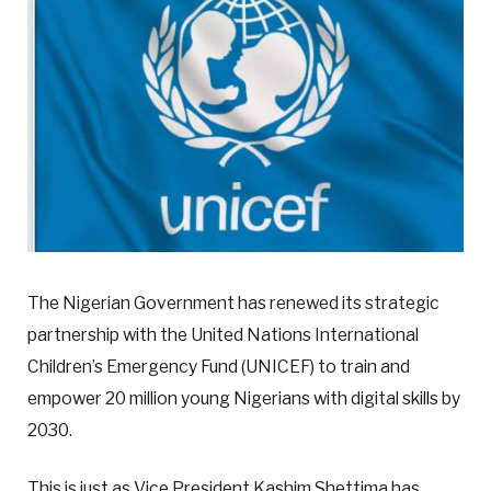
The Nigerian Government has renewed its strategic
partnership with the United Nations International
Children’s Emergency Fund (UNICEF) to train and
empower 20 million young Nigerians with digital skills by
2030.
This is just as Vice President Kashim Shettima has