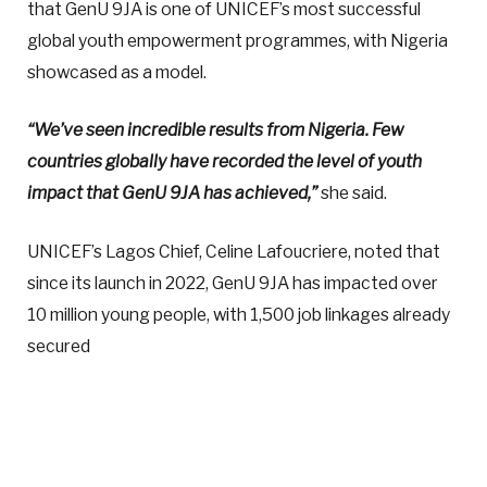
that GenU 9JA is one of UNICEF’s most successful
global youth empowerment programmes, with Nigeria
showcased as a model.
“We’ve seen incredible results from Nigeria. Few
countries globally have recorded the level of youth
impact that GenU 9JA has achieved,”
she said.
UNICEF’s Lagos Chief, Celine Lafoucriere, noted that
since its launch in 2022, GenU 9JA has impacted over
10 million young people, with 1,500 job linkages already
secured