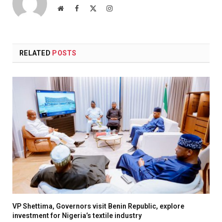
Website
Facebook
X
Instagram
(Twitter)
RELATED
POSTS
VP Shettima, Governors visit Benin Republic, explore
investment for Nigeria’s textile industry