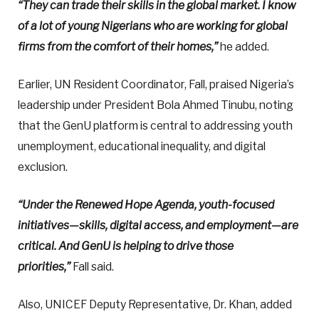
“They can trade their skills in the global market. I know
of a lot of young Nigerians who are working for global
firms from the comfort of their homes,”
he added.
Earlier, UN Resident Coordinator, Fall, praised Nigeria’s
leadership under President Bola Ahmed Tinubu, noting
that the GenU platform is central to addressing youth
unemployment, educational inequality, and digital
exclusion.
“Under the Renewed Hope Agenda, youth-focused
initiatives—skills, digital access, and employment—are
critical. And GenU is helping to drive those
priorities,”
Fall said.
Also, UNICEF Deputy Representative, Dr. Khan, added