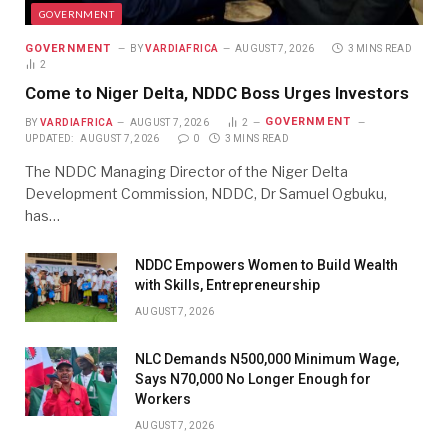
GOVERNMENT
GOVERNMENT
BY
VARDIAFRICA
AUGUST 7, 2026
3 MINS READ
2
Come to Niger Delta, NDDC Boss Urges Investors
GOVERNMENT
BY
VARDIAFRICA
AUGUST 7, 2026
2
UPDATED:
AUGUST 7, 2026
0
3 MINS READ
The NDDC Managing Director of the Niger Delta
Development Commission, NDDC, Dr Samuel Ogbuku,
has…
NDDC Empowers Women to Build Wealth
with Skills, Entrepreneurship
AUGUST 7, 2026
NLC Demands N500,000 Minimum Wage,
Says N70,000 No Longer Enough for
Workers
AUGUST 7, 2026