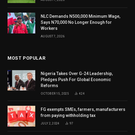
NLC Demands N500,000 Minimum Wage,
Says N70,000 No Longer Enough for
Workers
AUGUST 7, 2026
MOST POPULAR
Nigeria Takes Over G-24 Leadership,
Pledges Push For Global Economic
Reforms
OCTOBER 15, 2025
424
FG exempts SMEs, farmers, manufacturers
from paying withholding tax
JULY 2, 2024
97