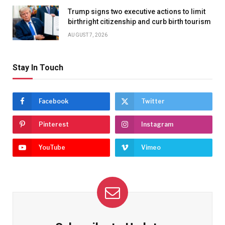
Trump signs two executive actions to limit
birthright citizenship and curb birth tourism
AUGUST 7, 2026
Stay In Touch
Facebook
Twitter
Pinterest
Instagram
YouTube
Vimeo