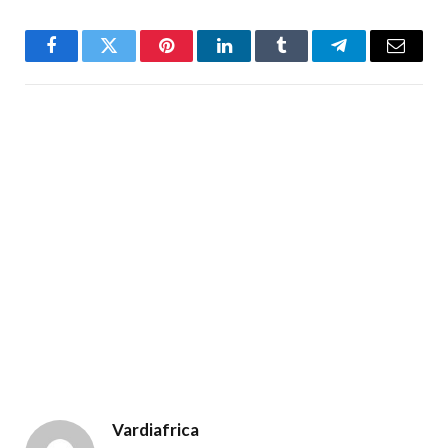
Facebook
Twitter
Pinterest
LinkedIn
Tumblr
Telegram
Email
Vardiafrica