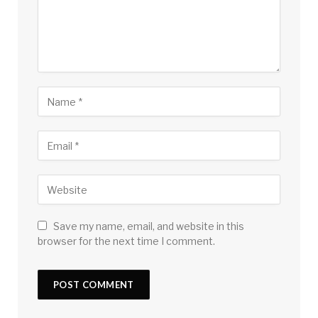
Save my name, email, and website in this
browser for the next time I comment.