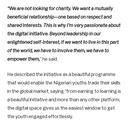
“We are not looking for charity. We want a mutually
beneficial relationship—one based on respect and
shared interests. This is why I’m very passionate about
the digital initiative. Beyond leadership in our
enlightened self-interest, if we want to live in this part
of the world, we have to involve them, we have to
empower them,
” he said.
He described the initiative as a beautiful programme
that would enable the Nigerian youths trade their skills
in the global market, saying “from earning to learning is
a beautiful initiative and more than any other platform,
the digital space gives us the easiest window to get
the youth engaged effortlessly.