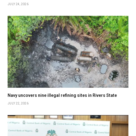
JULY 24, 2026
Navy uncovers nine illegal refining sites in Rivers State
JULY 22, 2026