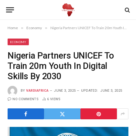
Home
»
Economy
»
Nigeria Partners UNICEF To Train 20m Youth In Digital Skills By 2030
ECONOMY
Nigeria Partners UNICEF To
Train 20m Youth In Digital
Skills By 2030
BY
VARDIAFRICA
JUNE 3, 2025
UPDATED:
JUNE 3, 2025
NO COMMENTS
6
VIEWS