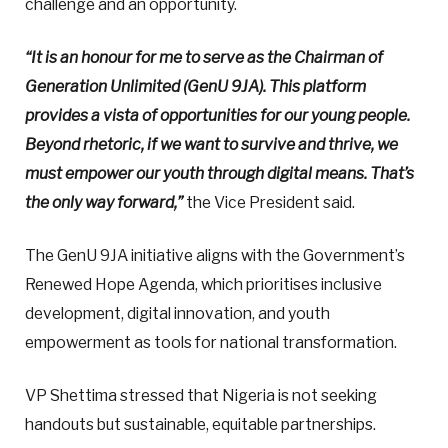
challenge and an opportunity.
“It is an honour for me to serve as the Chairman of
Generation Unlimited (GenU 9JA). This platform
provides a vista of opportunities for our young people.
Beyond rhetoric, if we want to survive and thrive, we
must empower our youth through digital means. That’s
the only way forward,”
the Vice President said.
The GenU 9JA initiative aligns with the Government’s
Renewed Hope Agenda, which prioritises inclusive
development, digital innovation, and youth
empowerment as tools for national transformation.
VP Shettima stressed that Nigeria is not seeking
handouts but sustainable, equitable partnerships.