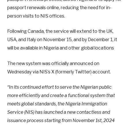
passport renewals online, reducing the need for in-
person visits to NIS offices.
Following Canada, the service will extend to the UK,
USA, and Italy on November 15, and by December 1, it
will be available in Nigeria and other global locations
The new system was officially announced on
Wednesday via NIS’s X (formerly Twitter) account.
“In its continued effort to serve the Nigerian public
more efficiently and create a functional system that
meets global standards, the Nigeria Immigration
Service (NIS) has launched a new contactless and
issuance process starting from November 1st, 2024