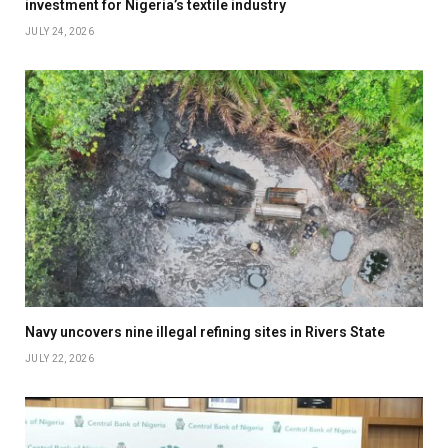
investment for Nigeria’s textile industry
JULY 24, 2026
Navy uncovers nine illegal refining sites in Rivers State
JULY 22, 2026