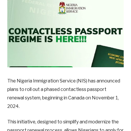
The Nigeria Immigration Service (NIS) has announced
plans to roll out a phased contactless passport
renewal system, beginning in Canada on November 1,
2024.
This initiative, designed to simplify and modernize the
passport renewal process, allows Nigerians to apply for