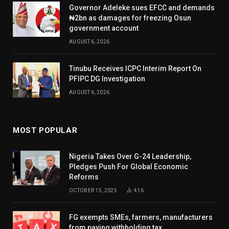
Governor Adeleke sues EFCC and demands
₦2bn as damages for freezing Osun
government account
AUGUST 6, 2026
Tinubu Receives ICPC Interim Report On
PFIPC DG Investigation
AUGUST 6, 2026
MOST POPULAR
Nigeria Takes Over G-24 Leadership,
Pledges Push For Global Economic
Reforms
OCTOBER 15, 2025
416
FG exempts SMEs, farmers, manufacturers
from paying withholding tax