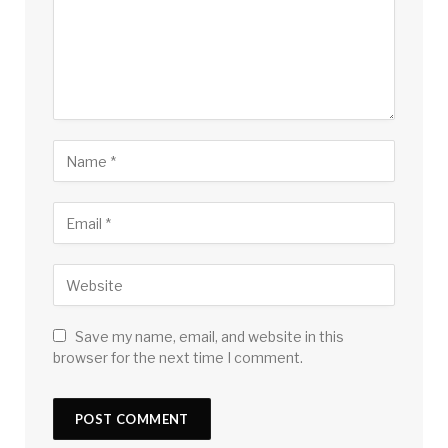
Save my name, email, and website in this
browser for the next time I comment.