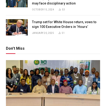
may face disciplinary action
OCTOBER 15, 2024
53
Trump set for White House return, vows to
sign 100 Executive Orders in ‘Hours’
JANUARY 20, 2025
51
Don't Miss