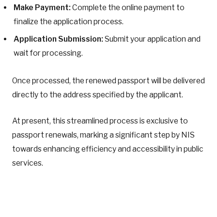
Make Payment:
Complete the online payment to
finalize the application process.
Application Submission:
Submit your application and
wait for processing.
Once processed, the renewed passport will be delivered
directly to the address specified by the applicant.
At present, this streamlined process is exclusive to
passport renewals, marking a significant step by NIS
towards enhancing efficiency and accessibility in public
services.