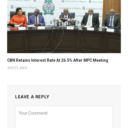
CBN Retains Interest Rate At 26.5% After MPC Meeting
JULY 21, 2026
LEAVE A REPLY