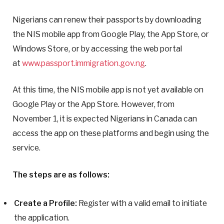
Nigerians can renew their passports by downloading
the NIS mobile app from Google Play, the App Store, or
Windows Store, or by accessing the web portal
at
www.passport.immigration.gov.ng
.
At this time, the NIS mobile app is not yet available on
Google Play or the App Store. However, from
November 1, it is expected Nigerians in Canada can
access the app on these platforms and begin using the
service.
The steps are as follows:
Create a Profile:
Register with a valid email to initiate
the application.