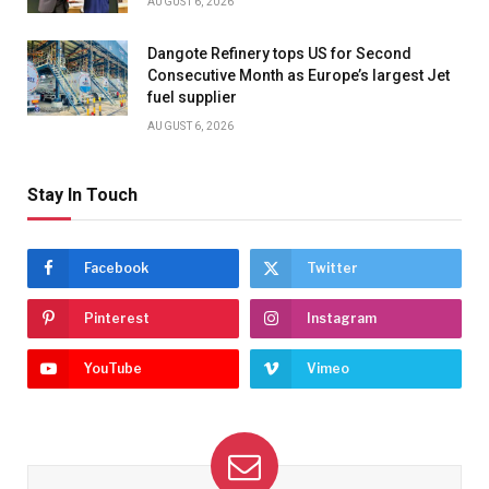
AUGUST 6, 2026
Dangote Refinery tops US for Second
Consecutive Month as Europe’s largest Jet
fuel supplier
AUGUST 6, 2026
Stay In Touch
Facebook
Twitter
Pinterest
Instagram
YouTube
Vimeo