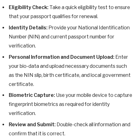
Eligibility Check:
Take a quick eligibility test to ensure
that your passport qualifies for renewal.
Identity Details:
Provide your National Identification
Number (NIN) and current passport number for
verification.
Personal Information and Document Upload:
Enter
your bio-data and upload necessary documents such
as the NIN slip, birth certificate, and local government
certificate.
Biometric Capture:
Use your mobile device to capture
fingerprint biometrics as required for identity
verification.
Review and Submit:
Double-check all information and
confirm that it is correct.