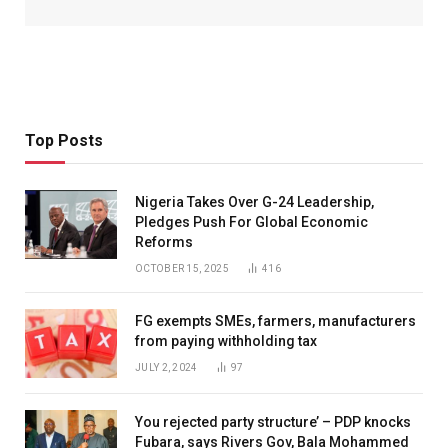
Top Posts
Nigeria Takes Over G-24 Leadership,
Pledges Push For Global Economic
Reforms
OCTOBER 15, 2025
416
FG exempts SMEs, farmers, manufacturers
from paying withholding tax
JULY 2, 2024
97
You rejected party structure’ – PDP knocks
Fubara, says Rivers Gov, Bala Mohammed