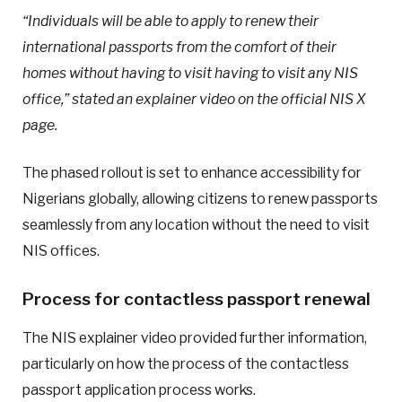
“Individuals will be able to apply to renew their
international passports from the comfort of their
homes without having to visit having to visit any NIS
office,” stated an explainer video on the official NIS X
page.
The phased rollout is set to enhance accessibility for
Nigerians globally, allowing citizens to renew passports
seamlessly from any location without the need to visit
NIS offices.
Process for contactless passport renewal
The NIS explainer video provided further information,
particularly on how the process of the contactless
passport application process works.