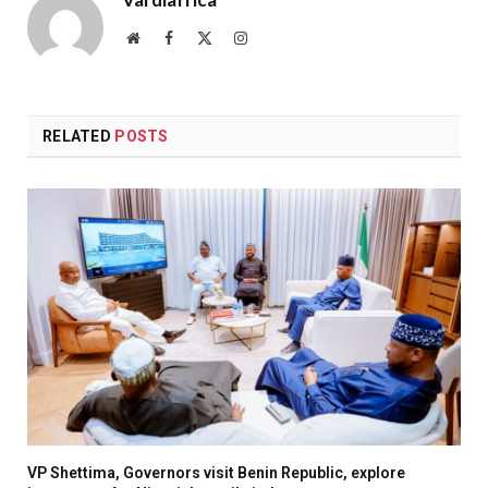
Website
Facebook
X
Instagram
(Twitter)
RELATED
POSTS
VP Shettima, Governors visit Benin Republic, explore