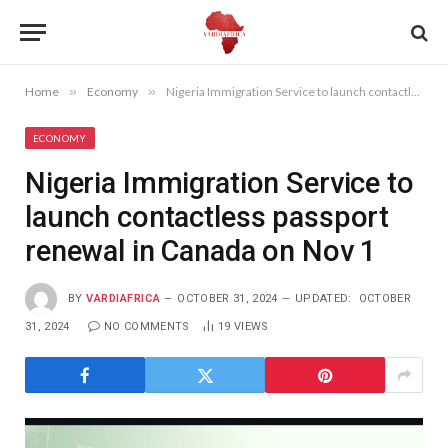
Home
»
Economy
»
Nigeria Immigration Service to launch contactless passport renewal in Canada on Nov 1
ECONOMY
Nigeria Immigration Service to
launch contactless passport
renewal in Canada on Nov 1
BY
VARDIAFRICA
OCTOBER 31, 2024
UPDATED:
OCTOBER
31, 2024
NO COMMENTS
19
VIEWS