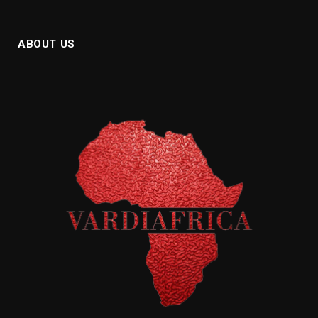
ABOUT US