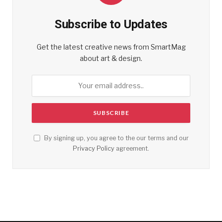
Subscribe to Updates
Get the latest creative news from SmartMag
about art & design.
By signing up, you agree to the our terms and our
Privacy Policy
agreement.