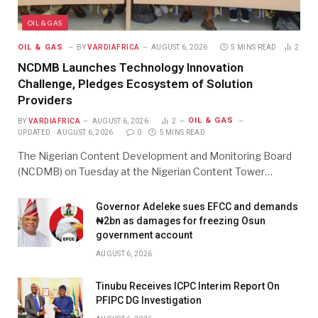
OIL & GAS
OIL & GAS
BY
VARDIAFRICA
AUGUST 6, 2026
5 MINS READ
2
NCDMB Launches Technology Innovation
Challenge, Pledges Ecosystem of Solution
Providers
OIL & GAS
BY
VARDIAFRICA
AUGUST 6, 2026
2
UPDATED:
AUGUST 6, 2026
0
5 MINS READ
The Nigerian Content Development and Monitoring Board
(NCDMB) on Tuesday at the Nigerian Content Tower…
Governor Adeleke sues EFCC and demands
₦2bn as damages for freezing Osun
government account
AUGUST 6, 2026
Tinubu Receives ICPC Interim Report On
PFIPC DG Investigation