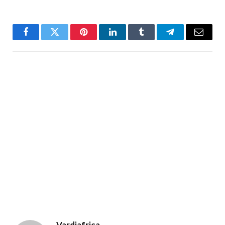
Facebook
Twitter
Pinterest
LinkedIn
Tumblr
Telegram
Email
Vardiafrica