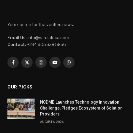
Your source for the verified news.
Email Us:
info@vardiafrica.com
Contact:
+234 905 338 5856
Facebook
X
Instagram
YouTube
WhatsApp
(Twitter)
OUR PICKS
NCDMB Launches Technology Innovation
Challenge, Pledges Ecosystem of Solution
Providers
AUGUST 6, 2026