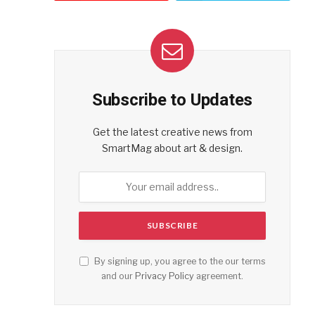
Subscribe to Updates
Get the latest creative news from
SmartMag about art & design.
By signing up, you agree to the our terms
and our
Privacy Policy
agreement.