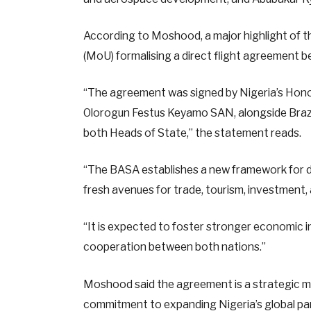
According to Moshood, a major highlight of t
(MoU) formalising a direct flight agreement b
“The agreement was signed by Nigeria’s Hono
Olorogun Festus Keyamo SAN, alongside Brazil’s
both Heads of State,” the statement reads.
“The BASA establishes a new framework for di
fresh avenues for trade, tourism, investment
“It is expected to foster stronger economic in
cooperation between both nations.”
Moshood said the agreement is a strategic mi
commitment to expanding Nigeria’s global pa