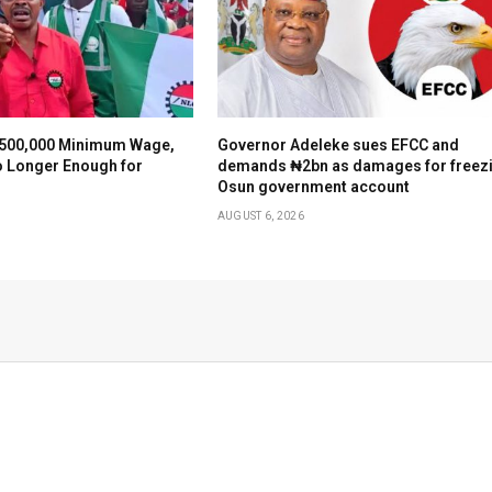
500,000 Minimum Wage,
Governor Adeleke sues EFCC and
o Longer Enough for
demands ₦2bn as damages for freez
Osun government account
AUGUST 6, 2026