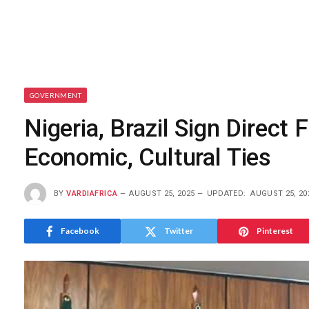
GOVERNMENT
Nigeria, Brazil Sign Direc
Economic, Cultural Ties
BY
VARDIAFRICA
AUGUST 25, 2025
UPDATED:
AUGUST 25, 20
Facebook
Twitter
Pinterest