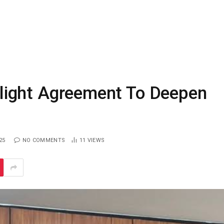
t Flight Agreement To Deepen
25
NO COMMENTS
11
VIEWS