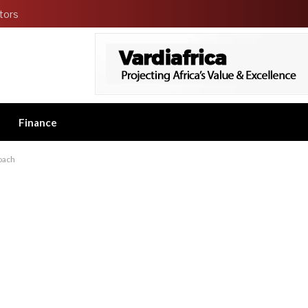
tors
Finance
coach