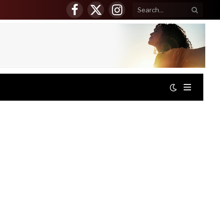
Facebook
X
Instagram
(Twitter)