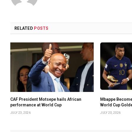
RELATED
POSTS
CAF President Motsepe hails African
Mbappe Becomes 
performance at World Cup
World Cup Gold
JULY 23, 2026
JULY 20, 2026