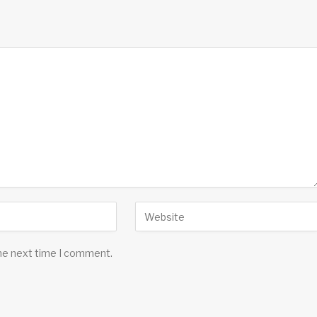
the next time I comment.