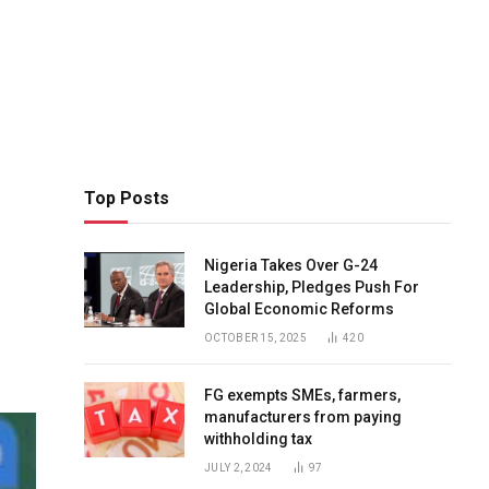
Top Posts
Nigeria Takes Over G-24
Leadership, Pledges Push For
Global Economic Reforms
OCTOBER 15, 2025
420
FG exempts SMEs, farmers,
manufacturers from paying
withholding tax
JULY 2, 2024
97