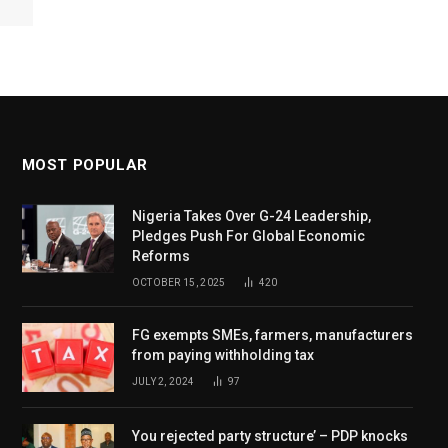
MOST POPULAR
Nigeria Takes Over G-24 Leadership,
Pledges Push For Global Economic
Reforms
OCTOBER 15, 2025
420
FG exempts SMEs, farmers, manufacturers
from paying withholding tax
JULY 2, 2024
97
You rejected party structure’ – PDP knocks