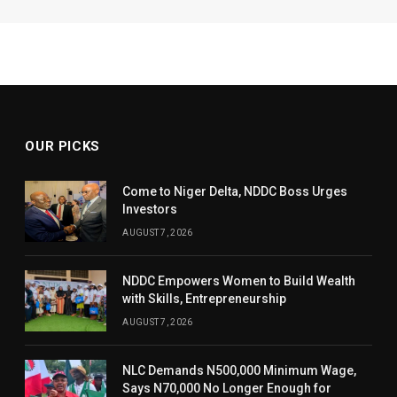
OUR PICKS
Come to Niger Delta, NDDC Boss Urges
Investors
AUGUST 7, 2026
NDDC Empowers Women to Build Wealth
with Skills, Entrepreneurship
AUGUST 7, 2026
NLC Demands N500,000 Minimum Wage,
Says N70,000 No Longer Enough for