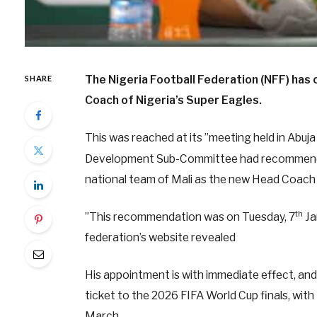
The Nigeria Football Federation (NFF) has
SHARE
Coach of Nigeria’s Super Eagles.
This was reached at its ”meeting held in Abuja
Development Sub-Committee had recommended
national team of Mali as the new Head Coach 
th
”This recommendation was on Tuesday, 7
Ja
federation’s website revealed
His appointment is with immediate effect, and 
ticket to the 2026 FIFA World Cup finals, wit
March.