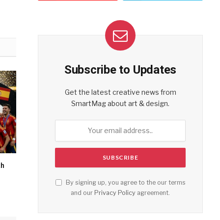
Subscribe to Updates
Get the latest creative news from
SmartMag about art & design.
th
By signing up, you agree to the our terms
and our
Privacy Policy
agreement.