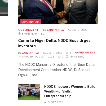
GOVERNMENT
GOVERNMENT
BY
VARDIAFRICA
AUGUST 7, 2026
3 MINS READ
2
Come to Niger Delta, NDDC Boss Urges
Investors
GOVERNMENT
BY
VARDIAFRICA
AUGUST 7, 2026
2
UPDATED:
AUGUST 7, 2026
0
3 MINS READ
The NDDC Managing Director of the Niger Delta
Development Commission, NDDC, Dr Samuel
Ogbuku, has…
NDDC Empowers Women to Build
Wealth with Skills,
Entrepreneurship
AUGUST 7, 2026