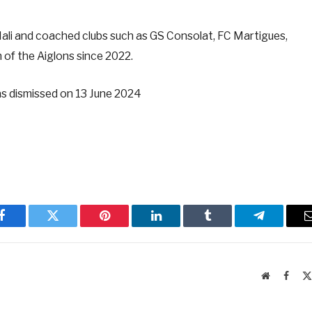
Mali and coached clubs such as GS Consolat, FC Martigues,
of the Aiglons since 2022.
s dismissed on 13 June 2024
Facebook
Twitter
Pinterest
LinkedIn
Tumblr
Telegram
Website
Faceb