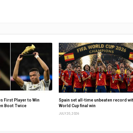
First Player to Win
Spain set all-time unbeaten record wi
en Boot Twice
World Cup final win
JULY 20, 2026