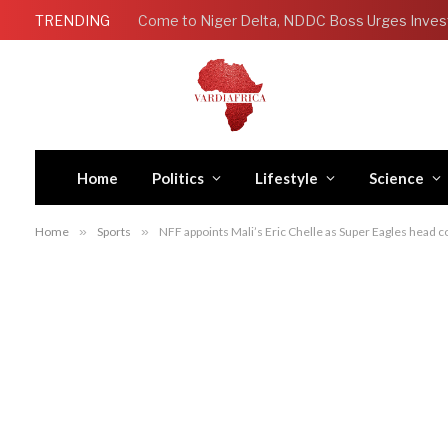
TRENDING
Come to Niger Delta, NDDC Boss Urges Inves
Home
Politics
Lifestyle
Science
Home
»
Sports
»
NFF appoints Mali’s Eric Chelle as Super Eagles head 