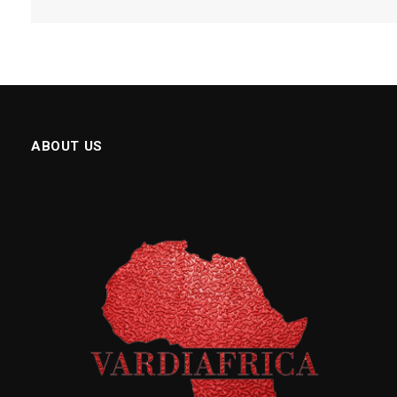
ABOUT US