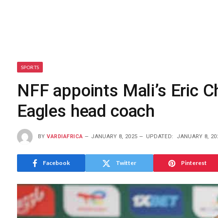
SPORTS
NFF appoints Mali’s Eric C
Eagles head coach
BY
VARDIAFRICA
JANUARY 8, 2025
UPDATED:
JANUARY 8, 20
Facebook
Twitter
Pinterest