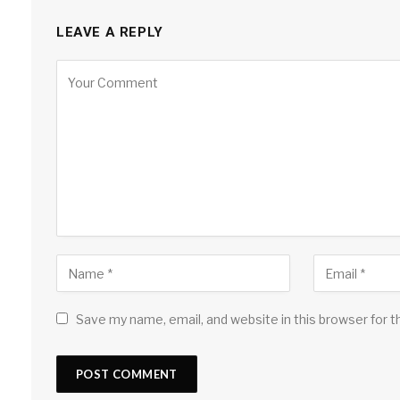
LEAVE A REPLY
Save my name, email, and website in this browser for 