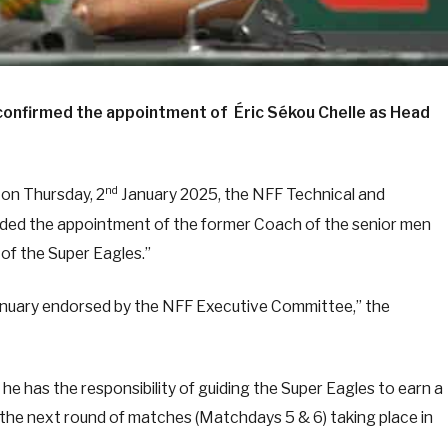
 confirmed the appointment of Éric Sékou Chelle as Head
nd
 on Thursday, 2
January 2025, the NFF Technical and
 the appointment of the former Coach of the senior men
of the Super Eagles.”
nuary endorsed by the NFF Executive Committee,” the
he has the responsibility of guiding the Super Eagles to earn a
h the next round of matches (Matchdays 5 & 6) taking place in