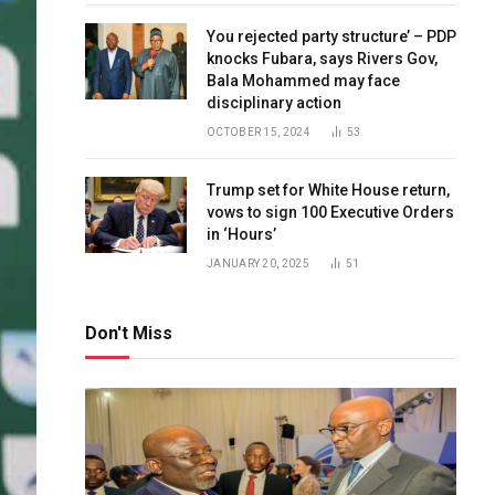
You rejected party structure’ – PDP
knocks Fubara, says Rivers Gov,
Bala Mohammed may face
disciplinary action
OCTOBER 15, 2024
53
Trump set for White House return,
vows to sign 100 Executive Orders
in ‘Hours’
JANUARY 20, 2025
51
Don't Miss