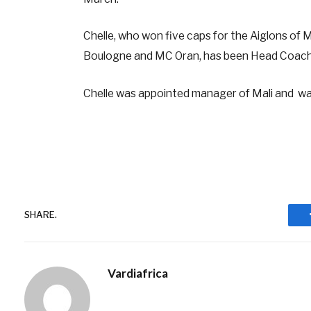
Chelle, who won five caps for the Aiglons of 
Boulogne and MC Oran, has been Head Coach 
Chelle was appointed manager of Mali and wa
SHARE.
Vardiafrica