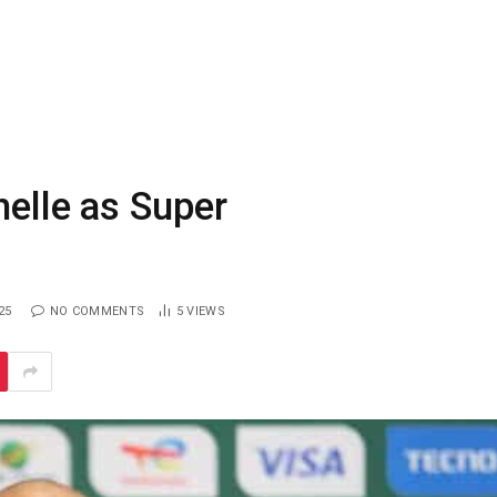
helle as Super
25
NO COMMENTS
5
VIEWS