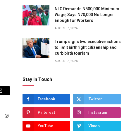
NLC Demands N500,000 Minimum
Wage, Says N70,000 No Longer
Enough for Workers
AUGUST 7, 2026
Trump signs two executive actions
to limit birthright citizenship and
curb birth tourism
AUGUST 7, 2026
Stay In Touch
Email
Facebook
Twitter
Pinterest
Instagram
ook
X
Instagram
(Twitter)
YouTube
Vimeo