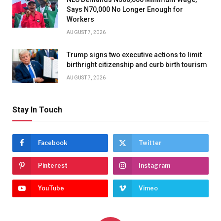
Says N70,000 No Longer Enough for
Workers
AUGUST 7, 2026
Trump signs two executive actions to limit
birthright citizenship and curb birth tourism
AUGUST 7, 2026
Stay In Touch
Facebook
Twitter
Pinterest
Instagram
YouTube
Vimeo