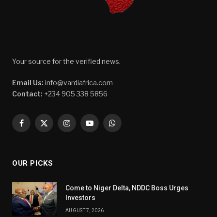
Your source for the verified news.
Email Us:
info@vardiafrica.com
Contact:
+234 905 338 5856
Facebook
X
Instagram
YouTube
WhatsApp
(Twitter)
OUR PICKS
Come to Niger Delta, NDDC Boss Urges
Investors
AUGUST 7, 2026