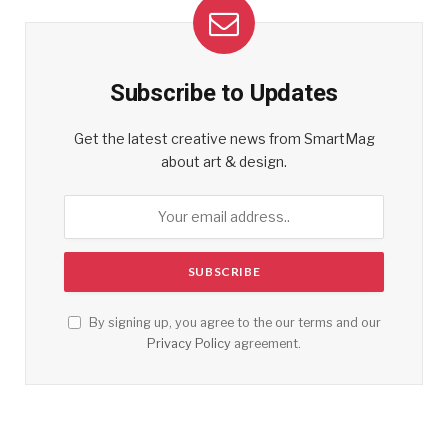
Subscribe to Updates
Get the latest creative news from SmartMag
about art & design.
By signing up, you agree to the our terms and our
Privacy Policy
agreement.