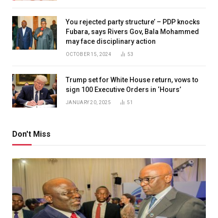
You rejected party structure’ – PDP knocks
Fubara, says Rivers Gov, Bala Mohammed
may face disciplinary action
OCTOBER 15, 2024
53
Trump set for White House return, vows to
sign 100 Executive Orders in ‘Hours’
JANUARY 20, 2025
51
Don't Miss