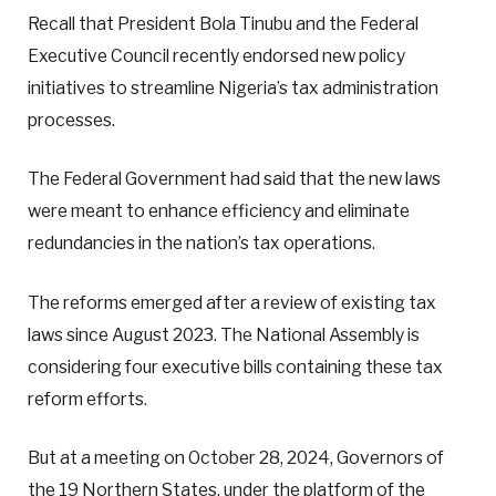
Recall that President Bola Tinubu and the Federal
Executive Council recently endorsed new policy
initiatives to streamline Nigeria’s tax administration
processes.
The Federal Government had said that the new laws
were meant to enhance efficiency and eliminate
redundancies in the nation’s tax operations.
The reforms emerged after a review of existing tax
laws since August 2023. The National Assembly is
considering four executive bills containing these tax
reform efforts.
But at a meeting on October 28, 2024, Governors of
the 19 Northern States, under the platform of the