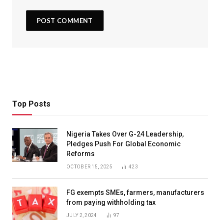
Top Posts
Nigeria Takes Over G-24 Leadership,
Pledges Push For Global Economic
Reforms
OCTOBER 15, 2025
423
FG exempts SMEs, farmers, manufacturers
from paying withholding tax
JULY 2, 2024
97