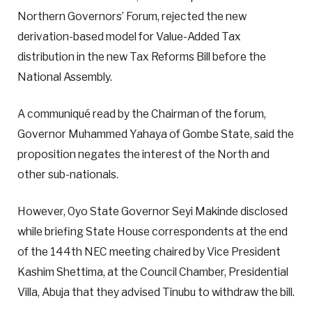
Northern Governors’ Forum, rejected the new
derivation-based model for Value-Added Tax
distribution in the new Tax Reforms Bill before the
National Assembly.
A communiqué read by the Chairman of the forum,
Governor Muhammed Yahaya of Gombe State, said the
proposition negates the interest of the North and
other sub-nationals.
However, Oyo State Governor Seyi Makinde disclosed
while briefing State House correspondents at the end
of the 144th NEC meeting chaired by Vice President
Kashim Shettima, at the Council Chamber, Presidential
Villa, Abuja that they advised Tinubu to withdraw the bill.