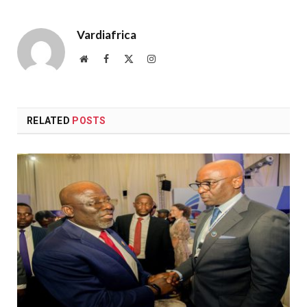
Vardiafrica
Website
Facebook
X
Instagram
(Twitter)
RELATED
POSTS