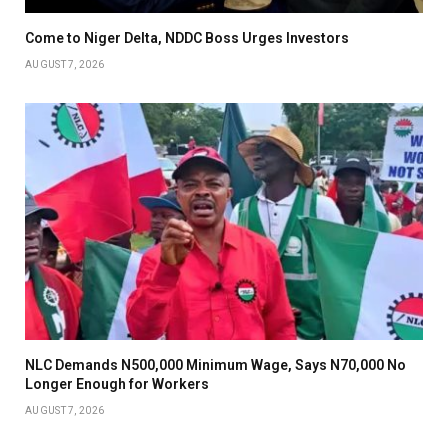
Come to Niger Delta, NDDC Boss Urges Investors
AUGUST 7, 2026
NLC Demands N500,000 Minimum Wage, Says N70,000 No
Longer Enough for Workers
AUGUST 7, 2026