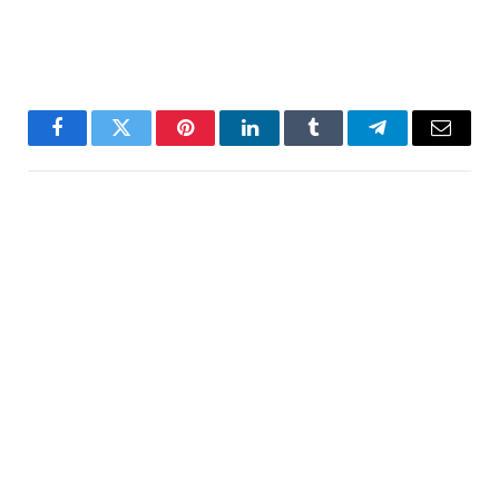
Facebook
Twitter
Pinterest
LinkedIn
Tumblr
Telegram
Email