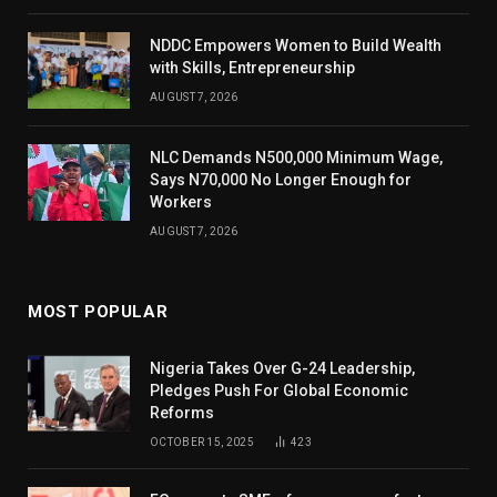
NDDC Empowers Women to Build Wealth
with Skills, Entrepreneurship
AUGUST 7, 2026
NLC Demands N500,000 Minimum Wage,
Says N70,000 No Longer Enough for
Workers
AUGUST 7, 2026
MOST POPULAR
Nigeria Takes Over G-24 Leadership,
Pledges Push For Global Economic
Reforms
OCTOBER 15, 2025
423