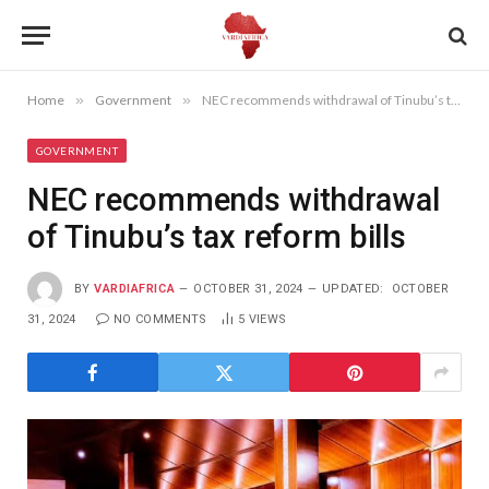
Home
»
Government
»
NEC recommends withdrawal of Tinubu’s tax reform bills
GOVERNMENT
NEC recommends withdrawal
of Tinubu’s tax reform bills
BY
VARDIAFRICA
OCTOBER 31, 2024
UPDATED:
OCTOBER
31, 2024
NO COMMENTS
5
VIEWS