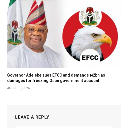
Governor Adeleke sues EFCC and demands ₦2bn as
damages for freezing Osun government account
AUGUST 6, 2026
LEAVE A REPLY