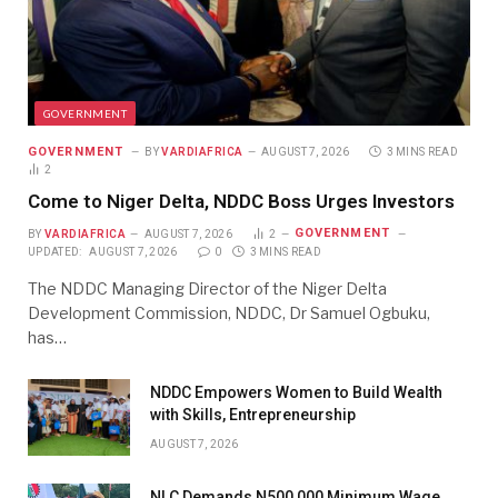
GOVERNMENT
GOVERNMENT
BY
VARDIAFRICA
AUGUST 7, 2026
3 MINS READ
2
Come to Niger Delta, NDDC Boss Urges Investors
GOVERNMENT
BY
VARDIAFRICA
AUGUST 7, 2026
2
UPDATED:
AUGUST 7, 2026
0
3 MINS READ
The NDDC Managing Director of the Niger Delta
Development Commission, NDDC, Dr Samuel Ogbuku,
has…
NDDC Empowers Women to Build Wealth
with Skills, Entrepreneurship
AUGUST 7, 2026
NLC Demands N500,000 Minimum Wage,