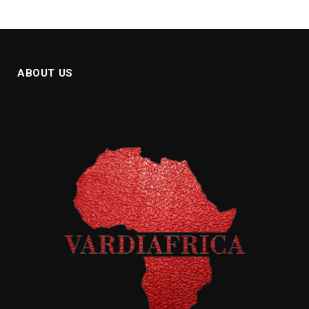
ABOUT US