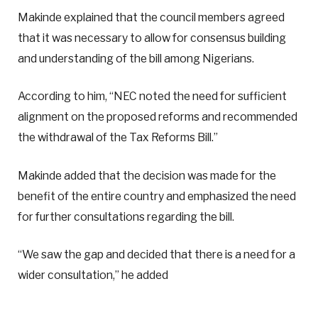
Makinde explained that the council members agreed
that it was necessary to allow for consensus building
and understanding of the bill among Nigerians.
According to him, “NEC noted the need for sufficient
alignment on the proposed reforms and recommended
the withdrawal of the Tax Reforms Bill.”
Makinde added that the decision was made for the
benefit of the entire country and emphasized the need
for further consultations regarding the bill.
“We saw the gap and decided that there is a need for a
wider consultation,” he added