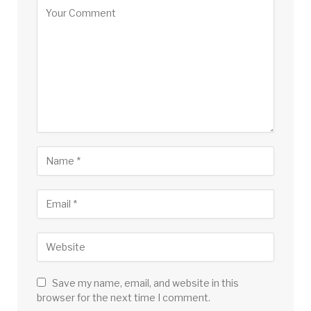
Save my name, email, and website in this
browser for the next time I comment.