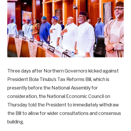
Three days after Northern Governors kicked against
President Bola Tinubu’s Tax Reforms Bill, which is
presently before the National Assembly for
consideration, the National Economic Council on
Thursday told the President to immediately withdraw
the Bill to allow for wider consultations and consensus
building.