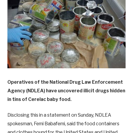
Operatives of the National Drug Law Enforcement
Agency (NDLEA) have uncovered illicit drugs hidden
in tins of Cerelac baby food.
Disclosing this in a statement on Sunday, NDLEA
spokesman, Femi Babafemi, said the food containers
and clothes bound for the United States and United