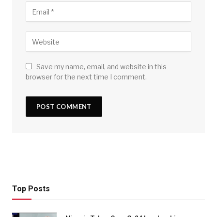
Save my name, email, and website in this
browser for the next time I comment.
Top Posts