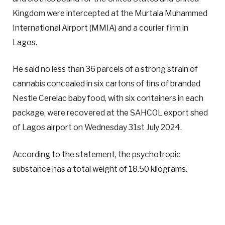
Kingdom were intercepted at the Murtala Muhammed
International Airport (MMIA) and a courier firm in
Lagos.
He said no less than 36 parcels of a strong strain of
cannabis concealed in six cartons of tins of branded
Nestle Cerelac baby food, with six containers in each
package, were recovered at the SAHCOL export shed
of Lagos airport on Wednesday 31st July 2024.
According to the statement, the psychotropic
substance has a total weight of 18.50 kilograms.