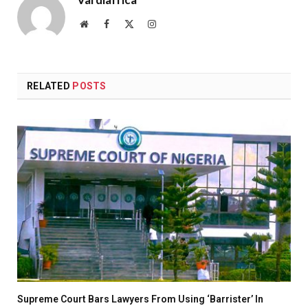
Website
Facebook
X
Instagram
(Twitter)
RELATED
POSTS
Supreme Court Bars Lawyers From Using ‘Barrister’ In