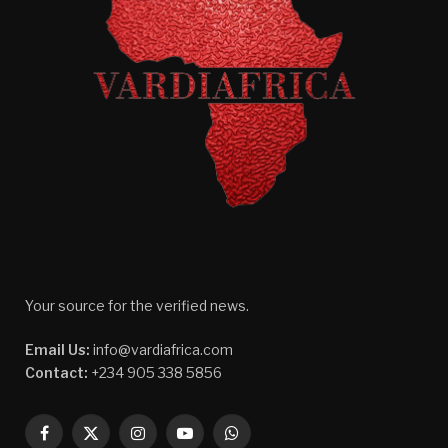
Your source for the verified news.
Email Us:
info@vardiafrica.com
Contact:
+234 905 338 5856
Facebook
X
Instagram
YouTube
WhatsApp