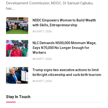
Development Commission, NDDC, Dr Samuel Ogbuku,
has…
NDDC Empowers Women to Build Wealth
with Skills, Entrepreneurship
AUGUST 7, 2026
NLC Demands N500,000 Minimum Wage,
Says N70,000 No Longer Enough for
Workers
AUGUST 7, 2026
Trump signs two executive actions to limit
birthright citizenship and curb birth tourism
AUGUST 7, 2026
Stay In Touch