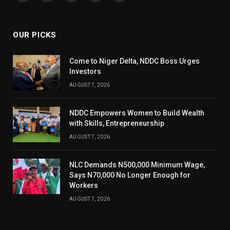
(Twitter)
OUR PICKS
Come to Niger Delta, NDDC Boss Urges
Investors
AUGUST 7, 2026
NDDC Empowers Women to Build Wealth
with Skills, Entrepreneurship
AUGUST 7, 2026
NLC Demands N500,000 Minimum Wage,
Says N70,000 No Longer Enough for
Workers
AUGUST 7, 2026