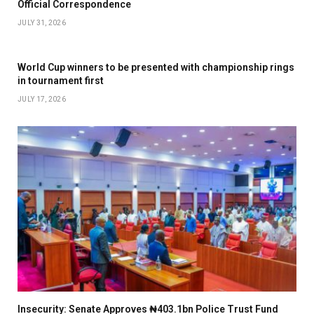
Official Correspondence
JULY 31, 2026
World Cup winners to be presented with championship rings
in tournament first
JULY 17, 2026
Insecurity: Senate Approves ₦403.1bn Police Trust Fund