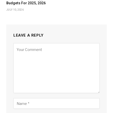
Budgets For 2025, 2026
JULY 10, 2026
LEAVE A REPLY