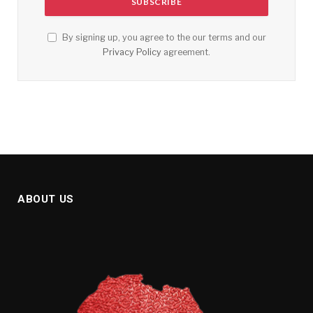
By signing up, you agree to the our terms and our
Privacy Policy
agreement.
ABOUT US