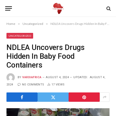
Home
»
Uncategorized
»
NDLEA Uncovers Drugs Hidden In Baby Food Containers
UNCATEGORIZED
NDLEA Uncovers Drugs
Hidden In Baby Food
Containers
BY
VARDIAFRICA
AUGUST 4, 2024
UPDATED:
AUGUST 4,
2024
NO COMMENTS
17
VIEWS