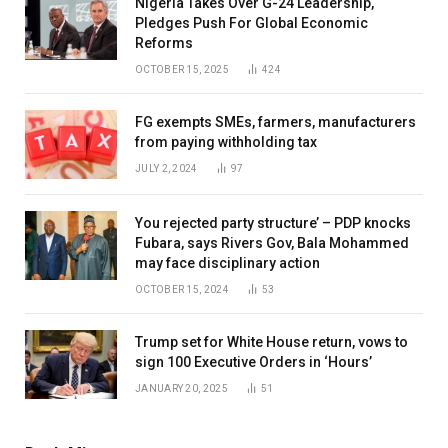
Nigeria Takes Over G-24 Leadership,
Pledges Push For Global Economic
Reforms
OCTOBER 15, 2025
424
FG exempts SMEs, farmers, manufacturers
from paying withholding tax
JULY 2, 2024
97
You rejected party structure’ – PDP knocks
Fubara, says Rivers Gov, Bala Mohammed
may face disciplinary action
OCTOBER 15, 2024
53
Trump set for White House return, vows to
sign 100 Executive Orders in ‘Hours’
JANUARY 20, 2025
51