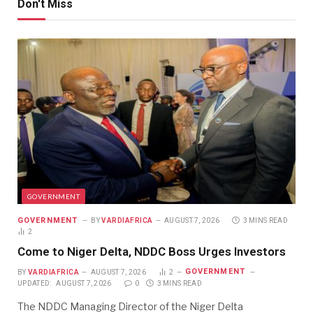
Don't Miss
GOVERNMENT
GOVERNMENT
BY
VARDIAFRICA
AUGUST 7, 2026
3 MINS READ
2
Come to Niger Delta, NDDC Boss Urges Investors
GOVERNMENT
BY
VARDIAFRICA
AUGUST 7, 2026
2
UPDATED:
AUGUST 7, 2026
0
3 MINS READ
The NDDC Managing Director of the Niger Delta