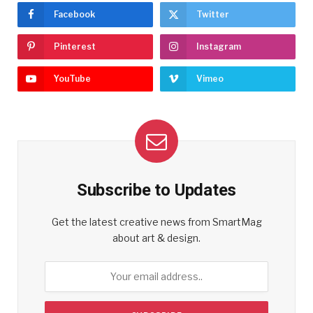
Facebook
Twitter
Pinterest
Instagram
YouTube
Vimeo
Subscribe to Updates
Get the latest creative news from SmartMag
about art & design.