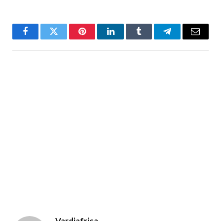
Facebook
Twitter
Pinterest
LinkedIn
Tumblr
Telegram
Email
Vardiafrica