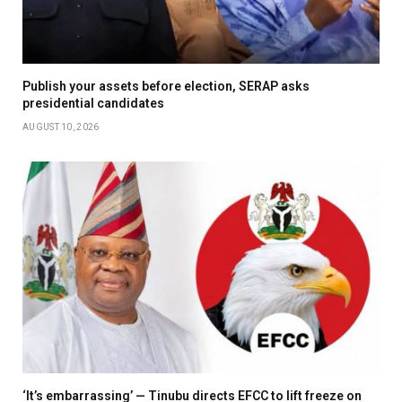
Publish your assets before election, SERAP asks
presidential candidates
AUGUST 10, 2026
‘It’s embarrassing’ — Tinubu directs EFCC to lift freeze on