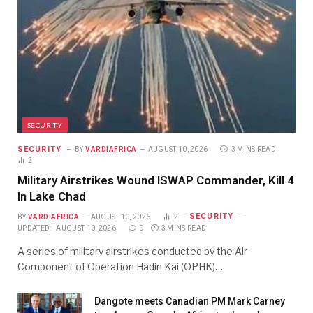
SECURITY
SECURITY
BY
VARDIAFRICA
AUGUST 10, 2026
3 MINS READ
2
Military Airstrikes Wound ISWAP Commander, Kill 4
In Lake Chad
SECURITY
BY
VARDIAFRICA
AUGUST 10, 2026
2
UPDATED:
AUGUST 10, 2026
0
3 MINS READ
A series of military airstrikes conducted by the Air
Component of Operation Hadin Kai (OPHK)…
Dangote meets Canadian PM Mark Carney