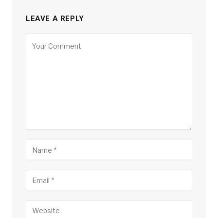
LEAVE A REPLY