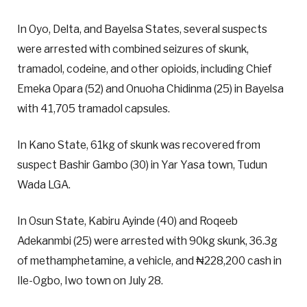
In Oyo, Delta, and Bayelsa States, several suspects
were arrested with combined seizures of skunk,
tramadol, codeine, and other opioids, including Chief
Emeka Opara (52) and Onuoha Chidinma (25) in Bayelsa
with 41,705 tramadol capsules.
In Kano State, 61kg of skunk was recovered from
suspect Bashir Gambo (30) in Yar Yasa town, Tudun
Wada LGA.
In Osun State, Kabiru Ayinde (40) and Roqeeb
Adekanmbi (25) were arrested with 90kg skunk, 36.3g
of methamphetamine, a vehicle, and ₦228,200 cash in
Ile-Ogbo, Iwo town on July 28.