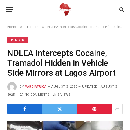
Home
»
Trending
»
NDLEA Intercepts Cocaine, Tramadol Hidden in Vehicle Side Mirrors at Lagos Airport
TRENDING
NDLEA Intercepts Cocaine,
Tramadol Hidden in Vehicle
Side Mirrors at Lagos Airport
BY
VARDIAFRICA
AUGUST 3, 2025
UPDATED:
AUGUST 3,
2025
NO COMMENTS
3
VIEWS