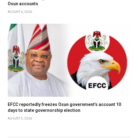
Osun accounts
AUGUST 6, 2026
EFCC reportedly freezes Osun government’s account 10
days to state governorship election
AUGUST 5, 2026