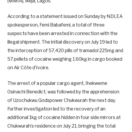
(MMIA), Ikeja, Lagos.
According to a statement issued on Sunday by NDLEA
spokesperson, Femi Babafemi, a total of three
suspects have been arrested in connection with the
illegal shipment. The initial discovery on July 19 led to
the interception of 57,420 pills of tramadol 225mg and
57 pellets of cocaine weighing 1.60kg in cargo booked
on Air Côte d’Ivoire.
The arrest of a popular cargo agent, Ihekweme
Osinachi Benedict, was followed by the apprehension
of Uzochukwu Godspower Chukwurah the next day.
Further investigation led to the recovery of an
additional 1kg of cocaine hidden in four side mirrors at
Chukwurah’s residence on July 21, bringing the total