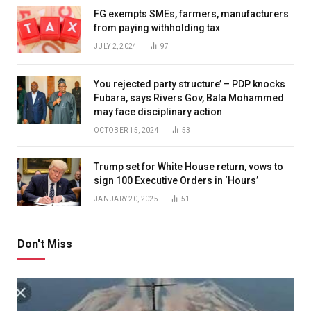
FG exempts SMEs, farmers, manufacturers
from paying withholding tax
JULY 2, 2024
97
You rejected party structure’ – PDP knocks
Fubara, says Rivers Gov, Bala Mohammed
may face disciplinary action
OCTOBER 15, 2024
53
Trump set for White House return, vows to
sign 100 Executive Orders in ‘Hours’
JANUARY 20, 2025
51
Don't Miss