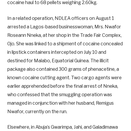
cocaine haul to 68 pellets weighing 2.60kg.
In a related operation, NDLEA officers on August 1
arrested a Lagos-based businesswoman, Mrs. Nwafor
Roseann Nneka, at her shop in the Trade Fair Complex,
Ojo. She was linked to a shipment of cocaine concealed
in lipstick containers intercepted on July 10 and
destined for Malabo, Equatorial Guinea. The illicit
package also contained 300 grams of phenacetine, a
known cocaine cutting agent. Two cargo agents were
earlier apprehended before the final arrest of Nneka,
who confessed that the smuggling operation was
managed in conjunction with her husband, Remigus
Nwafor, currently on the run.
Elsewhere, in Abuja’s Gwarimpa, Jahi, and Galadimawa