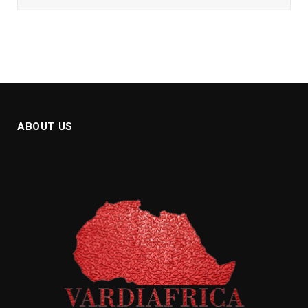
ABOUT US