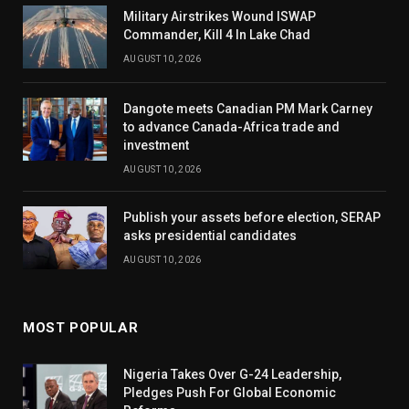
Military Airstrikes Wound ISWAP
Commander, Kill 4 In Lake Chad
AUGUST 10, 2026
Dangote meets Canadian PM Mark Carney
to advance Canada-Africa trade and
investment
AUGUST 10, 2026
Publish your assets before election, SERAP
asks presidential candidates
AUGUST 10, 2026
MOST POPULAR
Nigeria Takes Over G-24 Leadership,
Pledges Push For Global Economic