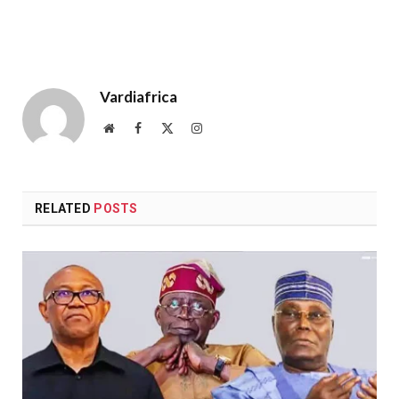
Vardiafrica
Website
Facebook
X
Instagram
(Twitter)
RELATED
POSTS