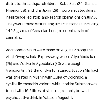
districts, three dispatch riders—Sabo Sule (24), Samuel
Nnamdi (28), and Idris Jibrin (28)—were arrested during
intelligence-led stop-and-search operations on July 30.
They were found distributing illicit substances, including
149.8 grams of Canadian Loud, a potent strain of
cannabis.
Additional arrests were made on August 2 along the
Abaji-Gwagwalada Expressway, where Aliyu Abubakar
(25) and Adekunle Agbabiaka (30) were caught
transporting 91.1kg of skunk. In Lagos, Joseph Michael
was arrested in Mushin with 3.3kg of Colorado, a
synthetic cannabis variant, while Ibrahim Sulaiman was
found with 16.5 litres of skuchies, a locally brewed
psychoactive drink, in Yaba on August 1.