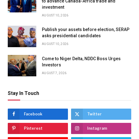
to advance Canada-Africa trade and
investment
AUGUST 10, 2026
Publish your assets before election, SERAP
asks presidential candidates
AUGUST 10, 2026
Come to Niger Delta, NDDC Boss Urges
Investors
AUGUST 7, 2026
Stay In Touch
Facebook
Twitter
Pinterest
Instagram