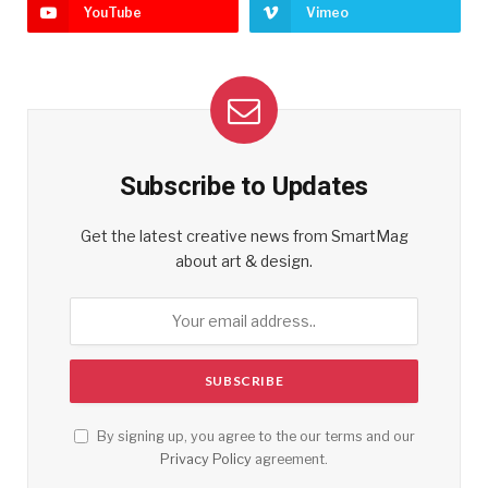
YouTube
Vimeo
Subscribe to Updates
Get the latest creative news from SmartMag
about art & design.
By signing up, you agree to the our terms and our
Privacy Policy
agreement.