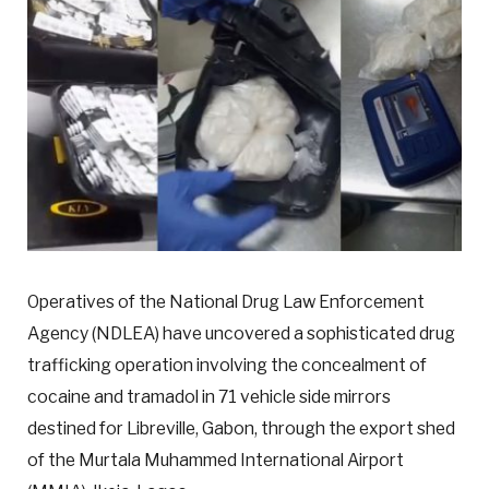
Operatives of the National Drug Law Enforcement
Agency (NDLEA) have uncovered a sophisticated drug
trafficking operation involving the concealment of
cocaine and tramadol in 71 vehicle side mirrors
destined for Libreville, Gabon, through the export shed
of the Murtala Muhammed International Airport