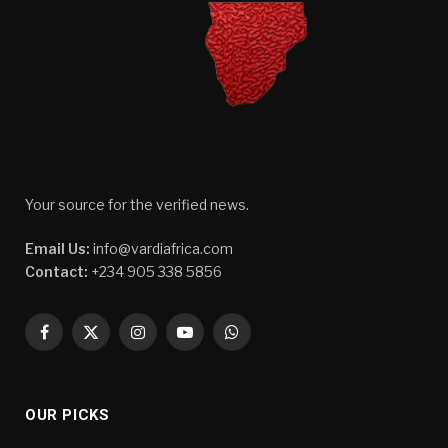
Your source for the verified news.
Email Us:
info@vardiafrica.com
Contact:
+234 905 338 5856
Facebook
X
Instagram
YouTube
WhatsApp
(Twitter)
OUR PICKS