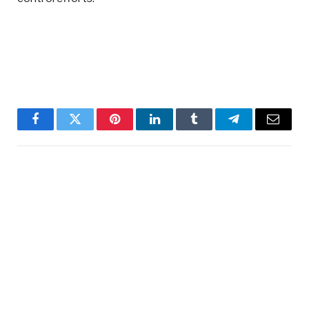
Facebook
Twitter
Pinterest
LinkedIn
Tumblr
Telegram
Email