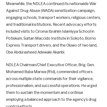
Meanwhile, the NDLEA continued its nationwide War
Against Drug Abuse (WADA) sensitization campaign,
engaging schools, transport workers, religious centers,
and traditional institutions. Recent advocacy efforts
included visits to Ciroma Ibrahim Islamiyya School in
Potiskum, Sultan Maccido Institute in Sokoto, Borno
Express Transport drivers, and the Oluwo of Iwo land,
Oba Abdurasheed Adewale Akanbi.
NDLEA Chairman/Chief Executive Officer, Brig. Gen.
Mohamed Buba Marwa (Rtd), commended officers
across multiple state commands for their vigilance,
professionalism, and successful operations. He urged
them to sustain the momentum and continue
employing a balanced approach to the agency’s drug
control efforts.