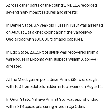
Across other parts of the country, NDLEA recorded
several high-impact seizures and arrests:
In Benue State, 37-year-old Hussein Yusuf was arrested
on August 1 at a checkpoint along the Vandeikya-
Ogoja road with 100,000 tramadol capsules.
In Edo State, 233.5kg of skunk was recovered from a
warehouse in Ekpoma with suspect William Alabi (44)
arrested.
At the Maiduguri airport, Umar Aminu (38) was caught
with 160 tramadol pills hidden in footwears on August 1.
In Ogun State, Yahaya Aminat Seyi was apprehended
with 7,218 opioid pills during a raid in Oja Odan.