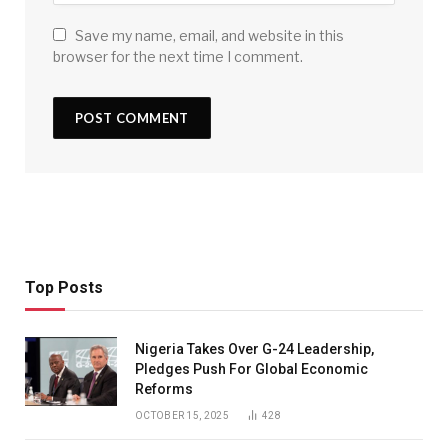
Save my name, email, and website in this
browser for the next time I comment.
Top Posts
Nigeria Takes Over G-24 Leadership,
Pledges Push For Global Economic
Reforms
OCTOBER 15, 2025
428