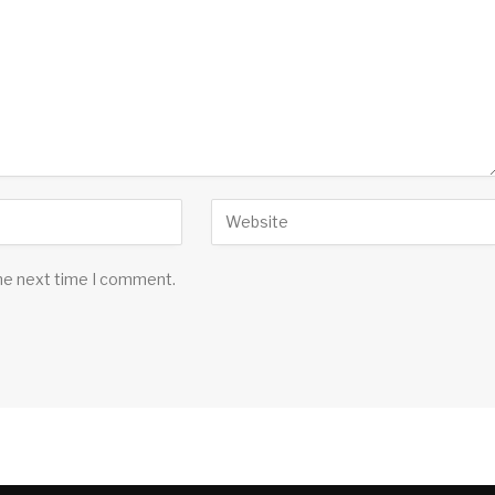
the next time I comment.