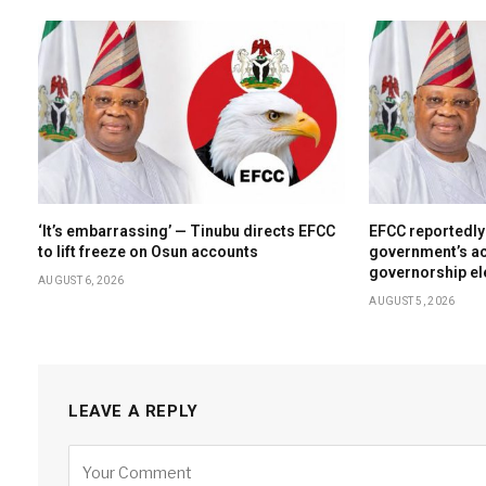
‘It’s embarrassing’ — Tinubu directs EFCC
EFCC reportedly
to lift freeze on Osun accounts
government’s ac
governorship el
AUGUST 6, 2026
AUGUST 5, 2026
LEAVE A REPLY