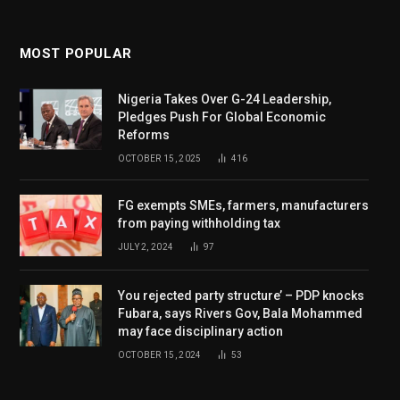
MOST POPULAR
Nigeria Takes Over G-24 Leadership,
Pledges Push For Global Economic
Reforms
OCTOBER 15, 2025
416
FG exempts SMEs, farmers, manufacturers
from paying withholding tax
JULY 2, 2024
97
You rejected party structure’ – PDP knocks
Fubara, says Rivers Gov, Bala Mohammed
may face disciplinary action
OCTOBER 15, 2024
53