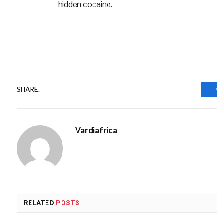
hidden cocaine.
SHARE.
Vardiafrica
RELATED
POSTS