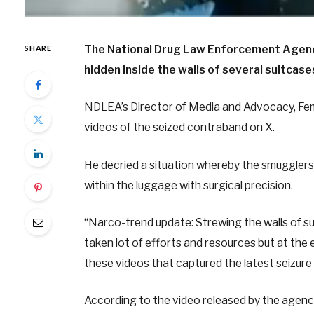
The National Drug Law Enforcement Agenc
SHARE
hidden inside the walls of several suitcase
NDLEA’s Director of Media and Advocacy, Femi
videos of the seized contraband on X.
He decried a situation whereby the smugglers
within the luggage with surgical precision.
“Narco-trend update: Strewing the walls of sui
taken lot of efforts and resources but at the e
these videos that captured the latest seizure
According to the video released by the agency