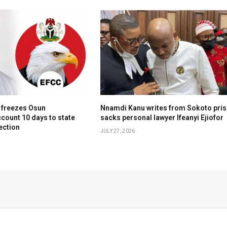
 freezes Osun
Nnamdi Kanu writes from Sokoto pris
count 10 days to state
sacks personal lawyer Ifeanyi Ejiofor
ection
JULY 27, 2026