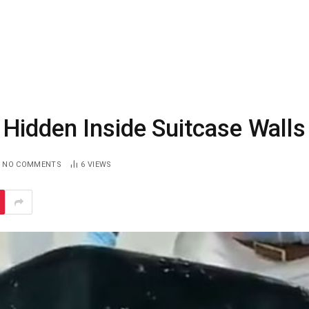
Hidden Inside Suitcase Walls
NO COMMENTS
6
VIEWS