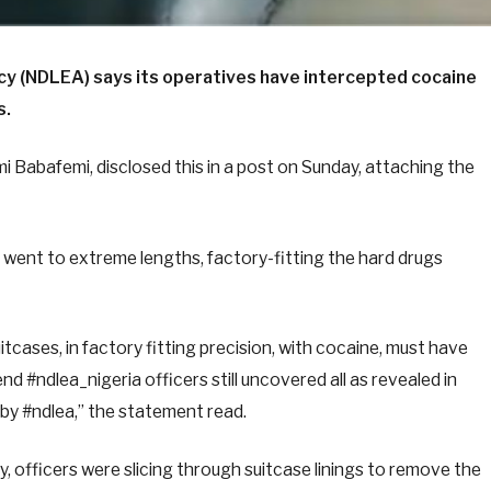
y (NDLEA) says its operatives have intercepted cocaine
s.
 Babafemi, disclosed this in a post on Sunday, attaching the
 went to extreme lengths, factory-fitting the hard drugs
tcases, in factory fitting precision, with cocaine, must have
nd #ndlea_nigeria officers still uncovered all as revealed in
 by #ndlea,” the statement read.
, officers were slicing through suitcase linings to remove the