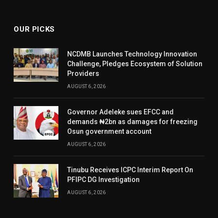
OUR PICKS
NCDMB Launches Technology Innovation
Challenge, Pledges Ecosystem of Solution
Providers
AUGUST 6, 2026
Governor Adeleke sues EFCC and
demands ₦2bn as damages for freezing
Osun government account
AUGUST 6, 2026
Tinubu Receives ICPC Interim Report On
PFIPC DG Investigation
AUGUST 6, 2026