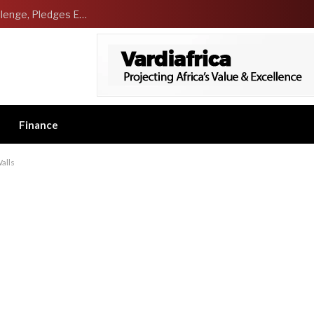
NCDMB Launches Technology Innovation Challenge, Pledges Ecosystem of Solution Providers
Finance
alls