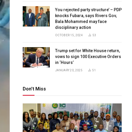
You rejected party structure’ – PDP
knocks Fubara, says Rivers Gov,
Bala Mohammed may face
disciplinary action
OCTOBER 15, 2024
53
Trump set for White House return,
vows to sign 100 Executive Orders
in ‘Hours’
JANUARY 20, 2025
51
Don't Miss