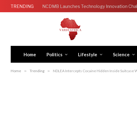
TRENDING
Home
Politics
Lifestyle
Science
Home
»
Trending
»
NDLEA Intercepts Cocaine Hidden Inside Suitcase W