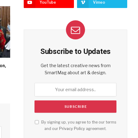
YouTube
Vimeo
Subscribe to Updates
Get the latest creative news from
on,
SmartMag about art & design.
By signing up, you agree to the our terms
and our
Privacy Policy
agreement.