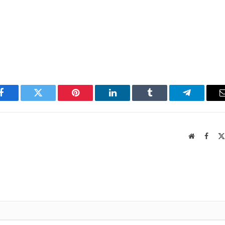
Facebook
Twitter
Pinterest
LinkedIn
Tumblr
Telegram
Website
Faceb