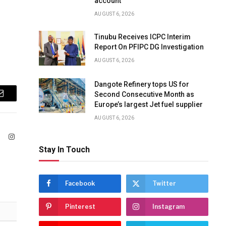
account
AUGUST 6, 2026
Tinubu Receives ICPC Interim
Report On PFIPC DG Investigation
AUGUST 6, 2026
Dangote Refinery tops US for
Second Consecutive Month as
Email
Europe’s largest Jet fuel supplier
AUGUST 6, 2026
ook
X
Instagram
(Twitter)
Stay In Touch
Facebook
Twitter
Pinterest
Instagram