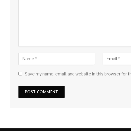
Save my name, email, and website in this browser for 