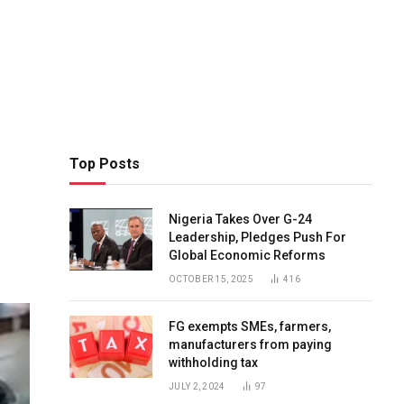
Top Posts
Nigeria Takes Over G-24
Leadership, Pledges Push For
Global Economic Reforms
OCTOBER 15, 2025
416
FG exempts SMEs, farmers,
manufacturers from paying
withholding tax
JULY 2, 2024
97