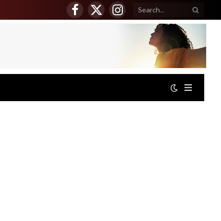
Facebook
X
Instagram
(Twitter)