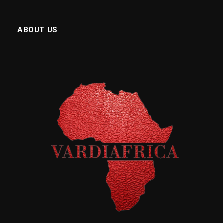
ABOUT US