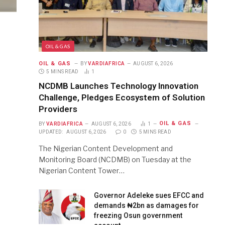
OIL & GAS
OIL & GAS
BY
VARDIAFRICA
AUGUST 6, 2026
5 MINS READ
1
NCDMB Launches Technology Innovation
Challenge, Pledges Ecosystem of Solution
Providers
OIL & GAS
BY
VARDIAFRICA
AUGUST 6, 2026
1
UPDATED:
AUGUST 6, 2026
0
5 MINS READ
The Nigerian Content Development and
Monitoring Board (NCDMB) on Tuesday at the
Nigerian Content Tower…
Governor Adeleke sues EFCC and
demands ₦2bn as damages for
freezing Osun government