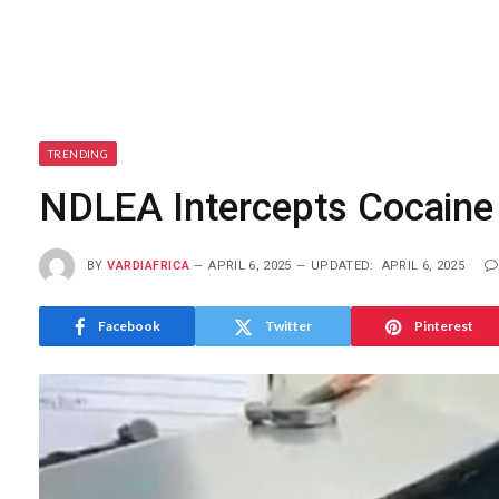
TRENDING
NDLEA Intercepts Cocaine 
BY
VARDIAFRICA
APRIL 6, 2025
UPDATED:
APRIL 6, 2025
Facebook
Twitter
Pinterest