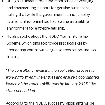
Dr. Ogbuku underscored the importance of verifying
and documenting support for genuine businesses,
noting that while the government cannot employ
everyone, it is committed to creating an enabling
environment for entrepreneurship.
He also spoke about the NDDC Youth Internship
Scheme, which aims to provide practical skills by
connecting youths with organisations for on-the-job
training.
“The consultant managing the application process is
working to streamline entries and ensure a coordinated
launch of the various skill areas by January 2025,” the
statement added.
According to the NDDC, successful applicants will be