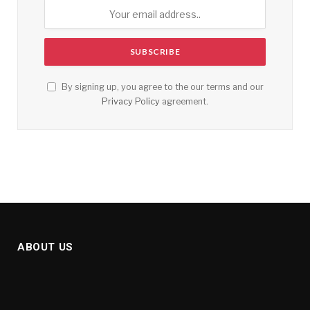
By signing up, you agree to the our terms and our
Privacy Policy
agreement.
ABOUT US