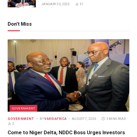
JANUARY 20, 2025
51
Don't Miss
GOVERNMENT
GOVERNMENT
BY
VARDIAFRICA
AUGUST 7, 2026
3 MINS READ
2
Come to Niger Delta, NDDC Boss Urges Investors