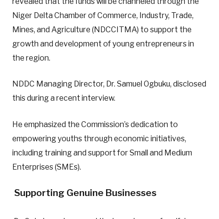
revealed that the funds will be channeled through the
Niger Delta Chamber of Commerce, Industry, Trade,
Mines, and Agriculture (NDCCITMA) to support the
growth and development of young entrepreneurs in
the region.
NDDC Managing Director, Dr. Samuel Ogbuku, disclosed
this during a recent interview.
He emphasized the Commission’s dedication to
empowering youths through economic initiatives,
including training and support for Small and Medium
Enterprises (SMEs).
Supporting Genuine Businesses