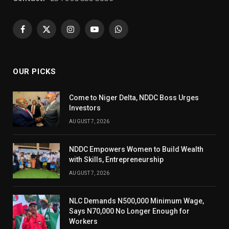
Facebook
X
Instagram
YouTube
WhatsApp
(Twitter)
OUR PICKS
Come to Niger Delta, NDDC Boss Urges
Investors
AUGUST 7, 2026
NDDC Empowers Women to Build Wealth
with Skills, Entrepreneurship
AUGUST 7, 2026
NLC Demands N500,000 Minimum Wage,
Says N70,000 No Longer Enough for
Workers