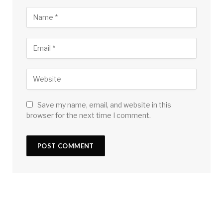
Save my name, email, and website in this
browser for the next time I comment.