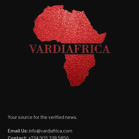
Your source for the verified news.
Email Us:
info@vardiafrica.com
Contact:
+234 905 338 5856