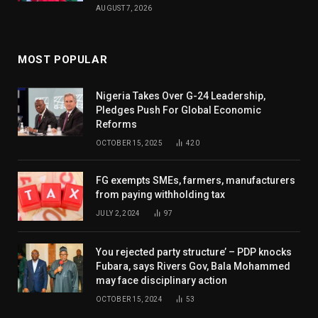
AUGUST 7, 2026
MOST POPULAR
Nigeria Takes Over G-24 Leadership,
Pledges Push For Global Economic
Reforms
OCTOBER 15, 2025
420
FG exempts SMEs, farmers, manufacturers
from paying withholding tax
JULY 2, 2024
97
You rejected party structure’ – PDP knocks
Fubara, says Rivers Gov, Bala Mohammed
may face disciplinary action
OCTOBER 15, 2024
53