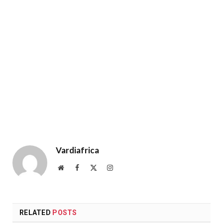
Vardiafrica
Website
Facebook
X
Instagram
(Twitter)
RELATED
POSTS