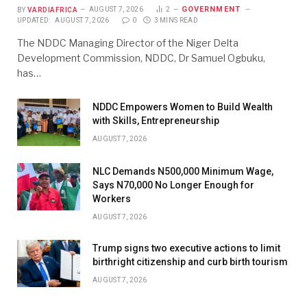
GOVERNMENT
BY
VARDIAFRICA
AUGUST 7, 2026
2
UPDATED:
AUGUST 7, 2026
0
3 MINS READ
The NDDC Managing Director of the Niger Delta
Development Commission, NDDC, Dr Samuel Ogbuku,
has…
NDDC Empowers Women to Build Wealth
with Skills, Entrepreneurship
AUGUST 7, 2026
NLC Demands N500,000 Minimum Wage,
Says N70,000 No Longer Enough for
Workers
AUGUST 7, 2026
Trump signs two executive actions to limit
birthright citizenship and curb birth tourism
AUGUST 7, 2026