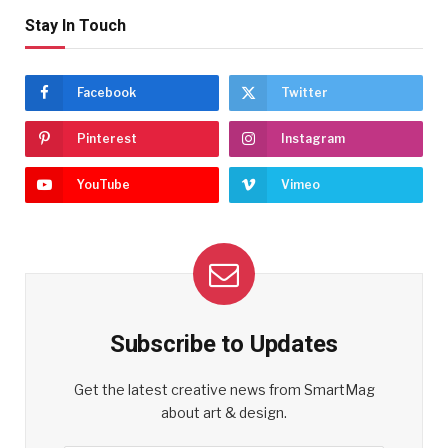
Stay In Touch
Facebook
Twitter
Pinterest
Instagram
YouTube
Vimeo
Subscribe to Updates
Get the latest creative news from SmartMag
about art & design.