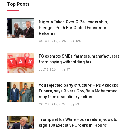
Top Posts
Nigeria Takes Over G-24 Leadership,
Pledges Push For Global Economic
Reforms
OCTOBER 15, 2025
420
FG exempts SMEs, farmers, manufacturers
from paying withholding tax
JULY 2, 2024
97
You rejected party structure’ – PDP knocks
Fubara, says Rivers Gov, Bala Mohammed
may face disciplinary action
OCTOBER 15, 2024
53
Trump set for White House return, vows to
sign 100 Executive Orders in ‘Hours’