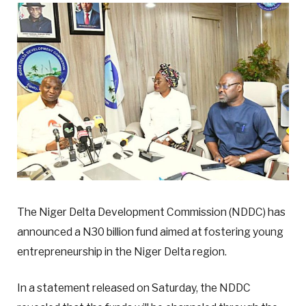
The Niger Delta Development Commission (NDDC) has
announced a N30 billion fund aimed at fostering young
entrepreneurship in the Niger Delta region.
In a statement released on Saturday, the NDDC