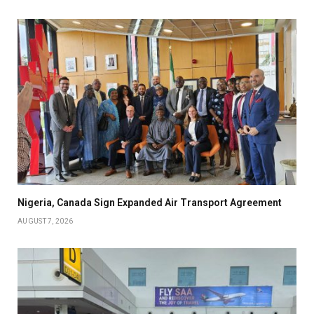
Nigeria, Canada Sign Expanded Air Transport Agreement
AUGUST 7, 2026