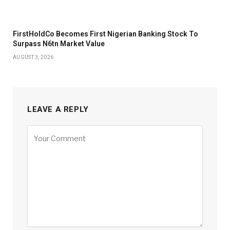
FirstHoldCo Becomes First Nigerian Banking Stock To
Surpass N6tn Market Value
AUGUST 3, 2026
LEAVE A REPLY