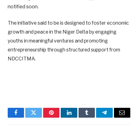
notified soon.
The initiative said to be is designed to foster economic
growth and peace in the Niger Delta by engaging
youths in meaningful ventures and promoting
entrepreneurship through structured support from
NDCCITMA.
Facebook
Twitter
Pinterest
LinkedIn
Tumblr
Telegram
Email