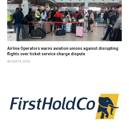
Airline Operators warns aviation unions against disrupting
flights over ticket service charge dispute
AUGUST 4, 2026