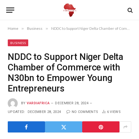
Home
»
Business
»
NDDC to Support Niger Delta Chamber of Commerce with N30bn to Empower Young Entrepreneurs
BUSINESS
NDDC to Support Niger Delta
Chamber of Commerce with
N30bn to Empower Young
Entrepreneurs
BY
VARDIAFRICA
DECEMBER 28, 2024
UPDATED:
DECEMBER 28, 2024
NO COMMENTS
6
VIEWS