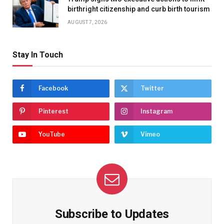
birthright citizenship and curb birth tourism
AUGUST 7, 2026
Stay In Touch
Facebook
Twitter
Pinterest
Instagram
YouTube
Vimeo
Subscribe to Updates