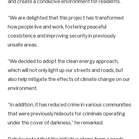
and create a conducive environment for residents.
“We are delighted that this project has transformed
how people live and work, fostering peaceful
coexistence and improving security in previously
unsafe areas.
“We decided to adopt the clean energy approach,
which will not only light up our streets and roads, but
also help mitigate the effects of climate change on our
environment.
“In addition, it has reduced crime in various communities
that were previously hideouts for criminals operating
under the cover of darkness,” he remarked.