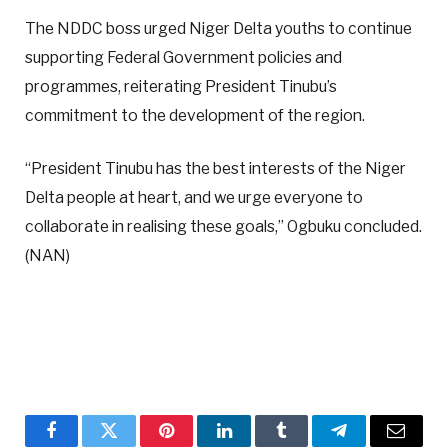
The NDDC boss urged Niger Delta youths to continue
supporting Federal Government policies and
programmes, reiterating President Tinubu’s
commitment to the development of the region.
“President Tinubu has the best interests of the Niger
Delta people at heart, and we urge everyone to
collaborate in realising these goals,” Ogbuku concluded.
(NAN)
Facebook
Twitter
Pinterest
LinkedIn
Tumblr
Telegram
Email