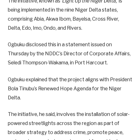
The initiative, known as ‘
Light Up the Niger Delta,’
is
being implemented in the nine Niger Delta states,
comprising Abia, Akwa Ibom, Bayelsa, Cross River,
Delta, Edo, Imo, Ondo, and Rivers.
Ogbuku disclosed this in a statement issued on
Thursday by the NDDC’s Director of Corporate Affairs,
Seledi Thompson-Wakama, in Port Harcourt.
Ogbuku explained that the project aligns with President
Bola Tinubu’s Renewed Hope Agenda for the Niger
Delta.
The initiative, he said, involves the installation of solar-
powered streetlights across the region as part of
broader strategy to address crime, promote peace,