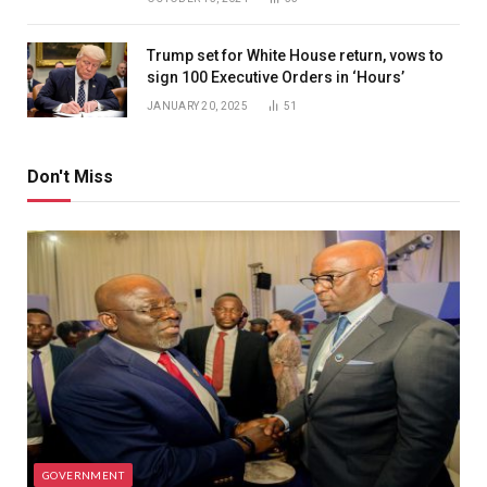
Trump set for White House return, vows to
sign 100 Executive Orders in ‘Hours’
JANUARY 20, 2025
51
Don't Miss
GOVERNMENT