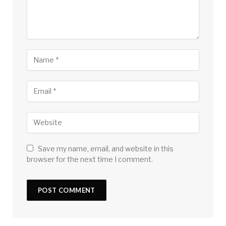
Save my name, email, and website in this
browser for the next time I comment.