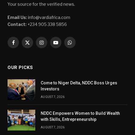
Your source for the verified news.
Email Us:
info@vardiafrica.com
Contact:
+234 905 338 5856
Facebook
X
Instagram
YouTube
WhatsApp
(Twitter)
OUR PICKS
Come to Niger Delta, NDDC Boss Urges
Investors
AUGUST 7, 2026
NDDC Empowers Women to Build Wealth
with Skills, Entrepreneurship
AUGUST 7, 2026