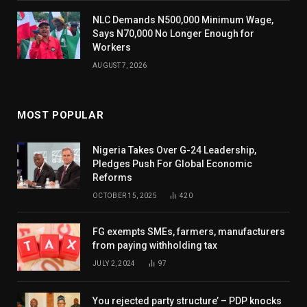
NLC Demands N500,000 Minimum Wage,
Says N70,000 No Longer Enough for
Workers
AUGUST 7, 2026
MOST POPULAR
Nigeria Takes Over G-24 Leadership,
Pledges Push For Global Economic
Reforms
OCTOBER 15, 2025
420
FG exempts SMEs, farmers, manufacturers
from paying withholding tax
JULY 2, 2024
97
You rejected party structure’ – PDP knocks