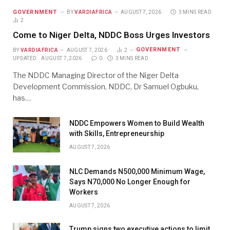
GOVERNMENT
BY
VARDIAFRICA
AUGUST 7, 2026
3 MINS READ
2
Come to Niger Delta, NDDC Boss Urges Investors
GOVERNMENT
BY
VARDIAFRICA
AUGUST 7, 2026
2
UPDATED:
AUGUST 7, 2026
0
3 MINS READ
The NDDC Managing Director of the Niger Delta
Development Commission, NDDC, Dr Samuel Ogbuku,
has…
NDDC Empowers Women to Build Wealth
with Skills, Entrepreneurship
AUGUST 7, 2026
NLC Demands N500,000 Minimum Wage,
Says N70,000 No Longer Enough for
Workers
AUGUST 7, 2026
Trump signs two executive actions to limit