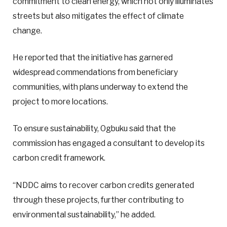
commitment to clean energy, which not only illuminates
streets but also mitigates the effect of climate
change.
He reported that the initiative has garnered
widespread commendations from beneficiary
communities, with plans underway to extend the
project to more locations.
To ensure sustainability, Ogbuku said that the
commission has engaged a consultant to develop its
carbon credit framework.
“NDDC aims to recover carbon credits generated
through these projects, further contributing to
environmental sustainability,” he added.