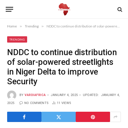
Home
»
Trending
»
NDDC to continue distribution of solar-powered streetlights in Niger Delta to improve Security
TRENDING
NDDC to continue distribution
of solar-powered streetlights
in Niger Delta to improve
Security
BY
VARDIAFRICA
JANUARY 4, 2025
UPDATED:
JANUARY 4,
2025
NO COMMENTS
11
VIEWS