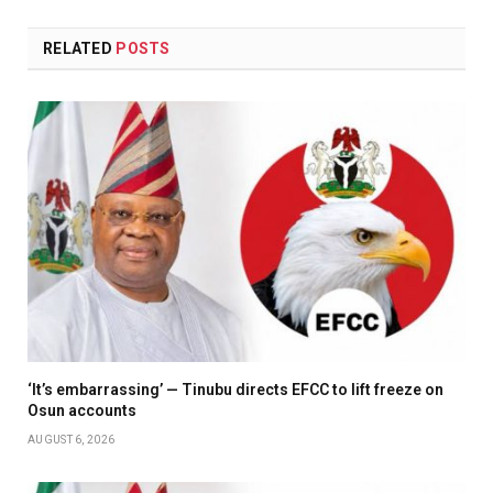
RELATED
POSTS
‘It’s embarrassing’ — Tinubu directs EFCC to lift freeze on
Osun accounts
AUGUST 6, 2026