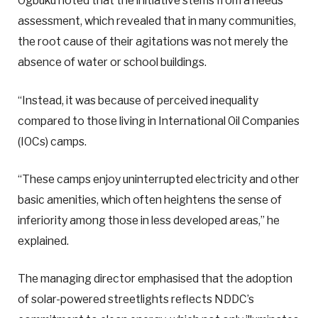
Ogbuku noted that the initiative stems from a needs
assessment, which revealed that in many communities,
the root cause of their agitations was not merely the
absence of water or school buildings.
“Instead, it was because of perceived inequality
compared to those living in International Oil Companies
(IOCs) camps.
“These camps enjoy uninterrupted electricity and other
basic amenities, which often heightens the sense of
inferiority among those in less developed areas,” he
explained.
The managing director emphasised that the adoption
of solar-powered streetlights reflects NDDC’s