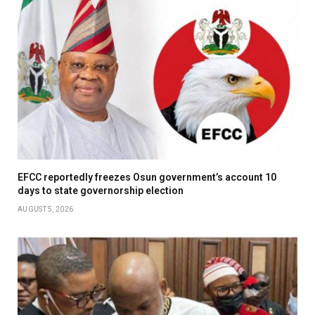
EFCC reportedly freezes Osun government’s account 10
days to state governorship election
AUGUST 5, 2026