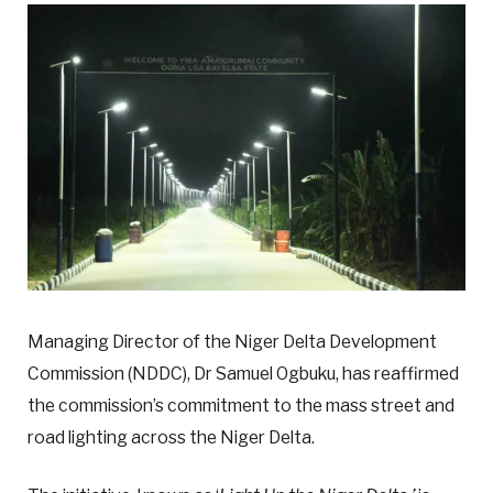
Managing Director of the Niger Delta Development
Commission (NDDC), Dr Samuel Ogbuku, has reaffirmed
the commission’s commitment to the mass street and
road lighting across the Niger Delta.