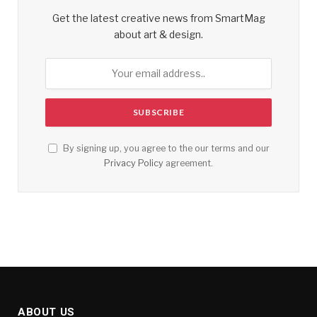
Get the latest creative news from SmartMag
about art & design.
By signing up, you agree to the our terms and our
Privacy Policy
agreement.
ABOUT US