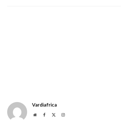
Vardiafrica
Website
Facebook
X
Instagram
(Twitter)