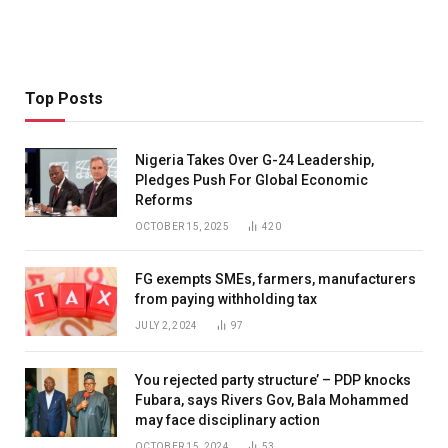
Top Posts
Nigeria Takes Over G-24 Leadership,
Pledges Push For Global Economic
Reforms
OCTOBER 15, 2025
420
FG exempts SMEs, farmers, manufacturers
from paying withholding tax
JULY 2, 2024
97
You rejected party structure’ – PDP knocks
Fubara, says Rivers Gov, Bala Mohammed
may face disciplinary action
OCTOBER 15, 2024
53