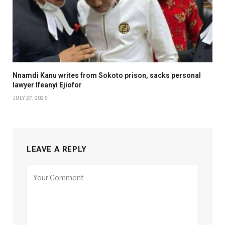
Nnamdi Kanu writes from Sokoto prison, sacks personal
lawyer Ifeanyi Ejiofor
JULY 27, 2026
LEAVE A REPLY