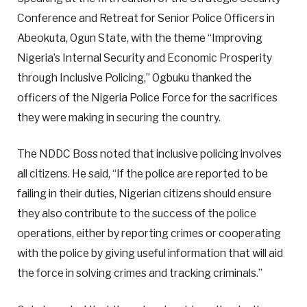
Conference and Retreat for Senior Police Officers in
Abeokuta, Ogun State, with the theme “Improving
Nigeria’s Internal Security and Economic Prosperity
through Inclusive Policing,” Ogbuku thanked the
officers of the Nigeria Police Force for the sacrifices
they were making in securing the country.
The NDDC Boss noted that inclusive policing involves
all citizens. He said, “If the police are reported to be
failing in their duties, Nigerian citizens should ensure
they also contribute to the success of the police
operations, either by reporting crimes or cooperating
with the police by giving useful information that will aid
the force in solving crimes and tracking criminals.”