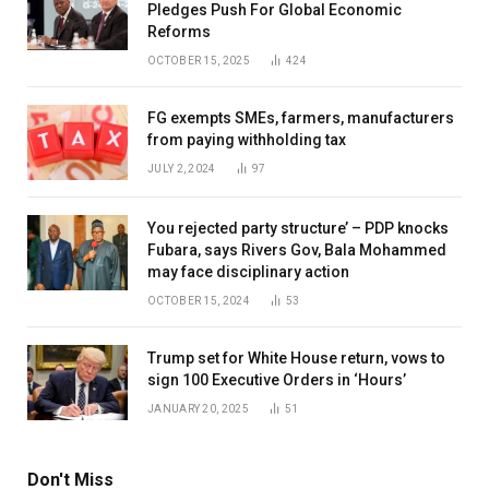
Pledges Push For Global Economic
Reforms
OCTOBER 15, 2025
424
FG exempts SMEs, farmers, manufacturers
from paying withholding tax
JULY 2, 2024
97
You rejected party structure’ – PDP knocks
Fubara, says Rivers Gov, Bala Mohammed
may face disciplinary action
OCTOBER 15, 2024
53
Trump set for White House return, vows to
sign 100 Executive Orders in ‘Hours’
JANUARY 20, 2025
51
Don't Miss