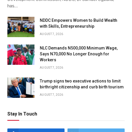
has…
NDDC Empowers Women to Build Wealth
with Skills, Entrepreneurship
AUGUST 7, 2026
NLC Demands N500,000 Minimum Wage,
Says N70,000 No Longer Enough for
Workers
AUGUST 7, 2026
Trump signs two executive actions to limit
birthright citizenship and curb birth tourism
AUGUST 7, 2026
Stay In Touch