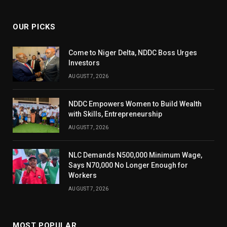
(Twitter)
OUR PICKS
Come to Niger Delta, NDDC Boss Urges
Investors
AUGUST 7, 2026
NDDC Empowers Women to Build Wealth
with Skills, Entrepreneurship
AUGUST 7, 2026
NLC Demands N500,000 Minimum Wage,
Says N70,000 No Longer Enough for
Workers
AUGUST 7, 2026
MOST POPULAR