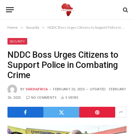
Home
»
Security
»
NDDC Boss Urges Citizens to Support Police in Combating Crime
SECURITY
NDDC Boss Urges Citizens to
Support Police in Combating
Crime
BY
VARDIAFRICA
FEBRUARY 26, 2025
UPDATED:
FEBRUARY
26, 2025
NO COMMENTS
5
VIEWS