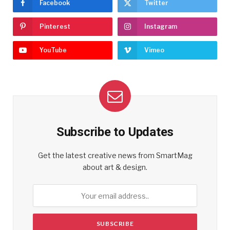
Facebook
Twitter
Pinterest
Instagram
YouTube
Vimeo
Subscribe to Updates
Get the latest creative news from SmartMag
about art & design.