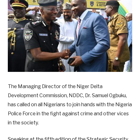
The Managing Director of the Niger Delta
Development Commission, NDDC, Dr. Samuel Ogbuku,
has called on all Nigerians to join hands with the Nigeria
Police Force in the fight against crime and other vices
in the society.
Speaking at the fifth edition of the Strategic Security