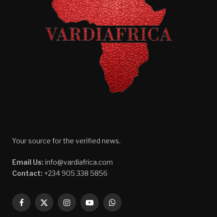
Your source for the verified news.
Email Us:
info@vardiafrica.com
Contact:
+234 905 338 5856
Facebook
X
Instagram
YouTube
WhatsApp