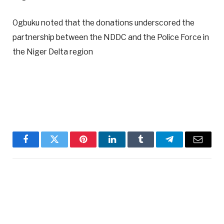
Ogbuku noted that the donations underscored the
partnership between the NDDC and the Police Force in
the Niger Delta region
Facebook
Twitter
Pinterest
LinkedIn
Tumblr
Telegram
Email