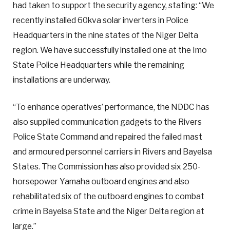
had taken to support the security agency, stating: “We
recently installed 60kva solar inverters in Police
Headquarters in the nine states of the Niger Delta
region. We have successfully installed one at the Imo
State Police Headquarters while the remaining
installations are underway.
“To enhance operatives’ performance, the NDDC has
also supplied communication gadgets to the Rivers
Police State Command and repaired the failed mast
and armoured personnel carriers in Rivers and Bayelsa
States. The Commission has also provided six 250-
horsepower Yamaha outboard engines and also
rehabilitated six of the outboard engines to combat
crime in Bayelsa State and the Niger Delta region at
large.”