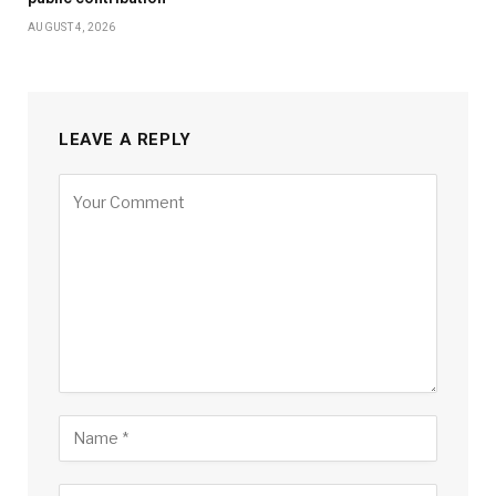
AUGUST 4, 2026
LEAVE A REPLY