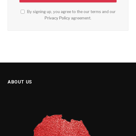
By signing up, you agree to the our terms and our
Privacy Policy
agreement.
ABOUT US