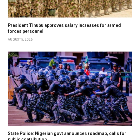
President Tinubu approves salary increases for armed
forces personnel
AUGUST 5, 2026
State Police: Nigerian govt announces roadmap, calls for
public contribution