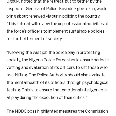
Ogbuku noted that the retreat, put together by the
Inspector General of Police, Kayode Egbetokun, would
bring about renewed vigour in policing the country.
“This retreat will review the unprofessional activities of
the force’s officers to implement sustainable policies
for the betterment of society.
“Knowing the vast job the police play in protecting
society, the Nigeria Police Force should ensure periodic
vetting and evaluation of its officers to sift those who
are drifting. The Police Authority should also evaluate
the mental health of its officers through psychological
testing. This is to ensure that emotional intelligence is
at play during the execution of their duties.”
The NDDC boss highlighted measures the Commission