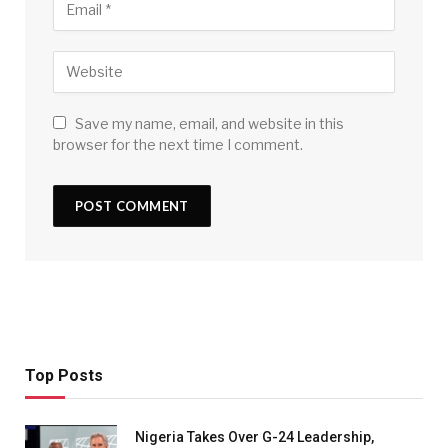
Save my name, email, and website in this
browser for the next time I comment.
Top Posts
Nigeria Takes Over G-24 Leadership,