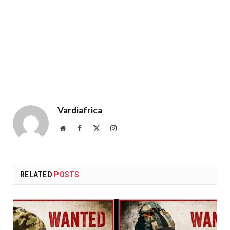
Vardiafrica
Website
Facebook
X
Instagram
(Twitter)
RELATED
POSTS