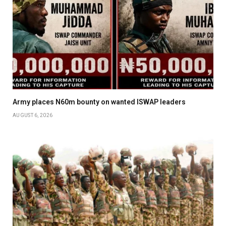
Army places N60m bounty on wanted ISWAP leaders
AUGUST 6, 2026