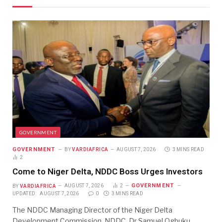
GOVERNMENT
GOVERNMENT
BY
VARDIAFRICA
AUGUST 7, 2026
3 MINS READ
2
Come to Niger Delta, NDDC Boss Urges Investors
GOVERNMENT
BY
VARDIAFRICA
AUGUST 7, 2026
2
UPDATED:
AUGUST 7, 2026
0
3 MINS READ
The NDDC Managing Director of the Niger Delta
Development Commission, NDDC, Dr Samuel Ogbuku,