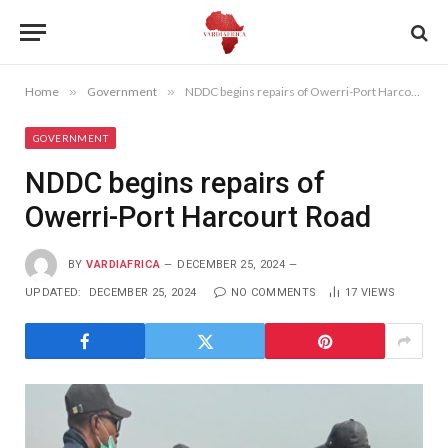
Home
»
Government
»
NDDC begins repairs of Owerri-Port Harcourt Road
GOVERNMENT
NDDC begins repairs of
Owerri-Port Harcourt Road
BY
VARDIAFRICA
DECEMBER 25, 2024
UPDATED:
DECEMBER 25, 2024
NO COMMENTS
17
VIEWS