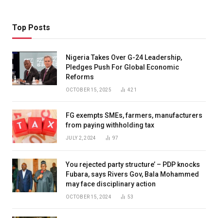
Top Posts
Nigeria Takes Over G-24 Leadership,
Pledges Push For Global Economic
Reforms
OCTOBER 15, 2025
421
FG exempts SMEs, farmers, manufacturers
from paying withholding tax
JULY 2, 2024
97
You rejected party structure’ – PDP knocks
Fubara, says Rivers Gov, Bala Mohammed
may face disciplinary action
OCTOBER 15, 2024
53