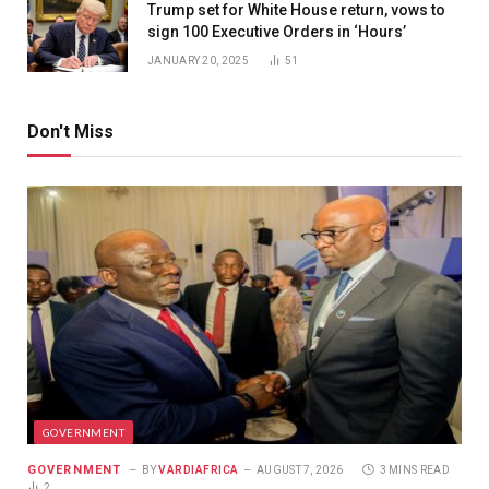
Trump set for White House return, vows to
sign 100 Executive Orders in ‘Hours’
JANUARY 20, 2025
51
Don't Miss
GOVERNMENT
GOVERNMENT
BY
VARDIAFRICA
AUGUST 7, 2026
3 MINS READ
2