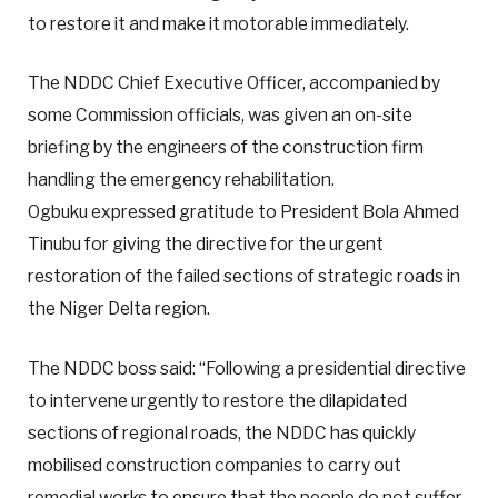
to restore it and make it motorable immediately.
The NDDC Chief Executive Officer, accompanied by
some Commission officials, was given an on-site
briefing by the engineers of the construction firm
handling the emergency rehabilitation.
Ogbuku expressed gratitude to President Bola Ahmed
Tinubu for giving the directive for the urgent
restoration of the failed sections of strategic roads in
the Niger Delta region.
The NDDC boss said: “Following a presidential directive
to intervene urgently to restore the dilapidated
sections of regional roads, the NDDC has quickly
mobilised construction companies to carry out
remedial works to ensure that the people do not suffer