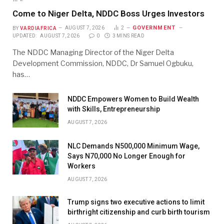
Come to Niger Delta, NDDC Boss Urges Investors
GOVERNMENT
BY
VARDIAFRICA
AUGUST 7, 2026
2
UPDATED:
AUGUST 7, 2026
0
3 MINS READ
The NDDC Managing Director of the Niger Delta
Development Commission, NDDC, Dr Samuel Ogbuku,
has…
NDDC Empowers Women to Build Wealth
with Skills, Entrepreneurship
AUGUST 7, 2026
NLC Demands N500,000 Minimum Wage,
Says N70,000 No Longer Enough for
Workers
AUGUST 7, 2026
Trump signs two executive actions to limit
birthright citizenship and curb birth tourism