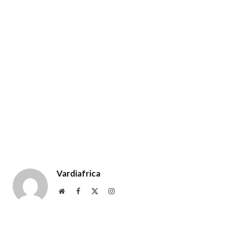
Vardiafrica
Website
Facebook
X
Instagram
(Twitter)