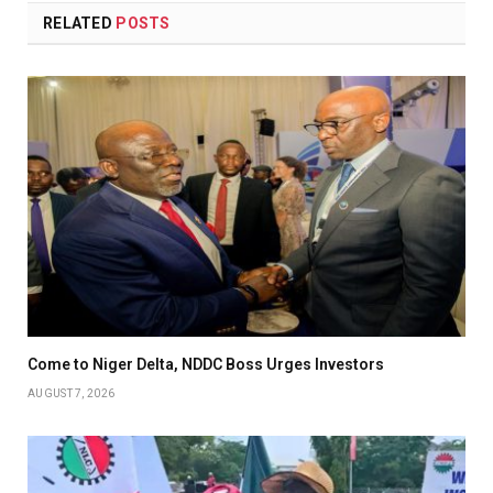
RELATED
POSTS
Come to Niger Delta, NDDC Boss Urges Investors
AUGUST 7, 2026