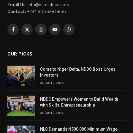
Email Us:
info@vardiafrica.com
Contact:
+234 905 338 5856
Facebook
X
Instagram
YouTube
WhatsApp
(Twitter)
OUR PICKS
Come to Niger Delta, NDDC Boss Urges
Investors
AUGUST 7, 2026
NDDC Empowers Women to Build Wealth
with Skills, Entrepreneurship
AUGUST 7, 2026
NLC Demands N500,000 Minimum Wage,