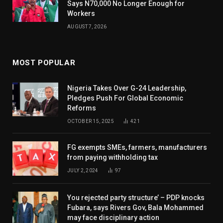
Says N70,000 No Longer Enough for
Workers
AUGUST 7, 2026
MOST POPULAR
Nigeria Takes Over G-24 Leadership,
Pledges Push For Global Economic
Reforms
OCTOBER 15, 2025
421
FG exempts SMEs, farmers, manufacturers
from paying withholding tax
JULY 2, 2024
97
You rejected party structure’ – PDP knocks
Fubara, says Rivers Gov, Bala Mohammed
may face disciplinary action