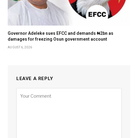
Governor Adeleke sues EFCC and demands ₦2bn as
damages for freezing Osun government account
AUGUST 6, 2026
LEAVE A REPLY