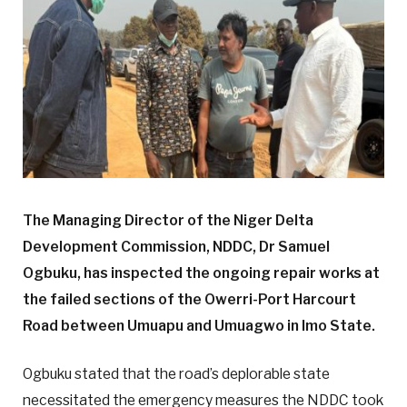
The Managing Director of the Niger Delta
Development Commission, NDDC, Dr Samuel
Ogbuku, has inspected the ongoing repair works at
the failed sections of the Owerri-Port Harcourt
Road between Umuapu and Umuagwo in Imo State.
Ogbuku stated that the road’s deplorable state
necessitated the emergency measures the NDDC took