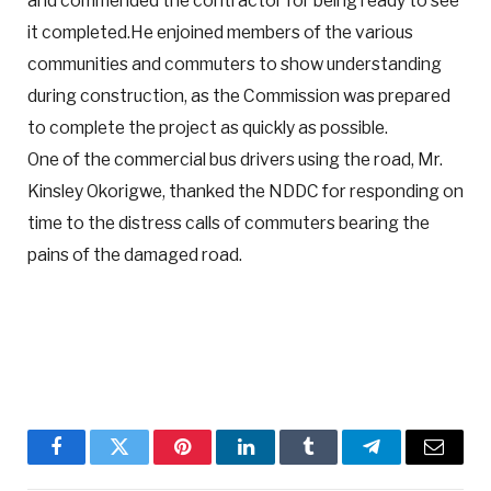
and commended the contractor for being ready to see
it completed.He enjoined members of the various
communities and commuters to show understanding
during construction, as the Commission was prepared
to complete the project as quickly as possible.
One of the commercial bus drivers using the road, Mr.
Kinsley Okorigwe, thanked the NDDC for responding on
time to the distress calls of commuters bearing the
pains of the damaged road.
Facebook
Twitter
Pinterest
LinkedIn
Tumblr
Telegram
Email