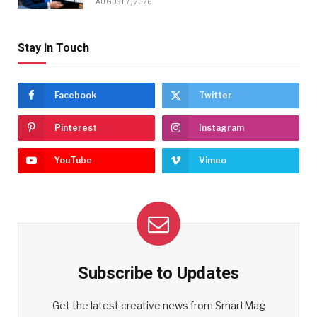
AUGUST 7, 2026
Stay In Touch
Facebook
Twitter
Pinterest
Instagram
YouTube
Vimeo
Subscribe to Updates
Get the latest creative news from SmartMag