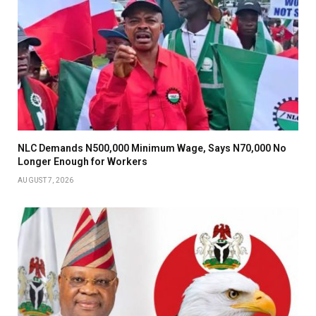
NLC Demands N500,000 Minimum Wage, Says N70,000 No
Longer Enough for Workers
AUGUST 7, 2026