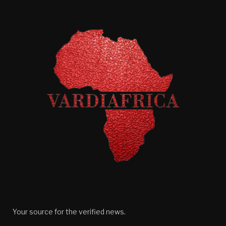
Your source for the verified news.