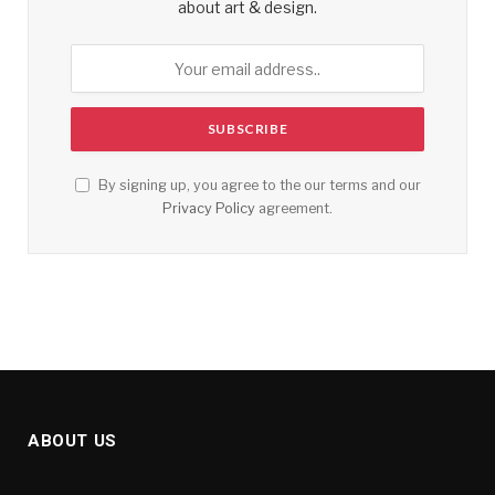
about art & design.
By signing up, you agree to the our terms and our
Privacy Policy
agreement.
ABOUT US