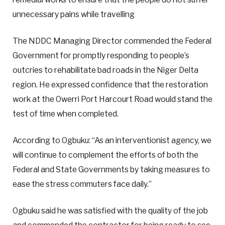
unnecessary pains while travelling
The NDDC Managing Director commended the Federal
Government for promptly responding to people’s
outcries to rehabilitate bad roads in the Niger Delta
region. He expressed confidence that the restoration
work at the Owerri Port Harcourt Road would stand the
test of time when completed.
According to Ogbuku: “As an interventionist agency, we
will continue to complement the efforts of both the
Federal and State Governments by taking measures to
ease the stress commuters face daily.”
Ogbuku said he was satisfied with the quality of the job