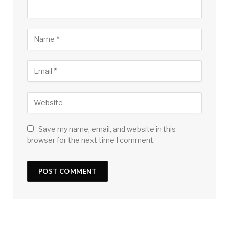
Save my name, email, and website in this
browser for the next time I comment.