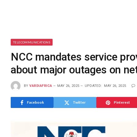
TELECOMMUNICATIONS
NCC mandates service pro
about major outages on ne
BY
VARDIAFRICA
MAY 26, 2025
UPDATED:
MAY 26, 2025
Facebook
Twitter
Pinterest