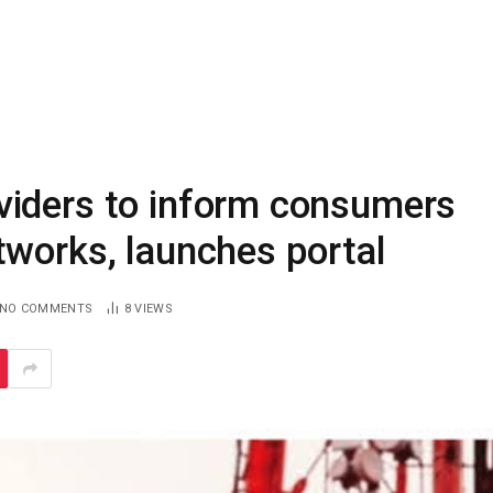
viders to inform consumers
tworks, launches portal
NO COMMENTS
8
VIEWS