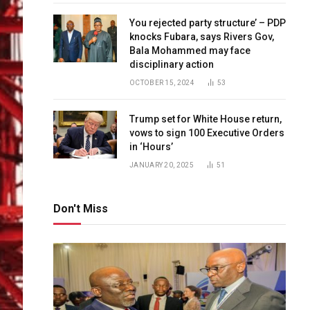
You rejected party structure’ – PDP
knocks Fubara, says Rivers Gov,
Bala Mohammed may face
disciplinary action
OCTOBER 15, 2024
53
Trump set for White House return,
vows to sign 100 Executive Orders
in ‘Hours’
JANUARY 20, 2025
51
Don't Miss