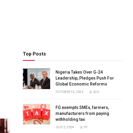
Top Posts
Nigeria Takes Over G-24
Leadership, Pledges Push For
Global Economic Reforms
OCTOBER 15, 2025
420
FG exempts SMEs, farmers,
manufacturers from paying
withholding tax
JULY 2, 2024
97