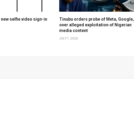
 new selfie video sign-in
Tinubu orders probe of Meta, Google,
over alleged exploitation of Nigerian
media content
JULY 7, 2026