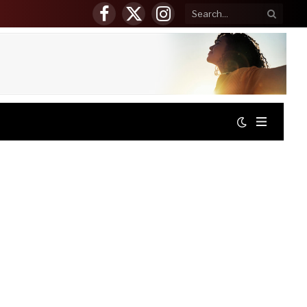
Facebook
X
Instagram
(Twitter)