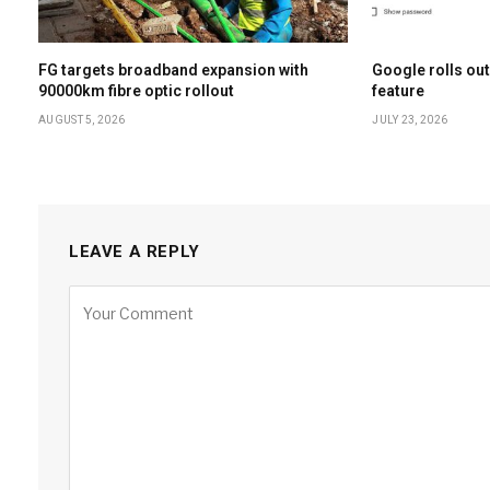
FG targets broadband expansion with
Google rolls out
90000km fibre optic rollout
feature
AUGUST 5, 2026
JULY 23, 2026
LEAVE A REPLY