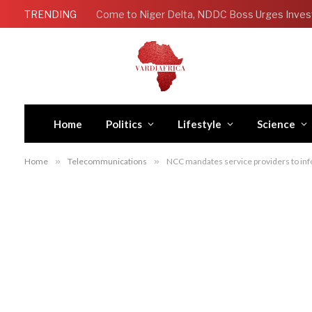
TRENDING
Come to Niger Delta, NDDC Boss Urges Inves
Home
Politics
Lifestyle
Science
Home
»
Telecommunications
»
NCC mandates service providers to in