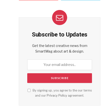
Subscribe to Updates
Get the latest creative news from
SmartMag about art & design.
By signing up, you agree to the our terms
and our
Privacy Policy
agreement.