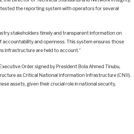
tested the reporting system with operators for several
ustry stakeholders timely and transparent information on
of accountability and openness. This system ensures those
 infrastructure are held to account.”
e Executive Order signed by President Bola Ahmed Tinubu,
cture as Critical National Information Infrastructure (CNII).
e assets, given their crucial role in national security,