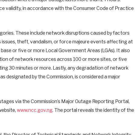
e validity, in accordance with the Consumer Code of Practice
ories. These include network disruptions caused by factors
 issues, theft, vandalism, or force majeure events affecting at
r base or five or more Local Government Areas (LGAs). It also
ion of network resources across 100 or more sites, or five
lasting 30 minutes or more. Lastly, any degradation of network
e, as designated by the Commission, is considered a major
utages via the Commission’s Major Outage Reporting Portal,
website,
www.ncc.gov.ng
. The portal reveals the identity of the
l, the Director of Technical Standards and Network Integrity,