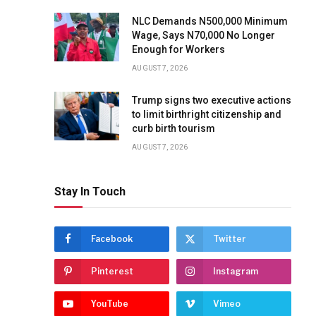
NLC Demands N500,000 Minimum
Wage, Says N70,000 No Longer
Enough for Workers
AUGUST 7, 2026
Trump signs two executive actions
to limit birthright citizenship and
curb birth tourism
AUGUST 7, 2026
Stay In Touch
Facebook
Twitter
Pinterest
Instagram
YouTube
Vimeo