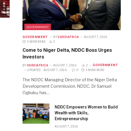
GOVERNMENT
GOVERNMENT
BY
VARDIAFRICA
AUGUST 7, 2026
3 MINS READ
2
Come to Niger Delta, NDDC Boss Urges
Investors
GOVERNMENT
BY
VARDIAFRICA
AUGUST 7, 2026
2
UPDATED:
AUGUST 7, 2026
0
3 MINS READ
The NDDC Managing Director of the Niger Delta
Development Commission, NDDC, Dr Samuel
Ogbuku, has…
NDDC Empowers Women to Build
Wealth with Skills,
Entrepreneurship
AUGUST 7, 2026