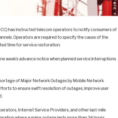
C) has instructed telecom operators to notify consumers of
nnels. Operators are required to specify the cause of the
ted time for service restoration.
 one week’s advance notice when planned service interruptions
n Reportage of Major Network Outages by Mobile Network
forts to ensure swift resolution of outages, improve user
d.
erators, Internet Service Providers, and other last-mile
nsation where a major outage lasts more than 24 hours.