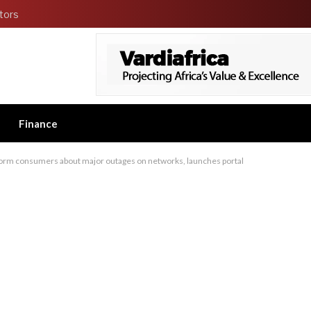
tors
Finance
form consumers about major outages on networks, launches portal