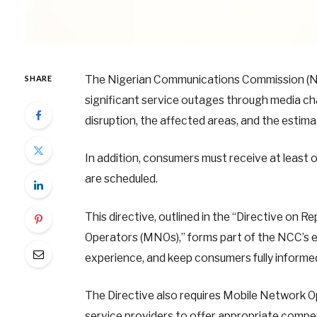
The Nigerian Communications Commission (NC
SHARE
significant service outages through media cha
disruption, the affected areas, and the estima
In addition, consumers must receive at least
are scheduled.
This directive, outlined in the “Directive o
Operators (MNOs),” forms part of the NCC’s ef
experience, and keep consumers fully informe
The Directive also requires Mobile Network Op
service providers to offer appropriate compe