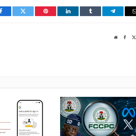
Facebook
Twitter
Pinterest
LinkedIn
Tumblr
Telegram
Website
Faceb