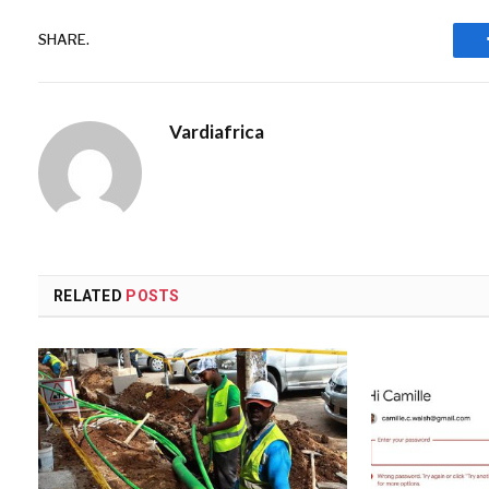
SHARE.
Vardiafrica
RELATED
POSTS