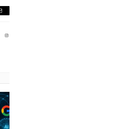
Email
ook
X
Instagram
(Twitter)