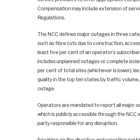
Compensation may include extension of servic
Regulations.
The NCC defines major outages in three categ
such as fibre cuts due to construction, access
least five per cent of an operator’s subscribe
includes unplanned outages or complete isolat
per cent of total sites (whichever is lower), 
quality in the top ten states by traffic volum
outage.
Operators are mandated to report all major o
which is publicly accessible through the NCC 
party responsible for any disruption.
Speaking on the directive and reporting porta