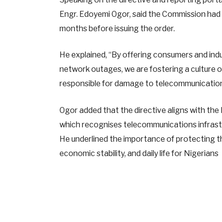
Engr. Edoyemi Ogor, said the Commission had 
months before issuing the order.
He explained, “By offering consumers and ind
network outages, we are fostering a culture 
responsible for damage to telecommunications
Ogor added that the directive aligns with th
which recognises telecommunications infrastru
He underlined the importance of protecting thes
economic stability, and daily life for Nigerians