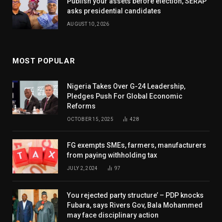
Publish your assets before election, SERAP
asks presidential candidates
AUGUST 10, 2026
MOST POPULAR
Nigeria Takes Over G-24 Leadership,
Pledges Push For Global Economic
Reforms
OCTOBER 15, 2025
428
FG exempts SMEs, farmers, manufacturers
from paying withholding tax
JULY 2, 2024
97
You rejected party structure’ – PDP knocks
Fubara, says Rivers Gov, Bala Mohammed
may face disciplinary action