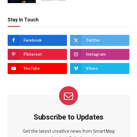
Stay In Touch
Facebook
Twitter
Pinterest
Instagram
YouTube
Vimeo
Subscribe to Updates
Get the latest creative news from SmartMag