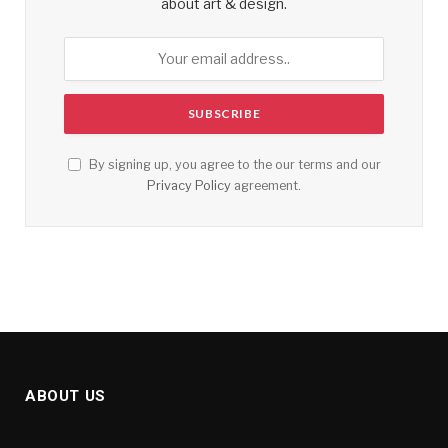
about art & design.
By signing up, you agree to the our terms and our
Privacy Policy
agreement.
ABOUT US