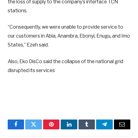
the loss of supply to the company’s interface TCN
stations.
“Consequently, we were unable to provide service to
our customers in Abia, Anambra, Ebonyi, Enugu, and Imo
States,” Ezeh said.
Also, Eko DisCo said the collapse of the national grid
disrupted its services
Facebook
Twitter
Pinterest
LinkedIn
Tumblr
Telegram
Email