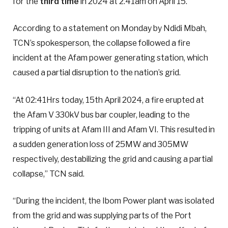
for the
third time
in 2024 at 2.41am on April 15.
According to a statement on Monday by Ndidi Mbah,
TCN’s spokesperson, the collapse followed a fire
incident at the Afam power generating station, which
caused a partial disruption to the nation’s grid.
“At 02:41Hrs today, 15th April 2024, a fire erupted at
the Afam V 330kV bus bar coupler, leading to the
tripping of units at Afam III and Afam VI. This resulted in
a sudden generation loss of 25MW and 305MW
respectively, destabilizing the grid and causing a partial
collapse,” TCN said.
“During the incident, the Ibom Power plant was isolated
from the grid and was supplying parts of the Port