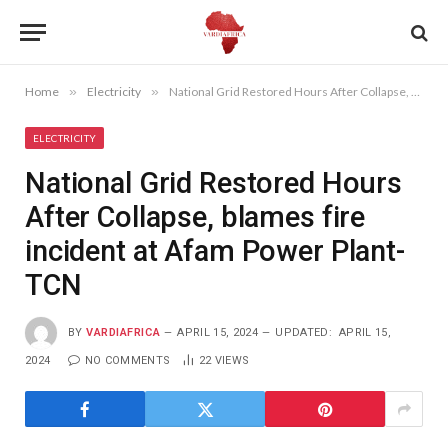
Home
»
Electricity
»
National Grid Restored Hours After Collapse, blames fire incident at Afam Power Plant- TCN
ELECTRICITY
National Grid Restored Hours
After Collapse, blames fire
incident at Afam Power Plant-
TCN
BY
VARDIAFRICA
APRIL 15, 2024
UPDATED:
APRIL 15,
2024
NO COMMENTS
22
VIEWS