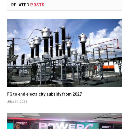
RELATED
POSTS
FG to end electricity subsidy from 2027
JULY 31, 2026