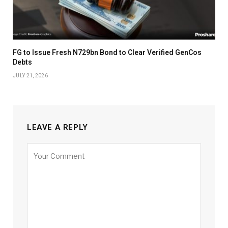
FG to Issue Fresh N729bn Bond to Clear Verified GenCos
Debts
JULY 21, 2026
LEAVE A REPLY