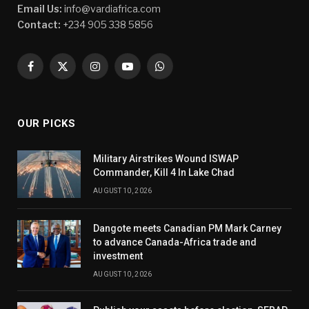
Email Us:
info@vardiafrica.com
Contact:
+234 905 338 5856
Facebook
X
Instagram
YouTube
WhatsApp
(Twitter)
OUR PICKS
Military Airstrikes Wound ISWAP
Commander, Kill 4 In Lake Chad
AUGUST 10, 2026
Dangote meets Canadian PM Mark Carney
to advance Canada-Africa trade and
investment
AUGUST 10, 2026