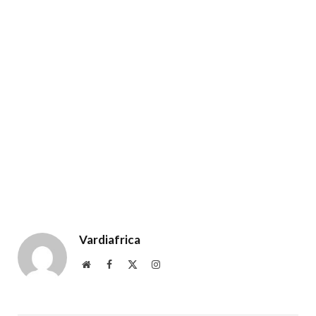
Vardiafrica
Website
Facebook
X
Instagram
(Twitter)