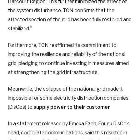
Harcourt Region. This further minimized the effect of
the system disturbance. TCN confirms that the
affected section of the grid has been fully restored and
stabilized.”
Furthermore, TCN reaffirmed its commitment to
improving the resilience and reliability of the national
grid, pledging to continue investing in measures aimed
at strengthening the grid infrastructure.
Meanwhile, the collapse of the national grid made it
impossible for some electricity distribution companies
(DisCos) to
supply power to their customer
In a statement released by Emeka Ezeh, Enugu DisCo’s
head, corporate communications, said this resulted in