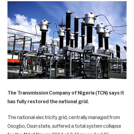
The Transmission Company of Nigeria (TCN) says it
has fully restored the national grid.
The national electricity grid, centrally managed from
Osogbo, Osun state, suffered a total system collapse