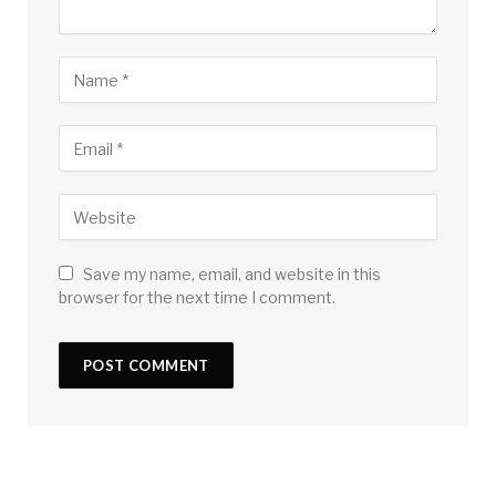
Save my name, email, and website in this
browser for the next time I comment.