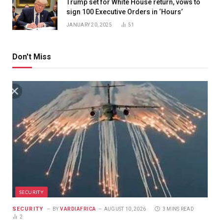
Trump set for White House return, vows to
sign 100 Executive Orders in ‘Hours’
JANUARY 20, 2025
51
Don't Miss
SECURITY
SECURITY
BY
VARDIAFRICA
AUGUST 10, 2026
3 MINS READ
2