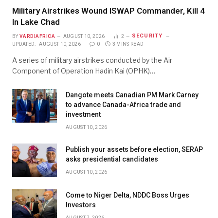
Military Airstrikes Wound ISWAP Commander, Kill 4
In Lake Chad
SECURITY
BY
VARDIAFRICA
AUGUST 10, 2026
2
UPDATED:
AUGUST 10, 2026
0
3 MINS READ
A series of military airstrikes conducted by the Air
Component of Operation Hadin Kai (OPHK)…
Dangote meets Canadian PM Mark Carney
to advance Canada-Africa trade and
investment
AUGUST 10, 2026
Publish your assets before election, SERAP
asks presidential candidates
AUGUST 10, 2026
Come to Niger Delta, NDDC Boss Urges
Investors
AUGUST 7, 2026