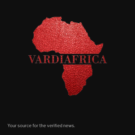
Your source for the verified news.