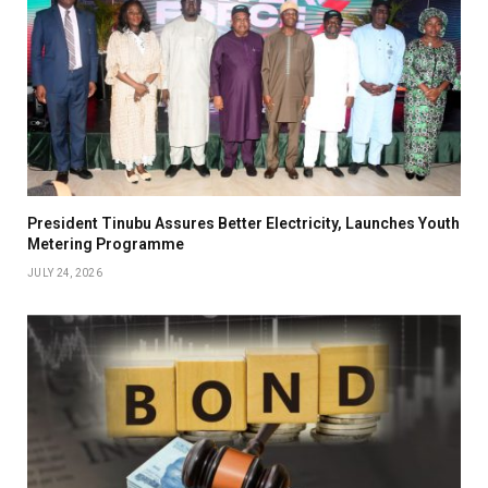
President Tinubu Assures Better Electricity, Launches Youth
Metering Programme
JULY 24, 2026