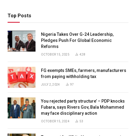
Top Posts
Nigeria Takes Over G-24 Leadership,
Pledges Push For Global Economic
Reforms
OCTOBER 15, 2025
428
FG exempts SMEs, farmers, manufacturers
from paying withholding tax
JULY 2, 2024
97
You rejected party structure’ – PDP knocks
Fubara, says Rivers Gov, Bala Mohammed
may face disciplinary action
OCTOBER 15, 2024
53