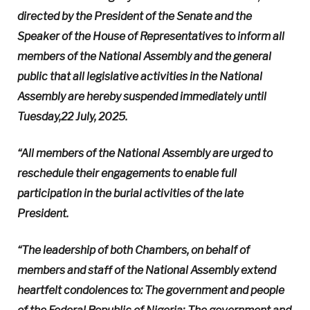
directed by the President of the Senate and the
Speaker of the House of Representatives to inform all
members of the National Assembly and the general
public that all legislative activities in the National
Assembly are hereby suspended immediately until
Tuesday,22 July, 2025.
“All members of the National Assembly are urged to
reschedule their engagements to enable full
participation in the burial activities of the late
President.
“The leadership of both Chambers, on behalf of
members and staff of the National Assembly extend
heartfelt condolences to: The government and people