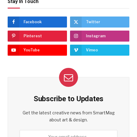
Stay In Touch
Facebook
Twitter
Pinterest
Instagram
YouTube
Vimeo
Subscribe to Updates
Get the latest creative news from SmartMag
about art & design.