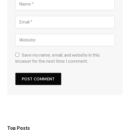
Save my name, email, and website in this
browser for the next time I comment.
Top Posts