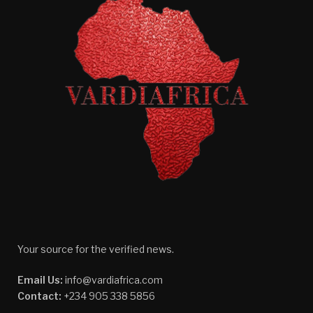
Your source for the verified news.
Email Us:
info@vardiafrica.com
Contact:
+234 905 338 5856