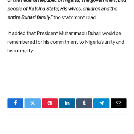
of the Federal Republic of Nigeria; The government and
people of Katsina State; His wives, children and the
entire Buhari family,”
the statement read.
It added that President Muhammadu Buhari would be
remembered for his commitment to Nigeria’s unity and
his integrity
Facebook
Twitter
Pinterest
LinkedIn
Tumblr
Telegram
Email