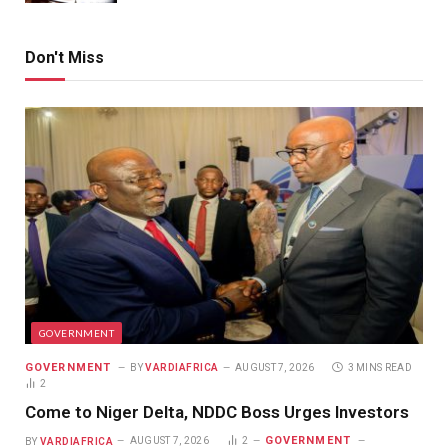
Don't Miss
GOVERNMENT
GOVERNMENT
BY
VARDIAFRICA
AUGUST 7, 2026
3 MINS READ
2
Come to Niger Delta, NDDC Boss Urges Investors
GOVERNMENT
BY
VARDIAFRICA
AUGUST 7, 2026
2