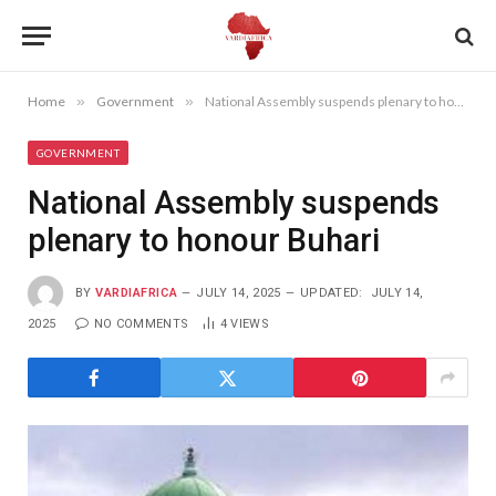
Home
»
Government
»
National Assembly suspends plenary to honour Buhari
GOVERNMENT
National Assembly suspends
plenary to honour Buhari
BY
VARDIAFRICA
JULY 14, 2025
UPDATED:
JULY 14,
2025
NO COMMENTS
4
VIEWS