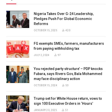
Nigeria Takes Over G-24 Leadership,
Pledges Push For Global Economic
Reforms
OCTOBER 15, 2025
420
FG exempts SMEs, farmers, manufacturers
from paying withholding tax
JULY 2, 2024
97
You rejected party structure’ – PDP knocks
Fubara, says Rivers Gov, Bala Mohammed
may face disciplinary action
OCTOBER 15, 2024
53
Trump set for White House return, vows to
sign 100 Executive Orders in ‘Hours’
JANUARY 20, 2025
51