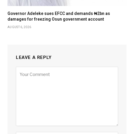
Governor Adeleke sues EFCC and demands ₦2bn as
damages for freezing Osun government account
AUGUST 6, 2026
LEAVE A REPLY