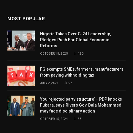
MOST POPULAR
Nigeria Takes Over G-24 Leadership,
Pledges Push For Global Economic
Reforms
OCTOBER 15, 2025
420
FG exempts SMEs, farmers, manufacturers
from paying withholding tax
JULY 2, 2024
97
You rejected party structure’ – PDP knocks
Fubara, says Rivers Gov, Bala Mohammed
may face disciplinary action
OCTOBER 15, 2024
53