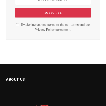
By signing up, you agree to the our terms and our
Privacy Policy
agreement.
ABOUT US