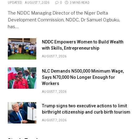
UPDATED:
AUGUST 7, 2026
0
3 MINS READ
The NDDC Managing Director of the Niger Delta
Development Commission, NDDC, Dr Samuel Ogbuku,
has…
NDDC Empowers Women to Build Wealth
with Skills, Entrepreneurship
AUGUST 7, 2026
NLC Demands N500,000 Minimum Wage,
Says N70,000 No Longer Enough for
Workers
AUGUST 7, 2026
Trump signs two executive actions to limit
birthright citizenship and curb birth tourism
AUGUST 7, 2026