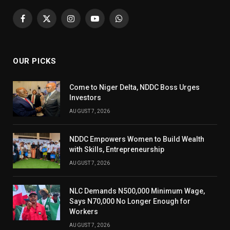
Facebook
X
Instagram
YouTube
WhatsApp
(Twitter)
OUR PICKS
Come to Niger Delta, NDDC Boss Urges
Investors
AUGUST 7, 2026
NDDC Empowers Women to Build Wealth
with Skills, Entrepreneurship
AUGUST 7, 2026
NLC Demands N500,000 Minimum Wage,
Says N70,000 No Longer Enough for
Workers
AUGUST 7, 2026