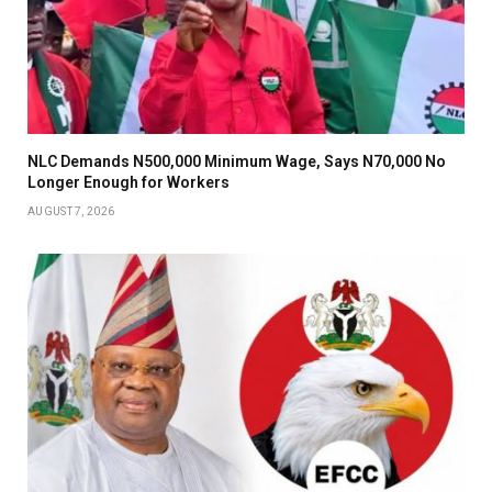
NLC Demands N500,000 Minimum Wage, Says N70,000 No
Longer Enough for Workers
AUGUST 7, 2026