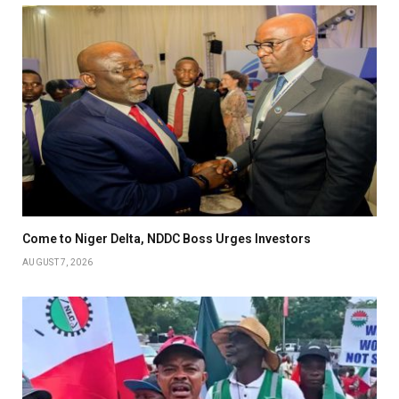
Come to Niger Delta, NDDC Boss Urges Investors
AUGUST 7, 2026