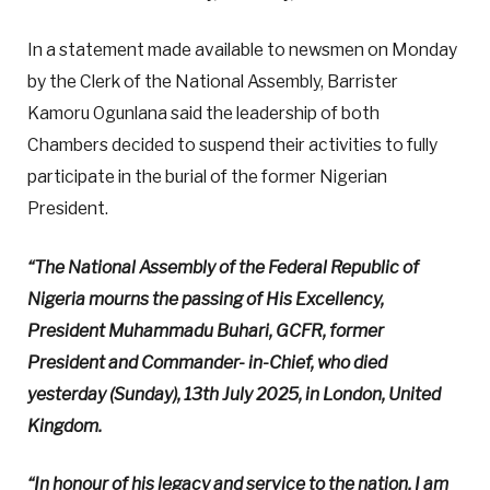
In a statement made available to newsmen on Monday
by the Clerk of the National Assembly, Barrister
Kamoru Ogunlana said the leadership of both
Chambers decided to suspend their activities to fully
participate in the burial of the former Nigerian
President.
“The National Assembly of the Federal Republic of
Nigeria mourns the passing of His Excellency,
President Muhammadu Buhari, GCFR, former
President and Commander- in-Chief, who died
yesterday (Sunday), 13th July 2025, in London, United
Kingdom.
“In honour of his legacy and service to the nation, I am