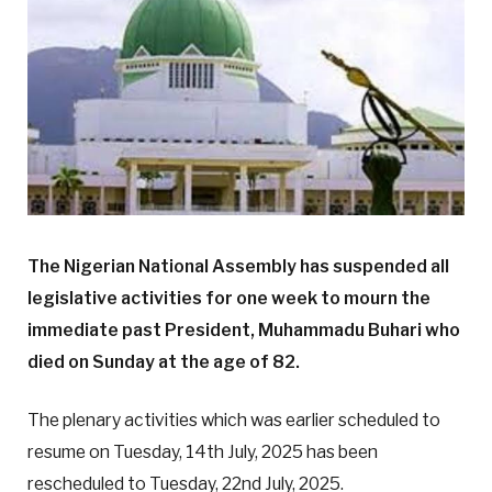
The Nigerian National Assembly has suspended all
legislative activities for one week to mourn the
immediate past President, Muhammadu Buhari who
died on Sunday at the age of 82.
The plenary activities which was earlier scheduled to
resume on Tuesday, 14th July, 2025 has been
rescheduled to Tuesday, 22nd July, 2025.