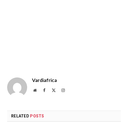
Vardiafrica
Website
Facebook
X
Instagram
(Twitter)
RELATED
POSTS