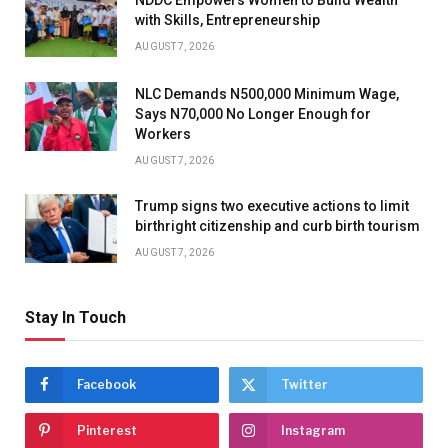
with Skills, Entrepreneurship
AUGUST 7, 2026
NLC Demands N500,000 Minimum Wage,
Says N70,000 No Longer Enough for
Workers
AUGUST 7, 2026
Trump signs two executive actions to limit
birthright citizenship and curb birth tourism
AUGUST 7, 2026
Stay In Touch
Facebook
Twitter
Pinterest
Instagram