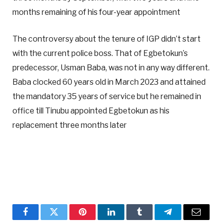
months remaining of his four-year appointment
The controversy about the tenure of IGP didn’t start
with the current police boss. That of Egbetokun’s
predecessor, Usman Baba, was not in any way different.
Baba clocked 60 years old in March 2023 and attained
the mandatory 35 years of service but he remained in
office till Tinubu appointed Egbetokun as his
replacement three months later
Facebook
Twitter
Pinterest
LinkedIn
Tumblr
Telegram
Email