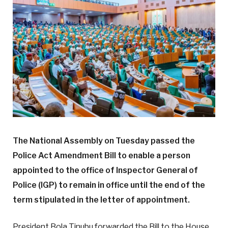
The National Assembly on Tuesday passed the
Police Act Amendment Bill to enable a person
appointed to the office of Inspector General of
Police (IGP) to remain in office until the end of the
term stipulated in the letter of appointment.
President Bola Tinubu forwarded the Bill to the House