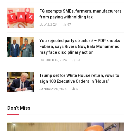
FG exempts SMEs, farmers, manufacturers
from paying withholding tax
JULY 2, 2024
97
You rejected party structure’ – PDP knocks
Fubara, says Rivers Gov, Bala Mohammed
may face disciplinary action
OCTOBER 15, 2024
53
Trump set for White House return, vows to
sign 100 Executive Orders in ‘Hours’
JANUARY 20, 2025
51
Don't Miss