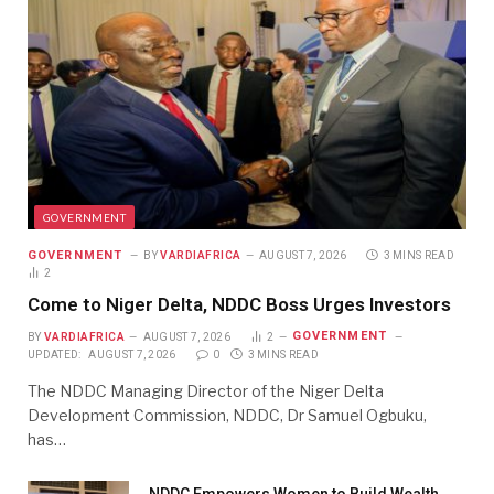
GOVERNMENT
GOVERNMENT
BY
VARDIAFRICA
AUGUST 7, 2026
3 MINS READ
2
Come to Niger Delta, NDDC Boss Urges Investors
GOVERNMENT
BY
VARDIAFRICA
AUGUST 7, 2026
2
UPDATED:
AUGUST 7, 2026
0
3 MINS READ
The NDDC Managing Director of the Niger Delta
Development Commission, NDDC, Dr Samuel Ogbuku,
has…
NDDC Empowers Women to Build Wealth