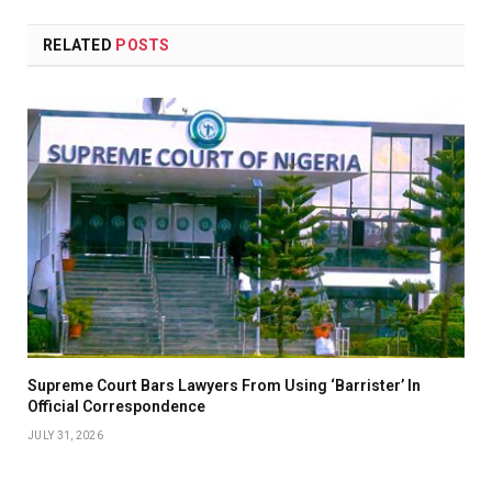
RELATED
POSTS
Supreme Court Bars Lawyers From Using ‘Barrister’ In
Official Correspondence
JULY 31, 2026