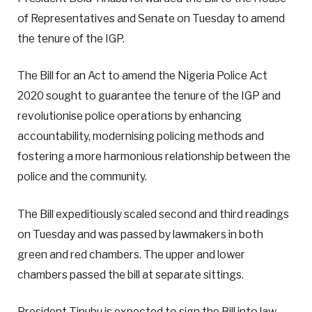
of Representatives and Senate on Tuesday to amend
the tenure of the IGP.
The Bill for an Act to amend the Nigeria Police Act
2020 sought to guarantee the tenure of the IGP and
revolutionise police operations by enhancing
accountability, modernising policing methods and
fostering a more harmonious relationship between the
police and the community.
The Bill expeditiously scaled second and third readings
on Tuesday and was passed by lawmakers in both
green and red chambers. The upper and lower
chambers passed the bill at separate sittings.
President Tinubu is expected to sign the Bill into law.