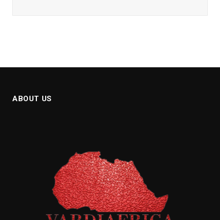
ABOUT US