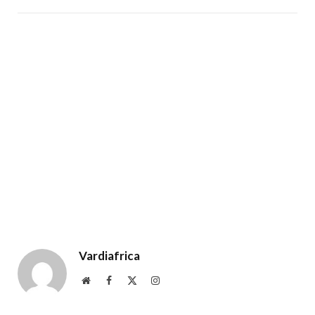
Vardiafrica
Website
Facebook
X
Instagram
(Twitter)