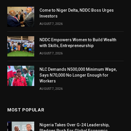
Come to Niger Delta, NDDC Boss Urges
Investors
AUGUST 7, 2026
NDDC Empowers Women to Build Wealth
with Skills, Entrepreneurship
AUGUST 7, 2026
NLC Demands N500,000 Minimum Wage,
Says N70,000 No Longer Enough for
Workers
AUGUST 7, 2026
MOST POPULAR
Nigeria Takes Over G-24 Leadership,
Pledges Push For Global Economic