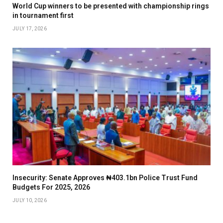
World Cup winners to be presented with championship rings
in tournament first
JULY 17, 2026
Insecurity: Senate Approves ₦403.1bn Police Trust Fund
Budgets For 2025, 2026
JULY 10, 2026