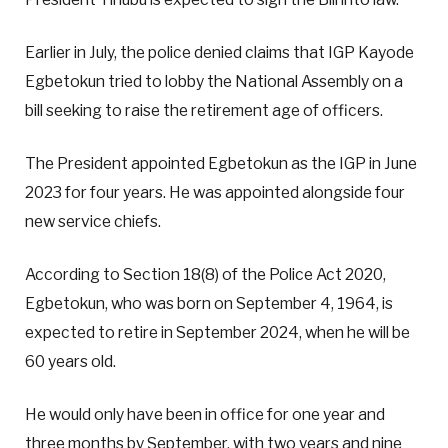
Earlier in July, the police denied claims that IGP Kayode
Egbetokun tried to lobby the National Assembly on a
bill seeking to raise the retirement age of officers.
The President appointed Egbetokun as the IGP in June
2023 for four years. He was appointed alongside four
new service chiefs.
According to Section 18(8) of the Police Act 2020,
Egbetokun, who was born on September 4, 1964, is
expected to retire in September 2024, when he will be
60 years old.
He would only have been in office for one year and
three months by September, with two years and nine