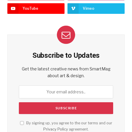
YouTube
Vimeo
Subscribe to Updates
Get the latest creative news from SmartMag
about art & design.
By signing up, you agree to the our terms and our
Privacy Policy
agreement.