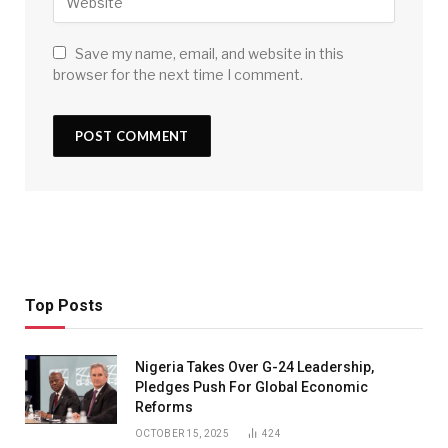
Save my name, email, and website in this
browser for the next time I comment.
Top Posts
Nigeria Takes Over G-24 Leadership,
Pledges Push For Global Economic
Reforms
OCTOBER 15, 2025
424