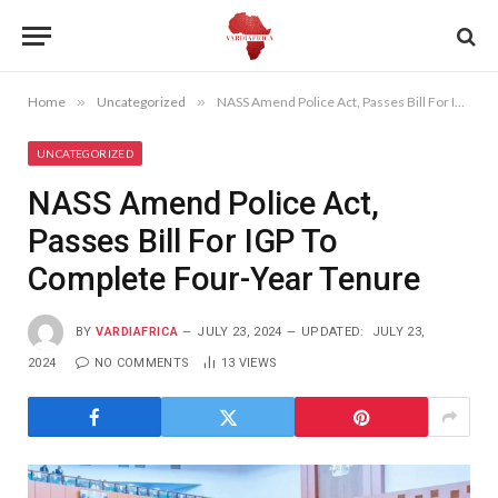
Home
»
Uncategorized
»
NASS Amend Police Act, Passes Bill For IGP To Complete Four-Year Tenure
UNCATEGORIZED
NASS Amend Police Act,
Passes Bill For IGP To
Complete Four-Year Tenure
BY
VARDIAFRICA
JULY 23, 2024
UPDATED:
JULY 23,
2024
NO COMMENTS
13
VIEWS