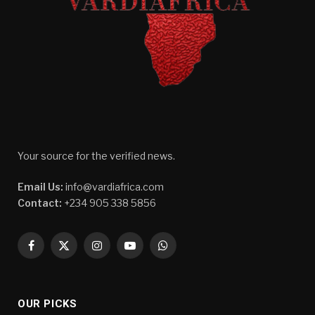
Your source for the verified news.
Email Us:
info@vardiafrica.com
Contact:
+234 905 338 5856
Facebook
X
Instagram
YouTube
WhatsApp
(Twitter)
OUR PICKS