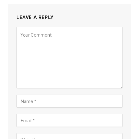
LEAVE A REPLY