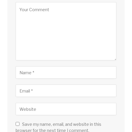
Save my name, email, and website in this
browser for the next time I comment.