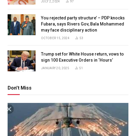
JULY 2, 2024
97
You rejected party structure’ – PDP knocks
Fubara, says Rivers Gov, Bala Mohammed
may face disciplinary action
OCTOBER 15, 2024
53
Trump set for White House return, vows to
sign 100 Executive Orders in ‘Hours’
JANUARY 20, 2025
51
Don't Miss