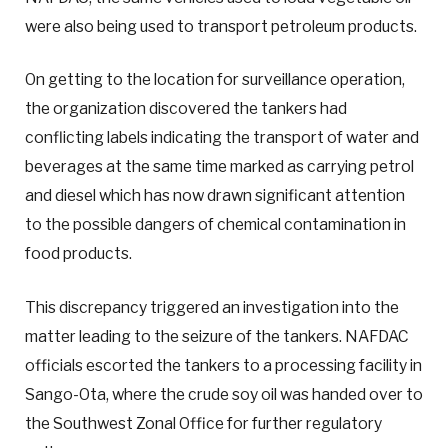
were also being used to transport petroleum products.
On getting to the location for surveillance operation,
the organization discovered the tankers had
conflicting labels indicating the transport of water and
beverages at the same time marked as carrying petrol
and diesel which has now drawn significant attention
to the possible dangers of chemical contamination in
food products.
This discrepancy triggered an investigation into the
matter leading to the seizure of the tankers. NAFDAC
officials escorted the tankers to a processing facility in
Sango-Ota, where the crude soy oil was handed over to
the Southwest Zonal Office for further regulatory