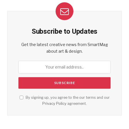
Subscribe to Updates
Get the latest creative news from SmartMag
about art & design.
By signing up, you agree to the our terms and our
Privacy Policy
agreement.