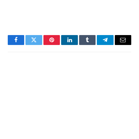
Facebook
Twitter
Pinterest
LinkedIn
Tumblr
Telegram
Email