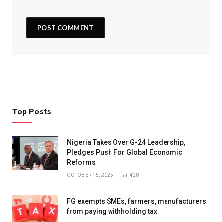
Top Posts
Nigeria Takes Over G-24 Leadership,
Pledges Push For Global Economic
Reforms
OCTOBER 15, 2025
428
FG exempts SMEs, farmers, manufacturers
from paying withholding tax