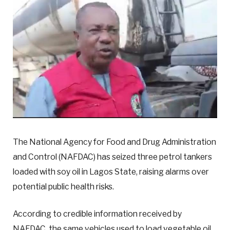
The National Agency for Food and Drug Administration
and Control (NAFDAC) has seized three petrol tankers
loaded with soy oil in Lagos State, raising alarms over
potential public health risks.
According to credible information received by
NAFDAC, the same vehicles used to load vegetable oil