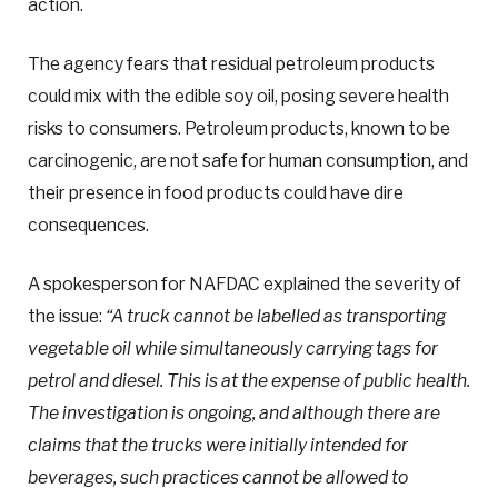
action.
The agency fears that residual petroleum products
could mix with the edible soy oil, posing severe health
risks to consumers. Petroleum products, known to be
carcinogenic, are not safe for human consumption, and
their presence in food products could have dire
consequences.
A spokesperson for NAFDAC explained the severity of
the issue:
“A truck cannot be labelled as transporting
vegetable oil while simultaneously carrying tags for
petrol and diesel. This is at the expense of public health.
The investigation is ongoing, and although there are
claims that the trucks were initially intended for
beverages, such practices cannot be allowed to