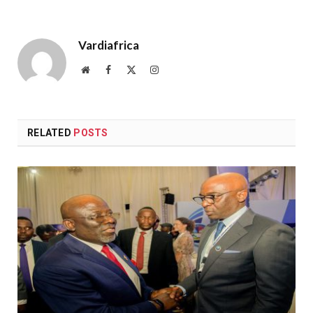
Vardiafrica
Website
Facebook
X
Instagram
(Twitter)
RELATED
POSTS