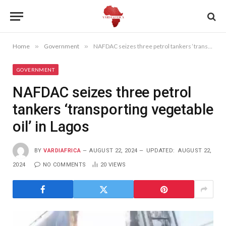
Home
»
Government
»
NAFDAC seizes three petrol tankers ‘transporting vegetable oil’ in Lagos
GOVERNMENT
NAFDAC seizes three petrol
tankers ‘transporting vegetable
oil’ in Lagos
BY
VARDIAFRICA
AUGUST 22, 2024
UPDATED:
AUGUST 22,
2024
NO COMMENTS
20
VIEWS