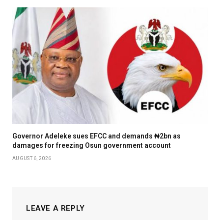
Governor Adeleke sues EFCC and demands ₦2bn as
damages for freezing Osun government account
AUGUST 6, 2026
LEAVE A REPLY