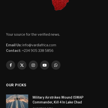
Your source for the verified news.
Email Us:
info@vardiafrica.com
Contact:
+234 905 338 5856
Facebook
X
Instagram
YouTube
WhatsApp
(Twitter)
OUR PICKS
Military Airstrikes Wound ISWAP
Commander, Kill 4 In Lake Chad