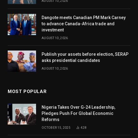
AUGUST 10, 2026
Dangote meets Canadian PM Mark Carney
to advance Canada-Africa trade and
investment
AUGUST 10, 2026
Publish your assets before election, SERAP
asks presidential candidates
AUGUST 10, 2026
MOST POPULAR
Nigeria Takes Over G-24 Leadership,
Pledges Push For Global Economic
Reforms
OCTOBER 15, 2025
428