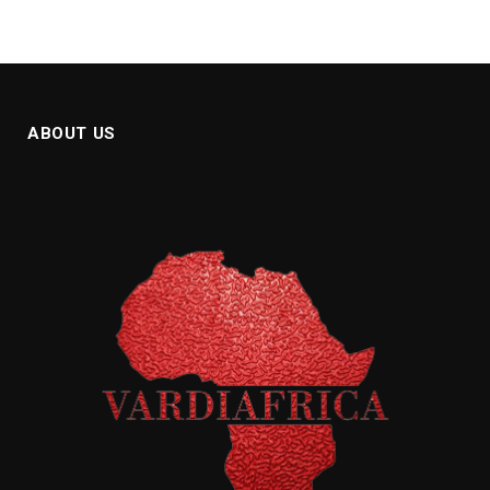
ABOUT US