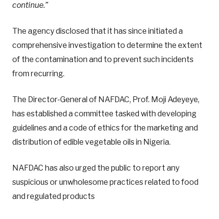
continue.”
The agency disclosed that it has since initiated a
comprehensive investigation to determine the extent
of the contamination and to prevent such incidents
from recurring.
The Director-General of NAFDAC, Prof. Moji Adeyeye,
has established a committee tasked with developing
guidelines and a code of ethics for the marketing and
distribution of edible vegetable oils in Nigeria.
NAFDAC has also urged the public to report any
suspicious or unwholesome practices related to food
and regulated products