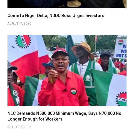
Come to Niger Delta, NDDC Boss Urges Investors
AUGUST 7, 2026
NLC Demands N500,000 Minimum Wage, Says N70,000 No
Longer Enough for Workers
AUGUST 7, 2026