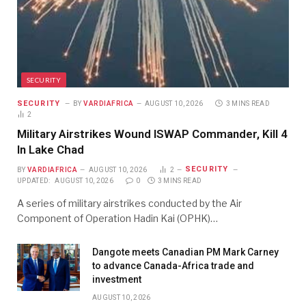
SECURITY
SECURITY
BY
VARDIAFRICA
AUGUST 10, 2026
3 MINS READ
2
Military Airstrikes Wound ISWAP Commander, Kill 4
In Lake Chad
SECURITY
BY
VARDIAFRICA
AUGUST 10, 2026
2
UPDATED:
AUGUST 10, 2026
0
3 MINS READ
A series of military airstrikes conducted by the Air
Component of Operation Hadin Kai (OPHK)…
Dangote meets Canadian PM Mark Carney
to advance Canada-Africa trade and
investment
AUGUST 10, 2026