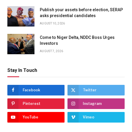
Publish your assets before election, SERAP
asks presidential candidates
AUGUST 10, 2026
Come to Niger Delta, NDDC Boss Urges
Investors
AUGUST 7, 2026
Stay In Touch
Facebook
Twitter
Pinterest
Instagram
YouTube
Vimeo