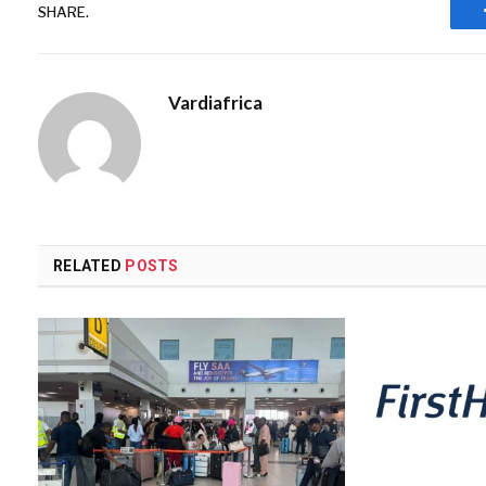
SHARE.
Vardiafrica
RELATED
POSTS