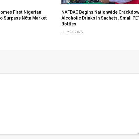
omes First Nigerian
NAFDAC Begins Nationwide Crackdow
To Surpass N6tn Market
Alcoholic Drinks In Sachets, Small PE
Bottles
JULY 23, 2026