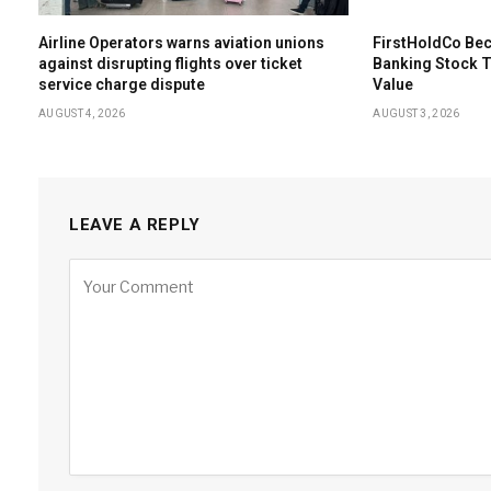
Airline Operators warns aviation unions
FirstHoldCo Bec
against disrupting flights over ticket
Banking Stock 
service charge dispute
Value
AUGUST 4, 2026
AUGUST 3, 2026
LEAVE A REPLY