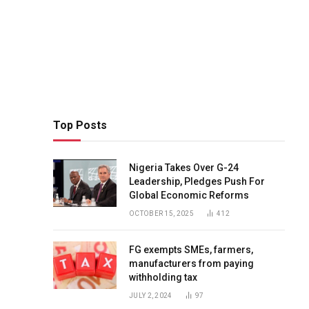
Top Posts
Nigeria Takes Over G-24
Leadership, Pledges Push For
Global Economic Reforms
OCTOBER 15, 2025
412
FG exempts SMEs, farmers,
manufacturers from paying
withholding tax
JULY 2, 2024
97