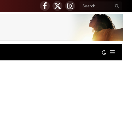
Facebook
X
Instagram
(Twitter)