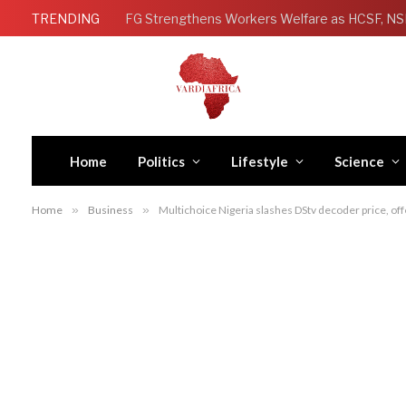
TRENDING
Home
Politics
Lifestyle
Science
Home
»
Business
»
Multichoice Nigeria slashes DStv decoder price, o