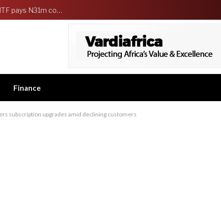
FG Strengthens Workers Welfare as HCSF, NSITF pays N31m compensation to families of 5 federal workers
Finance
ffers subscription upgrades amid declining customers