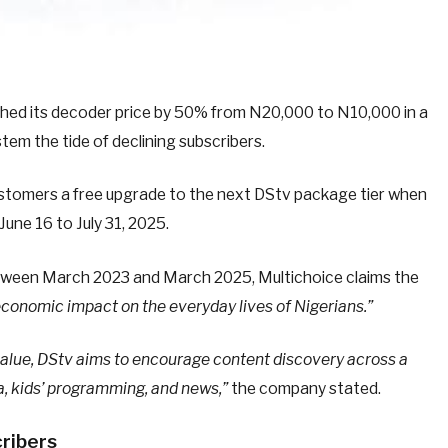
shed its decoder price by 50% from N20,000 to N10,000 in a
m the tide of declining subscribers.
 customers a free upgrade to the next DStv package tier when
 June 16 to July 31, 2025.
between March 2023 and March 2025, Multichoice claims the
economic impact on the everyday lives of Nigerians.”
y value, DStv aims to encourage content discovery across a
a, kids’ programming, and news,”
the company stated.
cribers