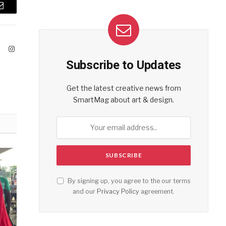
Email
ook
X
Instagram
(Twitter)
Subscribe to Updates
Get the latest creative news from
SmartMag about art & design.
By signing up, you agree to the our terms
and our
Privacy Policy
agreement.