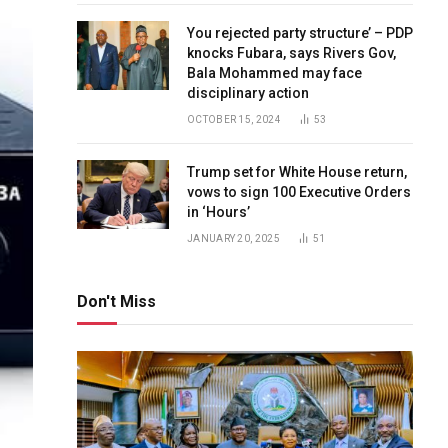
You rejected party structure’ – PDP
knocks Fubara, says Rivers Gov,
Bala Mohammed may face
disciplinary action
OCTOBER 15, 2024
53
Trump set for White House return,
vows to sign 100 Executive Orders
in ‘Hours’
JANUARY 20, 2025
51
Don't Miss