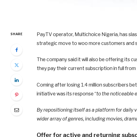
PayTV operator, Multichoice Nigeria, has sla
SHARE
strategic move to woo more customers and ste
The company said it will also be offering its
they pay their current subscription in full from
Coming after losing 1.4 million subscribers 
initiative was its response “
to the noticeable 
By repositioning itself as a platform for dail
wider array of genres, including movies, dram
Offer for active and returning subs