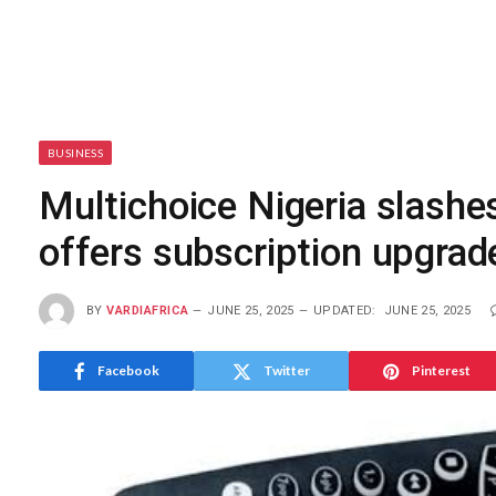
BUSINESS
Multichoice Nigeria slashe
offers subscription upgra
BY
VARDIAFRICA
JUNE 25, 2025
UPDATED:
JUNE 25, 2025
Facebook
Twitter
Pinterest