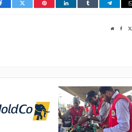
Facebook
Twitter
Pinterest
LinkedIn
Tumblr
Telegram
Website
Faceb