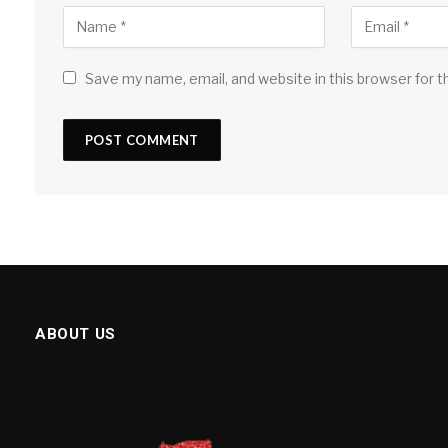
Save my name, email, and website in this browser for 
ABOUT US