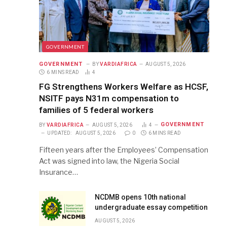
GOVERNMENT
GOVERNMENT
BY
VARDIAFRICA
AUGUST 5, 2026
6 MINS READ
4
FG Strengthens Workers Welfare as HCSF,
NSITF pays N31m compensation to
families of 5 federal workers
GOVERNMENT
BY
VARDIAFRICA
AUGUST 5, 2026
4
UPDATED:
AUGUST 5, 2026
0
6 MINS READ
Fifteen years after the Employees’ Compensation
Act was signed into law, the Nigeria Social
Insurance…
NCDMB opens 10th national
undergraduate essay competition
AUGUST 5, 2026