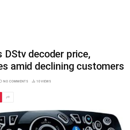
s DStv decoder price,
des amid declining customers
NO COMMENTS
10
VIEWS