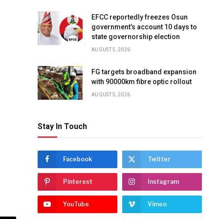
EFCC reportedly freezes Osun
government’s account 10 days to
state governorship election
AUGUST 5, 2026
FG targets broadband expansion
with 90000km fibre optic rollout
AUGUST 5, 2026
Stay In Touch
Facebook
Twitter
Pinterest
Instagram
YouTube
Vimeo