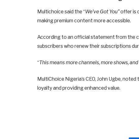
Multichoice said the “
We’ve Got You”
offer is
making premium content more accessible.
According to an official statement from the c
subscribers who renew their subscriptions dur
“
This means more channels, more shows, and 
MultiChoice Nigeria’s CEO, John Ugbe, noted
loyalty and providing enhanced value.