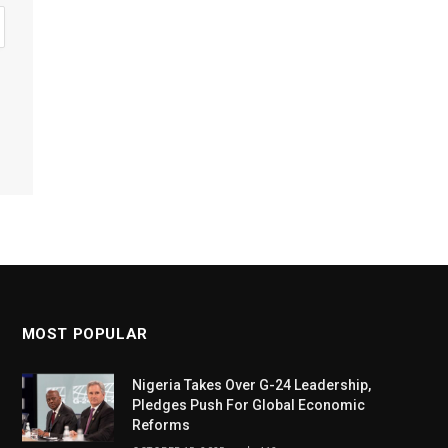
MOST POPULAR
Nigeria Takes Over G-24 Leadership,
Pledges Push For Global Economic
Reforms