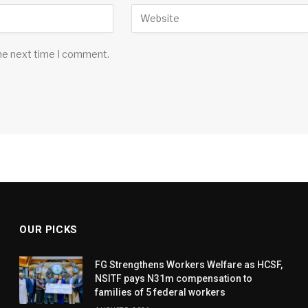
the next time I comment.
OUR PICKS
FG Strengthens Workers Welfare as HCSF,
NSITF pays N31m compensation to
families of 5 federal workers