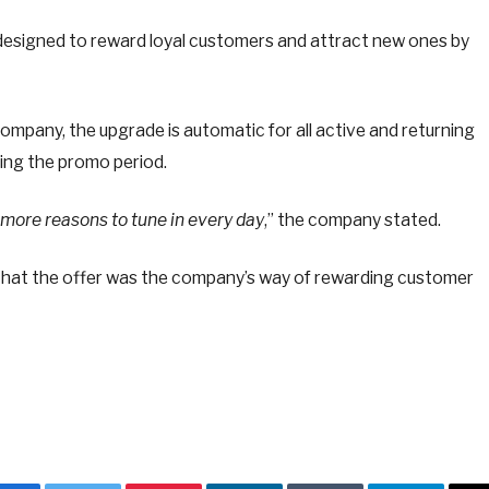
 designed to reward loyal customers and attract new ones by
ompany, the upgrade is automatic for all active and returning
ing the promo period.
more reasons to tune in every day
,” the company stated.
 that the offer was the company’s way of rewarding customer