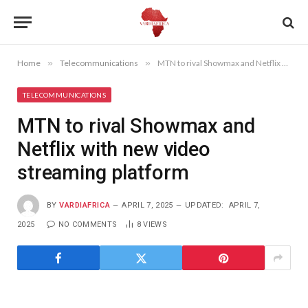
Home
»
Telecommunications
»
MTN to rival Showmax and Netflix with new video streaming platform
TELECOMMUNICATIONS
MTN to rival Showmax and
Netflix with new video
streaming platform
BY
VARDIAFRICA
APRIL 7, 2025
UPDATED:
APRIL 7,
2025
NO COMMENTS
8
VIEWS