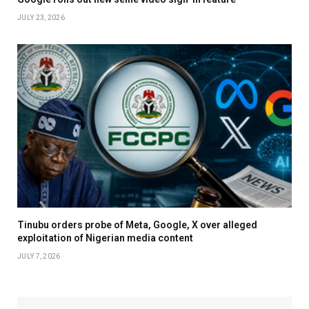
JULY 23, 2026
Tinubu orders probe of Meta, Google, X over alleged
exploitation of Nigerian media content
JULY 7, 2026