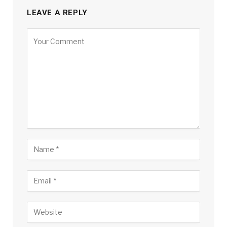
LEAVE A REPLY