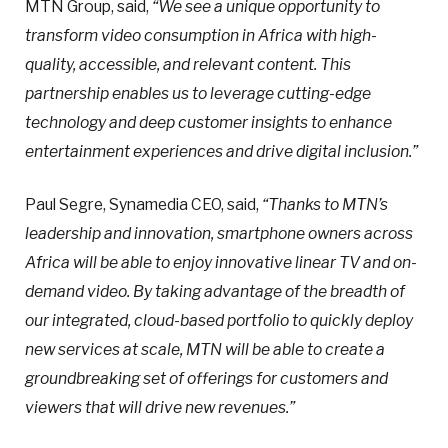
MTN Group, said,
“We see a unique opportunity to
transform video consumption in Africa with high-
quality, accessible, and relevant content. This
partnership enables us to leverage cutting-edge
technology and deep customer insights to enhance
entertainment experiences and drive digital inclusion.”
Paul Segre, Synamedia CEO, said,
“Thanks to MTN’s
leadership and innovation, smartphone owners across
Africa will be able to enjoy innovative linear TV and on-
demand video. By taking advantage of the breadth of
our integrated, cloud-based portfolio to quickly deploy
new services at scale, MTN will be able to create a
groundbreaking set of offerings for customers and
viewers that will drive new revenues.”