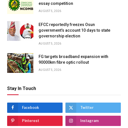
essay competition
AUGUST 5, 2026
EFCC reportedly freezes Osun
government’s account 10 days to state
governorship election
AUGUST 5, 2026
FG targets broadband expansion with
90000km fibre optic rollout
AUGUST 5, 2026
Stay In Touch
Facebook
Twitter
Pinterest
Instagram