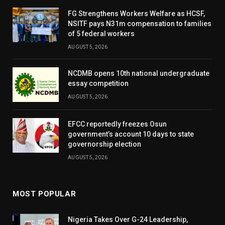
FG Strengthens Workers Welfare as HCSF,
NSITF pays N31m compensation to families
of 5 federal workers
AUGUST 5, 2026
NCDMB opens 10th national undergraduate
essay competition
AUGUST 5, 2026
EFCC reportedly freezes Osun
government’s account 10 days to state
governorship election
AUGUST 5, 2026
MOST POPULAR
Nigeria Takes Over G-24 Leadership,