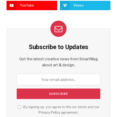
YouTube
Vimeo
Subscribe to Updates
Get the latest creative news from SmartMag
about art & design.
By signing up, you agree to the our terms and our
Privacy Policy
agreement.