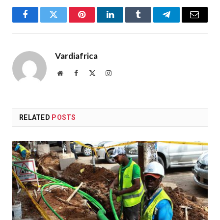
Facebook
Twitter
Pinterest
LinkedIn
Tumblr
Telegram
Email
Vardiafrica
Website
Facebook
X
Instagram
(Twitter)
RELATED
POSTS