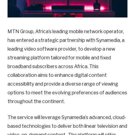
MTN Group, Africa’s leading mobile network operator,
has entered a strategic partnership with Synamedia, a
leading video software provider, to develop a new
streaming platform tailored for mobile and fixed
broadband subscribers across Africa. This
collaboration aims to enhance digital content
accessibility and provide a diverse range of viewing
options to meet the evolving preferences of audiences
throughout the continent.
The service will leverage Synamedia’s advanced, cloud-
based technologies to deliver both linear television and
video-on-demand content. The platform will offer