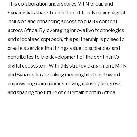
This collaboration underscores MTN Group and
Synamedia’s shared commitment to advancing digital
inclusion and enhancing access to quality content
across Africa. By leveraging innovative technologies
and a localised approach, this partnership is poised to
create a service that brings value to audiences and
contributes to the development of the continent’s
digital ecosystem. With this strategic alignment, MTN
and Synamedia are taking meaningful steps toward
empowering communities, driving industry progress,
and shaping the future of entertainment in Africa