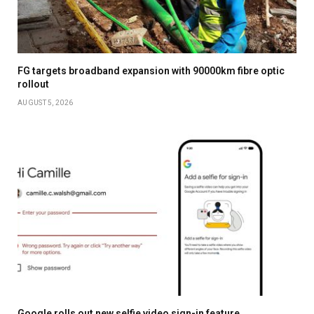
FG targets broadband expansion with 90000km fibre optic
rollout
AUGUST 5, 2026
Google rolls out new selfie video sign-in feature