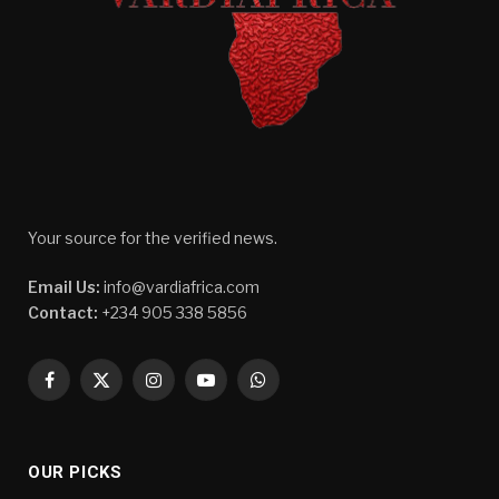
Your source for the verified news.
Email Us:
info@vardiafrica.com
Contact:
+234 905 338 5856
Facebook
X
Instagram
YouTube
WhatsApp
(Twitter)
OUR PICKS