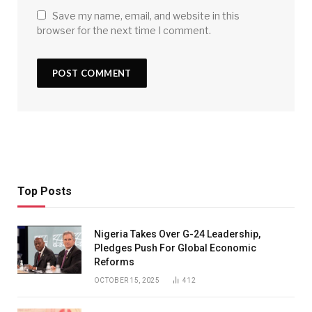
Save my name, email, and website in this
browser for the next time I comment.
Top Posts
Nigeria Takes Over G-24 Leadership,
Pledges Push For Global Economic
Reforms
OCTOBER 15, 2025
412