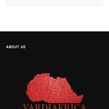
ABOUT US