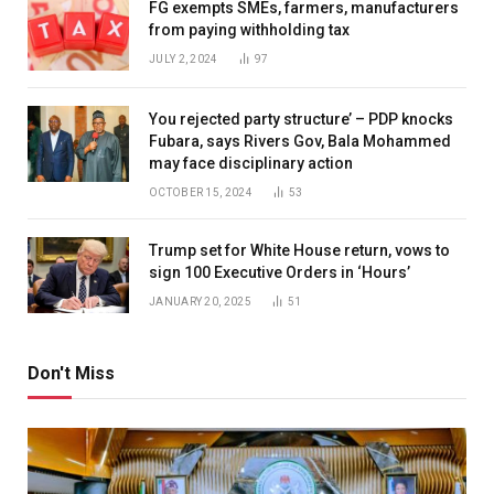
FG exempts SMEs, farmers, manufacturers
from paying withholding tax
JULY 2, 2024
97
You rejected party structure’ – PDP knocks
Fubara, says Rivers Gov, Bala Mohammed
may face disciplinary action
OCTOBER 15, 2024
53
Trump set for White House return, vows to
sign 100 Executive Orders in ‘Hours’
JANUARY 20, 2025
51
Don't Miss