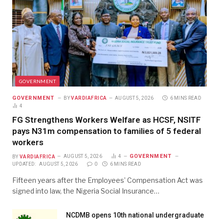
GOVERNMENT
GOVERNMENT
BY
VARDIAFRICA
AUGUST 5, 2026
6 MINS READ
4
FG Strengthens Workers Welfare as HCSF, NSITF
pays N31m compensation to families of 5 federal
workers
GOVERNMENT
BY
VARDIAFRICA
AUGUST 5, 2026
4
UPDATED:
AUGUST 5, 2026
0
6 MINS READ
Fifteen years after the Employees’ Compensation Act was
signed into law, the Nigeria Social Insurance…
NCDMB opens 10th national undergraduate