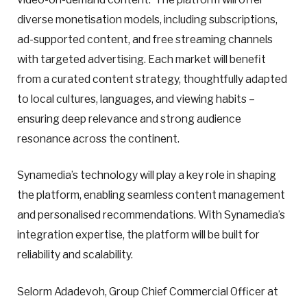
diverse monetisation models, including subscriptions,
ad-supported content, and free streaming channels
with targeted advertising. Each market will benefit
from a curated content strategy, thoughtfully adapted
to local cultures, languages, and viewing habits –
ensuring deep relevance and strong audience
resonance across the continent.
Synamedia’s technology will play a key role in shaping
the platform, enabling seamless content management
and personalised recommendations. With Synamedia’s
integration expertise, the platform will be built for
reliability and scalability.
Selorm Adadevoh, Group Chief Commercial Officer at