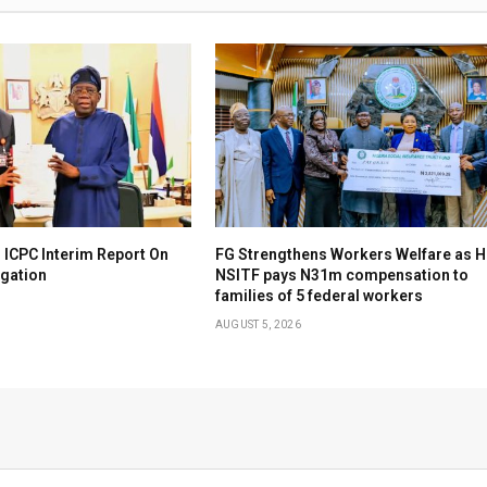
 ICPC Interim Report On
FG Strengthens Workers Welfare as H
igation
NSITF pays N31m compensation to
families of 5 federal workers
AUGUST 5, 2026