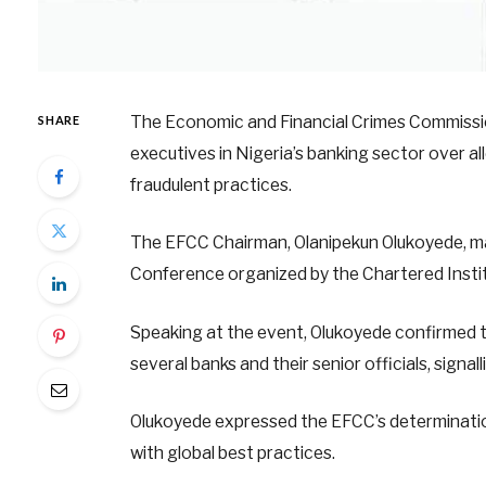
The Economic and Financial Crimes Commission
SHARE
executives in Nigeria’s banking sector over al
fraudulent practices.
The EFCC Chairman, Olanipekun Olukoyede, ma
Conference organized by the Chartered Institu
Speaking at the event, Olukoyede confirmed t
several banks and their senior officials, signa
Olukoyede expressed the EFCC’s determination 
with global best practices.