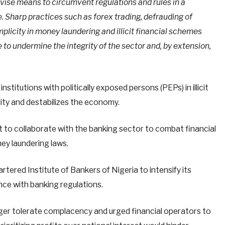
evise means to circumvent regulations and rules in a
e. Sharp practices such as forex trading, defrauding of
licity in money laundering and illicit financial schemes
 to undermine the integrity of the sector and, by extension,
stitutions with politically exposed persons (PEPs) in illicit
ility and destabilizes the economy.
to collaborate with the banking sector to combat financial
y laundering laws.
tered Institute of Bankers of Nigeria to intensify its
nce with banking regulations.
er tolerate complacency and urged financial operators to