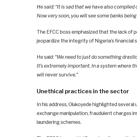
He said: “It is sad that we have also compile
Now very soon, you will see some banks being 
The EFCC boss emphasized that the lack of pe
jeopardize the integrity of Nigeria’s financial
He said:
“We need to just do something drastic 
It’s extremely important. In a system where th
will never survive.”
Unethical practices in the sector
In his address, Olukoyede highlighted several 
exchange manipulation, fraudulent charges i
laundering schemes.