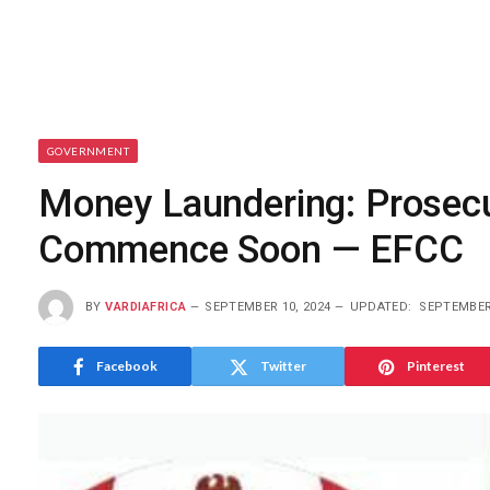
GOVERNMENT
Money Laundering: Prosecu
Commence Soon — EFCC
BY
VARDIAFRICA
SEPTEMBER 10, 2024
UPDATED:
SEPTEMBER 
Facebook
Twitter
Pinterest