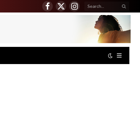
Facebook
X
Instagram
(Twitter)