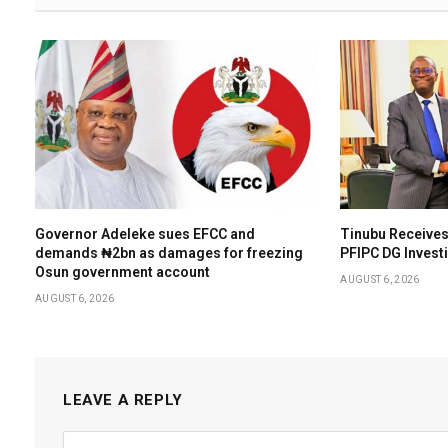
Governor Adeleke sues EFCC and
Tinubu Receives
demands ₦2bn as damages for freezing
PFIPC DG Invest
Osun government account
AUGUST 6, 2026
AUGUST 6, 2026
LEAVE A REPLY