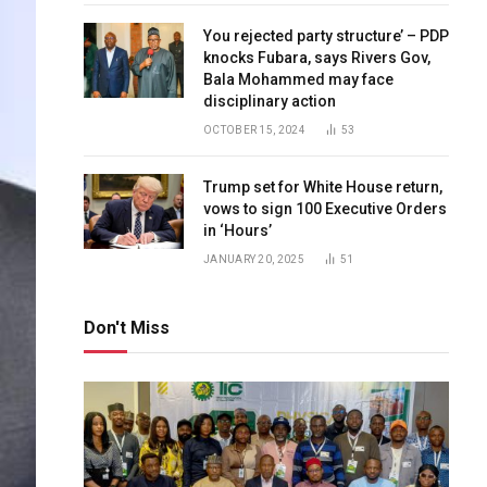
You rejected party structure’ – PDP
knocks Fubara, says Rivers Gov,
Bala Mohammed may face
disciplinary action
OCTOBER 15, 2024
53
Trump set for White House return,
vows to sign 100 Executive Orders
in ‘Hours’
JANUARY 20, 2025
51
Don't Miss