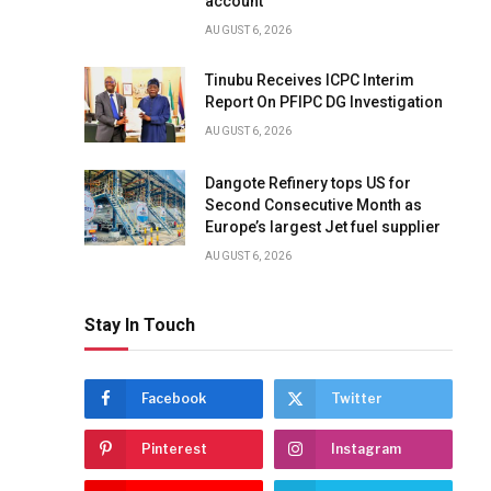
account
AUGUST 6, 2026
Tinubu Receives ICPC Interim
Report On PFIPC DG Investigation
AUGUST 6, 2026
Dangote Refinery tops US for
Second Consecutive Month as
Europe’s largest Jet fuel supplier
AUGUST 6, 2026
Stay In Touch
Facebook
Twitter
Pinterest
Instagram