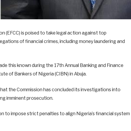
 (EFCC) is poised to take legal action against top
legations of financial crimes, including money laundering and
de this known during the 17th Annual Banking and Finance
te of Bankers of Nigeria (CIBN) in Abuja.
hat the Commission has concluded its investigations into
lling imminent prosecution.
to impose strict penalties to align Nigeria’s financial system