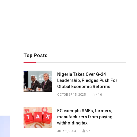
Top Posts
Nigeria Takes Over G-24
Leadership, Pledges Push For
Global Economic Reforms
OCTOBER 15, 2025
416
FG exempts SMEs, farmers,
manufacturers from paying
withholding tax
JULY 2, 2024
97