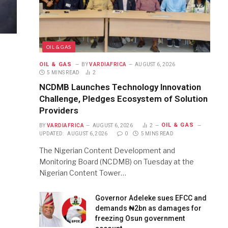
OIL & GAS
OIL & GAS
BY
VARDIAFRICA
AUGUST 6, 2026
5 MINS READ
2
NCDMB Launches Technology Innovation
Challenge, Pledges Ecosystem of Solution
Providers
OIL & GAS
BY
VARDIAFRICA
AUGUST 6, 2026
2
UPDATED:
AUGUST 6, 2026
0
5 MINS READ
The Nigerian Content Development and
Monitoring Board (NCDMB) on Tuesday at the
Nigerian Content Tower…
Governor Adeleke sues EFCC and
demands ₦2bn as damages for
freezing Osun government