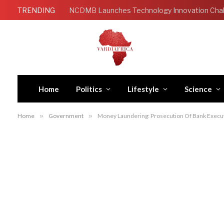
TRENDING
Home
Politics
Lifestyle
Science
Home
»
Government
»
Money Laundering: Prosecution Of Bank Exec