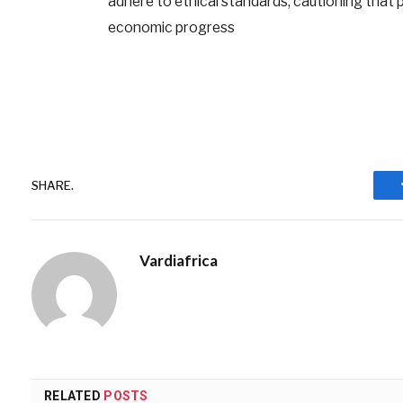
adhere to ethical standards, cautioning that pr
economic progress
SHARE.
Vardiafrica
RELATED
POSTS