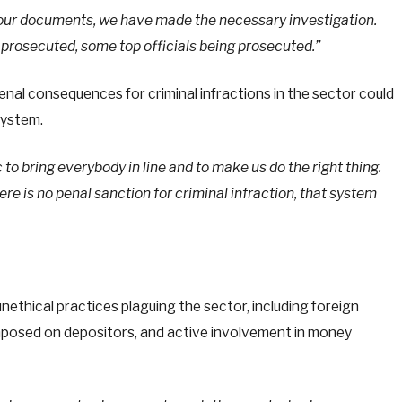
d our documents, we have made the necessary investigation.
prosecuted, some top officials being prosecuted.”
nal consequences for criminal infractions in the sector could
 system.
to bring everybody in line and to make us do the right thing.
ere is no penal sanction for criminal infraction, that system
unethical practices plaguing the sector, including foreign
mposed on depositors, and active involvement in money