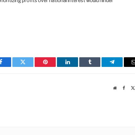
ioritizing profits over national interest would hinder
Facebook
Twitter
Pinterest
LinkedIn
Tumblr
Telegram
Website
Faceb