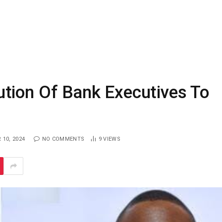
tion Of Bank Executives To
10, 2024
NO COMMENTS
9
VIEWS