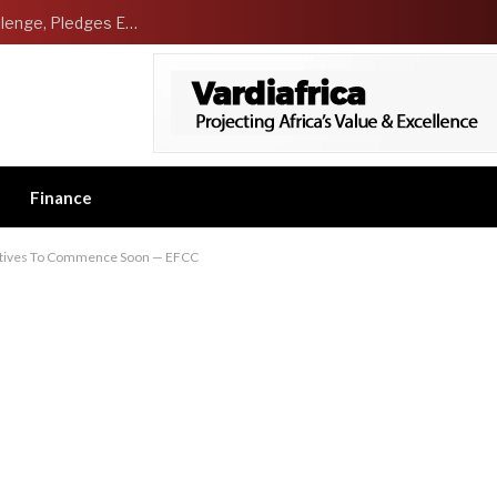
NCDMB Launches Technology Innovation Challenge, Pledges Ecosystem of Solution Providers
Finance
utives To Commence Soon — EFCC