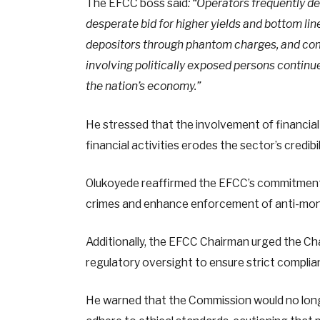
The EFCC boss said
: “Operators frequently d
desperate bid for higher yields and bottom lin
depositors through phantom charges, and comp
involving politically exposed persons continue
the nation’s economy.”
He stressed that the involvement of financial in
financial activities erodes the sector’s credib
Olukoyede reaffirmed the EFCC’s commitment 
crimes and enhance enforcement of anti-mone
Additionally, the EFCC Chairman urged the Char
regulatory oversight to ensure strict complia
He warned that the Commission would no long