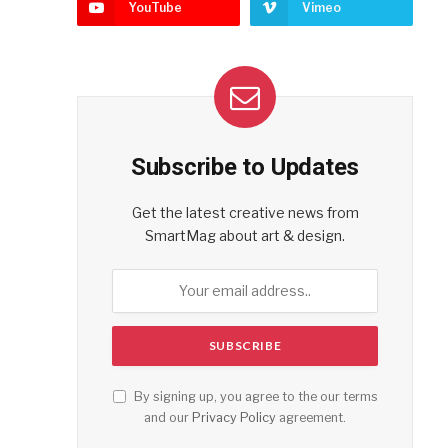
YouTube
Vimeo
Subscribe to Updates
Get the latest creative news from
SmartMag about art & design.
By signing up, you agree to the our terms
and our
Privacy Policy
agreement.