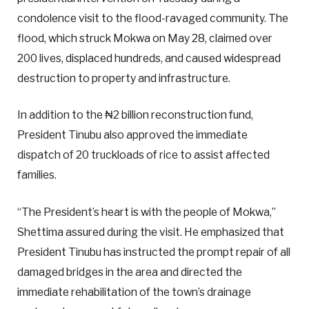
condolence visit to the flood-ravaged community. The
flood, which struck Mokwa on May 28, claimed over
200 lives, displaced hundreds, and caused widespread
destruction to property and infrastructure.
In addition to the ₦2 billion reconstruction fund,
President Tinubu also approved the immediate
dispatch of 20 truckloads of rice to assist affected
families.
“The President’s heart is with the people of Mokwa,”
Shettima assured during the visit. He emphasized that
President Tinubu has instructed the prompt repair of all
damaged bridges in the area and directed the
immediate rehabilitation of the town’s drainage