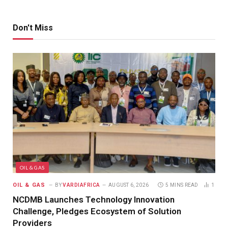
Don't Miss
OIL & GAS
OIL & GAS
BY
VARDIAFRICA
AUGUST 6, 2026
5 MINS READ
1
NCDMB Launches Technology Innovation
Challenge, Pledges Ecosystem of Solution
Providers