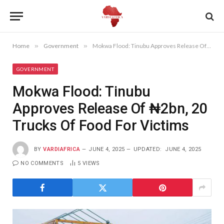
Home
»
Government
»
Mokwa Flood: Tinubu Approves Release Of ₦2bn, 20 Trucks Of Food For Victims
GOVERNMENT
Mokwa Flood: Tinubu
Approves Release Of ₦2bn, 20
Trucks Of Food For Victims
BY
VARDIAFRICA
JUNE 4, 2025
UPDATED:
JUNE 4, 2025
NO COMMENTS
5
VIEWS