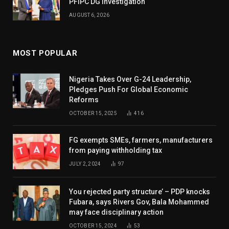
PFIPC DG Investigation
AUGUST 6, 2026
MOST POPULAR
Nigeria Takes Over G-24 Leadership,
Pledges Push For Global Economic
Reforms
OCTOBER 15, 2025
416
FG exempts SMEs, farmers, manufacturers
from paying withholding tax
JULY 2, 2024
97
You rejected party structure’ – PDP knocks
Fubara, says Rivers Gov, Bala Mohammed
may face disciplinary action
OCTOBER 15, 2024
53