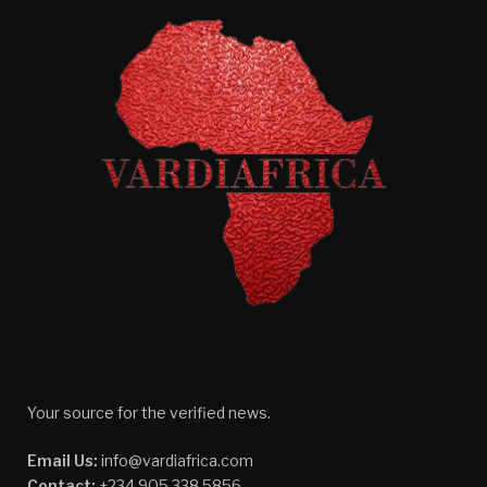
Your source for the verified news.
Email Us:
info@vardiafrica.com
Contact:
+234 905 338 5856