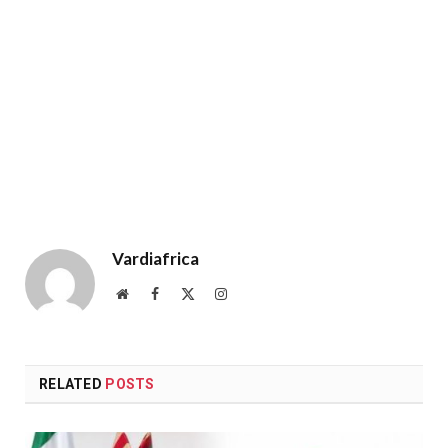
Vardiafrica
Website
Facebook
X
Instagram
(Twitter)
RELATED
POSTS