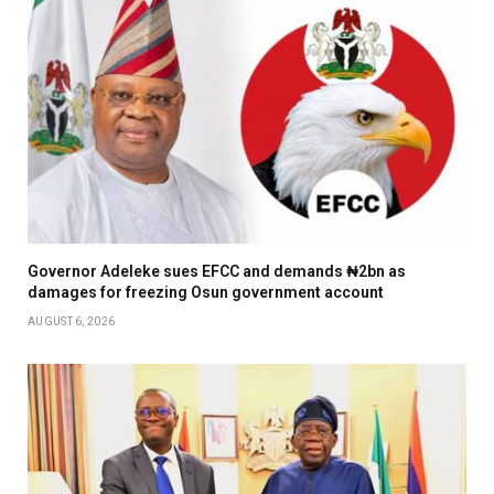
Governor Adeleke sues EFCC and demands ₦2bn as
damages for freezing Osun government account
AUGUST 6, 2026