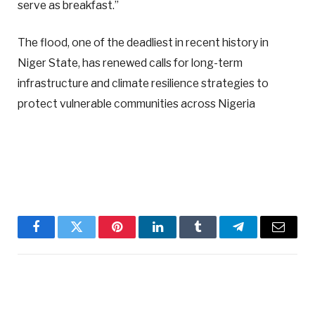
serve as breakfast.”
The flood, one of the deadliest in recent history in
Niger State, has renewed calls for long-term
infrastructure and climate resilience strategies to
protect vulnerable communities across Nigeria
Facebook
Twitter
Pinterest
LinkedIn
Tumblr
Telegram
Email