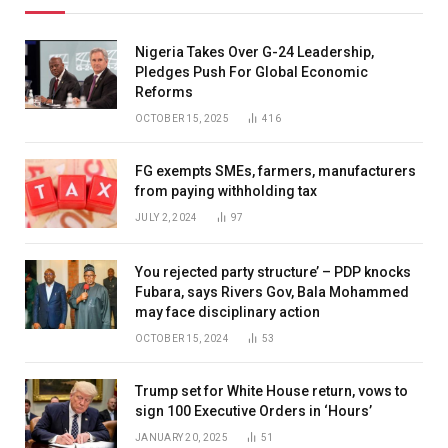
Nigeria Takes Over G-24 Leadership,
Pledges Push For Global Economic
Reforms
OCTOBER 15, 2025
416
FG exempts SMEs, farmers, manufacturers
from paying withholding tax
JULY 2, 2024
97
You rejected party structure’ – PDP knocks
Fubara, says Rivers Gov, Bala Mohammed
may face disciplinary action
OCTOBER 15, 2024
53
Trump set for White House return, vows to
sign 100 Executive Orders in ‘Hours’
JANUARY 20, 2025
51