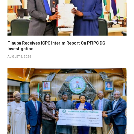
Tinubu Receives ICPC Interim Report On PFIPC DG
Investigation
AUGUST 6, 2026