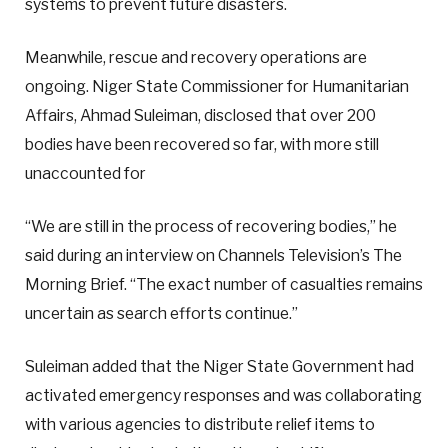
systems to prevent future disasters.
Meanwhile, rescue and recovery operations are
ongoing. Niger State Commissioner for Humanitarian
Affairs, Ahmad Suleiman, disclosed that over 200
bodies have been recovered so far, with more still
unaccounted for
“We are still in the process of recovering bodies,” he
said during an interview on Channels Television’s The
Morning Brief. “The exact number of casualties remains
uncertain as search efforts continue.”
Suleiman added that the Niger State Government had
activated emergency responses and was collaborating
with various agencies to distribute relief items to