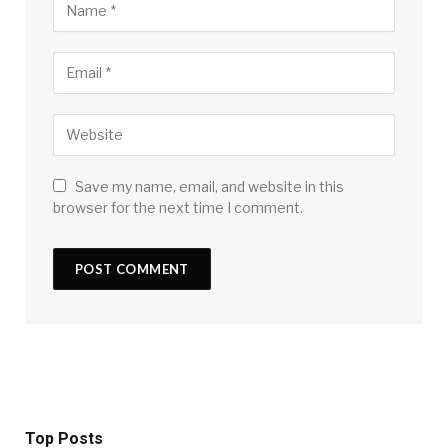
Save my name, email, and website in this
browser for the next time I comment.
Top Posts