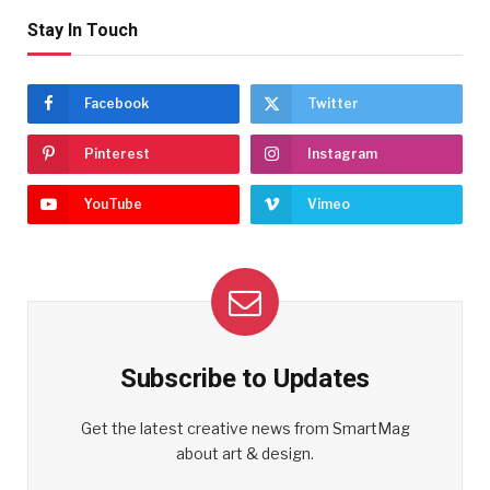
Stay In Touch
Facebook
Twitter
Pinterest
Instagram
YouTube
Vimeo
Subscribe to Updates
Get the latest creative news from SmartMag
about art & design.