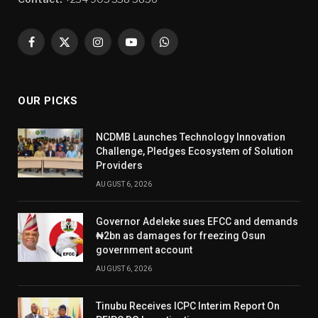
Facebook
X
Instagram
YouTube
WhatsApp
(Twitter)
OUR PICKS
NCDMB Launches Technology Innovation
Challenge, Pledges Ecosystem of Solution
Providers
AUGUST 6, 2026
Governor Adeleke sues EFCC and demands
₦2bn as damages for freezing Osun
government account
AUGUST 6, 2026
Tinubu Receives ICPC Interim Report On