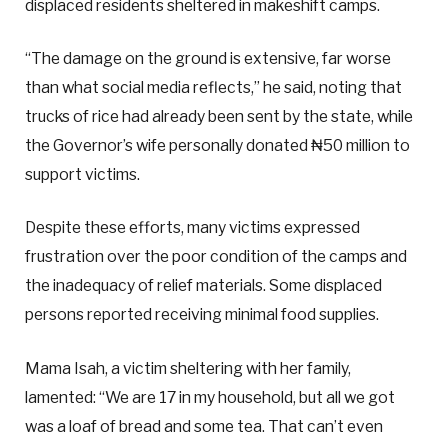
displaced residents sheltered in makeshift camps.
“The damage on the ground is extensive, far worse
than what social media reflects,” he said, noting that
trucks of rice had already been sent by the state, while
the Governor’s wife personally donated ₦50 million to
support victims.
Despite these efforts, many victims expressed
frustration over the poor condition of the camps and
the inadequacy of relief materials. Some displaced
persons reported receiving minimal food supplies.
Mama Isah, a victim sheltering with her family,
lamented: “We are 17 in my household, but all we got
was a loaf of bread and some tea. That can’t even