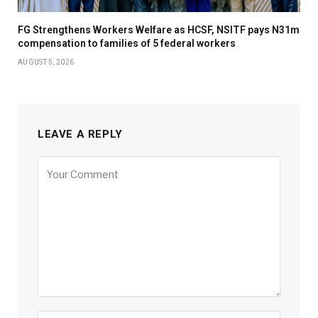
FG Strengthens Workers Welfare as HCSF, NSITF pays N31m
compensation to families of 5 federal workers
AUGUST 5, 2026
LEAVE A REPLY