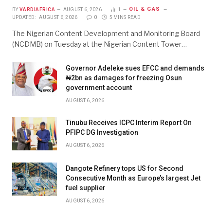
OIL & GAS
BY
VARDIAFRICA
AUGUST 6, 2026
1
UPDATED:
AUGUST 6, 2026
0
5 MINS READ
The Nigerian Content Development and Monitoring Board
(NCDMB) on Tuesday at the Nigerian Content Tower…
Governor Adeleke sues EFCC and demands
₦2bn as damages for freezing Osun
government account
AUGUST 6, 2026
Tinubu Receives ICPC Interim Report On
PFIPC DG Investigation
AUGUST 6, 2026
Dangote Refinery tops US for Second
Consecutive Month as Europe’s largest Jet
fuel supplier
AUGUST 6, 2026