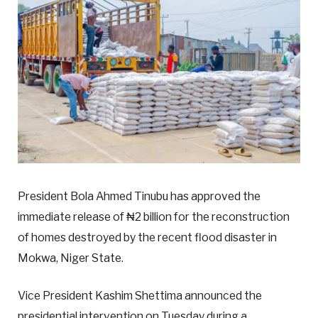
President Bola Ahmed Tinubu has approved the
immediate release of ₦2 billion for the reconstruction
of homes destroyed by the recent flood disaster in
Mokwa, Niger State.
Vice President Kashim Shettima announced the
presidential intervention on Tuesday during a