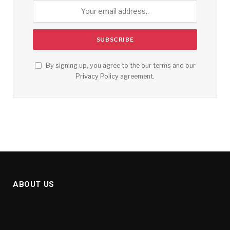
By signing up, you agree to the our terms and our
Privacy Policy
agreement.
ABOUT US