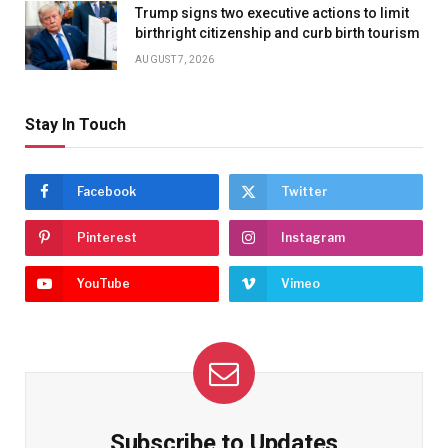
Trump signs two executive actions to limit
birthright citizenship and curb birth tourism
AUGUST 7, 2026
Stay In Touch
Facebook
Twitter
Pinterest
Instagram
YouTube
Vimeo
Subscribe to Updates