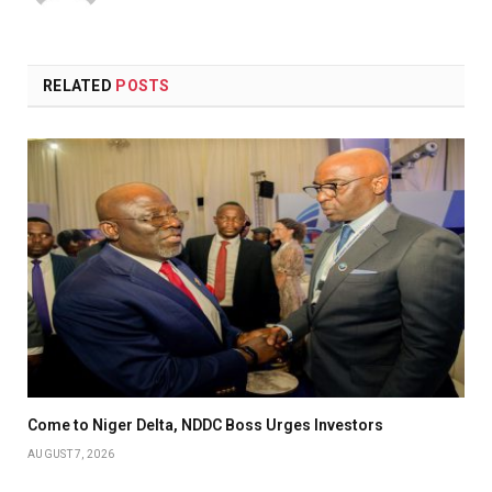
(Twitter)
RELATED
POSTS
Come to Niger Delta, NDDC Boss Urges Investors
AUGUST 7, 2026