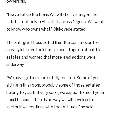
ownership.
“I have set up the team. We will start visiting all the
estates, not only in Abuja but across Nigeria. We want
to know who owns what,” Olukoyede stated.
The anti-graft boss noted that the commission has
already initiated forfeiture proceedings on about 15
estates and warned that more legal actions were
underway.
“We have gotten more intelligent, too. Some of you
sitting in this room, probably some of those estates
belong to you. But very soon, we expect to meet you in
court because there is no way we will develop this
sector if we continue with that attitude,” he said,