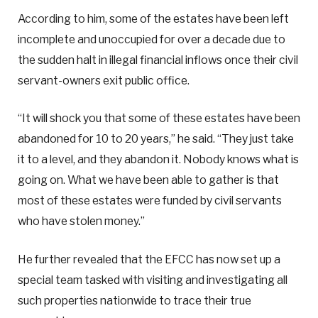
According to him, some of the estates have been left
incomplete and unoccupied for over a decade due to
the sudden halt in illegal financial inflows once their civil
servant-owners exit public office.
“It will shock you that some of these estates have been
abandoned for 10 to 20 years,” he said. “They just take
it to a level, and they abandon it. Nobody knows what is
going on. What we have been able to gather is that
most of these estates were funded by civil servants
who have stolen money.”
He further revealed that the EFCC has now set up a
special team tasked with visiting and investigating all
such properties nationwide to trace their true