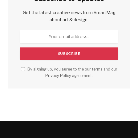
Get the latest creative news from SmartMag
about art & design.
By signing up, you agree to the our terms and our
Privacy Policy
agreement.