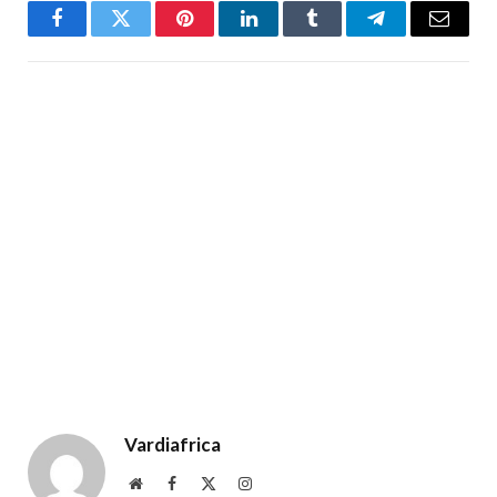
Facebook
Twitter
Pinterest
LinkedIn
Tumblr
Telegram
Email
Vardiafrica
Website
Facebook
X
Instagram