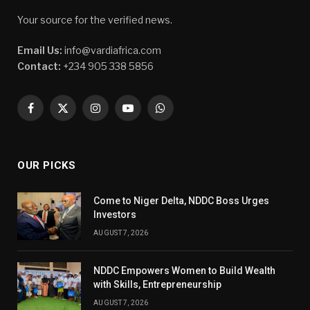
Your source for the verified news.
Email Us:
info@vardiafrica.com
Contact:
+234 905 338 5856
Facebook
X
Instagram
YouTube
WhatsApp
(Twitter)
OUR PICKS
Come to Niger Delta, NDDC Boss Urges
Investors
AUGUST 7, 2026
NDDC Empowers Women to Build Wealth
with Skills, Entrepreneurship
AUGUST 7, 2026