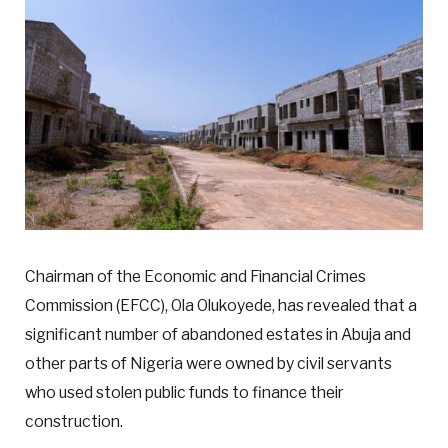
Chairman of the Economic and Financial Crimes
Commission (EFCC), Ola Olukoyede, has revealed that a
significant number of abandoned estates in Abuja and
other parts of Nigeria were owned by civil servants
who used stolen public funds to finance their
construction.