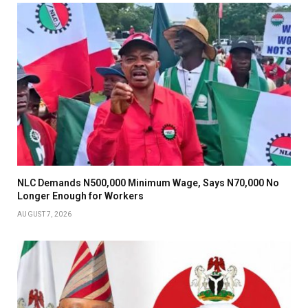
NLC Demands N500,000 Minimum Wage, Says N70,000 No
Longer Enough for Workers
AUGUST 7, 2026