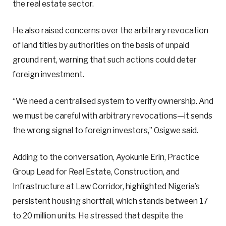
the real estate sector.
He also raised concerns over the arbitrary revocation
of land titles by authorities on the basis of unpaid
ground rent, warning that such actions could deter
foreign investment.
“We need a centralised system to verify ownership. And
we must be careful with arbitrary revocations—it sends
the wrong signal to foreign investors,” Osigwe said.
Adding to the conversation, Ayokunle Erin, Practice
Group Lead for Real Estate, Construction, and
Infrastructure at Law Corridor, highlighted Nigeria’s
persistent housing shortfall, which stands between 17
to 20 million units. He stressed that despite the