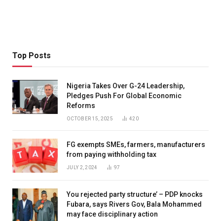
Top Posts
Nigeria Takes Over G-24 Leadership,
Pledges Push For Global Economic
Reforms
OCTOBER 15, 2025
420
FG exempts SMEs, farmers, manufacturers
from paying withholding tax
JULY 2, 2024
97
You rejected party structure’ – PDP knocks
Fubara, says Rivers Gov, Bala Mohammed
may face disciplinary action