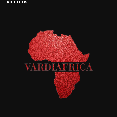
ABOUT US