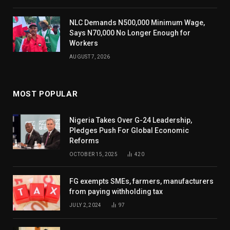
NLC Demands N500,000 Minimum Wage,
Says N70,000 No Longer Enough for
Workers
AUGUST 7, 2026
MOST POPULAR
Nigeria Takes Over G-24 Leadership,
Pledges Push For Global Economic
Reforms
OCTOBER 15, 2025
420
FG exempts SMEs, farmers, manufacturers
from paying withholding tax
JULY 2, 2024
97