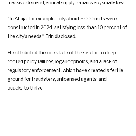
massive demand, annual supply remains abysmally low.
“In Abuja, for example, only about 5,000 units were
constructed in 2024, satisfying less than 10 percent of
the city’s needs,” Erin disclosed.
He attributed the dire state of the sector to deep-
rooted policy failures, legal loopholes, and a lack of
regulatory enforcement, which have created a fertile
ground for fraudsters, unlicensed agents, and
quacks to thrive