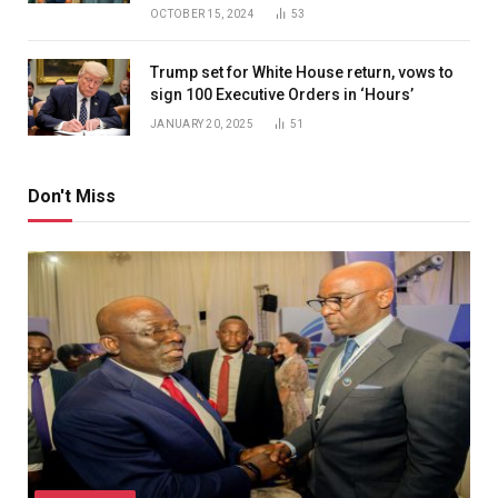
OCTOBER 15, 2024
53
Trump set for White House return, vows to
sign 100 Executive Orders in ‘Hours’
JANUARY 20, 2025
51
Don't Miss