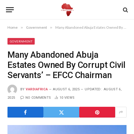
Home
»
Government
»
Many Abandoned Abuja Estates Owned By Corrupt Civil Servants’ – EFCC Chairman
GOVERNMENT
Many Abandoned Abuja
Estates Owned By Corrupt Civil
Servants’ – EFCC Chairman
BY
VARDIAFRICA
AUGUST 6, 2025
UPDATED:
AUGUST 6,
2025
NO COMMENTS
10
VIEWS