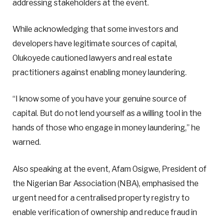
addressing stakeholders at the event.
While acknowledging that some investors and
developers have legitimate sources of capital,
Olukoyede cautioned lawyers and real estate
practitioners against enabling money laundering.
“I know some of you have your genuine source of
capital. But do not lend yourself as a willing tool in the
hands of those who engage in money laundering,” he
warned.
Also speaking at the event, Afam Osigwe, President of
the Nigerian Bar Association (NBA), emphasised the
urgent need for a centralised property registry to
enable verification of ownership and reduce fraud in