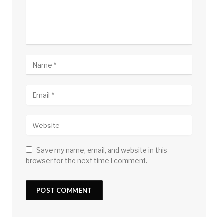
Save my name, email, and website in this
browser for the next time I comment.