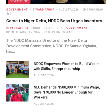
GOVERNMENT
GOVERNMENT
BY
VARDIAFRICA
AUGUST 7, 2026
3 MINS READ
2
Come to Niger Delta, NDDC Boss Urges Investors
GOVERNMENT
BY
VARDIAFRICA
AUGUST 7, 2026
2
UPDATED:
AUGUST 7, 2026
0
3 MINS READ
The NDDC Managing Director of the Niger Delta
Development Commission, NDDC, Dr Samuel Ogbuku,
has…
NDDC Empowers Women to Build Wealth
with Skills, Entrepreneurship
AUGUST 7, 2026
NLC Demands N500,000 Minimum Wage,
Says N70,000 No Longer Enough for
Workers
AUGUST 7, 2026