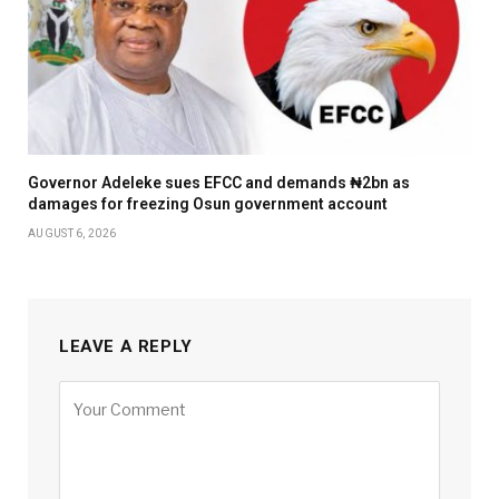
Governor Adeleke sues EFCC and demands ₦2bn as
damages for freezing Osun government account
AUGUST 6, 2026
LEAVE A REPLY