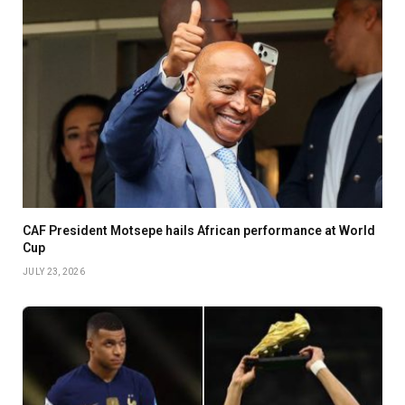
CAF President Motsepe hails African performance at World
Cup
JULY 23, 2026