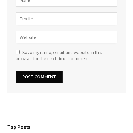
Save my name, email, and website in this
browser for the next time I comment.
Top Posts