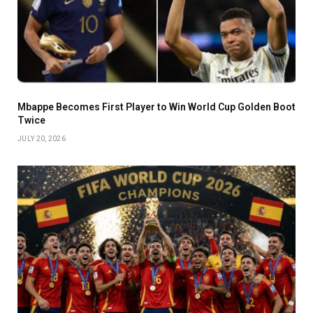
Mbappe Becomes First Player to Win World Cup Golden Boot
Twice
JULY 20, 2026