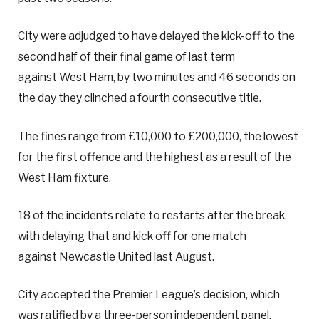
City were adjudged to have delayed the kick-off to the
second half of their final game of last term
against West Ham, by two minutes and 46 seconds on
the day they clinched a fourth consecutive title.
The fines range from £10,000 to £200,000, the lowest
for the first offence and the highest as a result of the
West Ham fixture.
18 of the incidents relate to restarts after the break,
with delaying that and kick off for one match
against Newcastle United last August.
City accepted the Premier League’s decision, which
was ratified by a three-person independent panel.