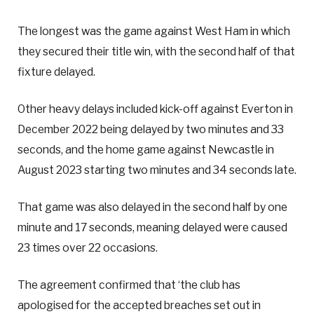
The longest was the game against West Ham in which
they secured their title win, with the second half of that
fixture delayed.
Other heavy delays included kick-off against Everton in
December 2022 being delayed by two minutes and 33
seconds, and the home game against Newcastle in
August 2023 starting two minutes and 34 seconds late.
That game was also delayed in the second half by one
minute and 17 seconds, meaning delayed were caused
23 times over 22 occasions.
The agreement confirmed that ‘the club has
apologised for the accepted breaches set out in