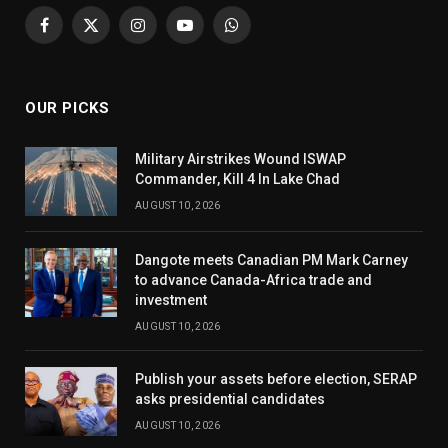
Facebook
X
Instagram
YouTube
WhatsApp
(Twitter)
OUR PICKS
Military Airstrikes Wound ISWAP
Commander, Kill 4 In Lake Chad
AUGUST 10, 2026
Dangote meets Canadian PM Mark Carney
to advance Canada-Africa trade and
investment
AUGUST 10, 2026
Publish your assets before election, SERAP
asks presidential candidates
AUGUST 10, 2026