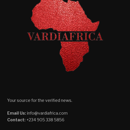
Your source for the verified news.
Email Us:
info@vardiafrica.com
Contact:
+234 905 338 5856