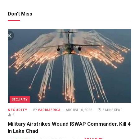
Don't Miss
SECURITY
SECURITY
BY
VARDIAFRICA
AUGUST 10, 2026
3 MINS READ
2
Military Airstrikes Wound ISWAP Commander, Kill 4
In Lake Chad