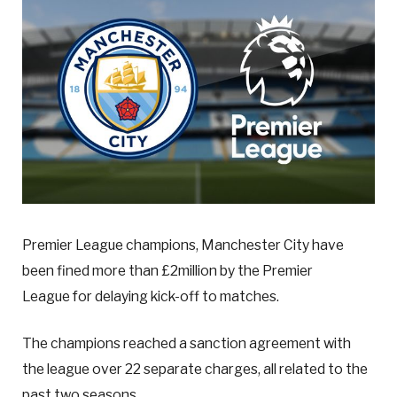
Premier League champions, Manchester City have
been fined more than £2million by the Premier
League for delaying kick-off to matches.
The champions reached a sanction agreement with
the league over 22 separate charges, all related to the
past two seasons.