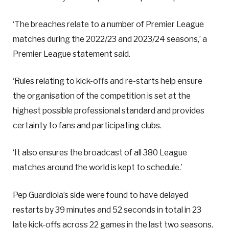
‘The breaches relate to a number of Premier League
matches during the 2022/23 and 2023/24 seasons,’ a
Premier League statement said.
‘Rules relating to kick-offs and re-starts help ensure
the organisation of the competition is set at the
highest possible professional standard and provides
certainty to fans and participating clubs.
‘It also ensures the broadcast of all 380 League
matches around the world is kept to schedule.’
Pep Guardiola’s side were found to have delayed
restarts by 39 minutes and 52 seconds in total in 23
late kick-offs across 22 games in the last two seasons.