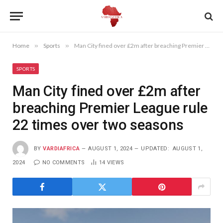
Home
»
Sports
»
Man City fined over £2m after breaching Premier League rule 22 times over two seasons
SPORTS
Man City fined over £2m after
breaching Premier League rule
22 times over two seasons
BY
VARDIAFRICA
AUGUST 1, 2024
UPDATED:
AUGUST 1,
2024
NO COMMENTS
14
VIEWS