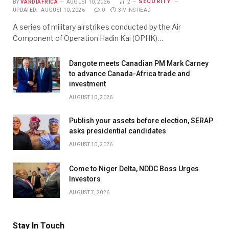
SECURITY
BY
VARDIAFRICA
AUGUST 10, 2026
2
UPDATED:
AUGUST 10, 2026
0
3 MINS READ
A series of military airstrikes conducted by the Air
Component of Operation Hadin Kai (OPHK)…
Dangote meets Canadian PM Mark Carney
to advance Canada-Africa trade and
investment
AUGUST 10, 2026
Publish your assets before election, SERAP
asks presidential candidates
AUGUST 10, 2026
Come to Niger Delta, NDDC Boss Urges
Investors
AUGUST 7, 2026
Stay In Touch