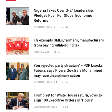
Nigeria Takes Over G-24 Leadership,
Pledges Push For Global Economic
Reforms
OCTOBER 15, 2025
428
FG exempts SMEs, farmers, manufacturers
from paying withholding tax
JULY 2, 2024
97
You rejected party structure’ – PDP knocks
Fubara, says Rivers Gov, Bala Mohammed
may face disciplinary action
OCTOBER 15, 2024
53
Trump set for White House return, vows to
sign 100 Executive Orders in ‘Hours’
JANUARY 20, 2025
51