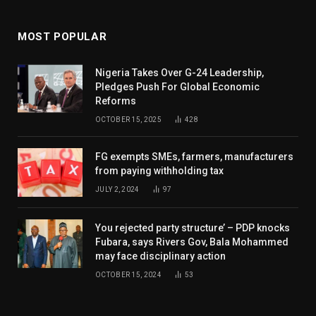
MOST POPULAR
Nigeria Takes Over G-24 Leadership,
Pledges Push For Global Economic
Reforms
OCTOBER 15, 2025
428
FG exempts SMEs, farmers, manufacturers
from paying withholding tax
JULY 2, 2024
97
You rejected party structure’ – PDP knocks
Fubara, says Rivers Gov, Bala Mohammed
may face disciplinary action
OCTOBER 15, 2024
53