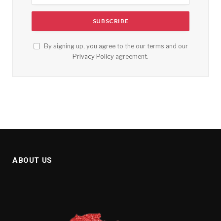
By signing up, you agree to the our terms and our
Privacy Policy
agreement.
ABOUT US