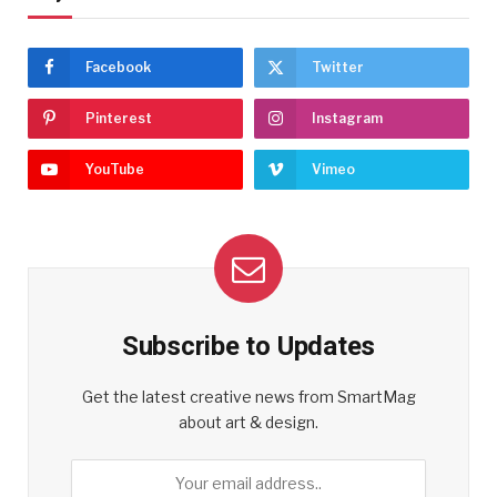
Facebook
Twitter
Pinterest
Instagram
YouTube
Vimeo
Subscribe to Updates
Get the latest creative news from SmartMag
about art & design.