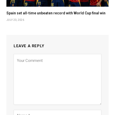
Spain set all-time unbeaten record with World Cup final win
JULY 20, 2026
LEAVE A REPLY