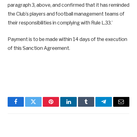
paragraph 3, above, and confirmed that it has reminded
the Club’s players and football management teams of
their responsibilities in complying with Rule L.33.’
Payment is to be made within 14 days of the execution
of this Sanction Agreement.
Facebook
Twitter
Pinterest
LinkedIn
Tumblr
Telegram
Email