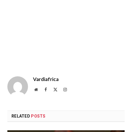
Vardiafrica
Website
Facebook
X
Instagram
(Twitter)
RELATED
POSTS